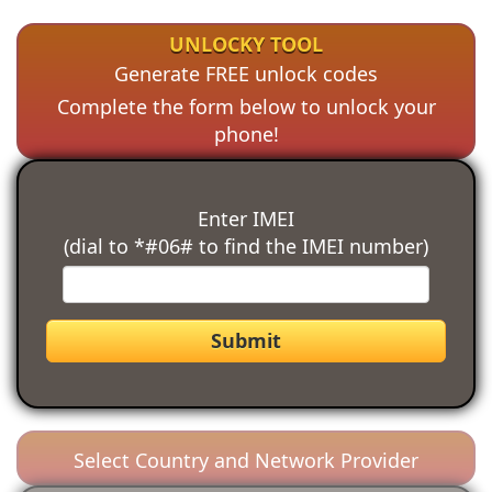
UNLOCKY TOOL
Generate FREE unlock codes
Complete the form below to unlock your
phone!
Enter IMEI
(dial to *#06# to find the IMEI number)
Submit
Select Country and Network Provider