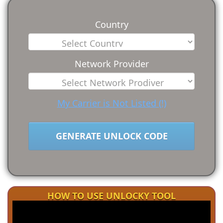
Country
Network Provider
My Carrier is Not Listed (!)
GENERATE UNLOCK CODE
HOW TO USE UNLOCKY TOOL