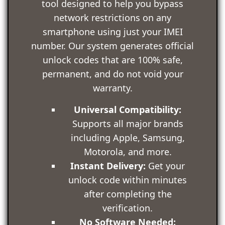
tool designed to help you bypass
network restrictions on any
smartphone using just your IMEI
number. Our system generates official
unlock codes that are 100% safe,
permanent, and do not void your
warranty.
Universal Compatibility:
Supports all major brands
including Apple, Samsung,
Motorola, and more.
Instant Delivery:
Get your
unlock code within minutes
after completing the
verification.
No Software Needed: