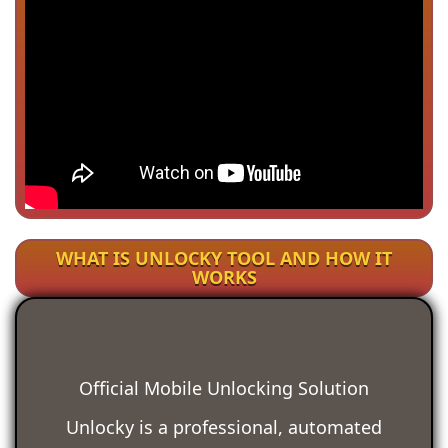
WHAT IS UNLOCKY TOOL AND HOW IT
WORKS
Official Mobile Unlocking Solution
Unlocky is a professional, automated