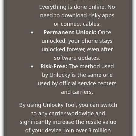
Everything is done online. No
need to download risky apps
or connect cables.
Permanent Unlock:
Once
unlocked, your phone stays
unlocked forever, even after
software updates.
Risk-Free:
The method used
by Unlocky is the same one
used by official service centers
and carriers.
By using Unlocky Tool, you can switch
to any carrier worldwide and
significantly increase the resale value
of your device. Join over 3 million