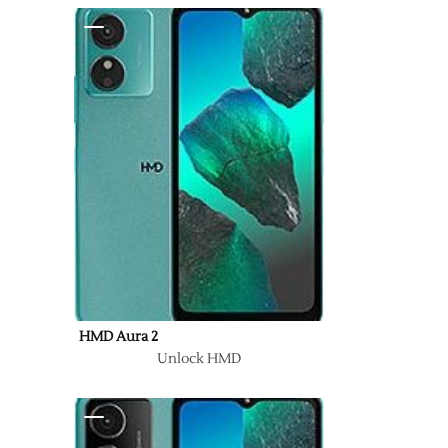
HMD Aura 2
Unlock HMD