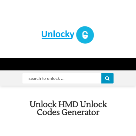
Unlock HMD Unlock
Codes Generator