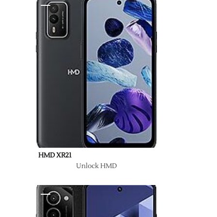
HMD XR21
Unlock HMD