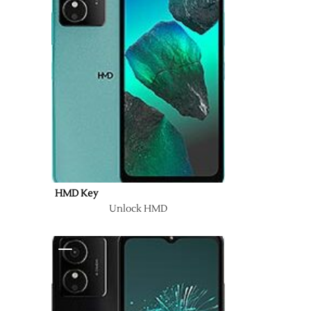
HMD Key
Unlock HMD