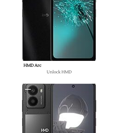
HMD Arc
Unlock HMD