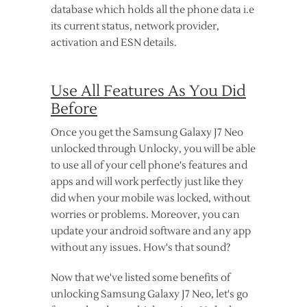
database which holds all the phone data i.e
its current status, network provider,
activation and ESN details.
Use All Features As You Did
Before
Once you get the Samsung Galaxy J7 Neo
unlocked through Unlocky, you will be able
to use all of your cell phone's features and
apps and will work perfectly just like they
did when your mobile was locked, without
worries or problems. Moreover, you can
update your android software and any app
without any issues. How's that sound?
Now that we've listed some benefits of
unlocking Samsung Galaxy J7 Neo, let's go