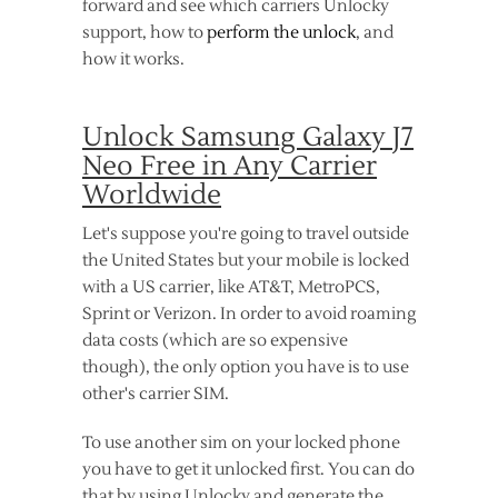
forward and see which carriers Unlocky
support, how to
perform the unlock
, and
how it works.
Unlock Samsung Galaxy J7
Neo Free in Any Carrier
Worldwide
Let's suppose you're going to travel outside
the United States but your mobile is locked
with a US carrier, like AT&T, MetroPCS,
Sprint or Verizon. In order to avoid roaming
data costs (which are so expensive
though), the only option you have is to use
other's carrier SIM.
To use another sim on your locked phone
you have to get it unlocked first. You can do
that by using Unlocky and generate the