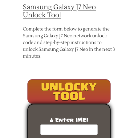
Samsung Galaxy J7 Neo
Unlock Tool
Complete the form below to generate the
Samsung Galaxy J7 Neo network unlock
code and step-by-step instructions to
unlock Samsung Galaxy J7 Neo in the next 3
minutes.