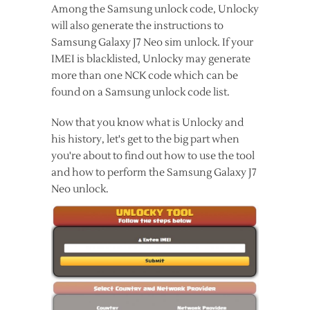
Among the Samsung unlock code, Unlocky
will also generate the instructions to
Samsung Galaxy J7 Neo sim unlock. If your
IMEI is blacklisted, Unlocky may generate
more than one NCK code which can be
found on a Samsung unlock code list.
Now that you know what is Unlocky and
his history, let's get to the big part when
you're about to find out how to use the tool
and how to perform the Samsung Galaxy J7
Neo unlock.