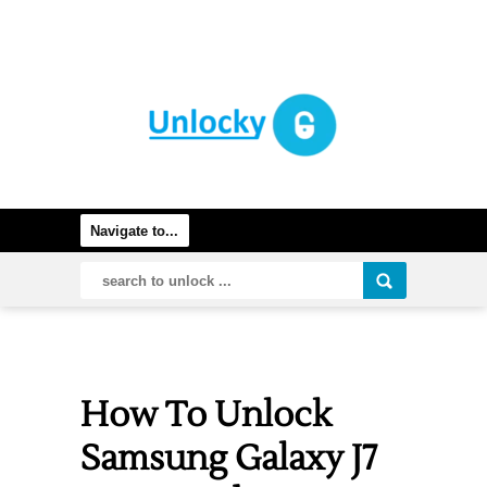
How To Unlock
Samsung Galaxy J7