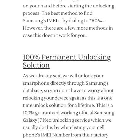
on your hand before starting the unlocking
process. The best method to find
Samsung's IMEI is by dialing to *#06#.
However, there are a few more methods in
case this doesn't work for you.
100% Permanent Unlocking
Solution
As we already said we will unlock your
smartphone directly through Samsung's
database, so you don't have to worry about
relocking your device again as this is a one
time unlock solution for a lifetime. This is a
100% guaranteed working official Samsung
Galaxy J7 Neo unlocking service which we
usually do this by whitelisting your cell
phone's IMEI Number from their factory