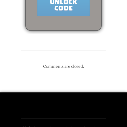
Comments are closed.