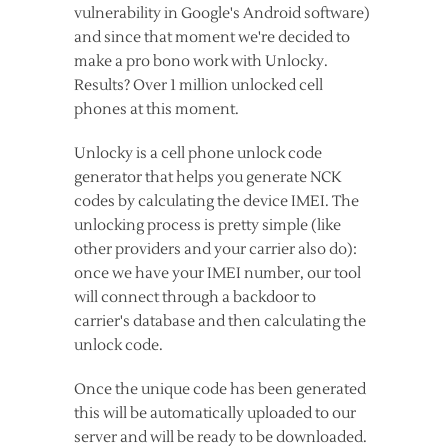
vulnerability in Google's Android software)
and since that moment we're decided to
make a pro bono work with Unlocky.
Results? Over 1 million unlocked cell
phones at this moment.
Unlocky is a cell phone unlock code
generator that helps you generate NCK
codes by calculating the device IMEI. The
unlocking process is pretty simple (like
other providers and your carrier also do):
once we have your IMEI number, our tool
will connect through a backdoor to
carrier's database and then calculating the
unlock code.
Once the unique code has been generated
this will be automatically uploaded to our
server and will be ready to be downloaded.