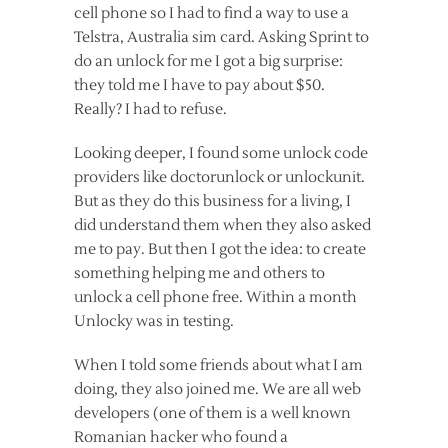
cell phone so I had to find a way to use a
Telstra, Australia sim card. Asking Sprint to
do an unlock for me I got a big surprise:
they told me I have to pay about $50.
Really? I had to refuse.
Looking deeper, I found some unlock code
providers like doctorunlock or unlockunit.
But as they do this business for a living, I
did understand them when they also asked
me to pay. But then I got the idea: to create
something helping me and others to
unlock a cell phone free. Within a month
Unlocky was in testing.
When I told some friends about what I am
doing, they also joined me. We are all web
developers (one of them is a well known
Romanian hacker who found a