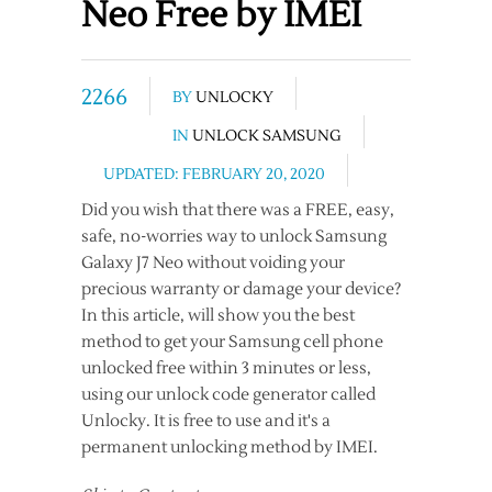
Neo Free by IMEI
2266
BY
UNLOCKY
IN
UNLOCK SAMSUNG
UPDATED: FEBRUARY 20, 2020
Did you wish that there was a FREE, easy,
safe, no-worries way to unlock Samsung
Galaxy J7 Neo without voiding your
precious warranty or damage your device?
In this article, will show you the best
method to get your Samsung cell phone
unlocked free within 3 minutes or less,
using our unlock code generator called
Unlocky. It is free to use and it's a
permanent unlocking method by IMEI.