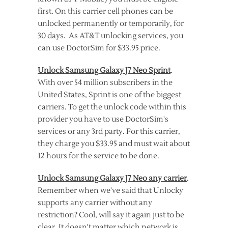
first. On this carrier cell phones can be
unlocked permanently or temporarily, for
30 days. As AT&T unlocking services, you
can use DoctorSim for $33.95 price.
Unlock Samsung Galaxy J7 Neo Sprint
.
With over 54 million subscribers in the
United States, Sprint is one of the biggest
carriers. To get the unlock code within this
provider you have to use DoctorSim's
services or any 3rd party. For this carrier,
they charge you $33.95 and must wait about
12 hours for the service to be done.
Unlock Samsung Galaxy J7 Neo any carrier
.
Remember when we've said that Unlocky
supports any carrier without any
restriction? Cool, will say it again just to be
clear. It doesn't matter which network is