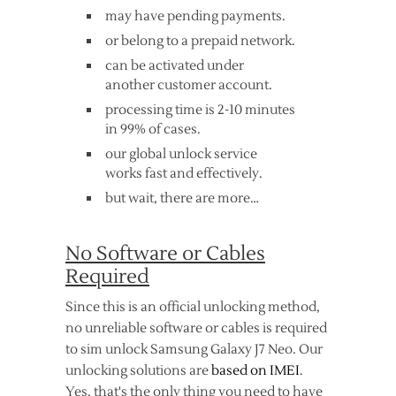
may have pending payments.
or belong to a prepaid network.
can be activated under
another customer account.
processing time is 2-10 minutes
in 99% of cases.
our global unlock service
works fast and effectively.
but wait, there are more…
No Software or Cables
Required
Since this is an official unlocking method,
no unreliable software or cables is required
to sim unlock Samsung Galaxy J7 Neo. Our
unlocking solutions are
based on IMEI
.
Yes, that's the only thing you need to have