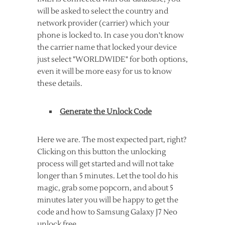
will be asked to select the country and
network provider (carrier) which your
phone is locked to. In case you don't know
the carrier name that locked your device
just select "WORLDWIDE" for both options,
even it will be more easy for us to know
these details.
Generate the Unlock Code
Here we are. The most expected part, right?
Clicking on this button the unlocking
process will get started and will not take
longer than 5 minutes. Let the tool do his
magic, grab some popcorn, and about 5
minutes later you will be happy to get the
code and how to Samsung Galaxy J7 Neo
unlock free.