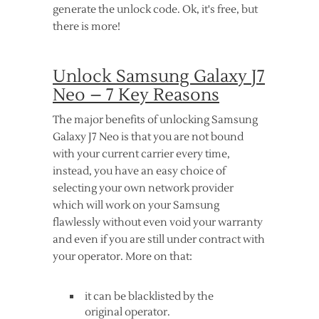
generate the unlock code. Ok, it's free, but
there is more!
Unlock Samsung Galaxy J7
Neo – 7 Key Reasons
The major benefits of unlocking Samsung
Galaxy J7 Neo is that you are not bound
with your current carrier every time,
instead, you have an easy choice of
selecting your own network provider
which will work on your Samsung
flawlessly without even void your warranty
and even if you are still under contract with
your operator. More on that:
it can be blacklisted by the
original operator.