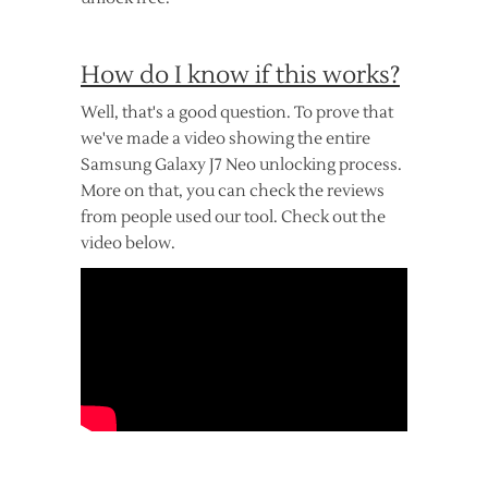
How do I know if this works?
Well, that's a good question. To prove that
we've made a video showing the entire
Samsung Galaxy J7 Neo unlocking process.
More on that, you can check the reviews
from people used our tool. Check out the
video below.