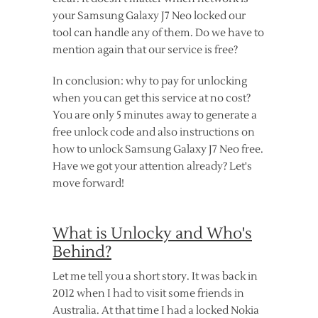
your Samsung Galaxy J7 Neo locked our
tool can handle any of them. Do we have to
mention again that our service is free?
In conclusion: why to pay for unlocking
when you can get this service at no cost?
You are only 5 minutes away to generate a
free unlock code and also instructions on
how to unlock Samsung Galaxy J7 Neo free.
Have we got your attention already? Let's
move forward!
What is Unlocky and Who's
Behind?
Let me tell you a short story. It was back in
2012 when I had to visit some friends in
Australia. At that time I had a locked Nokia