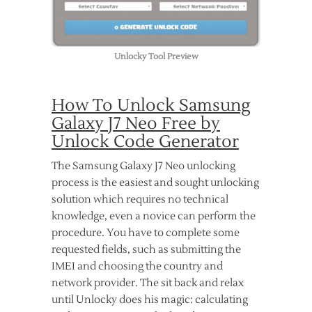
Unlocky Tool Preview
How To Unlock Samsung
Galaxy J7 Neo Free by
Unlock Code Generator
The Samsung Galaxy J7 Neo unlocking
process is the easiest and sought unlocking
solution which requires no technical
knowledge, even a novice can perform the
procedure. You have to complete some
requested fields, such as submitting the
IMEI and choosing the country and
network provider. The sit back and relax
until Unlocky does his magic: calculating