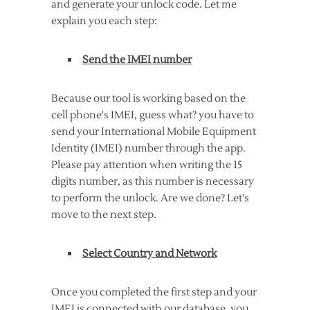
and generate your unlock code. Let me
explain you each step:
Send the IMEI number
Because our tool is working based on the
cell phone's IMEI, guess what? you have to
send your International Mobile Equipment
Identity (IMEI) number through the app.
Please pay attention when writing the 15
digits number, as this number is necessary
to perform the unlock. Are we done? Let's
move to the next step.
Select Country and Network
Once you completed the first step and your
IMEI is connected with our database, you