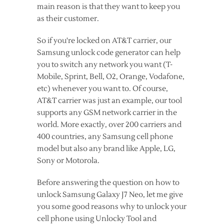
main reason is that they want to keep you
as their customer.
So if you're locked on AT&T carrier, our
Samsung unlock code generator can help
you to switch any network you want (T-
Mobile, Sprint, Bell, O2, Orange, Vodafone,
etc) whenever you want to. Of course,
AT&T carrier was just an example, our tool
supports any GSM network carrier in the
world. More exactly, over 200 carriers and
400 countries, any Samsung cell phone
model but also any brand like Apple, LG,
Sony or Motorola.
Before answering the question on how to
unlock Samsung Galaxy J7 Neo, let me give
you some good reasons why to unlock your
cell phone using Unlocky Tool and