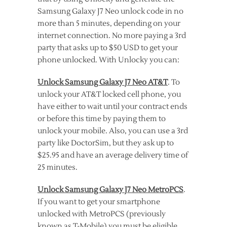
Samsung Galaxy J7 Neo unlock code in no
more than 5 minutes, depending on your
internet connection. No more paying a 3rd
party that asks up to $50 USD to get your
phone unlocked. With Unlocky you can:
Unlock Samsung Galaxy J7 Neo AT&T
. To
unlock your AT&T locked cell phone, you
have either to wait until your contract ends
or before this time by paying them to
unlock your mobile. Also, you can use a 3rd
party like DoctorSim, but they ask up to
$25.95 and have an average delivery time of
25 minutes.
Unlock Samsung Galaxy J7 Neo MetroPCS
.
If you want to get your smartphone
unlocked with MetroPCS (previously
known as T-Mobile) you must be eligible