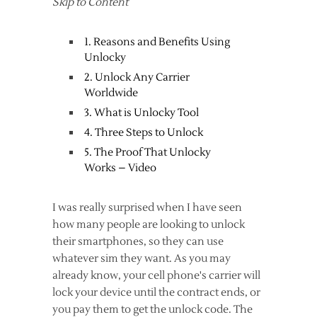
Skip to Content
1. Reasons and Benefits Using
Unlocky
2. Unlock Any Carrier
Worldwide
3. What is Unlocky Tool
4. Three Steps to Unlock
5. The Proof That Unlocky
Works – Video
I was really surprised when I have seen
how many people are looking to unlock
their smartphones, so they can use
whatever sim they want. As you may
already know, your cell phone's carrier will
lock your device until the contract ends, or
you pay them to get the unlock code. The