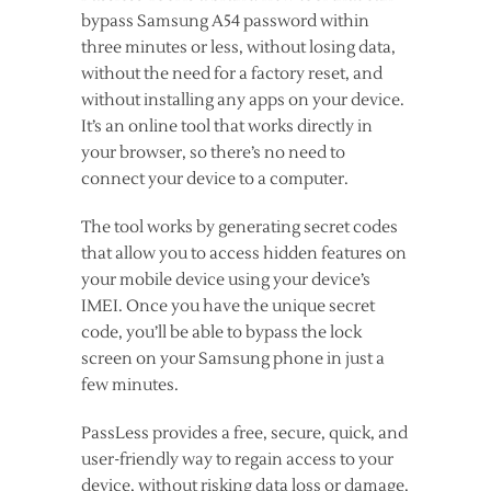
bypass Samsung A54 password within
three minutes or less, without losing data,
without the need for a factory reset, and
without installing any apps on your device.
It’s an online tool that works directly in
your browser, so there’s no need to
connect your device to a computer.
The tool works by generating secret codes
that allow you to access hidden features on
your mobile device using your device’s
IMEI. Once you have the unique secret
code, you’ll be able to bypass the lock
screen on your Samsung phone in just a
few minutes.
PassLess provides a free, secure, quick, and
user-friendly way to regain access to your
device, without risking data loss or damage.