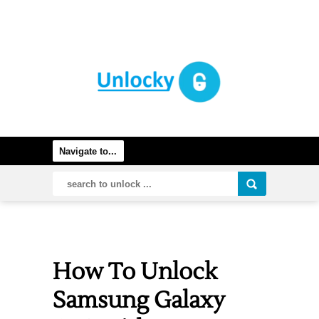
How To Unlock
Samsung Galaxy