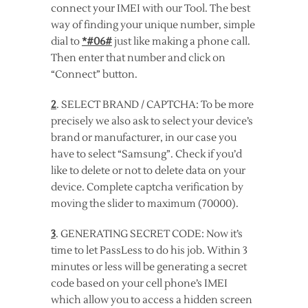
connect your IMEI with our Tool. The best
way of finding your unique number, simple
dial to
*#06#
just like making a phone call.
Then enter that number and click on
“Connect” button.
2
. SELECT BRAND / CAPTCHA: To be more
precisely we also ask to select your device’s
brand or manufacturer, in our case you
have to select “Samsung”. Check if you’d
like to delete or not to delete data on your
device. Complete captcha verification by
moving the slider to maximum (70000).
3
. GENERATING SECRET CODE: Now it’s
time to let PassLess to do his job. Within 3
minutes or less will be generating a secret
code based on your cell phone’s IMEI
which allow you to access a hidden screen