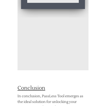
Conclusion
In conclusion, PassLess Tool emerges as
the ideal solution for unlocking your