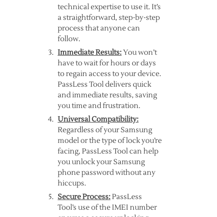
technical expertise to use it. It’s
a straightforward, step-by-step
process that anyone can
follow.
Immediate Results:
You won’t
have to wait for hours or days
to regain access to your device.
PassLess Tool delivers quick
and immediate results, saving
you time and frustration.
Universal Compatibility:
Regardless of your Samsung
model or the type of lock you’re
facing, PassLess Tool can help
you unlock your Samsung
phone password without any
hiccups.
Secure Process:
PassLess
Tool’s use of the IMEI number