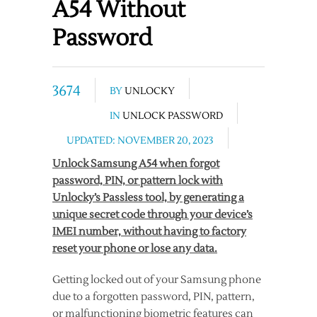
A54 Without
Password
3674
BY
UNLOCKY
IN
UNLOCK PASSWORD
UPDATED: NOVEMBER 20, 2023
Unlock Samsung A54 when forgot
password, PIN, or pattern lock with
Unlocky’s Passless tool, by generating a
unique secret code through your device’s
IMEI number, without having to factory
reset your phone or lose any data.
Getting locked out of your Samsung phone
due to a forgotten password, PIN, pattern,
or malfunctioning biometric features can