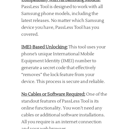
PassLess Tool is designed to work with all
Samsung phone models, including the
latest releases. No matter which Samsung
device you have, PassLess Tool has you
covered.
IMEI-Based Unlocking:
This tool uses your
phone’s unique International Mobile
Equipment Identity (IMEI) number to
generate a secret code that effectively
“removes” the lock feature from your
device. This process is secure and reliable.
No Cables or Software Required:
One of the
standout features of PassLess Tool is its
online functionality. You won’t need any
cables or additional software installations.
All you require is an internet connection
and your web browser.