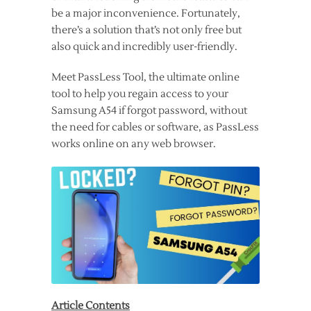
be a major inconvenience. Fortunately,
there’s a solution that’s not only free but
also quick and incredibly user-friendly.
Meet PassLess Tool, the ultimate online
tool to help you regain access to your
Samsung A54 if forgot password, without
the need for cables or software, as PassLess
works online on any web browser.
Article Contents