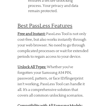
ensures a secure unlocking
process. Your privacy and data
remain protected.
Best PassLess Features
Free and Instant:
PassLess Tool is not only
cost-free, but also works instantly through
your web browser. No need to go through
complicated processes or wait for extended
periods to regain access to your device.
Unlock All Types:
Whether you’ve
forgotten your Samsung A54 PIN,
password, pattern, or face ID/fingerprint
isn’t working, PassLess Tool can handle it
all. It’s a comprehensive solution that
covers all common unlocking scenarios.
Compatibility with All Samsung Models: