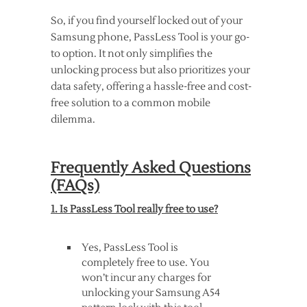
So, if you find yourself locked out of your
Samsung phone, PassLess Tool is your go-
to option. It not only simplifies the
unlocking process but also prioritizes your
data safety, offering a hassle-free and cost-
free solution to a common mobile
dilemma.
Frequently Asked Questions
(FAQs)
1. Is PassLess Tool really free to use?
Yes, PassLess Tool is
completely free to use. You
won’t incur any charges for
unlocking your Samsung A54