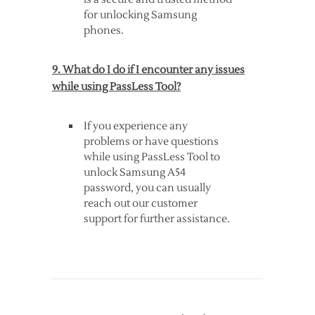
for unlocking Samsung
phones.
9. What do I do if I encounter any issues
while using PassLess Tool?
If you experience any
problems or have questions
while using PassLess Tool to
unlock Samsung A54
password, you can usually
reach out our customer
support for further assistance.