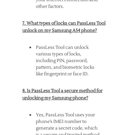
other factors.
7. What types of locks can PassLess Tool
unlock on my Samsung A54 phone?
PassLess Tool can unlock
various types of locks,
including PIN, password,
pattern, and biometric locks
like fingerprint or face ID.
8. Is PassLess Tool a secure method for
unlocking my Samsung phone?
Yes, PassLess Tool uses your
phone’s IMEI number to
generate a secret code, which
is a secure and trusted method