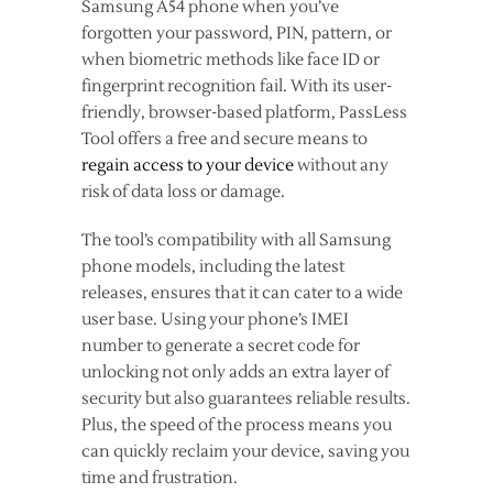
Samsung A54 phone when you’ve
forgotten your password, PIN, pattern, or
when biometric methods like face ID or
fingerprint recognition fail. With its user-
friendly, browser-based platform, PassLess
Tool offers a free and secure means to
regain access to your device
without any
risk of data loss or damage.
The tool’s compatibility with all Samsung
phone models, including the latest
releases, ensures that it can cater to a wide
user base. Using your phone’s IMEI
number to generate a secret code for
unlocking not only adds an extra layer of
security but also guarantees reliable results.
Plus, the speed of the process means you
can quickly reclaim your device, saving you
time and frustration.