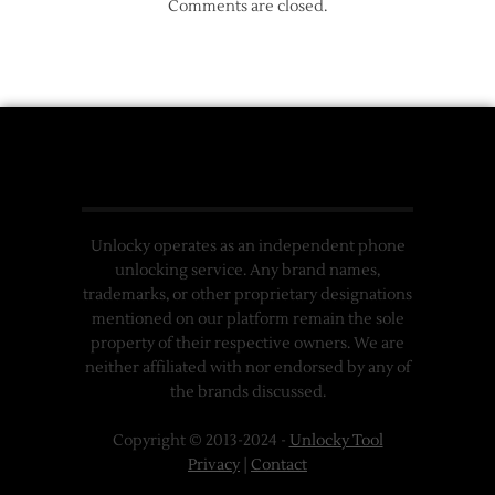
Comments are closed.
Unlocky operates as an independent phone
unlocking service. Any brand names,
trademarks, or other proprietary designations
mentioned on our platform remain the sole
property of their respective owners. We are
neither affiliated with nor endorsed by any of
the brands discussed.
Copyright © 2013-2024 -
Unlocky Tool
Privacy
|
Contact