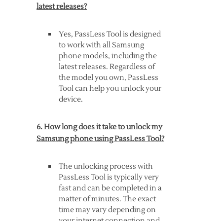
latest releases?
Yes, PassLess Tool is designed
to work with all Samsung
phone models, including the
latest releases. Regardless of
the model you own, PassLess
Tool can help you unlock your
device.
6. How long does it take to unlock my
Samsung phone using PassLess Tool?
The unlocking process with
PassLess Tool is typically very
fast and can be completed in a
matter of minutes. The exact
time may vary depending on
your internet connection and