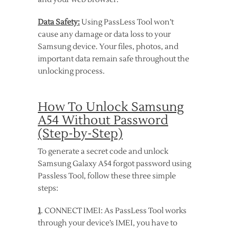
Data Safety:
Using PassLess Tool won’t
cause any damage or data loss to your
Samsung device. Your files, photos, and
important data remain safe throughout the
unlocking process.
How To Unlock Samsung
A54 Without Password
(Step-by-Step)
To generate a secret code and unlock
Samsung Galaxy A54 forgot password using
Passless Tool, follow these three simple
steps:
1
. CONNECT IMEI: As PassLess Tool works
through your device’s IMEI, you have to