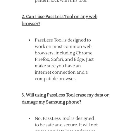
pattern lock with this tool.
2. Can I use PassLess Tool on any web
browser?
PassLess Tool is designed to
work on most common web
browsers, including Chrome,
Firefox, Safari, and Edge. Just
make sure you have an
internet connection and a
compatible browser.
3. Will using PassLess Tool erase my data or
damage my Samsung phone?
No, PassLess Tool is designed
to be safe and secure. It will not