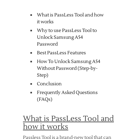
What is PassLess Tool and how
it works
Why to use PassLess Tool to
Unlock Samsung A54
Password
Best PassLess Features
How To Unlock Samsung A54
Without Password (Step-by-
Step)
Conclusion
Frequently Asked Questions
(FAQs)
What is PassLess Tool and
how it works
Passless Tool is a brand-new tool that can