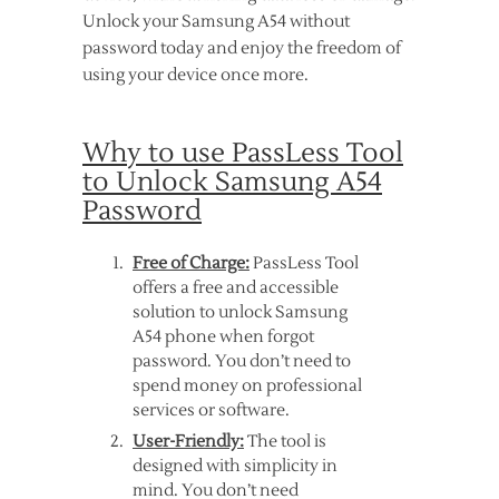
Unlock your Samsung A54 without
password today and enjoy the freedom of
using your device once more.
Why to use PassLess Tool
to Unlock Samsung A54
Password
Free of Charge:
PassLess Tool
offers a free and accessible
solution to unlock Samsung
A54 phone when forgot
password. You don’t need to
spend money on professional
services or software.
User-Friendly:
The tool is
designed with simplicity in
mind. You don’t need