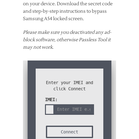
on your device. Download the secret code
and step-by-step instructions to bypass
Samsung A54 locked screen.
Please make sure you deactivated any ad-
block software, otherwise Passless Tool it
may not work
.