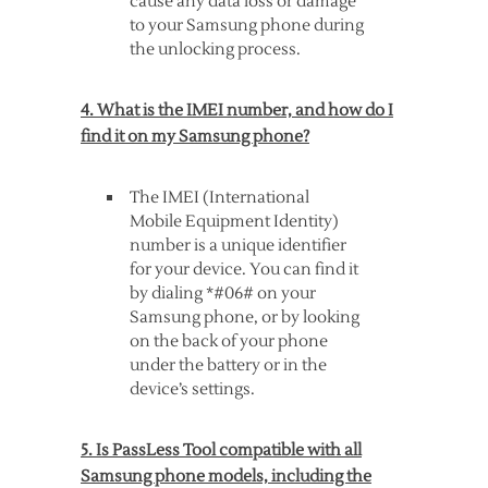
cause any data loss or damage
to your Samsung phone during
the unlocking process.
4. What is the IMEI number, and how do I
find it on my Samsung phone?
The IMEI (International
Mobile Equipment Identity)
number is a unique identifier
for your device. You can find it
by dialing *#06# on your
Samsung phone, or by looking
on the back of your phone
under the battery or in the
device’s settings.
5. Is PassLess Tool compatible with all
Samsung phone models, including the