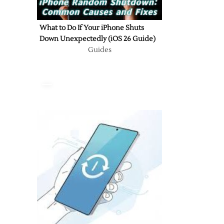
What to Do If Your iPhone Shuts
Down Unexpectedly (iOS 26 Guide)
Guides