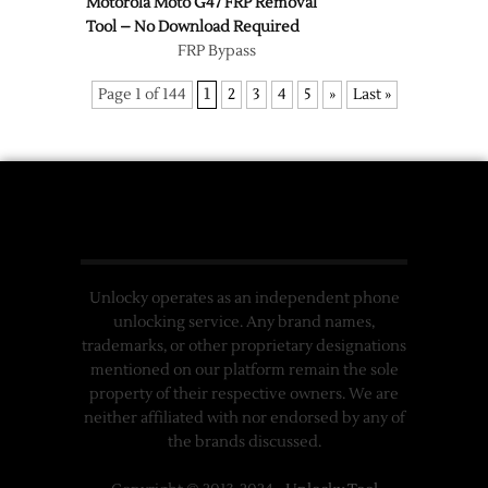
Motorola Moto G47 FRP Removal
Tool – No Download Required
FRP Bypass
Page 1 of 144
1
2
3
4
5
»
Last »
Unlocky operates as an independent phone
unlocking service. Any brand names,
trademarks, or other proprietary designations
mentioned on our platform remain the sole
property of their respective owners. We are
neither affiliated with nor endorsed by any of
the brands discussed.