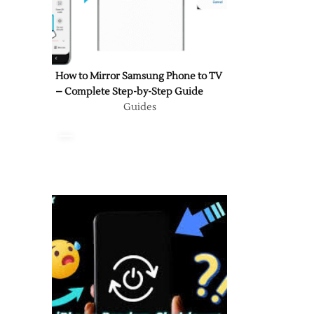
How to Mirror Samsung Phone to TV
– Complete Step-by-Step Guide
Guides