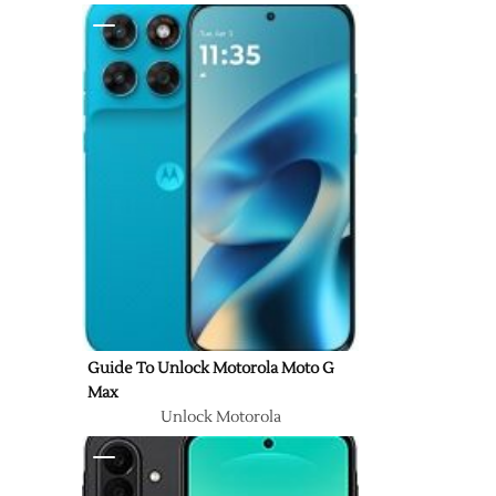
Guide To Unlock Motorola Moto G
Max
Unlock Motorola