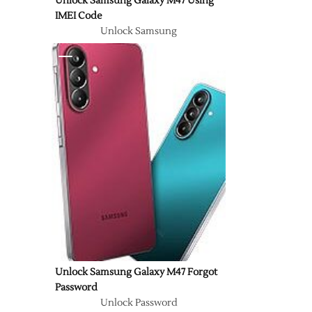
Unlock Samsung Galaxy M47 Using
IMEI Code
Unlock Samsung
Unlock Samsung Galaxy M47 Forgot
Password
Unlock Password