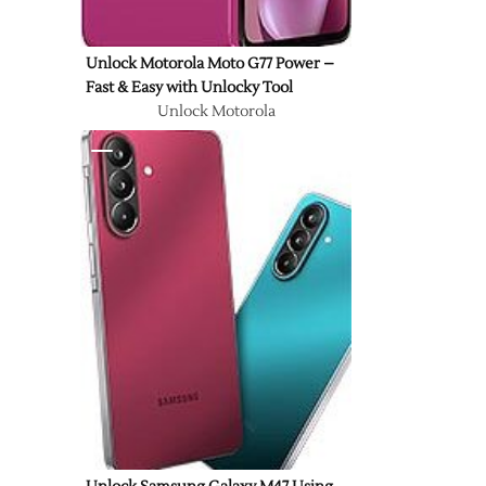
Unlock Motorola Moto G77 Power –
Fast & Easy with Unlocky Tool
Unlock Motorola