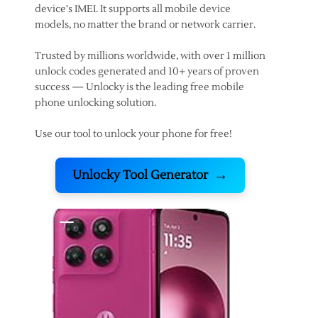
device's IMEI. It supports all mobile device
models, no matter the brand or network carrier.
Trusted by millions worldwide, with over 1 million
unlock codes generated and 10+ years of proven
success — Unlocky is the leading free mobile
phone unlocking solution.
Use our tool to unlock your phone for free!
→
Unlocky Tool Generator