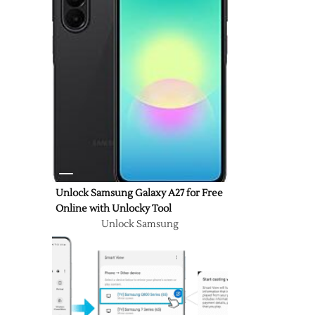
Unlock Samsung Galaxy A27 for Free
Online with Unlocky Tool
Unlock Samsung