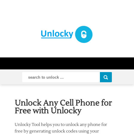
Unlock Any Cell Phone for
Free with Unlocky
Unlocky Tool helps you to unlock any phone for
free by generating unlock codes using your