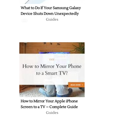
What to Do If Your Samsung Galaxy
Device Shuts Down Unexpectedly
Guides
How to Mirror Your Apple iPhone
Screen to a TV – Complete Guide
Guides