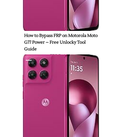
How to Bypass FRP on Motorola Moto
G77 Power – Free Unlocky Tool
Guide
FRP Bypass