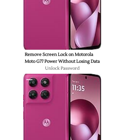
Remove Screen Lock on Motorola
Moto G77 Power Without Losing Data
Unlock Password