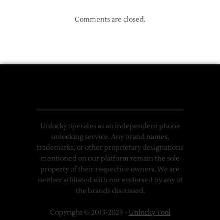
Comments are closed.
Unlocky operates as an independent phone
unlocking service. Any brand names,
trademarks, or other proprietary designations
mentioned on our platform remain the sole
property of their respective owners. We are
neither affiliated with nor endorsed by any of
the brands discussed.
Copyright © 2013-2024 -
Unlocky Tool