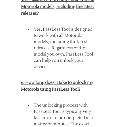
Motorola models, including the latest
releases?
Yes, PassLess Tool is designed
to work with all Motorola
models, including the latest
releases. Regardless of the
model you own, PassLess Tool
can help you unlock your
device.
6. How long does it take to unlock my
Motorola using PassLess Tool?
The unlocking process with
PassLess Tool is typically very
fast and can be completed in a
matter of minutes. The exact