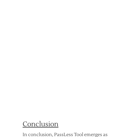
Conclusion
In conclusion, PassLess Tool emerges as