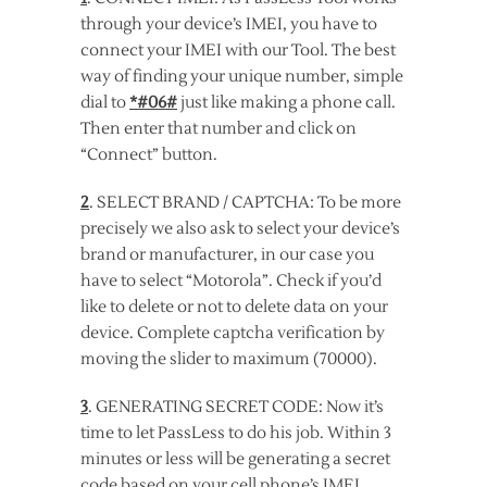
through your device’s IMEI, you have to
connect your IMEI with our Tool. The best
way of finding your unique number, simple
dial to
*#06#
just like making a phone call.
Then enter that number and click on
“Connect” button.
2
. SELECT BRAND / CAPTCHA: To be more
precisely we also ask to select your device’s
brand or manufacturer, in our case you
have to select “Motorola”. Check if you’d
like to delete or not to delete data on your
device. Complete captcha verification by
moving the slider to maximum (70000).
3
. GENERATING SECRET CODE: Now it’s
time to let PassLess to do his job. Within 3
minutes or less will be generating a secret
code based on your cell phone’s IMEI