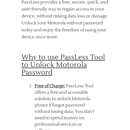
PassLess provides a free, secure, quick, and
user-friendly way to regain access to your
device, without risking data loss or damage.
Unlock your Motorola without password
today and enjoy the freedom of using your
device once more.
Why to use PassLess Tool
to Unlock Motorola
Password
Free of Charge:
PassLess Tool
offers a free and accessible
solution to unlock Motorola
phone if forgot password
without losing data. You don’t
need to spend money on
professional services or