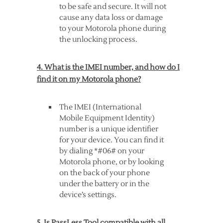
to be safe and secure. It will not
cause any data loss or damage
to your Motorola phone during
the unlocking process.
4. What is the IMEI number, and how do I
find it on my Motorola phone?
The IMEI (International
Mobile Equipment Identity)
number is a unique identifier
for your device. You can find it
by dialing *#06# on your
Motorola phone, or by looking
on the back of your phone
under the battery or in the
device’s settings.
5. Is PassLess Tool compatible with all