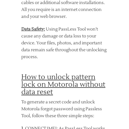
cables or additional software installations.
All you require is an internet connection
and your web browser.
Data Safety:
Using PassLess Tool won’t
cause any damage or data loss to your
device. Your files, photos, and important
data remain safe throughout the unlocking
process.
How to unlock pattern
lock on Motorola without
data reset
To generate a secret code and unlock
Motorola forgot password using Passless
Tool, follow these three simple steps:
1
. CONNECT IMEI: As PassLess Tool works