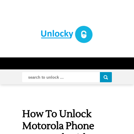
How To Unlock
Motorola Phone