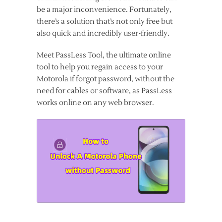
be a major inconvenience. Fortunately,
there’s a solution that’s not only free but
also quick and incredibly user-friendly.
Meet PassLess Tool, the ultimate online
tool to help you regain access to your
Motorola if forgot password, without the
need for cables or software, as PassLess
works online on any web browser.