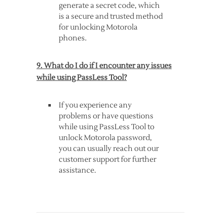
generate a secret code, which
is a secure and trusted method
for unlocking Motorola
phones.
9. What do I do if I encounter any issues
while using PassLess Tool?
If you experience any
problems or have questions
while using PassLess Tool to
unlock Motorola password,
you can usually reach out our
customer support for further
assistance.