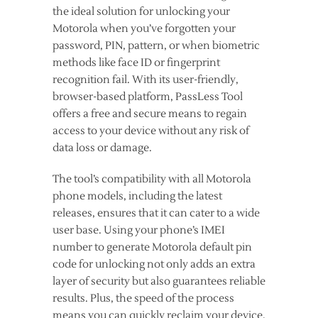
the ideal solution for unlocking your
Motorola when you’ve forgotten your
password, PIN, pattern, or when biometric
methods like face ID or fingerprint
recognition fail. With its user-friendly,
browser-based platform, PassLess Tool
offers a free and secure means to regain
access to your device without any risk of
data loss or damage.
The tool’s compatibility with all Motorola
phone models, including the latest
releases, ensures that it can cater to a wide
user base. Using your phone’s IMEI
number to generate Motorola default pin
code for unlocking not only adds an extra
layer of security but also guarantees reliable
results. Plus, the speed of the process
means you can quickly reclaim your device,