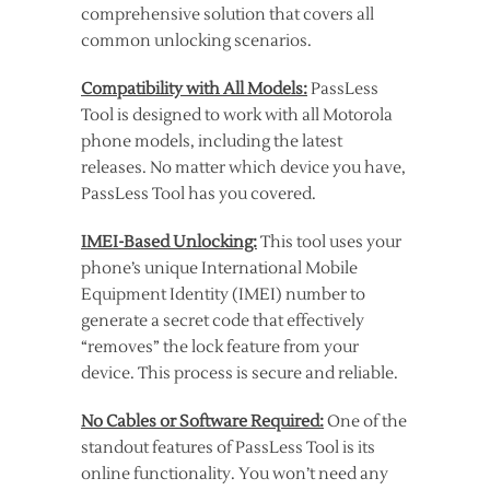
comprehensive solution that covers all
common unlocking scenarios.
Compatibility with All Models:
PassLess
Tool is designed to work with all Motorola
phone models, including the latest
releases. No matter which device you have,
PassLess Tool has you covered.
IMEI-Based Unlocking:
This tool uses your
phone’s unique International Mobile
Equipment Identity (IMEI) number to
generate a secret code that effectively
“removes” the lock feature from your
device. This process is secure and reliable.
No Cables or Software Required:
One of the
standout features of PassLess Tool is its
online functionality. You won’t need any