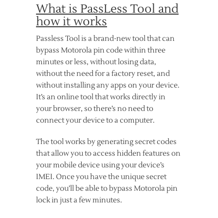
What is PassLess Tool and
how it works
Passless Tool is a brand-new tool that can
bypass Motorola pin code within three
minutes or less, without losing data,
without the need for a factory reset, and
without installing any apps on your device.
It’s an online tool that works directly in
your browser, so there’s no need to
connect your device to a computer.
The tool works by generating secret codes
that allow you to access hidden features on
your mobile device using your device’s
IMEI. Once you have the unique secret
code, you’ll be able to bypass Motorola pin
lock in just a few minutes.