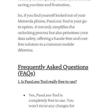
saving you time and frustration.
So, if you find yourself locked out of your
Motorola phone, PassLess Tool is your go-
to option. It not only simplifies the
unlocking process but also prioritizes your
data safety, offering a hassle-free and cost-
free solution to a common mobile
dilemma.
Frequently Asked Questions
(FAQs)
1. Is PassLess Tool really free to use?
Yes, PassLess Tool is
completely free to use. You
won’t incur any charges for