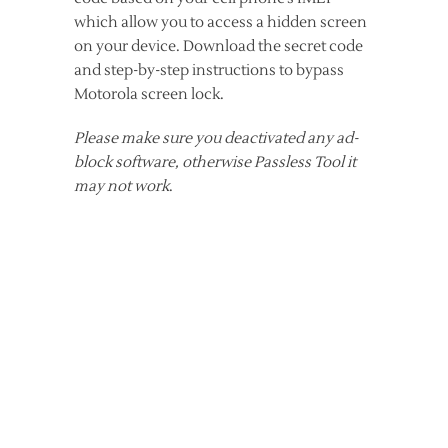
which allow you to access a hidden screen
on your device. Download the secret code
and step-by-step instructions to bypass
Motorola screen lock.
Please make sure you deactivated any ad-
block software, otherwise Passless Tool it
may not work
.