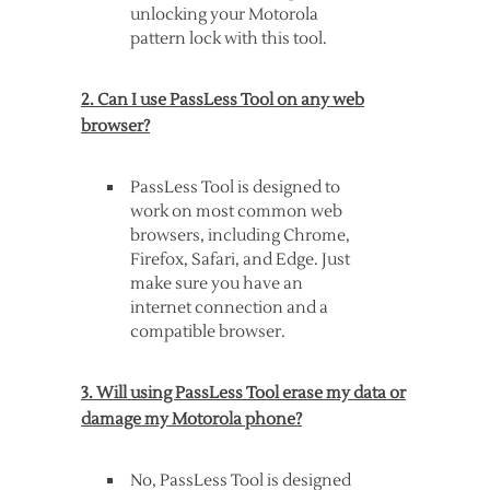
unlocking your Motorola
pattern lock with this tool.
2. Can I use PassLess Tool on any web
browser?
PassLess Tool is designed to
work on most common web
browsers, including Chrome,
Firefox, Safari, and Edge. Just
make sure you have an
internet connection and a
compatible browser.
3. Will using PassLess Tool erase my data or
damage my Motorola phone?
No, PassLess Tool is designed