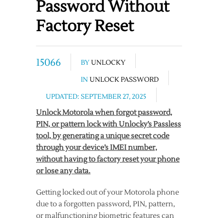
Password Without
Factory Reset
15066
BY
UNLOCKY
IN
UNLOCK PASSWORD
UPDATED: SEPTEMBER 27, 2025
Unlock Motorola when forgot password,
PIN, or pattern lock with Unlocky’s Passless
tool, by generating a unique secret code
through your device’s IMEI number,
without having to factory reset your phone
or lose any data.
Getting locked out of your Motorola phone
due to a forgotten password, PIN, pattern,
or malfunctioning biometric features can