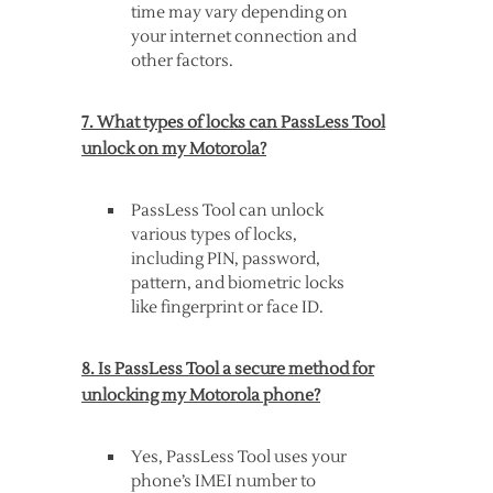
time may vary depending on
your internet connection and
other factors.
7. What types of locks can PassLess Tool
unlock on my Motorola?
PassLess Tool can unlock
various types of locks,
including PIN, password,
pattern, and biometric locks
like fingerprint or face ID.
8. Is PassLess Tool a secure method for
unlocking my Motorola phone?
Yes, PassLess Tool uses your
phone’s IMEI number to