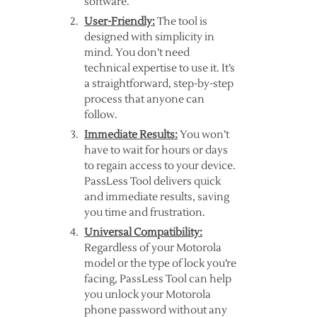
software.
User-Friendly:
The tool is
designed with simplicity in
mind. You don’t need
technical expertise to use it. It’s
a straightforward, step-by-step
process that anyone can
follow.
Immediate Results:
You won’t
have to wait for hours or days
to regain access to your device.
PassLess Tool delivers quick
and immediate results, saving
you time and frustration.
Universal Compatibility:
Regardless of your Motorola
model or the type of lock you’re
facing, PassLess Tool can help
you unlock your Motorola
phone password without any