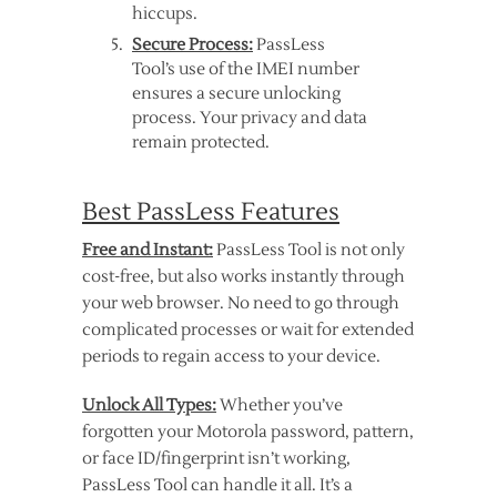
hiccups.
Secure Process:
PassLess
Tool’s use of the IMEI number
ensures a secure unlocking
process. Your privacy and data
remain protected.
Best PassLess Features
Free and Instant:
PassLess Tool is not only
cost-free, but also works instantly through
your web browser. No need to go through
complicated processes or wait for extended
periods to regain access to your device.
Unlock All Types:
Whether you’ve
forgotten your Motorola password, pattern,
or face ID/fingerprint isn’t working,
PassLess Tool can handle it all. It’s a