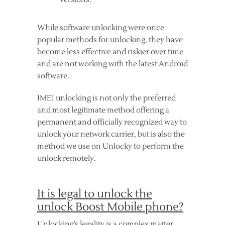
While software unlocking were once
popular methods for unlocking, they have
become less effective and riskier over time
and are not working with the latest Android
software.
IMEI unlocking is not only the preferred
and most legitimate method offering a
permanent and officially recognized way to
unlock your network carrier, but is also the
method we use on Unlocky to perform the
unlock remotely.
It is legal to unlock the
unlock Boost Mobile phone?
Unlocking’s legality is a complex matter