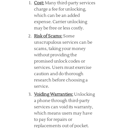
Cost:
Many third-party services
charge a fee for unlocking,
which can be an added
expense. Carrier unlocking
may be free or less costly.
Risk of Scams:
Some
unscrupulous services can be
scams, taking your money
without providing the
promised unlock codes or
services. Users must exercise
caution and do thorough
research before choosing a
service.
Voiding Warranties:
Unlocking
a phone through third-party
services can void its warranty,
which means users may have
to pay for repairs or
replacements out of pocket.