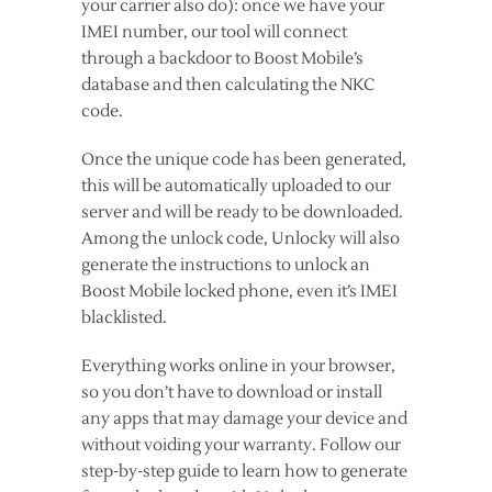
your carrier also do): once we have your
IMEI number, our tool will connect
through a backdoor to Boost Mobile’s
database and then calculating the NKC
code.
Once the unique code has been generated,
this will be automatically uploaded to our
server and will be ready to be downloaded.
Among the unlock code, Unlocky will also
generate the instructions to unlock an
Boost Mobile locked phone, even it’s IMEI
blacklisted.
Everything works online in your browser,
so you don’t have to download or install
any apps that may damage your device and
without voiding your warranty. Follow our
step-by-step guide to learn how to generate