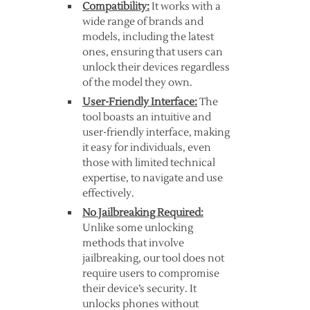
Compatibility:
It works with a
wide range of brands and
models, including the latest
ones, ensuring that users can
unlock their devices regardless
of the model they own.
User-Friendly Interface:
The
tool boasts an intuitive and
user-friendly interface, making
it easy for individuals, even
those with limited technical
expertise, to navigate and use
effectively.
No Jailbreaking Required:
Unlike some unlocking
methods that involve
jailbreaking, our tool does not
require users to compromise
their device’s security. It
unlocks phones without