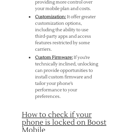
providing more control over
your mobile plan and costs.
Customization:
It offer greater
customization options,
including the ability to use
third-party apps and access
features restricted by some
carriers.
Custom Firmware:
If you’re
technically inclined, unlocking
can provide opportunities to
install custom firmware and
tailor your phone’s
performance to your
preferences.
How to check if your
phone is locked on Boost
Mobile