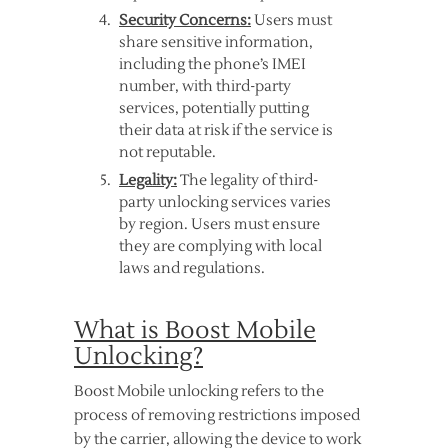
Security Concerns:
Users must
share sensitive information,
including the phone’s IMEI
number, with third-party
services, potentially putting
their data at risk if the service is
not reputable.
Legality:
The legality of third-
party unlocking services varies
by region. Users must ensure
they are complying with local
laws and regulations.
What is Boost Mobile
Unlocking?
Boost Mobile unlocking refers to the
process of removing restrictions imposed
by the carrier, allowing the device to work