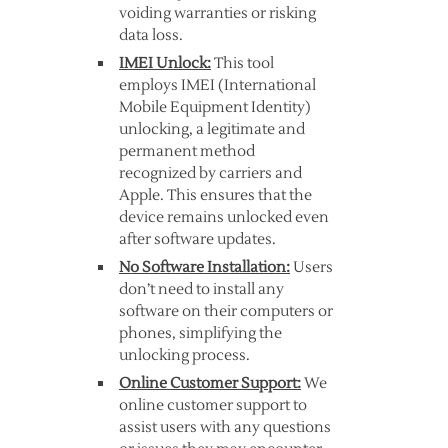
voiding warranties or risking
data loss.
IMEI Unlock:
This tool
employs IMEI (International
Mobile Equipment Identity)
unlocking, a legitimate and
permanent method
recognized by carriers and
Apple. This ensures that the
device remains unlocked even
after software updates.
No Software Installation:
Users
don’t need to install any
software on their computers or
phones, simplifying the
unlocking process.
Online Customer Support:
We
online customer support to
assist users with any questions