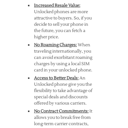
Increased Resale Value:
Unlocked phones are more
attractive to buyers. So, if you
decide to sell your phone in
the future, you can fetch a
higher price.
No Roaming Charges:
When
traveling internationally, you
can avoid exorbitant roaming
charges by using a local SIM
card in your unlocked phone.
Access to Better Deals:
An
Unlocked phone give you the
flexibility to take advantage of
special deals and discounts
offered by various carriers.
No Contract Commitments:
It
allows you to break free from
long-term carrier contracts,