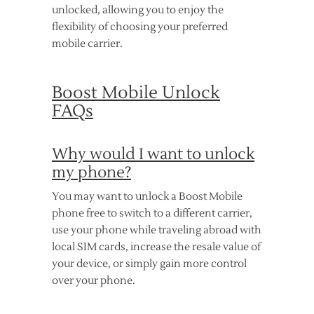
unlocked, allowing you to enjoy the
flexibility of choosing your preferred
mobile carrier.
Boost Mobile Unlock
FAQs
Why would I want to unlock
my phone?
You may want to unlock a Boost Mobile
phone free to switch to a different carrier,
use your phone while traveling abroad with
local SIM cards, increase the resale value of
your device, or simply gain more control
over your phone.