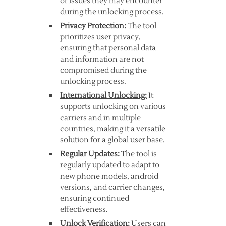
or issues they may encounter
during the unlocking process.
Privacy Protection:
The tool
prioritizes user privacy,
ensuring that personal data
and information are not
compromised during the
unlocking process.
International Unlocking:
It
supports unlocking on various
carriers and in multiple
countries, making it a versatile
solution for a global user base.
Regular Updates:
The tool is
regularly updated to adapt to
new phone models, android
versions, and carrier changes,
ensuring continued
effectiveness.
Unlock Verification:
Users can