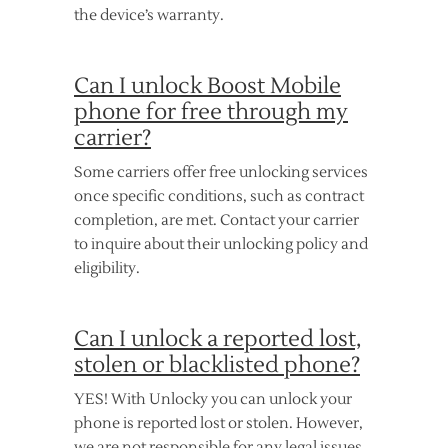
the device’s warranty.
Can I unlock Boost Mobile
phone for free through my
carrier?
Some carriers offer free unlocking services
once specific conditions, such as contract
completion, are met. Contact your carrier
to inquire about their unlocking policy and
eligibility.
Can I unlock a reported lost,
stolen or blacklisted phone?
YES! With Unlocky you can unlock your
phone is reported lost or stolen. However,
we are not responsible for any legal issues