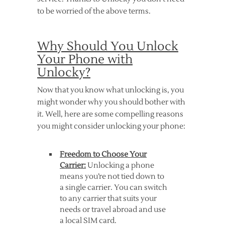
to be worried of the above terms.
Why Should You Unlock
Your Phone with
Unlocky?
Now that you know what unlocking is, you
might wonder why you should bother with
it. Well, here are some compelling reasons
you might consider unlocking your phone:
Freedom to Choose Your
Carrier:
Unlocking a phone
means you’re not tied down to
a single carrier. You can switch
to any carrier that suits your
needs or travel abroad and use
a local SIM card.