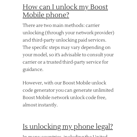
How can I unlock my Boost
Mobile phone?
There are two main methods: carrier
unlocking (through your network provider)
and third-party unlocking paid services.
The specific steps may vary depending on
your model, so it’s advisable to consult your
carrier or a trusted third-party service for
guidance.
However, with our Boost Mobile unlock
code generator you can generate unlimited
Boost Mobile network unlock code free,
almost instantly.
Is unlocking my phone legal?