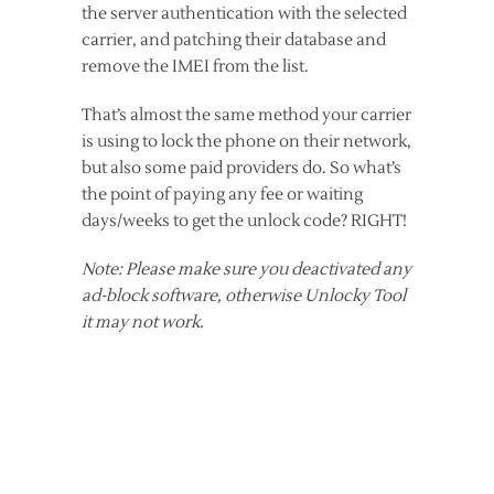
the server authentication with the selected
carrier, and patching their database and
remove the IMEI from the list.
That’s almost the same method your carrier
is using to lock the phone on their network,
but also some paid providers do. So what’s
the point of paying any fee or waiting
days/weeks to get the unlock code? RIGHT!
Note: Please make sure you deactivated any
ad-block software, otherwise Unlocky Tool
it may not work.