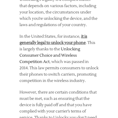
that depends on various factors, including
your location, the circumstances under
which you’re unlocking the device, and the
laws and regulations of your country.
In the United States, for instance,
it is
generally legal to unlock your phone
. This
is largely thanks to the
Unlocking
Consumer Choice and Wireless
Competition Act
, which was passed in
2014. This law permits consumers to unlock
their phones to switch carriers, promoting
competition in the wireless industry.
However, there are certain conditions that
must be met, such as ensuring that the
device is fully paid off and that you have
complied with your carrier’s terms of
service. Thanks to Unlocky you don’t need