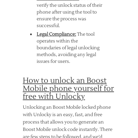
verify the unlock status of their
phone after using the tool to
ensure the process was
successful.
Legal Compliance:
The tool
operates within the
boundaries of legal unlocking
methods, avoiding any legal
issues for users.
How to unlock an Boost
Mobile phone yourself for
free with Unlocky
Unlocking an Boost Mobile locked phone
with Unlocky is an easy, fast, and free
process that allows you to generate an
Boost Mobile unlock code instantly. There
are few steps to be followed, and we’d