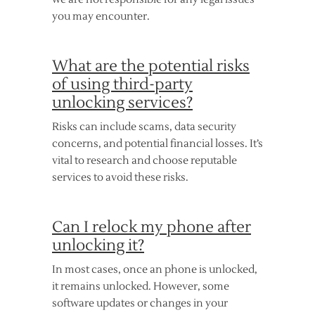
you may encounter.
What are the potential risks
of using third-party
unlocking services?
Risks can include scams, data security
concerns, and potential financial losses. It’s
vital to research and choose reputable
services to avoid these risks.
Can I relock my phone after
unlocking it?
In most cases, once an phone is unlocked,
it remains unlocked. However, some
software updates or changes in your