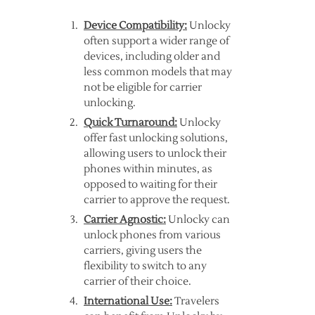
Device Compatibility:
Unlocky
often support a wider range of
devices, including older and
less common models that may
not be eligible for carrier
unlocking.
Quick Turnaround:
Unlocky
offer fast unlocking solutions,
allowing users to unlock their
phones within minutes, as
opposed to waiting for their
carrier to approve the request.
Carrier Agnostic:
Unlocky can
unlock phones from various
carriers, giving users the
flexibility to switch to any
carrier of their choice.
International Use:
Travelers