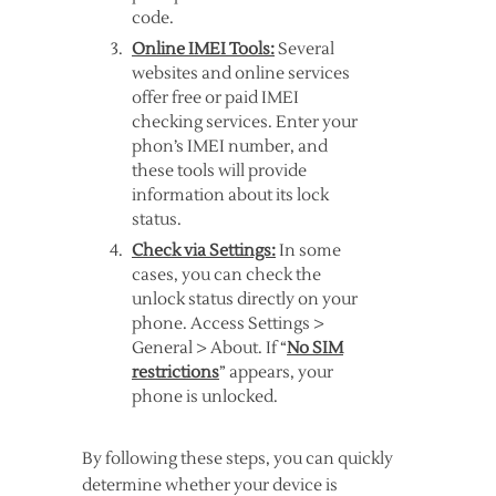
code.
Online IMEI Tools:
Several
websites and online services
offer free or paid IMEI
checking services. Enter your
phon’s IMEI number, and
these tools will provide
information about its lock
status.
Check via Settings:
In some
cases, you can check the
unlock status directly on your
phone. Access Settings >
General > About. If “
No SIM
restrictions
” appears, your
phone is unlocked.
By following these steps, you can quickly
determine whether your device is