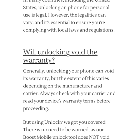
In many countries, including the United
States, unlocking an phone for personal
use is legal. However, the legalities can
vary, and it’s essential to ensure you’re
complying with local laws and regulations.
Will unlocking void the
warranty?
Generally, unlocking your phone can void
its warranty, but the extent of this varies
depending on the manufacturer and
carrier. Always check with your carrier and
read your device’s warranty terms before
proceeding.
But using Unlocky we got you covered!
There is no need to be worried, as our
Boost Mobile unlock tool does NOT void