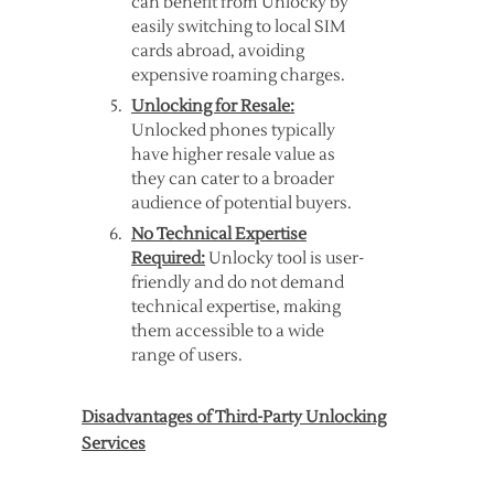
can benefit from Unlocky by
easily switching to local SIM
cards abroad, avoiding
expensive roaming charges.
Unlocking for Resale:
Unlocked phones typically
have higher resale value as
they can cater to a broader
audience of potential buyers.
No Technical Expertise
Required:
Unlocky tool is user-
friendly and do not demand
technical expertise, making
them accessible to a wide
range of users.
Disadvantages of Third-Party Unlocking
Services