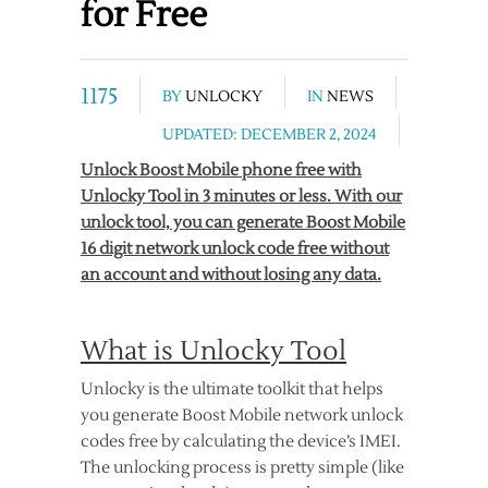
for Free
1175
BY
UNLOCKY
IN
NEWS
UPDATED: DECEMBER 2, 2024
Unlock Boost Mobile phone free with
Unlocky Tool in 3 minutes or less. With our
unlock tool, you can generate Boost Mobile
16 digit network unlock code free without
an account and without losing any data.
What is Unlocky Tool
Unlocky is the ultimate toolkit that helps
you generate Boost Mobile network unlock
codes free by calculating the device’s IMEI.
The unlocking process is pretty simple (like