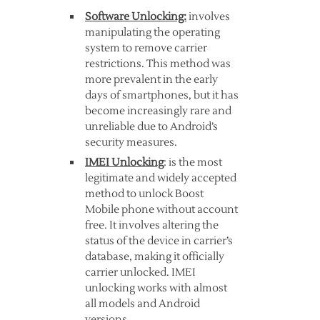
Software Unlocking:
involves
manipulating the operating
system to remove carrier
restrictions. This method was
more prevalent in the early
days of smartphones, but it has
become increasingly rare and
unreliable due to Android’s
security measures.
IMEI Unlocking
: is the most
legitimate and widely accepted
method to unlock Boost
Mobile phone without account
free. It involves altering the
status of the device in carrier’s
database, making it officially
carrier unlocked. IMEI
unlocking works with almost
all models and Android
versions.