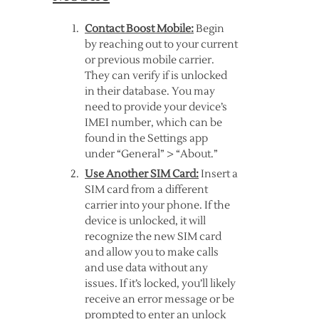
Contact Boost Mobile:
Begin
by reaching out to your current
or previous mobile carrier.
They can verify if is unlocked
in their database. You may
need to provide your device’s
IMEI number, which can be
found in the Settings app
under “General” > “About.”
Use Another SIM Card:
Insert a
SIM card from a different
carrier into your phone. If the
device is unlocked, it will
recognize the new SIM card
and allow you to make calls
and use data without any
issues. If it’s locked, you’ll likely
receive an error message or be
prompted to enter an unlock