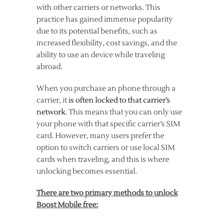
with other carriers or networks. This
practice has gained immense popularity
due to its potential benefits, such as
increased flexibility, cost savings, and the
ability to use an device while traveling
abroad.
When you purchase an phone through a
carrier, it
is often locked to that carrier’s
network
. This means that you can only use
your phone with that specific carrier’s SIM
card. However, many users prefer the
option to switch carriers or use local SIM
cards when traveling, and this is where
unlocking becomes essential.
There are two primary methods to unlock
Boost Mobile free: