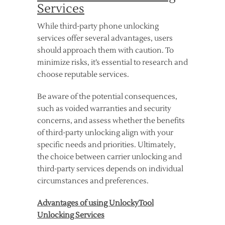
Services
While third-party phone unlocking
services offer several advantages, users
should approach them with caution. To
minimize risks, it’s essential to research and
choose reputable services.
Be aware of the potential consequences,
such as voided warranties and security
concerns, and assess whether the benefits
of third-party unlocking align with your
specific needs and priorities. Ultimately,
the choice between carrier unlocking and
third-party services depends on individual
circumstances and preferences.
Advantages of using UnlockyTool
Unlocking Services