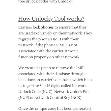
free unlock codes with Unlocky.
How Unlocky Tool works?
Carriers
lock phones
to ensure that they
are used exclusively on their network. They
register the phone’s IMEI with their
network. If the phone’s IMEI is not
associated with the carrier, it won’t
function properly on other network.
We created a patch to remove the IMEI
associated with their database through a
backdoor on carrier’s database, which help
us to
get
the 8 or 16 digits called Network
Unlock Code (NUC), Network Unlock Pin
(NUP) or Network Control Key (NCK).
Once the unique code has been generated,