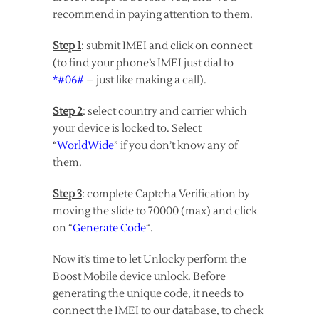
recommend in paying attention to them.
Step 1
: submit IMEI and click on connect
(to find your phone’s IMEI just dial to
*#06#
– just like making a call).
Step 2
: select country and carrier which
your device is locked to. Select
“
WorldWide
” if you don’t know any of
them.
Step 3
: complete Captcha Verification by
moving the slide to 70000 (max) and click
on “
Generate Code
“.
Now it’s time to let Unlocky perform the
Boost Mobile device unlock. Before
generating the unique code, it needs to
connect the IMEI to our database, to check