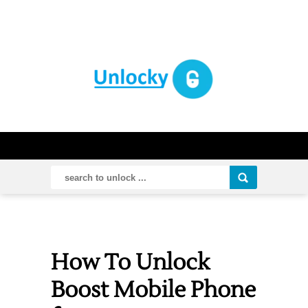
How To Unlock
Boost Mobile Phone