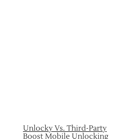
Unlocky Vs. Third-Party
Boost Mobile Unlocking