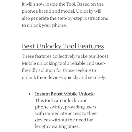
it will show inside the Tool. Based on the
phone’s brand and model, Unlocky will
also generate the step-by-step instructions
to unlock your phone.
Best Unlocky Tool Features
These features collectively make our Boost
Mobile unlocking tool a reliable and user-
friendly solution for those seeking to
unlock their devices quickly and securely.
Instant Boost Mobile Unlock:
This tool can unlock your
phone swiftly, providing users
with immediate access to their
devices without the need for
lengthy waiting times.