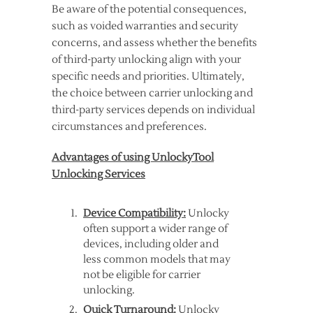
Be aware of the potential consequences,
such as voided warranties and security
concerns, and assess whether the benefits
of third-party unlocking align with your
specific needs and priorities. Ultimately,
the choice between carrier unlocking and
third-party services depends on individual
circumstances and preferences.
Advantages of using UnlockyTool
Unlocking Services
Device Compatibility:
Unlocky
often support a wider range of
devices, including older and
less common models that may
not be eligible for carrier
unlocking.
Quick Turnaround:
Unlocky