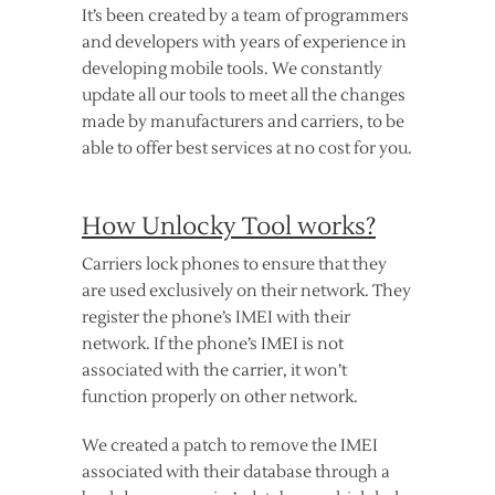
It’s been created by a team of programmers
and developers with years of experience in
developing mobile tools. We constantly
update all our tools to meet all the changes
made by manufacturers and carriers, to be
able to offer best services at no cost for you.
How Unlocky Tool works?
Carriers lock phones to ensure that they
are used exclusively on their network. They
register the phone’s IMEI with their
network. If the phone’s IMEI is not
associated with the carrier, it won’t
function properly on other network.
We created a patch to remove the IMEI
associated with their database through a