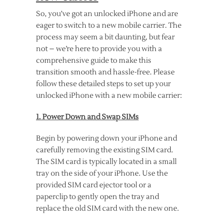
So, you’ve got an unlocked iPhone and are
eager to switch to a new mobile carrier. The
process may seem a bit daunting, but fear
not – we’re here to provide you with a
comprehensive guide to make this
transition smooth and hassle-free. Please
follow these detailed steps to set up your
unlocked iPhone with a new mobile carrier:
1. Power Down and Swap SIMs
Begin by powering down your iPhone and
carefully removing the existing SIM card.
The SIM card is typically located in a small
tray on the side of your iPhone. Use the
provided SIM card ejector tool or a
paperclip to gently open the tray and
replace the old SIM card with the new one.