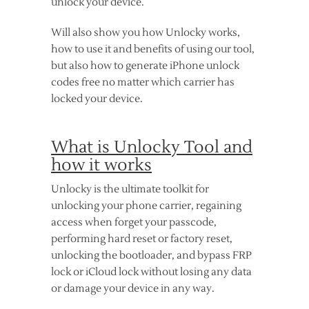
unlock your device.
Will also show you how Unlocky works,
how to use it and benefits of using our tool,
but also how to generate iPhone unlock
codes free no matter which carrier has
locked your device.
What is Unlocky Tool and
how it works
Unlocky is the ultimate toolkit for
unlocking your phone carrier, regaining
access when forget your passcode,
performing hard reset or factory reset,
unlocking the bootloader, and bypass FRP
lock or iCloud lock without losing any data
or damage your device in any way.