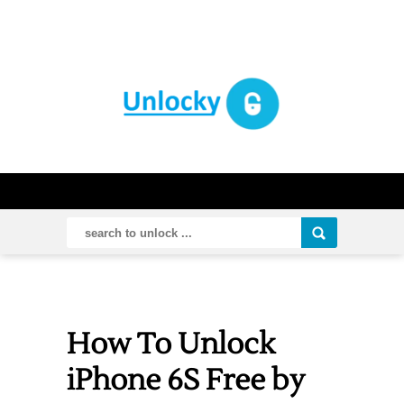
How To Unlock
iPhone 6S Free by