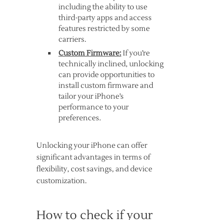
including the ability to use
third-party apps and access
features restricted by some
carriers.
Custom Firmware:
If you’re
technically inclined, unlocking
can provide opportunities to
install custom firmware and
tailor your iPhone’s
performance to your
preferences.
Unlocking your iPhone can offer
significant advantages in terms of
flexibility, cost savings, and device
customization.
How to check if your