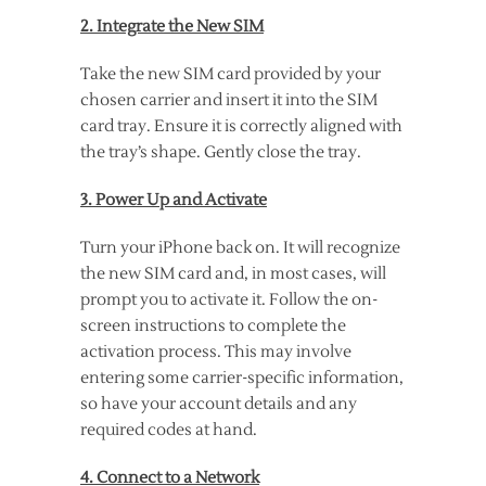
2. Integrate the New SIM
Take the new SIM card provided by your
chosen carrier and insert it into the SIM
card tray. Ensure it is correctly aligned with
the tray’s shape. Gently close the tray.
3. Power Up and Activate
Turn your iPhone back on. It will recognize
the new SIM card and, in most cases, will
prompt you to activate it. Follow the on-
screen instructions to complete the
activation process. This may involve
entering some carrier-specific information,
so have your account details and any
required codes at hand.
4. Connect to a Network