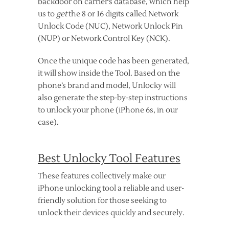
backdoor on carrier’s database, which help
us to
get
the 8 or 16 digits called Network
Unlock Code (NUC), Network Unlock Pin
(NUP) or Network Control Key (NCK).
Once the unique code has been generated,
it will show inside the Tool. Based on the
phone’s brand and model, Unlocky will
also generate the step-by-step instructions
to unlock your phone (iPhone 6s, in our
case).
Best Unlocky Tool Features
These features collectively make our
iPhone unlocking tool a reliable and user-
friendly solution for those seeking to
unlock their devices quickly and securely.