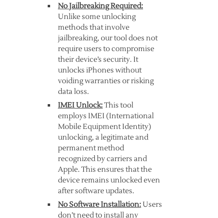
No Jailbreaking Required:
Unlike some unlocking
methods that involve
jailbreaking, our tool does not
require users to compromise
their device’s security. It
unlocks iPhones without
voiding warranties or risking
data loss.
IMEI Unlock:
This tool
employs IMEI (International
Mobile Equipment Identity)
unlocking, a legitimate and
permanent method
recognized by carriers and
Apple. This ensures that the
device remains unlocked even
after software updates.
No Software Installation:
Users
don’t need to install any