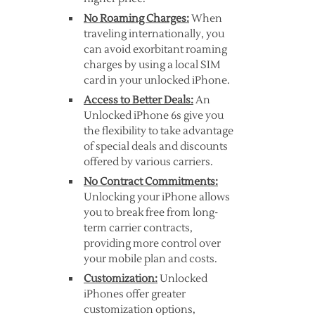
No Roaming Charges:
When
traveling internationally, you
can avoid exorbitant roaming
charges by using a local SIM
card in your unlocked iPhone.
Access to Better Deals:
An
Unlocked iPhone 6s give you
the flexibility to take advantage
of special deals and discounts
offered by various carriers.
No Contract Commitments:
Unlocking your iPhone allows
you to break free from long-
term carrier contracts,
providing more control over
your mobile plan and costs.
Customization:
Unlocked
iPhones offer greater
customization options,