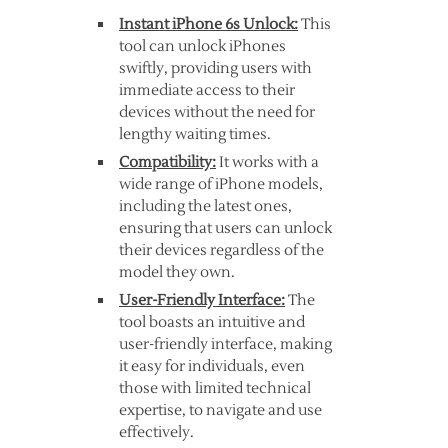
Instant iPhone 6s Unlock:
This
tool can unlock iPhones
swiftly, providing users with
immediate access to their
devices without the need for
lengthy waiting times.
Compatibility:
It works with a
wide range of iPhone models,
including the latest ones,
ensuring that users can unlock
their devices regardless of the
model they own.
User-Friendly Interface:
The
tool boasts an intuitive and
user-friendly interface, making
it easy for individuals, even
those with limited technical
expertise, to navigate and use
effectively.