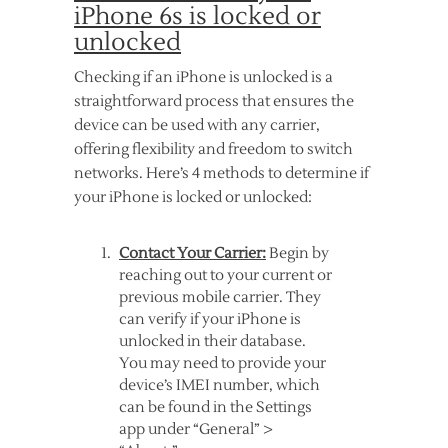
iPhone 6s is locked or
unlocked
Checking if an iPhone is unlocked is a
straightforward process that ensures the
device can be used with any carrier,
offering flexibility and freedom to switch
networks. Here’s 4 methods to determine if
your iPhone is locked or unlocked:
Contact Your Carrier:
Begin by
reaching out to your current or
previous mobile carrier. They
can verify if your iPhone is
unlocked in their database.
You may need to provide your
device’s IMEI number, which
can be found in the Settings
app under “General” >