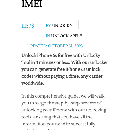
IMEI
11573
BY
UNLOCKY
IN
UNLOCK APPLE
UPDATED: OCTOBER 31, 2023
Unlock iPhone 6s for free with Unlocky
Tool in 3 minutes or less. With our unlocker
you can generate free iPhone 6s unlock
codes without paying a dime, any carrier
worldwide.
In this comprehensive guide, we will walk
you through the step-by-step process of
unlocking your iPhone with our unlocking
tools, ensuring that you have all the
information you need to successfully