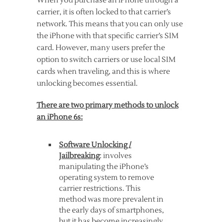
When you purchase an iPhone through a
carrier, it is often locked to that carrier’s
network. This means that you can only use
the iPhone with that specific carrier’s SIM
card. However, many users prefer the
option to switch carriers or use local SIM
cards when traveling, and this is where
unlocking becomes essential.
There are two primary methods to unlock
an iPhone 6s:
Software Unlocking /
Jailbreaking
: involves
manipulating the iPhone’s
operating system to remove
carrier restrictions. This
method was more prevalent in
the early days of smartphones,
but it has become increasingly