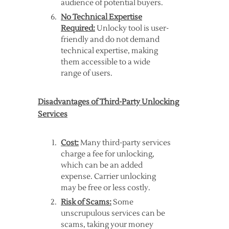
audience of potential buyers.
No Technical Expertise
Required:
Unlocky tool is user-
friendly and do not demand
technical expertise, making
them accessible to a wide
range of users.
Disadvantages of Third-Party Unlocking
Services
Cost:
Many third-party services
charge a fee for unlocking,
which can be an added
expense. Carrier unlocking
may be free or less costly.
Risk of Scams:
Some
unscrupulous services can be
scams, taking your money