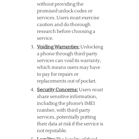
without providing the
promised unlock codes or
services. Users must exercise
caution and do thorough
research before choosing a
service.
Voiding Warranties:
Unlocking
a phone through third-party
services can void its warranty,
which means users may have
to pay for repairs or
replacements out of pocket.
Security Concerns:
Users must
share sensitive information,
including the phone’s IMEI
number, with third-party
services, potentially putting
their data at risk if the service is
not reputable.