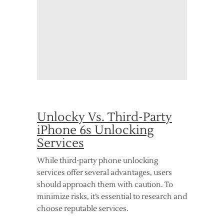
Unlocky Vs. Third-Party
iPhone 6s Unlocking
Services
While third-party phone unlocking
services offer several advantages, users
should approach them with caution. To
minimize risks, it’s essential to research and
choose reputable services.