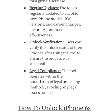
for a global user base.
Regular Updates:
The tool is
regularly updated to adapt to
new iPhone models, iOS
versions, and carrier changes,
ensuring continued
effectiveness.
Unlock Verification:
Users can
verify the unlock status of their
iPhones after using the tool to
ensure the process was
successful.
Legal Compliance:
The tool
operates within the
boundaries of legal unlocking
methods, avoiding any legal
issues for users.
How To Unlock iPhone 6s