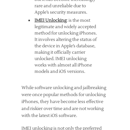
rare and unreliable due to
Apple’s security measures.
IMEI Unlocking
: is the most
legitimate and widely accepted
method for unlocking iPhones.
It involves altering the status of
the device in Apple’s database,
making it officially carrier
unlocked. IMEI unlocking
works with almost all iPhone
models and iOS versions.
While software unlocking and jailbreaking
were once popular methods for unlocking
iPhones, they have become less effective
and riskier over time and are not working
with the latest iOS software.
IMEI unlocking is not only the preferred