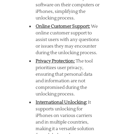
software on their computers or
iPhones, simplifying the
unlocking process.
Online Customer Support:
We
online customer support to
assist users with any questions
or issues they may encounter
during the unlocking process.
Privacy Protection:
The tool
prioritizes user privacy,
ensuring that personal data
and information are not
compromised during the
unlocking process.
International Unlocking:
It
supports unlocking for
iPhones on various carriers
and in multiple countries,
making it a versatile solution