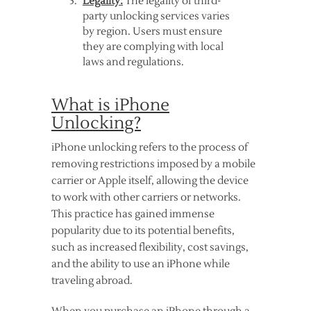
Legality:
The legality of third-
party unlocking services varies
by region. Users must ensure
they are complying with local
laws and regulations.
What is iPhone
Unlocking?
iPhone unlocking refers to the process of
removing restrictions imposed by a mobile
carrier or Apple itself, allowing the device
to work with other carriers or networks.
This practice has gained immense
popularity due to its potential benefits,
such as increased flexibility, cost savings,
and the ability to use an iPhone while
traveling abroad.