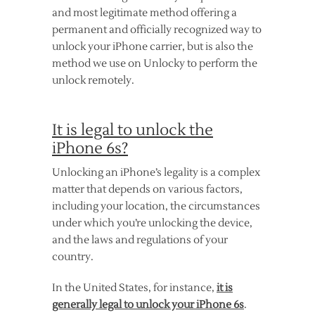
and most legitimate method offering a
permanent and officially recognized way to
unlock your iPhone carrier, but is also the
method we use on Unlocky to perform the
unlock remotely.
It is legal to unlock the
iPhone 6s?
Unlocking an iPhone’s legality is a complex
matter that depends on various factors,
including your location, the circumstances
under which you’re unlocking the device,
and the laws and regulations of your
country.
In the United States, for instance,
it is
generally legal to unlock your iPhone 6s
.