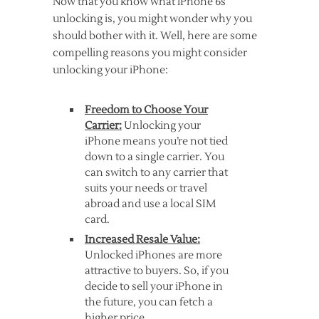
Now that you know what iPhone 6s
unlocking is, you might wonder why you
should bother with it. Well, here are some
compelling reasons you might consider
unlocking your iPhone:
Freedom to Choose Your
Carrier:
Unlocking your
iPhone means you’re not tied
down to a single carrier. You
can switch to any carrier that
suits your needs or travel
abroad and use a local SIM
card.
Increased Resale Value:
Unlocked iPhones are more
attractive to buyers. So, if you
decide to sell your iPhone in
the future, you can fetch a
higher price.