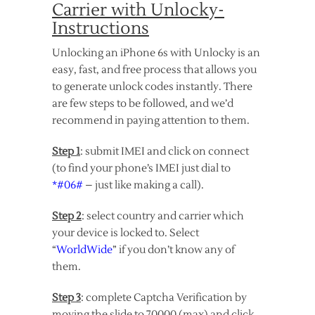
Carrier with Unlocky-
Instructions
Unlocking an iPhone 6s with Unlocky is an
easy, fast, and free process that allows you
to generate unlock codes instantly. There
are few steps to be followed, and we’d
recommend in paying attention to them.
Step 1
: submit IMEI and click on connect
(to find your phone’s IMEI just dial to
*#06#
– just like making a call).
Step 2
: select country and carrier which
your device is locked to. Select
“
WorldWide
” if you don’t know any of
them.
Step 3
: complete Captcha Verification by
moving the slide to 70000 (max) and click