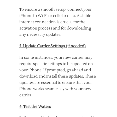
To ensure a smooth setup, connect your
iPhone to Wi-Fi or cellular data. A stable
internet connection is crucial for the
activation process and for downloading
any necessary updates.
5. Update Carrier Settings (if needed)
In some instances, your new carrier may
require specific settings to be updated on
your iPhone. If prompted, go ahead and
download and install these updates. These
updates are essential to ensure that your
iPhone works seamlessly with your new
carrier.
6. Test the Waters