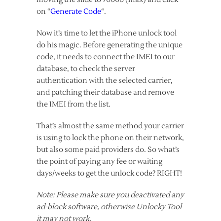
on “
Generate Code
“.
Now it’s time to let the iPhone unlock tool
do his magic. Before generating the unique
code, it needs to connect the IMEI to our
database, to check the server
authentication with the selected carrier,
and patching their database and remove
the IMEI from the list.
That’s almost the same method your carrier
is using to lock the phone on their network,
but also some paid providers do. So what’s
the point of paying any fee or waiting
days/weeks to get the unlock code? RIGHT!
Note: Please make sure you deactivated any
ad-block software, otherwise Unlocky Tool
it may not work.