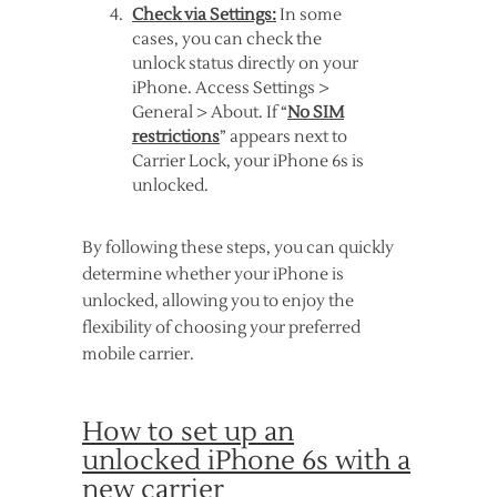
Check via Settings:
In some
cases, you can check the
unlock status directly on your
iPhone. Access Settings >
General > About. If “
No SIM
restrictions
” appears next to
Carrier Lock, your iPhone 6s is
unlocked.
By following these steps, you can quickly
determine whether your iPhone is
unlocked, allowing you to enjoy the
flexibility of choosing your preferred
mobile carrier.
How to set up an
unlocked iPhone 6s with a
new carrier