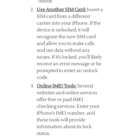
“About.”
Use Another SIM Card:
Insert a
SIM card from a different
carrier into your iPhone. If the
device is unlocked, it will
recognize the new SIM card
and allow you to make calls
and use data without any
issues. If it’s locked, you’ll likely
receive an error message or be
prompted to enter an unlock
code.
Online IMEI Tools:
Several
websites and online services
offer free or paid IMEI
checking services. Enter your
iPhone’s IMEI number, and
these tools will provide
information about its lock
status.