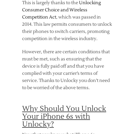
This is largely thanks to the
Unlocking
Consumer Choice and Wireless
Competition Act
, which was passed in
2014. This law permits consumers to unlock
their phones to switch carriers, promoting
competition in the wireless industry.
However, there are certain conditions that
must be met, such as ensuring that the
device is fully paid off and that you have
complied with your carrier’s terms of
service. Thanks to Unlocky you don’t need
to be worried of the above terms.
Why Should You Unlock
Your iPhone 6s with
Unlocky?