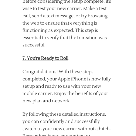
Before considering the setup complete, it’s
wise to test your new carrier. Make a test
call, send a text message, or try browsing
the web to ensure that everything is
functioning as expected. This step is
essential to verify that the transition was
successful.
7. You’re Ready to Roll
Congratulations! With these steps
completed, your Apple iPhone is now fully
set up and ready to use with your new
mobile carrier. Enjoy the benefits of your
new plan and network.
By following these detailed instructions,
you can confidently and successfully
switch to your new carrier without a hitch.