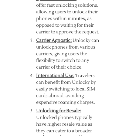
offer fast unlocking solutions,
allowing users to unlock their
phones within minutes, as
opposed to waiting for their
carrier to approve the request.
Carrier Agnostic:
Unlocky can
unlock phones from various
carriers, giving users the
flexibility to switch to any
carrier of their choice.
International Use:
Travelers
can benefit from Unlocky by
easily switching to local SIM
cards abroad, avoiding
expensive roaming charges.
Unlocking for Resale:
Unlocked phones typically
have higher resale value as
they can cater to a broader