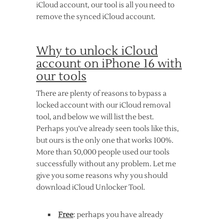
iCloud account, our tool is all you need to
remove the synced iCloud account.
Why to unlock iCloud
account on iPhone 16 with
our tools
There are plenty of reasons to bypass a
locked account with our iCloud removal
tool, and below we will list the best.
Perhaps you’ve already seen tools like this,
but ours is the only one that works 100%.
More than 50,000 people used our tools
successfully without any problem. Let me
give you some reasons why you should
download iCloud Unlocker Tool.
Free
: perhaps you have already