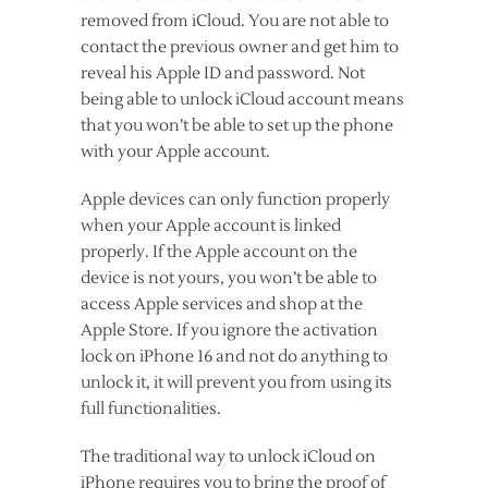
removed from iCloud. You are not able to
contact the previous owner and get him to
reveal his Apple ID and password. Not
being able to unlock iCloud account means
that you won’t be able to set up the phone
with your Apple account.
Apple devices can only function properly
when your Apple account is linked
properly. If the Apple account on the
device is not yours, you won’t be able to
access Apple services and shop at the
Apple Store. If you ignore the activation
lock on iPhone 16 and not do anything to
unlock it, it will prevent you from using its
full functionalities.
The traditional way to unlock iCloud on
iPhone requires you to bring the proof of