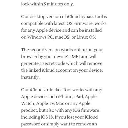
lock within 5 minutes only.
Our desktop version of iCloud bypass tool is
compatible with latest iOS Firmware, works
for any Apple device and can be installed
on Windows PC, macOS, or Linux OS.
The second version works online on your
browser by your device’s IMEI and will
generate a secret code which will remove
the linked iCloud account on your device,
instantly.
Our iCloud Unlocker Tool works with any
Apple device such iPhone, iPad, Apple
Watch, Apple TV, Mac or any Apple
product, but also with any iOS firmware
including iOS 18. If you lost your iCloud
password or simply want to remove an