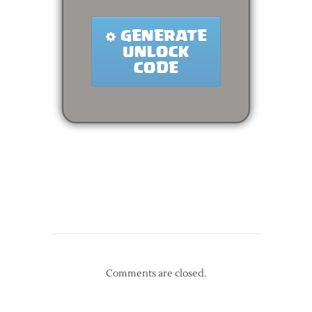
Comments are closed.