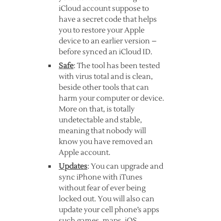
iCloud account suppose to
have a secret code that helps
you to restore your Apple
device to an earlier version –
before synced an iCloud ID.
Safe
: The tool has been tested
with virus total and is clean,
beside other tools that can
harm your computer or device.
More on that, is totally
undetectable and stable,
meaning that nobody will
know you have removed an
Apple account.
Updates
: You can upgrade and
sync iPhone with iTunes
without fear of ever being
locked out. You will also can
update your cell phone’s apps
such games, maps, iOS