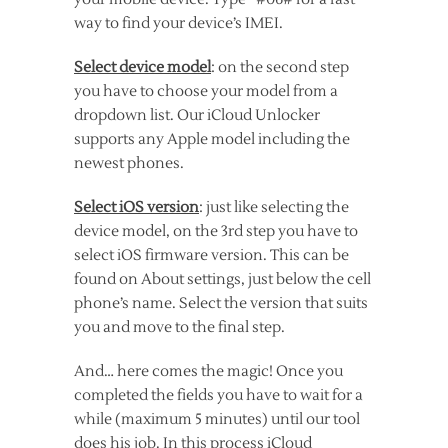
way to find your device’s IMEI.
Select device model
: on the second step
you have to choose your model from a
dropdown list. Our iCloud Unlocker
supports any Apple model including the
newest phones.
Select iOS version
: just like selecting the
device model, on the 3rd step you have to
select iOS firmware version. This can be
found on About settings, just below the cell
phone’s name. Select the version that suits
you and move to the final step.
And… here comes the magic! Once you
completed the fields you have to wait for a
while (maximum 5 minutes) until our tool
does his job. In this process iCloud