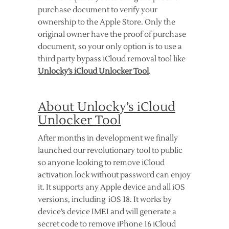
purchase document to verify your
ownership to the Apple Store. Only the
original owner have the proof of purchase
document, so your only option is to use a
third party bypass iCloud removal tool like
Unlocky’s iCloud Unlocker Tool
.
About Unlocky’s iCloud
Unlocker Tool
After months in development we finally
launched our revolutionary tool to public
so anyone looking to remove iCloud
activation lock without password can enjoy
it. It supports any Apple device and all iOS
versions, including iOS 18. It works by
device’s device IMEI and will generate a
secret code to remove iPhone 16 iCloud