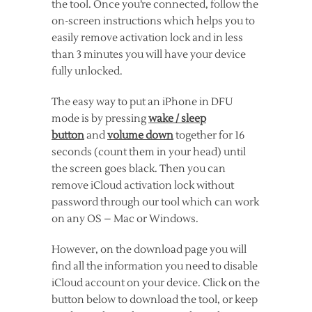
the tool. Once you’re connected, follow the
on-screen instructions which helps you to
easily remove activation lock and in less
than 3 minutes you will have your device
fully unlocked.
The easy way to put an iPhone in DFU
mode is by pressing
wake / sleep
button
and
volume down
together for 16
seconds (count them in your head) until
the screen goes black. Then you can
remove iCloud activation lock without
password through our tool which can work
on any OS – Mac or Windows.
However, on the download page you will
find all the information you need to disable
iCloud account on your device. Click on the
button below to download the tool, or keep