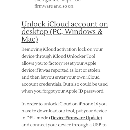
firmware and so on.
Unlock iCloud account on
desktop (PC, Windows &
Mac)
Removing iCloud activation lock on your
device through iCloud Unlocker Tool
allows you to factory reset your Apple
device if it was reported as lost or stolen
and then let you enter your own iCloud
account credentials. But also could be used
when you forgot your Apple ID password.
In order to unlock iCloud on iPhone 16 you
have to download our tool, put your device
in DFU mode (
Device Firmware Update
)
and connect your device through a USB to