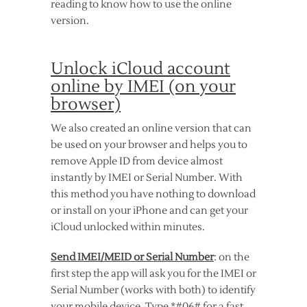
reading to know how to use the online
version.
Unlock iCloud account
online by IMEI (on your
browser)
We also created an online version that can
be used on your browser and helps you to
remove Apple ID from device almost
instantly by IMEI or Serial Number. With
this method you have nothing to download
or install on your iPhone and can get your
iCloud unlocked within minutes.
Send IMEI/MEID or Serial Number
: on the
first step the app will ask you for the IMEI or
Serial Number (works with both) to identify
your mobile device. Type *#06# for a fast