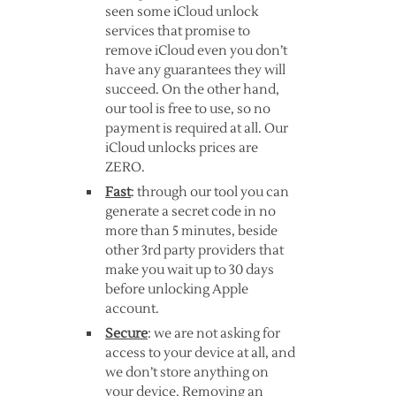
seen some iCloud unlock
services that promise to
remove iCloud even you don’t
have any guarantees they will
succeed. On the other hand,
our tool is free to use, so no
payment is required at all. Our
iCloud unlocks prices are
ZERO.
Fast
: through our tool you can
generate a secret code in no
more than 5 minutes, beside
other 3rd party providers that
make you wait up to 30 days
before unlocking Apple
account.
Secure
: we are not asking for
access to your device at all, and
we don’t store anything on
your device. Removing an