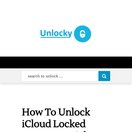
How To Unlock
iCloud Locked