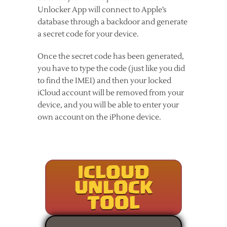
Unlocker App will connect to Apple’s
database through a backdoor and generate
a secret code for your device.
Once the secret code has been generated,
you have to type the code (just like you did
to find the IMEI) and then your locked
iCloud account will be removed from your
device, and you will be able to enter your
own account on the iPhone device.