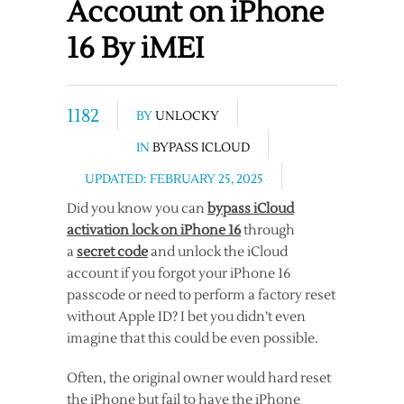
Account on iPhone
16 By iMEI
1182
BY
UNLOCKY
IN
BYPASS ICLOUD
UPDATED: FEBRUARY 25, 2025
Did you know you can
bypass iCloud
activation lock on iPhone 16
through
a
secret code
and unlock the iCloud
account if you forgot your iPhone 16
passcode or need to perform a factory reset
without Apple ID? I bet you didn’t even
imagine that this could be even possible.
Often, the original owner would hard reset
the iPhone but fail to have the iPhone