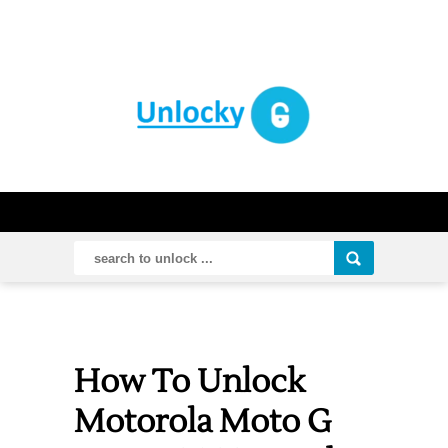
How To Unlock
Motorola Moto G