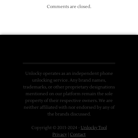
Comments are closed.
Unlocky operates as an independent phone
unlocking service. Any brand names,
trademarks, or other proprietary designations
mentioned on our platform remain the sole
property of their respective owners. We are
neither affiliated with nor endorsed by any of
the brands discussed.
Copyright © 2013-2024 -
Unlocky Tool
Privacy
|
Contact