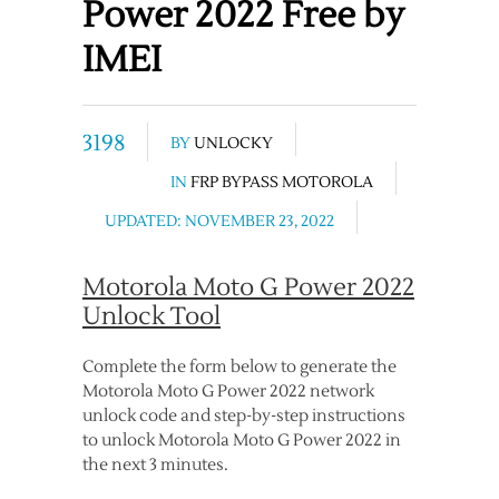
Power 2022 Free by
IMEI
3198
BY
UNLOCKY
IN
FRP BYPASS MOTOROLA
UPDATED: NOVEMBER 23, 2022
Motorola Moto G Power 2022
Unlock Tool
Complete the form below to generate the
Motorola Moto G Power 2022 network
unlock code and step-by-step instructions
to unlock Motorola Moto G Power 2022 in
the next 3 minutes.