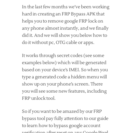
In the last few months we’ve been working
hard in creating an FRP Bypass APK that
helps you to remove google FRP lock on
any phone almost instantly, and we finally
did it. And we will show you below how to
do it without pc, OTG cable or apps.
It works through secret codes (see some
examples below) which will be generated
based on your device’s IMEI. So when you
type a generated code a hidden menu will
show up on your phone’s screen. There
you will see some new features, including
FRP unlock tool.
So if you want to be amazed by our FRP
bypass tool pay fully attention to our guide
to learn how to bypass google account
verification after reset on any Google Pixel