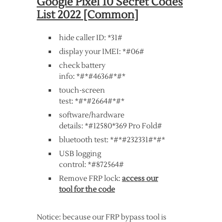
Google Pixel 10 Secret Codes
List 2022 [Common]
hide caller ID: *31#
display your IMEI: *#06#
check battery
info: *#*#4636#*#*
touch-screen
test: *#*#2664#*#*
software/hardware
details: *#12580*369 Pro Fold#
bluetooth test: *#*#232331#*#*
USB logging
control: *#872564#
Remove FRP lock:
access our
tool for the code
Notice: because our FRP bypass tool is