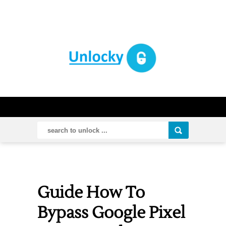
Guide How To
Bypass Google Pixel