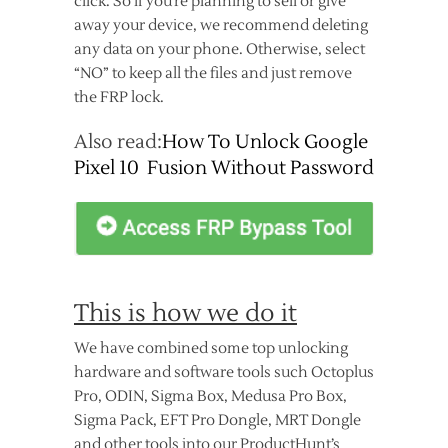
click. So if you’re planning to sell or give
away your device, we recommend deleting
any data on your phone. Otherwise, select
“NO” to keep all the files and just remove
the FRP lock.
Also read:
How To Unlock Google
Pixel 10 Fusion Without Password
This is how we do it
We have combined some top unlocking
hardware and software tools such Octoplus
Pro, ODIN, Sigma Box, Medusa Pro Box,
Sigma Pack, EFT Pro Dongle, MRT Dongle
and other tools into our ProductHunt’s