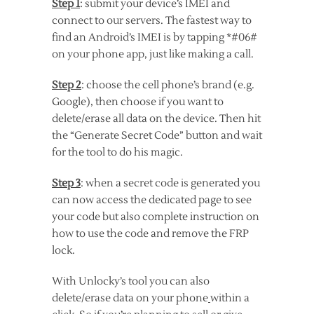
Step 1
: submit your device’s IMEI and
connect to our servers. The fastest way to
find an Android’s IMEI is by tapping *#06#
on your phone app, just like making a call.
Step 2
: choose the cell phone’s brand (e.g.
Google), then choose if you want to
delete/erase all data on the device. Then hit
the “Generate Secret Code” button and wait
for the tool to do his magic.
Step 3
: when a secret code is generated you
can now access the dedicated page to see
your code but also complete instruction on
how to use the code and remove the FRP
lock.
With Unlocky’s tool you can also
delete/erase data on your phone
within a