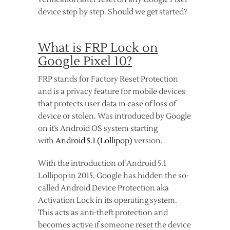
device step by step. Should we get started?
What is FRP Lock on
Google Pixel 10?
FRP stands for Factory Reset Protection
and is a privacy feature for mobile devices
that protects user data in case of loss of
device or stolen. Was introduced by Google
on it’s Android OS system starting
with
Android 5.1 (Lollipop)
version.
With the introduction of Android 5.1
Lollipop in 2015, Google has hidden the so-
called Android Device Protection aka
Activation Lock in its operating system.
This acts as anti-theft protection and
becomes active if someone reset the device