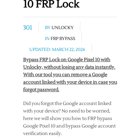
10 FRP Lock
301
BY
UNLOCKY
IN
FRP BYPASS
UPDATED: MARCH 22, 2026
Bypass FRP Lock on Google Pixel 10 with
Unlocky, without losing any data instantly.
With our tool you can remove a Google
account linked with your device in case you
forgot password.
Did you forgot the Google account linked
with your device? No need to be worried,
here we will show you how to FRP bypass
Google Pixel 10 and bypass Google account
verification easily.