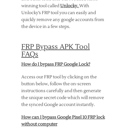
winning tool called
Unlocky.
With
Unlocky’s FRP tool you can easily and
quickly remove any google accounts from
the device in a few steps.
FRP Bypass APK Tool
FAQs
How do I bypass FRP Google Lock?
Access our FRP tool by clicking on the
button below, follow the on-screen
instructions carefully and then generate
the unique secret code which will remove
the synced Google account instantly.
How can I bypass Google Pixel 10 FRP lock
without computer