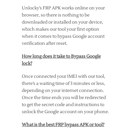
Unlocky’s FRP APK works online on your
browser, so there is nothing to be
downloaded or installed on your device,
which makes our tool your first option
when it comes to bypass Google account
verification after reset.
How long does it take to Bypass Google
lock?
Once connected your IMEI with our tool,
there’s a waiting time of 3 minutes or less,
depending on your internet connection.
Once the time ends you will be redirected
to get the secret code and instructions to
unlock the Google account on your phone.
What is the best FRP bypass APK or tool?