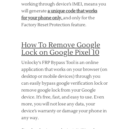
working through device’s IMEI, means you
will generate
a unique code that works
for your phone only,
and only for the
Factory Reset Protection feature.
How To Remove Google
Lock on Google Pixel 10
Unlocky‘s FRP Bypass Tool is an online
application that works on your browser (on
desktop or mobile devices) through you
can easily bypass google verification lock or
remove google lock from your Google
device. It’s free, fast, and easy to use. Even
more, you will not lose any data, your
device’s warranty or damage your phone in
any way.