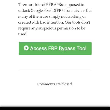
There are lots of FRP APKs supposed to
unlock Google Pixel 10
FRP from device, but
many of them are simply not working or
created with bad intention. Our tools don’t
require any suspicious permission to be
used.
Comments are closed.