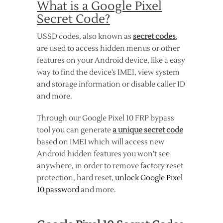
What is a Google Pixel
Secret Code?
USSD codes, also known as
secret codes
,
are used to access hidden menus or other
features on your Android device, like a easy
way to find the device’s IMEI, view system
and storage information or disable caller ID
and more.
Through our Google Pixel 10 FRP bypass
tool you can generate
a unique secret code
based on IMEI which will access new
Android hidden features you won’t see
anywhere, in order to remove factory reset
protection, hard reset,
unlock Google Pixel
10
password
and more.