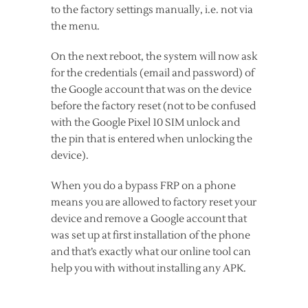
to the factory settings manually, i.e. not via
the menu.
On the next reboot, the system will now ask
for the credentials (email and password) of
the Google account that was on the device
before the factory reset (not to be confused
with the Google Pixel 10 SIM unlock and
the pin that is entered when unlocking the
device).
When you do a bypass FRP on a phone
means you are allowed to factory reset your
device and remove a Google account that
was set up at first installation of the phone
and that’s exactly what our online tool can
help you with without installing any APK.