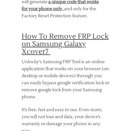
will generate
a unique code that works
for your phone only,
and only for the
Factory Reset Protection feature.
How To Remove FRP Lock
on Samsung Galaxy
Xcover7
Unlocky‘s Samsung FRP Tool is an online
application that works on your browser (on
desktop or mobile devices) through you
can easily bypass google verification lock or
remove google lock from your Samsung
phone.
It’s free, fast and easy to use. Even more,
you will not lose and data, your device’s
warranty or damage your phone in any
way.