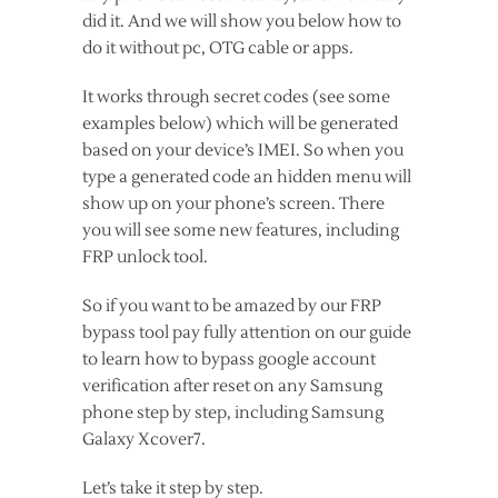
did it. And we will show you below how to
do it without pc, OTG cable or apps.
It works through secret codes (see some
examples below) which will be generated
based on your device’s IMEI. So when you
type a generated code an hidden menu will
show up on your phone’s screen. There
you will see some new features, including
FRP unlock tool.
So if you want to be amazed by our FRP
bypass tool pay fully attention on our guide
to learn how to bypass google account
verification after reset on any Samsung
phone step by step, including Samsung
Galaxy Xcover7.
Let’s take it step by step.