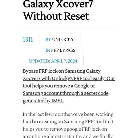
Galaxy Xcover7
Without Reset
1311
BY
UNLOCKY
IN
FRP BYPASS
UPDATED: APRIL 7, 2024
Bypass FRP lock on Samsung Galaxy
Xcover7 with Unlocky’s FRP tool easily. Our
tool helps you remove a Google or
Samsung account through a secret code
generated by IMEI.
In the last few months we’ve been working
hard in creating an Samsung FRP Tool that
helps you to remove google FRP lock on
any phone almost instantly, and we finally