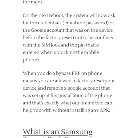
the menu.
On the next reboot, the system will now ask
for the credentials (email and password) of
the Google account that was on the device
before the factory reset (not to be confused
with the SIM lock and the pin that is
entered when unlocking the mobile
phone).
When you do a bypass FRP on phone
means you are allowed to factory reset your
device and remove a google account that
was set up at first installation of the phone
and that’s exactly what our online tool can
help you with without installing any APK.
What is an Samsung