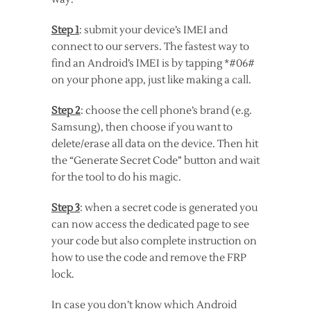
Step 1
: submit your device’s IMEI and
connect to our servers. The fastest way to
find an Android’s IMEI is by tapping *#06#
on your phone app, just like making a call.
Step 2
: choose the cell phone’s brand (e.g.
Samsung), then choose if you want to
delete/erase all data on the device. Then hit
the “Generate Secret Code” button and wait
for the tool to do his magic.
Step 3
: when a secret code is generated you
can now access the dedicated page to see
your code but also complete instruction on
how to use the code and remove the FRP
lock.
In case you don’t know which Android