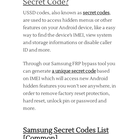
Secret Code?
USSD codes, also known as
secret codes
,
are used to access hidden menus or other
features on your Android device, like a easy
way to find the device’s IMEI, view system
and storage informations or disable caller
ID and more.
Through our Samsung FRP bypass tool you
can generate
a unique secret code
based
on IMEI which will access new Android
hidden features you won’t see anywhere, in
order to remove factory reset protection,
hard reset, unlock pin or password and
more.
Samsung Secret Codes List
[Common]