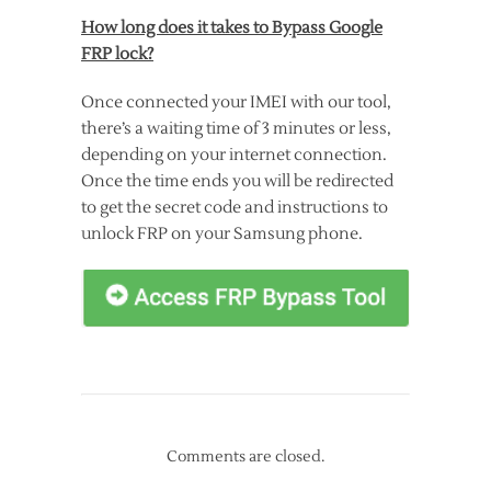
How long does it takes to Bypass Google
FRP lock?
Once connected your IMEI with our tool,
there’s a waiting time of 3 minutes or less,
depending on your internet connection.
Once the time ends you will be redirected
to get the secret code and instructions to
unlock FRP on your Samsung phone.
Comments are closed.