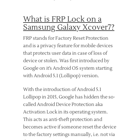
What is FRP Lock on a
Samsung Galaxy Xcover7?
FRP stands for Factory Reset Protection
and is a privacy feature for mobile devices
that protects user data in case of loss of
device or stolen. Was first introduced by
Google on it’s Android OS system starting
with Android 5.1 (Lollipop) version.
With the introduction of Android 5.1
Lollipop in 2015, Google has hidden the so-
called Android Device Protection aka
Activation Lock in its operating system.
This acts as anti-theft protection and
becomes active if someone reset the device
to the factory settings manually, i.e. not via