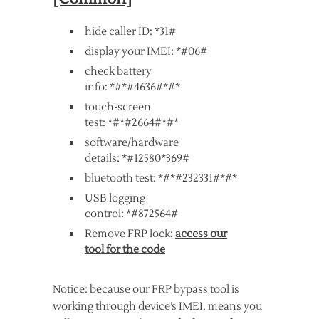
hide caller ID: *31#
display your IMEI: *#06#
check battery
info: *#*#4636#*#*
touch-screen
test: *#*#2664#*#*
software/hardware
details: *#12580*369#
bluetooth test: *#*#232331#*#*
USB logging
control: *#872564#
Remove FRP lock:
access our
tool for the code
Notice: because our FRP bypass tool is
working through device’s IMEI, means you