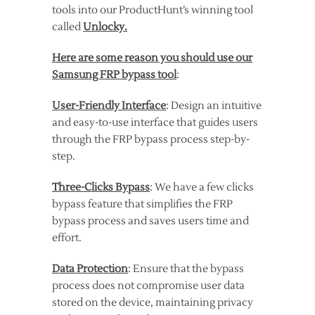
tools into our ProductHunt’s winning tool
called
Unlocky.
Here are some reason you should use our
Samsung FRP bypass tool
:
User-Friendly Interface
: Design an intuitive
and easy-to-use interface that guides users
through the FRP bypass process step-by-
step.
Three-Clicks Bypass
: We have a few clicks
bypass feature that simplifies the FRP
bypass process and saves users time and
effort.
Data Protection
: Ensure that the bypass
process does not compromise user data
stored on the device, maintaining privacy