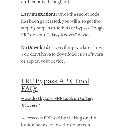
and security throughout.
Easy Instructions
: Once the secret code
has been generated, you will also get the
step-by-step instructions to bypass Google
FRP on your Galaxy Xcover7 device.
No Downloads
: Everything works online.
You don’t have to download any software
or app on your device.
FRP Bypass APK Tool
FAQs
How do I bypass FRP Lock on Galaxy
Xcover7 ?
Access our FRP tool by clicking on the
button below, follow the on-screen