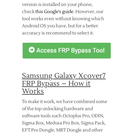
version is installed on your phone,
check
this Google’s guide
. However, our
tool works even without knowing which
Android OS you have, but for a better
accuracy is recommend to select it.
Samsung Galaxy Xcover7
FRP Bypass – How it
Works
To make it work, we have combined some
of the top unlocking hardware and
software tools such Octoplus Pro, ODIN,
Sigma Box, Medusa Pro Box, Sigma Pack,
EFT Pro Dongle, MRT Dongle and other