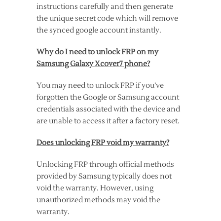
instructions carefully and then generate
the unique secret code which will remove
the synced google account instantly.
Why do I need to unlock FRP on my
Samsung Galaxy Xcover7 phone?
You may need to unlock FRP if you’ve
forgotten the Google or Samsung account
credentials associated with the device and
are unable to access it after a factory reset.
Does unlocking FRP void my warranty?
Unlocking FRP through official methods
provided by Samsung typically does not
void the warranty. However, using
unauthorized methods may void the
warranty.