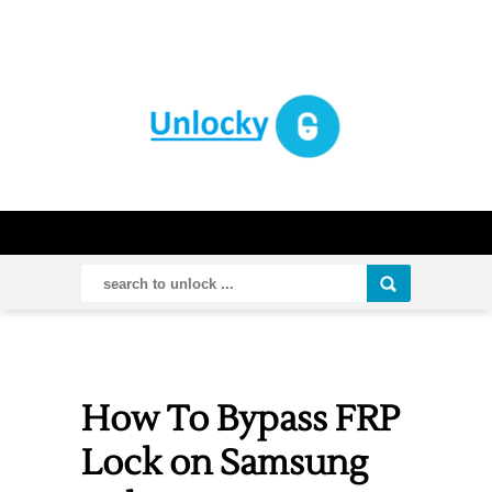
How To Bypass FRP
Lock on Samsung