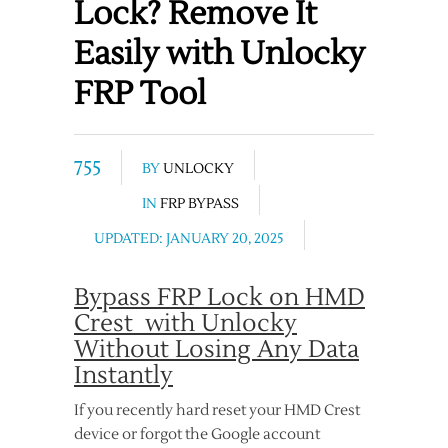
Lock? Remove It
Easily with Unlocky
FRP Tool
755
BY
UNLOCKY
IN
FRP BYPASS
UPDATED: JANUARY 20, 2025
Bypass FRP Lock on HMD
Crest with Unlocky
Without Losing Any Data
Instantly
If you recently hard reset your HMD Crest
device or forgot the Google account