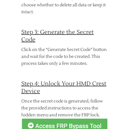
choose whether to delete all data or keep it
intact.
Step 3: Generate the Secret
Code
Click on the “Generate Secret Code” button
and wait for the code to be created. This
process takes only a few minutes.
Step 4: Unlock Your HMD Crest
Device
Once the secret code is generated, follow
the provided instructions to access the
hidden menu and remove the FRP lock.