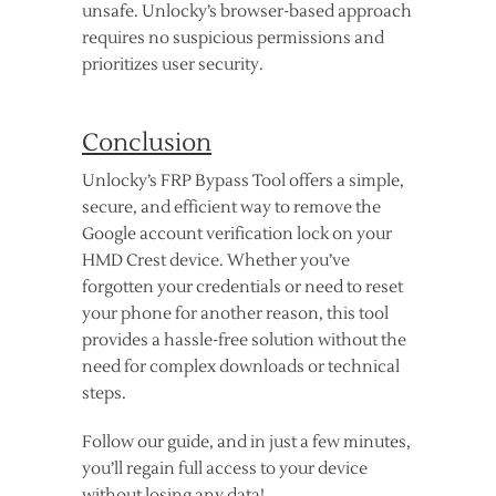
unsafe. Unlocky’s browser-based approach
requires no suspicious permissions and
prioritizes user security.
Conclusion
Unlocky’s FRP Bypass Tool offers a simple,
secure, and efficient way to remove the
Google account verification lock on your
HMD Crest device. Whether you’ve
forgotten your credentials or need to reset
your phone for another reason, this tool
provides a hassle-free solution without the
need for complex downloads or technical
steps.
Follow our guide, and in just a few minutes,
you’ll regain full access to your device
without losing any data!