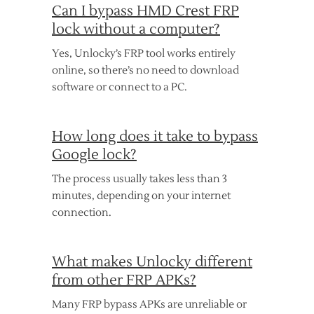
Can I bypass HMD Crest FRP
lock without a computer?
Yes, Unlocky’s FRP tool works entirely
online, so there’s no need to download
software or connect to a PC.
How long does it take to bypass
Google lock?
The process usually takes less than 3
minutes, depending on your internet
connection.
What makes Unlocky different
from other FRP APKs?
Many FRP bypass APKs are unreliable or