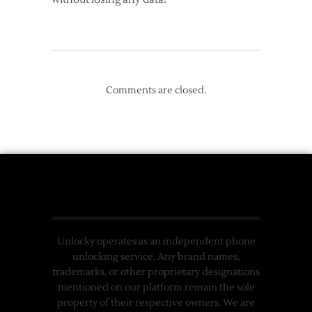
Comments are closed.
Unlocky operates as an independent phone
unlocking service. Any brand names,
trademarks, or other proprietary designations
mentioned on our platform remain the sole
property of their respective owners. We are