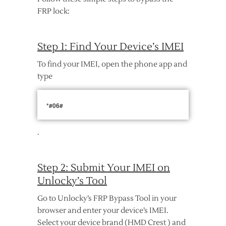
FRP lock:
Step 1: Find Your Device’s IMEI
To find your IMEI, open the phone app and
type
*#06#
.
Step 2: Submit Your IMEI on
Unlocky’s Tool
Go to Unlocky’s FRP Bypass Tool in your
browser and enter your device’s IMEI.
Select your device brand (HMD Crest ) and