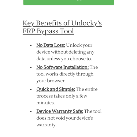
Key Benefits of Unlocky’s
FRP Bypass Tool
No Data Loss:
Unlock your
device without deleting any
data unless you choose to.
No Software Installation:
The
tool works directly through
your browser.
Quick and Simple:
The entire
process takes only a few
minutes.
Device Warranty Safe:
The tool
does not void your device’s
warranty.