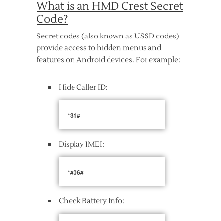
What is an HMD Crest Secret
Code?
Secret codes (also known as USSD codes)
provide access to hidden menus and
features on Android devices. For example:
Hide Caller ID:
*31#
Display IMEI:
*#06#
Check Battery Info: