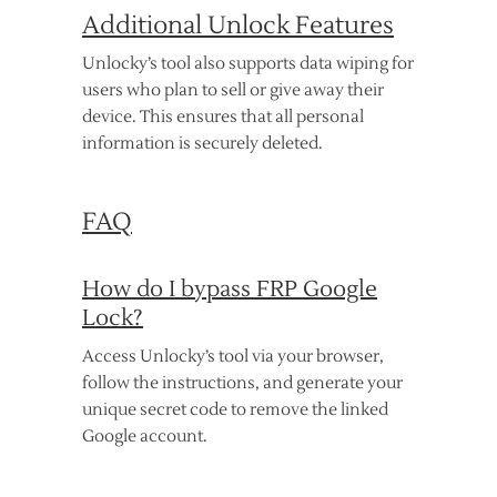
Additional Unlock Features
Unlocky’s tool also supports data wiping for
users who plan to sell or give away their
device. This ensures that all personal
information is securely deleted.
FAQ
How do I bypass FRP Google
Lock?
Access Unlocky’s tool via your browser,
follow the instructions, and generate your
unique secret code to remove the linked
Google account.