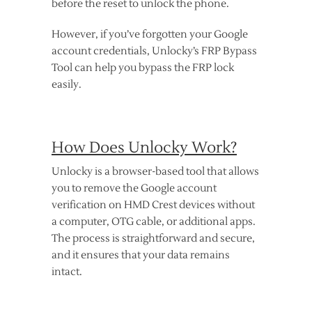
before the reset to unlock the phone.
However, if you’ve forgotten your Google
account credentials, Unlocky’s FRP Bypass
Tool can help you bypass the FRP lock
easily.
How Does Unlocky Work?
Unlocky is a browser-based tool that allows
you to remove the Google account
verification on HMD Crest devices without
a computer, OTG cable, or additional apps.
The process is straightforward and secure,
and it ensures that your data remains
intact.