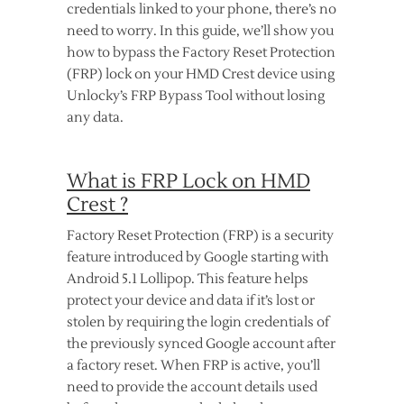
credentials linked to your phone, there’s no
need to worry. In this guide, we’ll show you
how to bypass the Factory Reset Protection
(FRP) lock on your HMD Crest device using
Unlocky’s FRP Bypass Tool without losing
any data.
What is FRP Lock on HMD
Crest ?
Factory Reset Protection (FRP) is a security
feature introduced by Google starting with
Android 5.1 Lollipop. This feature helps
protect your device and data if it’s lost or
stolen by requiring the login credentials of
the previously synced Google account after
a factory reset. When FRP is active, you’ll
need to provide the account details used