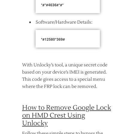
*#*#4636#*#*
Software/Hardware Details:
*#12580*369#
With Unlocky’s tool, a unique secret code
based on your device’s IMEI is generated.
This code gives access to a special menu
where the FRP lock can be removed.
How to Remove Google Lock
on HMD Crest Using
Unlocky
Follow these simple steps to bypass the