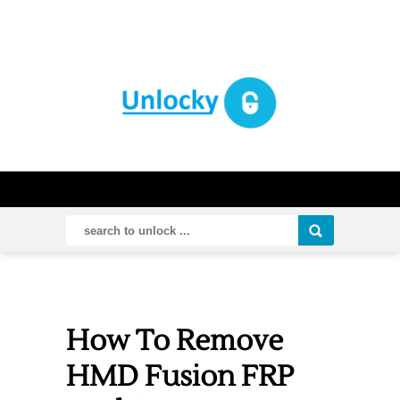
How To Remove
HMD Fusion FRP