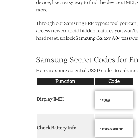
device, like a easy way to find the device’s IMEI
more.
Through our Samsung FRP bypass tool you can
access new Android hidden features you won’t s
hard reset,
unlock Samsung Galaxy A04 passwo
Samsung Secret Codes for En
Here are some essential USSD codes to enhance
Function
Code
Display IMEI
*#06#
Check Battery Info
*#*#4636#*#*