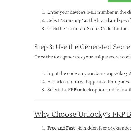
Enter your device’s IMEI number in the de
Select “Samsung” as the brand and specify
Click the “Generate Secret Code” button.
Step 3: Use the Generated Secre
Once the tool generates your unique secret code
Input the code on your Samsung Galaxy A0
A hidden menu will appear, offering adv
Select the FRP unlock option and follow t
Why Choose Unlocky’s FRP B
Free and Fast
: No hidden fees or extended