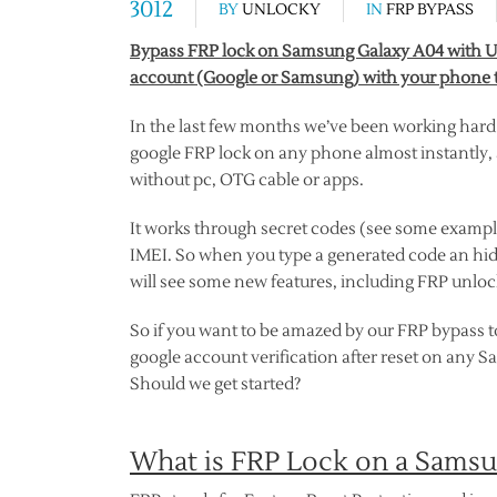
3012
BY
UNLOCKY
IN
FRP BYPASS
Bypass FRP lock on Samsung Galaxy A04 with Unl
account (Google or Samsung) with your phone t
In the last few months we’ve been working hard
google FRP lock on any phone almost instantly, a
without pc, OTG cable or apps.
It works through secret codes (see some exampl
IMEI. So when you type a generated code an hi
will see some new features, including FRP unlock
So if you want to be amazed by our FRP bypass to
google account verification after reset on any 
Should we get started?
What is FRP Lock on a Sams