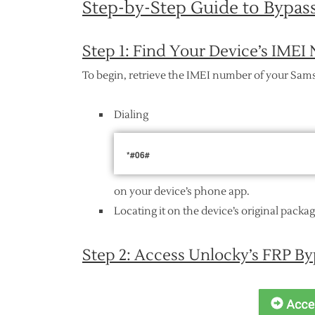
Step-by-Step Guide to Bypa
Step 1: Find Your Device’s IME
To begin, retrieve the IMEI number of your Sam
Dialing
*#06#
on your device’s phone app.
Locating it on the device’s original packa
Step 2: Access Unlocky’s FRP By