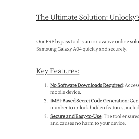
The Ultimate Solution: Unlocky’
Our FRP bypass tool is an innovative online sol
Samsung Galaxy A04 quickly and securely.
Key Features:
No Software Downloads Required
: Acces
mobile device.
IMEI-Based Secret Code Generation
: Gen
number to unlock hidden features, inclu
Secure and Easy-to-Use
: The tool ensure
and causes no harm to your device.