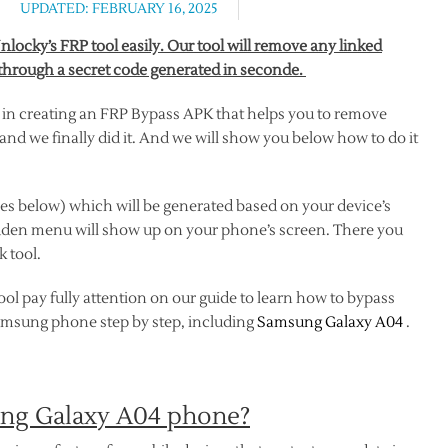
UPDATED: FEBRUARY 16, 2025
ocky’s FRP tool easily. Our tool will remove any linked
hrough a secret code generated in seconde.
 in creating an FRP Bypass APK that helps you to remove
nd we finally did it. And we will show you below how to do it
es below) which will be generated based on your device’s
dden menu will show up on your phone’s screen. There you
 tool.
ol pay fully attention on our guide to learn how to bypass
Samsung phone step by step, including
Samsung Galaxy A04
.
ung Galaxy A04 phone?