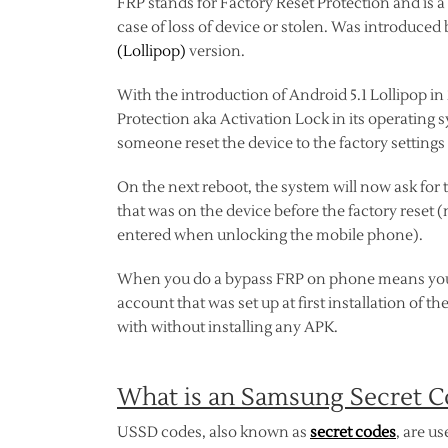
FRP stands for Factory Reset Protection and is a 
case of loss of device or stolen. Was introduced
(Lollipop)
version.
With the introduction of Android 5.1 Lollipop i
Protection aka Activation Lock in its operating s
someone reset the device to the factory settings 
On the next reboot, the system will now ask for
that was on the device before the factory reset (
entered when unlocking the mobile phone).
When you do a bypass FRP on phone means you a
account that was set up at first installation of 
with without installing any APK.
What is an Samsung Secret C
USSD codes, also known as
secret codes
, are u