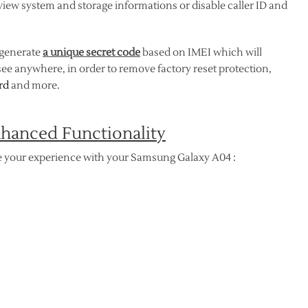
, view system and storage informations or disable caller ID and
 generate
a unique secret code
based on IMEI which will
ee anywhere, in order to remove factory reset protection,
rd
and more.
hanced Functionality
 your experience with your Samsung Galaxy A04 :