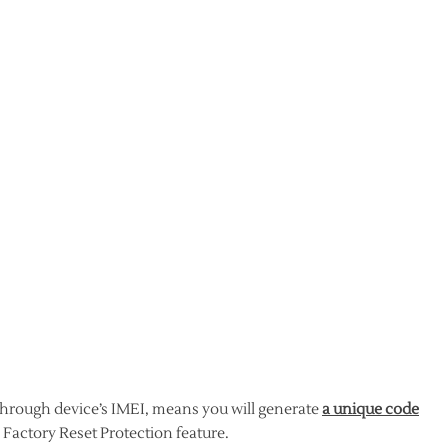
through device’s IMEI, means you will generate
a unique code
 Factory Reset Protection feature.