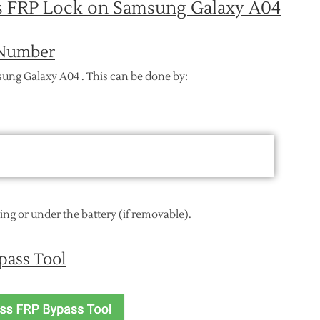
ss FRP Lock on Samsung Galaxy A04
I Number
sung Galaxy A04 . This can be done by:
ging or under the battery (if removable).
pass Tool