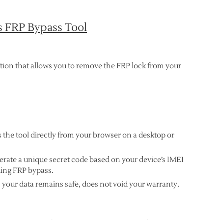
s FRP Bypass Tool
ution that allows you to remove the FRP lock from your
s the tool directly from your browser on a desktop or
erate a unique secret code based on your device’s IMEI
ding FRP bypass.
s your data remains safe, does not void your warranty,