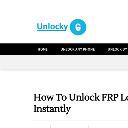
HOME
UNLOCK ANY PHONE
UNLOCK BY
How To Unlock FRP L
Instantly