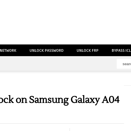
 NETWORK
UNLOCK PASSWORD
UNLOCK FRP
BYPASS IC
ock on Samsung Galaxy A04