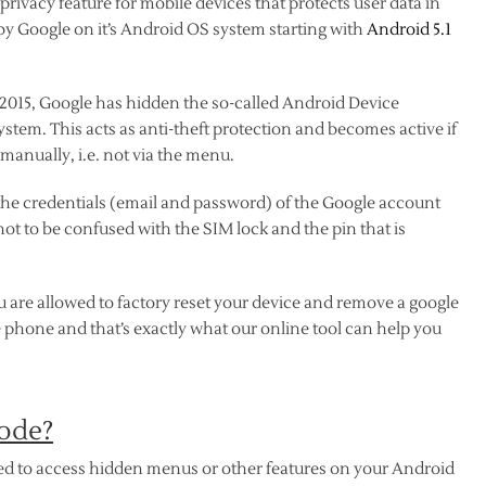
privacy feature for mobile devices that protects user data in
 by Google on it’s Android OS system starting with
Android 5.1
n 2015, Google has hidden the so-called Android Device
ystem. This acts as anti-theft protection and becomes active if
manually, i.e. not via the menu.
 the credentials (email and password) of the Google account
not to be confused with the SIM lock and the pin that is
re allowed to factory reset your device and remove a google
the phone and that’s exactly what our online tool can help you
ode?
sed to access hidden menus or other features on your Android