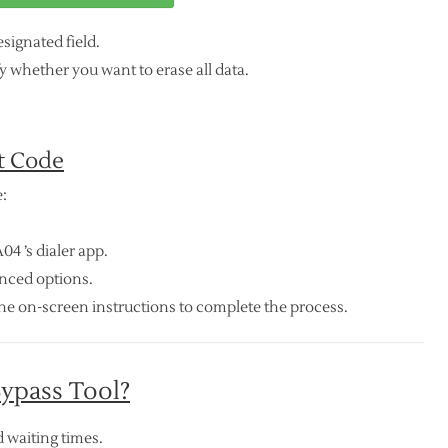
signated field.
 whether you want to erase all data.
t Code
:
4 ’s dialer app.
anced options.
he on-screen instructions to complete the process.
ypass Tool?
 waiting times.