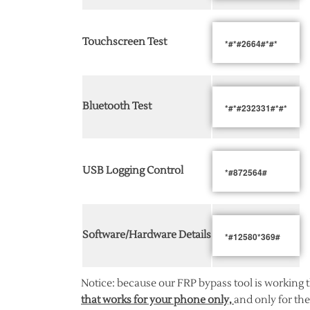
Touchscreen Test
*#*#2664#*#*
Bluetooth Test
*#*#232331#*#*
USB Logging Control
*#872564#
Software/Hardware Details
*#12580*369#
Notice: because our FRP bypass tool is working 
that works for your phone only,
and only for the