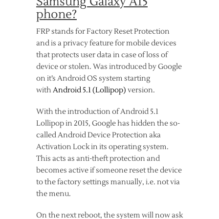
Samsung Galaxy A15
phone?
FRP stands for Factory Reset Protection
and is a privacy feature for mobile devices
that protects user data in case of loss of
device or stolen. Was introduced by Google
on it’s Android OS system starting
with
Android 5.1 (Lollipop)
version.
With the introduction of Android 5.1
Lollipop in 2015, Google has hidden the so-
called Android Device Protection aka
Activation Lock in its operating system.
This acts as anti-theft protection and
becomes active if someone reset the device
to the factory settings manually, i.e. not via
the menu.
On the next reboot, the system will now ask