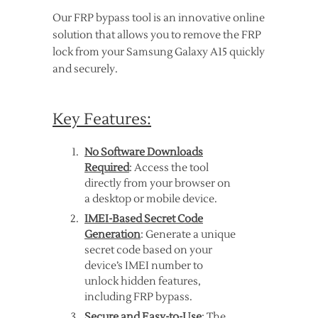
Our FRP bypass tool is an innovative online
solution that allows you to remove the FRP
lock from your Samsung Galaxy A15 quickly
and securely.
Key Features:
No Software Downloads
Required
: Access the tool
directly from your browser on
a desktop or mobile device.
IMEI-Based Secret Code
Generation
: Generate a unique
secret code based on your
device’s IMEI number to
unlock hidden features,
including FRP bypass.
Secure and Easy-to-Use
: The