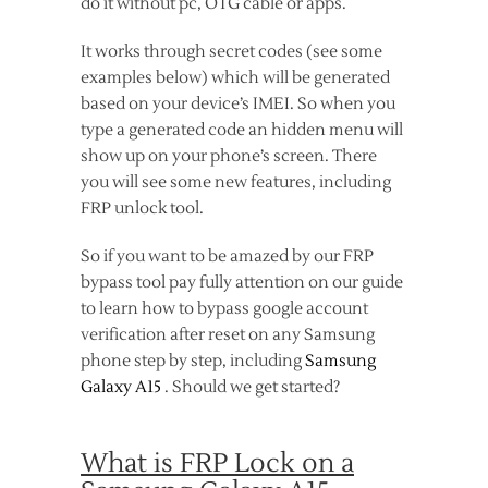
do it without pc, OTG cable or apps.
It works through secret codes (see some
examples below) which will be generated
based on your device’s IMEI. So when you
type a generated code an hidden menu will
show up on your phone’s screen. There
you will see some new features, including
FRP unlock tool.
So if you want to be amazed by our FRP
bypass tool pay fully attention on our guide
to learn how to bypass google account
verification after reset on any Samsung
phone step by step, including
Samsung
Galaxy A15
. Should we get started?
What is FRP Lock on a