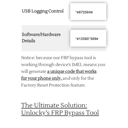
USB Logging Control
*#872564#
Software/Hardware
*#12580*369#
Details
Notice: because our FRP bypass tool is
working through device’s IMEI, means you
will generate
a unique code that works
for your phone only,
and only for the
Factory Reset Protection feature.
The Ultimate Solution:
Unlocky’s FRP Bypass Tool