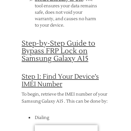
tool ensures your data remains
safe, does not void your
warranty, and causes no harm
to your device.
Step-by-Step Guide to
Bypass FRP Lock on
Samsung Galaxy A15
Step 1: Find Your Device’s
IMEI Number
To begin, retrieve the IMEI number of your
Samsung Galaxy A15 . This can be done by:
Dialing