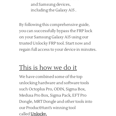
and Samsung devices,
including the Galaxy A15 .
By following this comprehensive guide,
you can successfully bypass the FRP lock
on your Samsung Galaxy A15 using our
trusted Unlocky FRP tool. Start now and
regain full access to your device in minutes.
This is how we do it
We have combined some of the top
unlocking hardware and software tools
such Octoplus Pro, ODIN, Sigma Box,
Medusa Pro Box, Sigma Pack, EFT Pro
Dongle, MRT Dongle and other tools into
our ProductHunt’s winning tool
called
Unlocky.