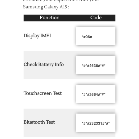
Samsung Galaxy A15 :
Function
Code
Display IMEI
*#06#
Check Battery Info
*#*#4636#*#*
Touchscreen Test
*#*#2664#*#*
Bluetooth Test
*#*#232331#*#*