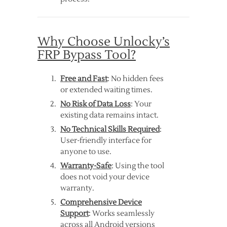
Why Choose Unlocky’s
FRP Bypass Tool?
Free and Fast
: No hidden fees
or extended waiting times.
No Risk of Data Loss
: Your
existing data remains intact.
No Technical Skills Required
:
User-friendly interface for
anyone to use.
Warranty-Safe
: Using the tool
does not void your device
warranty.
Comprehensive Device
Support
: Works seamlessly
across all Android versions