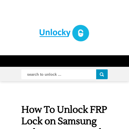
How To Unlock FRP
Lock on Samsung