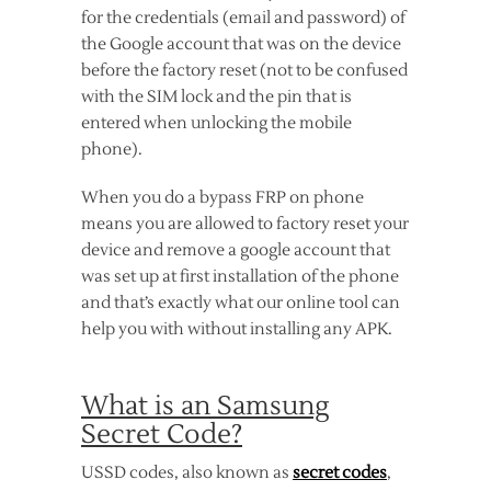
for the credentials (email and password) of
the Google account that was on the device
before the factory reset (not to be confused
with the SIM lock and the pin that is
entered when unlocking the mobile
phone).
When you do a bypass FRP on phone
means you are allowed to factory reset your
device and remove a google account that
was set up at first installation of the phone
and that’s exactly what our online tool can
help you with without installing any APK.
What is an Samsung
Secret Code?
USSD codes, also known as
secret codes
,