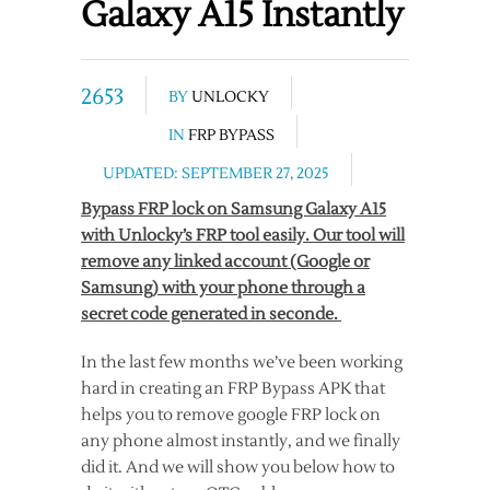
Galaxy A15 Instantly
2653
BY
UNLOCKY
IN
FRP BYPASS
UPDATED: SEPTEMBER 27, 2025
Bypass FRP lock on Samsung Galaxy A15
with Unlocky’s FRP tool easily. Our tool will
remove any linked account (Google or
Samsung) with your phone through a
secret code generated in seconde.
In the last few months we’ve been working
hard in creating an FRP Bypass APK that
helps you to remove google FRP lock on
any phone almost instantly, and we finally
did it. And we will show you below how to