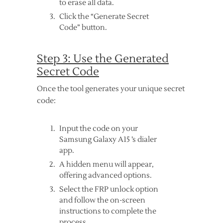
to erase all data.
Click the “Generate Secret
Code” button.
Step 3: Use the Generated
Secret Code
Once the tool generates your unique secret
code:
Input the code on your
Samsung Galaxy A15 ’s dialer
app.
A hidden menu will appear,
offering advanced options.
Select the FRP unlock option
and follow the on-screen
instructions to complete the
process.