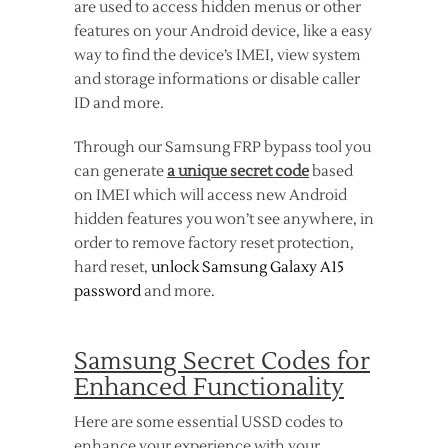
are used to access hidden menus or other
features on your Android device, like a easy
way to find the device’s IMEI, view system
and storage informations or disable caller
ID and more.
Through our Samsung FRP bypass tool you
can generate
a unique secret code
based
on IMEI which will access new Android
hidden features you won’t see anywhere, in
order to remove factory reset protection,
hard reset,
unlock Samsung Galaxy A15
password
and more.
Samsung Secret Codes for
Enhanced Functionality
Here are some essential USSD codes to
enhance your experience with your