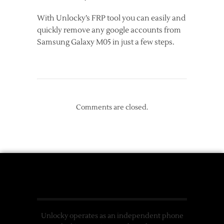
With Unlocky’s FRP tool you can easily and
quickly remove any google accounts from
Samsung Galaxy M05 in just a few steps.
Comments are closed.
Unlocky operates as an independent phone