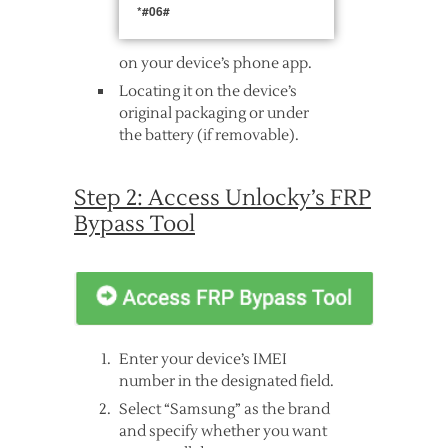
*#06#
on your device’s phone app.
Locating it on the device’s
original packaging or under
the battery (if removable).
Step 2: Access Unlocky’s FRP
Bypass Tool
Enter your device’s IMEI
number in the designated field.
Select “Samsung” as the brand
and specify whether you want