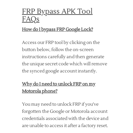
FRP Bypass APK Tool
FAQs
How do I bypass FRP Google Lock?
Access our FRP tool by clicking on the
button below, follow the on-screen
instructions carefully and then generate
the unique secret code which will remove
the synced google account instantly.
Why do I need to unlock FRP on my
Motorola phone?
You may need to unlock FRP if you’ve
forgotten the Google or Motorola account
credentials associated with the device and
are unable to access it after a factory reset.