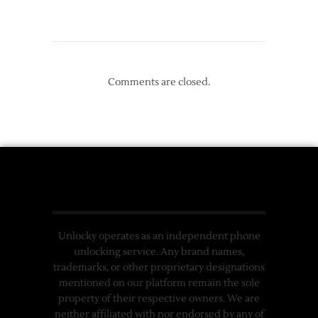
Comments are closed.
Unlocky operates as an independent phone
unlocking service. Any brand names,
trademarks, or other proprietary designations
mentioned on our platform remain the sole
property of their respective owners. We are
neither affiliated with nor endorsed by any of