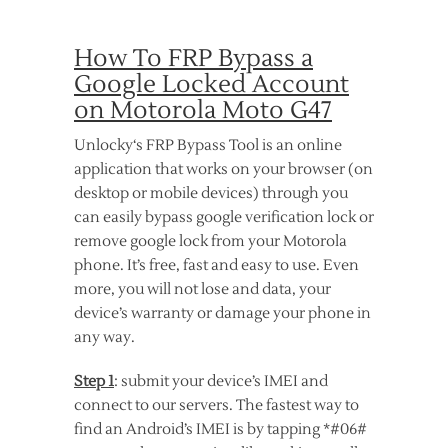
How To FRP Bypass a
Google Locked Account
on Motorola Moto G47
Unlocky‘s FRP Bypass Tool is an online
application that works on your browser (on
desktop or mobile devices) through you
can easily bypass google verification lock or
remove google lock from your Motorola
phone. It’s free, fast and easy to use. Even
more, you will not lose and data, your
device’s warranty or damage your phone in
any way.
Step 1
: submit your device’s IMEI and
connect to our servers. The fastest way to
find an Android’s IMEI is by tapping *#06#