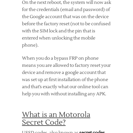
On the next reboot, the system will now ask
for the credentials (email and password) of
the Google account that was on the device
before the factory reset (not to be confused
with the SIM lock and the pin that is
entered when unlocking the mobile
phone).
When you do a bypass FRP on phone
means you are allowed to factory reset your
device and remove a google account that
was set up at first installation of the phone
and that’s exactly what our online tool can
help you with without installing any APK.
What is an Motorola
Secret Code?
USSD codes, also known as
secret codes
,