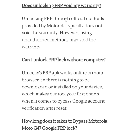
Does unlocking FRP void my warranty?
Unlocking FRP through official methods
provided by Motorola typically does not
void the warranty. However, using
unauthorized methods may void the
warranty.
Can I unlock FRP lock without computer?
Unlocky’s FRP apk works online on your
browser, so there is nothing to be
downloaded or installed on your device,
which makes our tool your first option
when it comes to bypass Google account
verification after reset.
How long does it takes to Bypass Motorola
Moto G47 Google FRP lock?