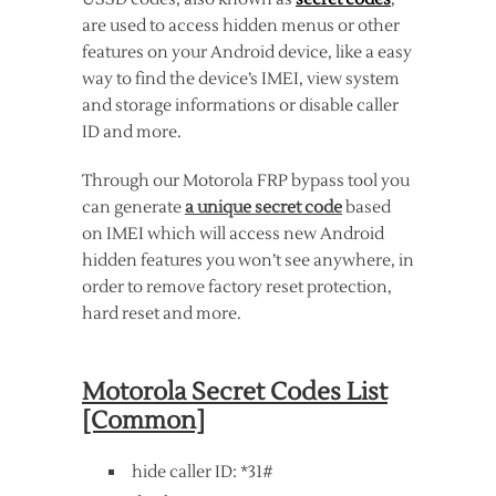
are used to access hidden menus or other
features on your Android device, like a easy
way to find the device’s IMEI, view system
and storage informations or disable caller
ID and more.
Through our Motorola FRP bypass tool you
can generate
a unique secret code
based
on IMEI which will access new Android
hidden features you won’t see anywhere, in
order to remove factory reset protection,
hard reset and more.
Motorola Secret Codes List
[Common]
hide caller ID: *31#