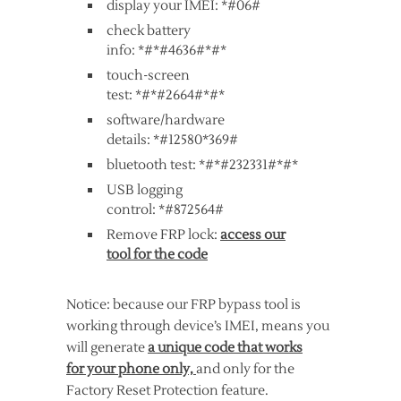
display your IMEI: *#06#
check battery
info: *#*#4636#*#*
touch-screen
test: *#*#2664#*#*
software/hardware
details: *#12580*369#
bluetooth test: *#*#232331#*#*
USB logging
control: *#872564#
Remove FRP lock:
access our
tool for the code
Notice: because our FRP bypass tool is
working through device’s IMEI, means you
will generate
a unique code that works
for your phone only,
and only for the
Factory Reset Protection feature.