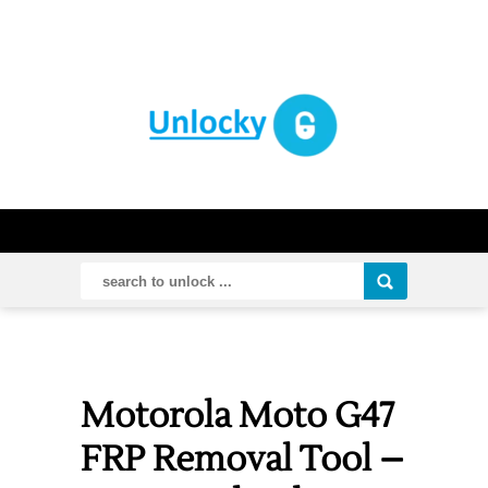
Motorola Moto G47
FRP Removal Tool –