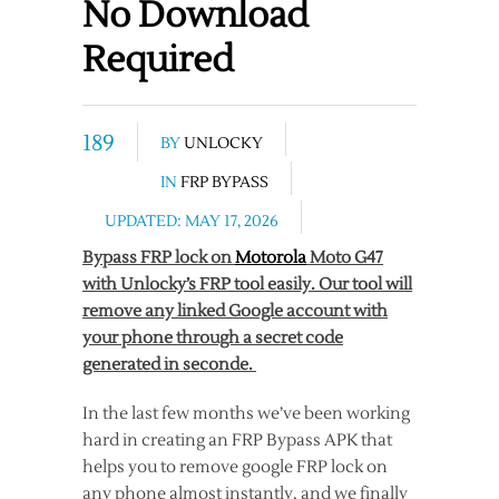
No Download
Required
189
BY
UNLOCKY
IN
FRP BYPASS
UPDATED: MAY 17, 2026
Bypass FRP lock on
Motorola
Moto G47
with Unlocky’s FRP tool easily. Our tool will
remove any linked Google account with
your phone through a secret code
generated in seconde.
In the last few months we’ve been working
hard in creating an FRP Bypass APK that
helps you to remove google FRP lock on
any phone almost instantly, and we finally