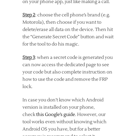
on your phone app, just like making a call.
Step 2
: choose the cell phone’s brand (e.g.
Motorola), then choose if you want to
delete/erase all data on the device. Then hit
the “Generate Secret Code” button and wait
for the tool to do his magic.
Step 3
: when a secret code is generated you
can now access the dedicated page to see
your code but also complete instruction on
how to use the code and remove the FRP
lock.
In case you don’t know which Android
version is installed on your phone,
check
this Google’s guide
. However, our
tool works even without knowing which
Android OS you have, but for a better