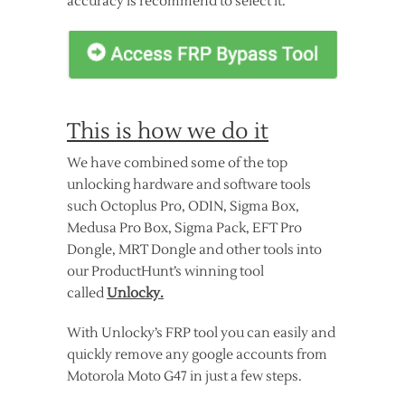
accuracy is recommend to select it.
This is how we do it
We have combined some of the top
unlocking hardware and software tools
such Octoplus Pro, ODIN, Sigma Box,
Medusa Pro Box, Sigma Pack, EFT Pro
Dongle, MRT Dongle and other tools into
our ProductHunt’s winning tool
called
Unlocky.
With Unlocky’s FRP tool you can easily and
quickly remove any google accounts from
Motorola Moto G47 in just a few steps.