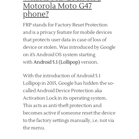
Motorola Moto G47
phone?
FRP stands for Factory Reset Protection
and is a privacy feature for mobile devices
that protects user data in case of loss of
device or stolen. Was introduced by Google
on it’s Android OS system starting
with
Android 5.1 (Lollipop)
version.
With the introduction of Android 5.1
Lollipop in 2015, Google has hidden the so-
called Android Device Protection aka
Activation Lock in its operating system.
This acts as anti-theft protection and
becomes active if someone reset the device
to the factory settings manually, i.e. not via
the menu.