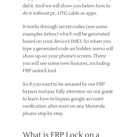
did it. And we will show you below how to
do it without pc, OTG cable or apps.
It works through secret codes (see some
examples below) which will be generated
based on your device’s IMEI. So when you
type a generated code an hidden menu will
show up on your phone’s screen. There
you will see some new features, including
FRP unlock tool.
So if you want to be amazed by our FRP
bypass tool pay fully attention on our guide
to learn how to bypass google account
verification after reset on any Motorola
phone step by step.
What is FRP Lock on a