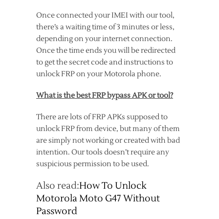
Once connected your IMEI with our tool,
there’s a waiting time of 3 minutes or less,
depending on your internet connection.
Once the time ends you will be redirected
to get the secret code and instructions to
unlock FRP on your Motorola phone.
What is the best FRP bypass APK or tool?
There are lots of FRP APKs supposed to
unlock FRP from device, but many of them
are simply not working or created with bad
intention. Our tools doesn’t require any
suspicious permission to be used.
Also read:
How To Unlock
Motorola Moto G47 Without
Password