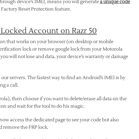
through device’s IMEI, means you will generate
a unique code
 Factory Reset Protection feature.
 Locked Account on Razr 50
ion that works on your browser (on desktop or mobile
erification lock or remove google lock from your Motorola
, you will not lose and data, your device’s warranty or damage
our servers. The fastest way to find an Android’s IMEI is by
g a call.
ola), then choose if you want to delete/erase all data on the
on and wait for the tool to do his magic.
 now access the dedicated page to see your code but also
d remove the FRP lock.