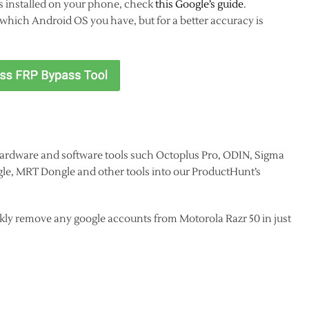
s installed on your phone, check
this Google’s guide
.
hich Android OS you have, but for a better accuracy is
ardware and software tools such Octoplus Pro, ODIN, Sigma
le, MRT Dongle and other tools into our ProductHunt’s
kly remove any google accounts from Motorola Razr 50 in just