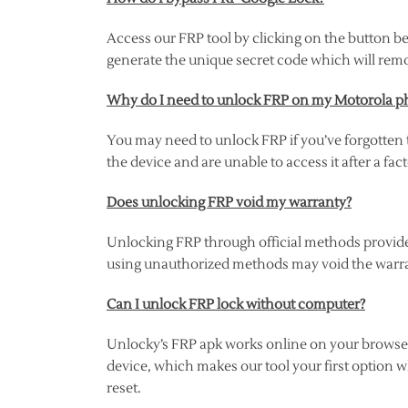
Access our FRP tool by clicking on the button be
generate the unique secret code which will rem
Why do I need to unlock FRP on my Motorola 
You may need to unlock FRP if you’ve forgotten 
the device and are unable to access it after a fact
Does unlocking FRP void my warranty?
Unlocking FRP through official methods provide
using unauthorized methods may void the warr
Can I unlock FRP lock without computer?
Unlocky’s FRP apk works online on your browser,
device, which makes our tool your first option w
reset.