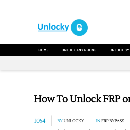
HOME
UNLOCK ANY PHONE
UNLOCK BY
How To Unlock FRP on
1054
BY
UNLOCKY
IN
FRP BYPASS