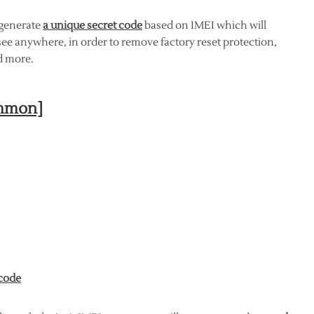
 generate
a unique secret code
based on IMEI which will
ee anywhere, in order to remove factory reset protection,
 more.
ommon]
 code