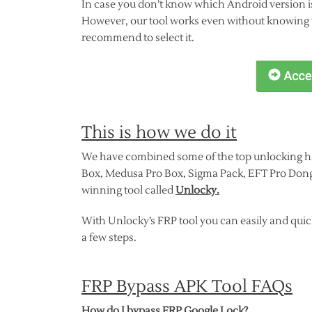
In case you don’t know which Android version i
However, our tool works even without knowing w
recommend to select it.
This is how we do it
We have combined some of the top unlocking h
Box, Medusa Pro Box, Sigma Pack, EFT Pro Dong
winning tool called
Unlocky.
With Unlocky’s FRP tool you can easily and quic
a few steps.
FRP Bypass APK Tool FAQs
How do I bypass FRP Google Lock?