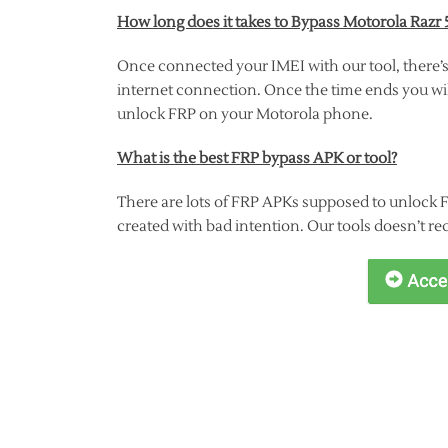
How long does it takes to Bypass Motorola Razr 
Once connected your IMEI with our tool, there’s
internet connection. Once the time ends you will
unlock FRP on your Motorola phone.
What is the best FRP bypass APK or tool?
There are lots of FRP APKs supposed to unlock 
created with bad intention. Our tools doesn’t re