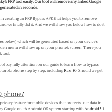
y’s FRP tool easily. Our tool will remove any linked Google
 generated in seconde.
 in creating an FRP Bypass APK that helps you to remove
nd we finally did it. And we will show you below how to do it
es below) which will be generated based on your device’s
dden menu will show up on your phone’s screen. There you
 tool.
ol pay fully attention on our guide to learn how to bypass
Motorola phone step by step, including
Razr 50
. Should we get
50 phone?
privacy feature for mobile devices that protects user data in
 by Google on it’s Android OS system starting with
Android 5.1