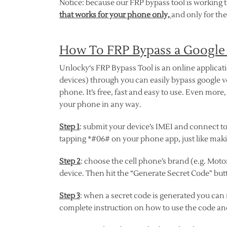
Notice: because our FRP bypass tool is working 
that works for your phone only,
and only for the
How To FRP Bypass a Google
Unlocky‘s FRP Bypass Tool is an online applicat
devices) through you can easily bypass google v
phone. It’s free, fast and easy to use. Even more
your phone in any way.
Step 1
: submit your device’s IMEI and connect to 
tapping *#06# on your phone app, just like makin
Step 2
: choose the cell phone’s brand (e.g. Motor
device. Then hit the “Generate Secret Code” butt
Step 3
: when a secret code is generated you can
complete instruction on how to use the code an