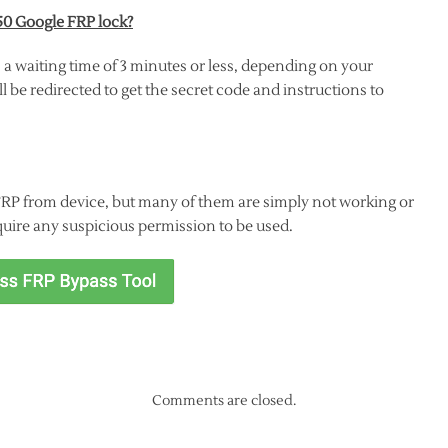
50 Google FRP lock?
 a waiting time of 3 minutes or less, depending on your
 be redirected to get the secret code and instructions to
FRP from device, but many of them are simply not working or
quire any suspicious permission to be used.
Comments are closed.