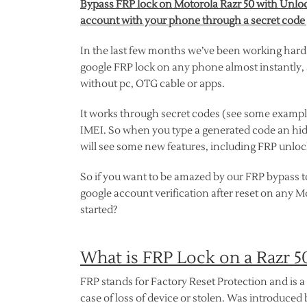
Bypass FRP lock on Motorola Razr 50 with Unlock
account with your phone through a secret code
In the last few months we’ve been working hard
google FRP lock on any phone almost instantly, a
without pc, OTG cable or apps.
It works through secret codes (see some exampl
IMEI. So when you type a generated code an hi
will see some new features, including FRP unlock
So if you want to be amazed by our FRP bypass to
google account verification after reset on any 
started?
What is FRP Lock on a Razr 
FRP stands for Factory Reset Protection and is a 
case of loss of device or stolen. Was introduced