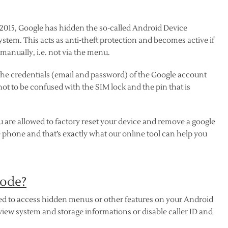
n 2015, Google has hidden the so-called Android Device
ystem. This acts as anti-theft protection and becomes active if
manually, i.e. not via the menu.
 the credentials (email and password) of the Google account
not to be confused with the SIM lock and the pin that is
re allowed to factory reset your device and remove a google
the phone and that’s exactly what our online tool can help you
Code?
sed to access hidden menus or other features on your Android
, view system and storage informations or disable caller ID and