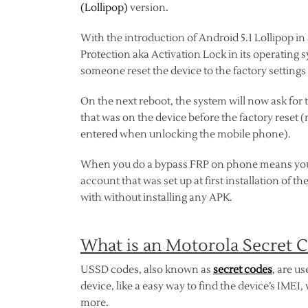
(Lollipop)
version.
With the introduction of Android 5.1 Lollipop i
Protection aka Activation Lock in its operating s
someone reset the device to the factory settings 
On the next reboot, the system will now ask for
that was on the device before the factory reset (
entered when unlocking the mobile phone).
When you do a bypass FRP on phone means you a
account that was set up at first installation of 
with without installing any APK.
What is an Motorola Secret 
USSD codes, also known as
secret codes
, are u
device, like a easy way to find the device’s IMEI
more.