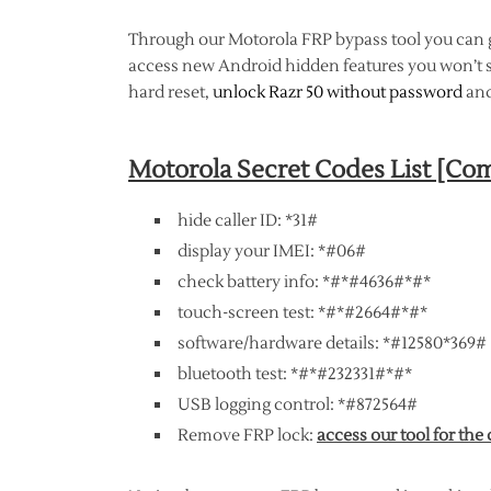
Through our Motorola FRP bypass tool you can
access new Android hidden features you won’t s
hard reset,
unlock Razr 50 without password
and
Motorola Secret Codes List [C
hide caller ID: *31#
display your IMEI: *#06#
check battery info: *#*#4636#*#*
touch-screen test: *#*#2664#*#*
software/hardware details: *#12580*369#
bluetooth test: *#*#232331#*#*
USB logging control: *#872564#
Remove FRP lock:
access our tool for the