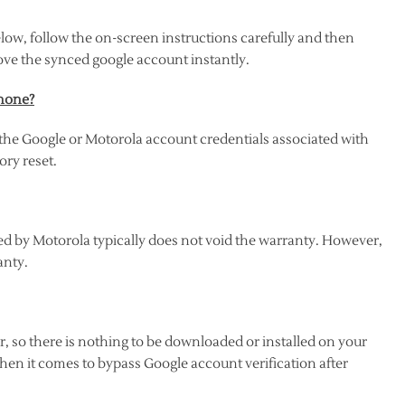
low, follow the on-screen instructions carefully and then
ove the synced google account instantly.
phone?
the Google or Motorola account credentials associated with
ory reset.
d by Motorola typically does not void the warranty. However,
anty.
 so there is nothing to be downloaded or installed on your
hen it comes to bypass Google account verification after