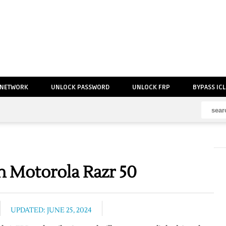
 NETWORK
UNLOCK PASSWORD
UNLOCK FRP
BYPASS IC
 Motorola Razr 50
UPDATED: JUNE 25, 2024