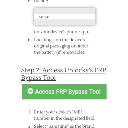
Dialing
*#06#
on your device’s phone app.
Locating it on the device’s
original packaging or under
the battery (if removable).
Step 2: Access Unlocky’s FRP
Bypass Tool
Enter your device’s IMEI
number in the designated field.
Select “Samsung” as the brand