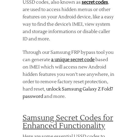
USSD codes, also known as
secret codes
,
are used to access hidden menus or other
features on your Android device, like a easy
way to find the device’s IMEI, view system
and storage informations or disable caller
ID and more.
Through our Samsung FRP bypass tool you
can generate
a unique secret code
based
on IMEI which will access new Android
hidden features you won’t see anywhere, in
order to remove factory reset protection,
hard reset,
unlock Samsung Galaxy Z Fold7
password
and more.
Samsung Secret Codes for
Enhanced Functionality
Here are some essential USSD codes to