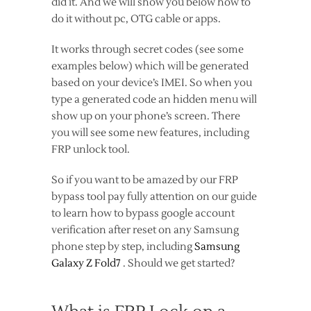
did it. And we will show you below how to
do it without pc, OTG cable or apps.
It works through secret codes (see some
examples below) which will be generated
based on your device’s IMEI. So when you
type a generated code an hidden menu will
show up on your phone’s screen. There
you will see some new features, including
FRP unlock tool.
So if you want to be amazed by our FRP
bypass tool pay fully attention on our guide
to learn how to bypass google account
verification after reset on any Samsung
phone step by step, including
Samsung
Galaxy Z Fold7
. Should we get started?