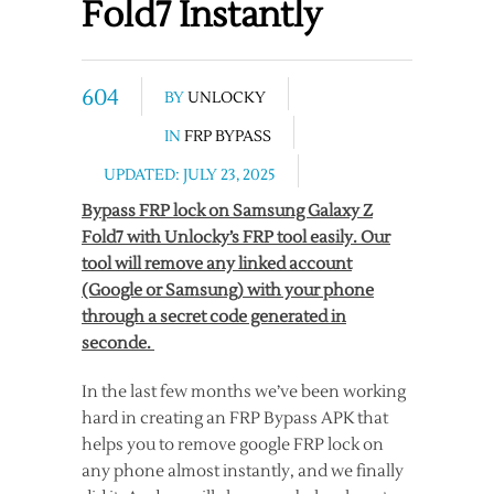
Fold7 Instantly
604
BY
UNLOCKY
IN
FRP BYPASS
UPDATED: JULY 23, 2025
Bypass FRP lock on Samsung Galaxy Z
Fold7 with Unlocky’s FRP tool easily. Our
tool will remove any linked account
(Google or Samsung) with your phone
through a secret code generated in
seconde.
In the last few months we’ve been working
hard in creating an FRP Bypass APK that
helps you to remove google FRP lock on
any phone almost instantly, and we finally