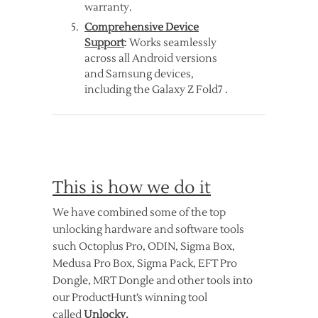
warranty.
Comprehensive Device
Support
: Works seamlessly
across all Android versions
and Samsung devices,
including the Galaxy Z Fold7 .
This is how we do it
We have combined some of the top
unlocking hardware and software tools
such Octoplus Pro, ODIN, Sigma Box,
Medusa Pro Box, Sigma Pack, EFT Pro
Dongle, MRT Dongle and other tools into
our ProductHunt’s winning tool
called
Unlocky.