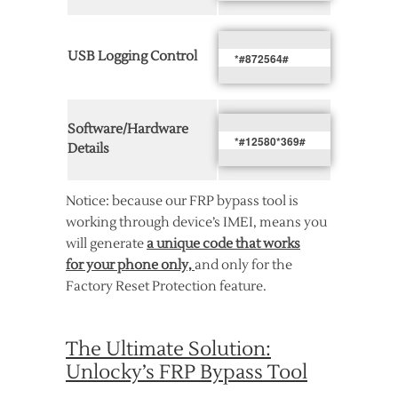
USB Logging Control
*#872564#
Software/Hardware
*#12580*369#
Details
Notice: because our FRP bypass tool is
working through device’s IMEI, means you
will generate
a unique code that works
for your phone only,
and only for the
Factory Reset Protection feature.
The Ultimate Solution:
Unlocky’s FRP Bypass Tool