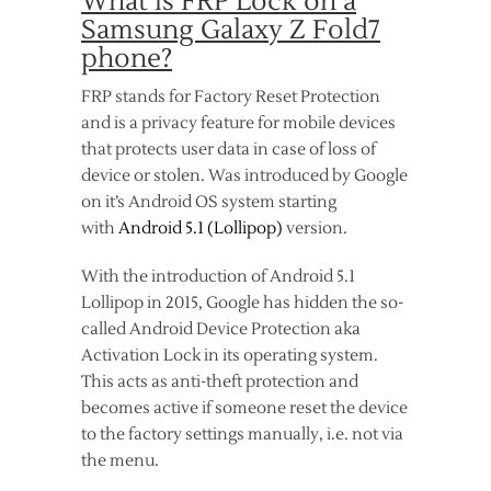
What is FRP Lock on a
Samsung Galaxy Z Fold7
phone?
FRP stands for Factory Reset Protection
and is a privacy feature for mobile devices
that protects user data in case of loss of
device or stolen. Was introduced by Google
on it’s Android OS system starting
with
Android 5.1 (Lollipop)
version.
With the introduction of Android 5.1
Lollipop in 2015, Google has hidden the so-
called Android Device Protection aka
Activation Lock in its operating system.
This acts as anti-theft protection and
becomes active if someone reset the device
to the factory settings manually, i.e. not via
the menu.