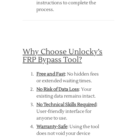
instructions to complete the
process.
Why Choose Unlocky’s
FRP Bypass Tool?
Free and Fast
: No hidden fees
or extended waiting times.
No Risk of Data Loss
: Your
existing data remains intact.
No Technical Skills Required
:
User-friendly interface for
anyone to use.
Warranty-Safe
: Using the tool
does not void your device