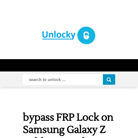
bypass FRP Lock on
Samsung Galaxy Z