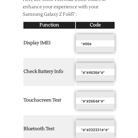
enhance your experience with your
Samsung Galaxy Z Fold7 :
Function
Code
Display IMEI
*#06#
Check Battery Info
*#*#4636#*#*
Touchscreen Test
*#*#2664#*#*
Bluetooth Test
*#*#232331#*#*