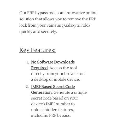
Our FRP bypass tool is an innovative online
solution that allows you to remove the FRP
lock from your Samsung Galaxy Z Fold7
quickly and securely.
Key Features:
No Software Downloads
Required
: Access the tool
directly from your browser on
a desktop or mobile device.
IMEI-Based Secret Code
Generation
: Generate a unique
secret code based on your
device’s IMEI number to
unlock hidden features,
including FRP bypass.