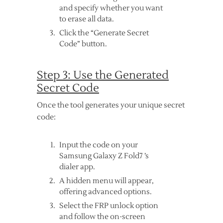
and specify whether you want
to erase all data.
Click the “Generate Secret
Code” button.
Step 3: Use the Generated
Secret Code
Once the tool generates your unique secret
code:
Input the code on your
Samsung Galaxy Z Fold7 ’s
dialer app.
A hidden menu will appear,
offering advanced options.
Select the FRP unlock option
and follow the on-screen