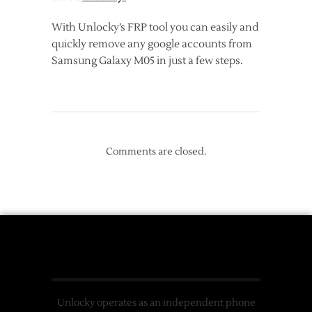
With Unlocky’s FRP tool you can easily and
quickly remove any google accounts from
Samsung Galaxy M05 in just a few steps.
Comments are closed.
Unlocky operates as an independent phone