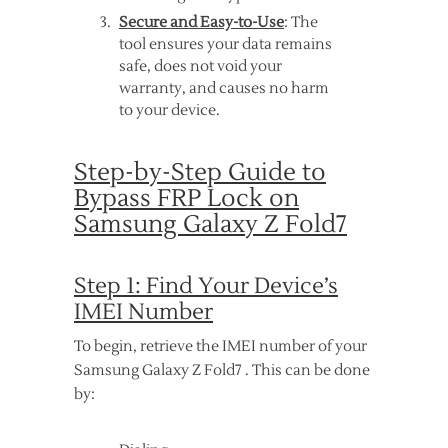
Secure and Easy-to-Use
: The
tool ensures your data remains
safe, does not void your
warranty, and causes no harm
to your device.
Step-by-Step Guide to
Bypass FRP Lock on
Samsung Galaxy Z Fold7
Step 1: Find Your Device’s
IMEI Number
To begin, retrieve the IMEI number of your
Samsung Galaxy Z Fold7 . This can be done
by: