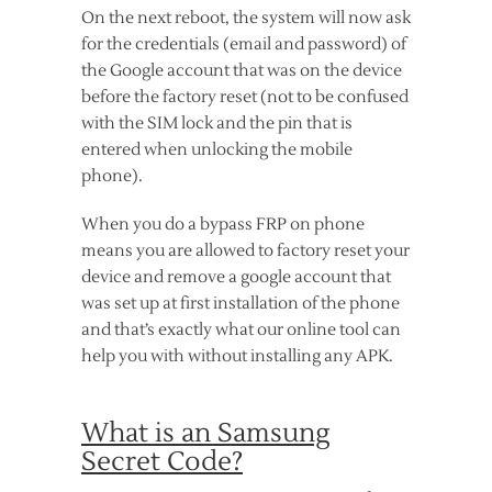
On the next reboot, the system will now ask
for the credentials (email and password) of
the Google account that was on the device
before the factory reset (not to be confused
with the SIM lock and the pin that is
entered when unlocking the mobile
phone).
When you do a bypass FRP on phone
means you are allowed to factory reset your
device and remove a google account that
was set up at first installation of the phone
and that’s exactly what our online tool can
help you with without installing any APK.
What is an Samsung
Secret Code?