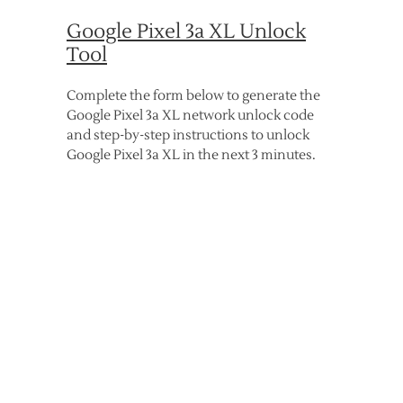
Google Pixel 3a XL Unlock
Tool
Complete the form below to generate the
Google Pixel 3a XL network unlock code
and step-by-step instructions to unlock
Google Pixel 3a XL in the next 3 minutes.