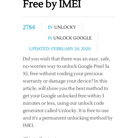
Free by IMEI
2784
BY
UNLOCKY
IN
UNLOCK GOOGLE
UPDATED: FEBRUARY 24, 2020
Did you wish that there was an easy, safe,
no-worries way to unlock Google Pixel 3a
XL free without voiding your precious
warranty or damage your device? In this
article, will show you the best method to
get your Google unlocked free within 3
minutes or less, using our unlock code
generator called Unlocky. It is free to use
and it's a permanent unlocking method by
IMEI.