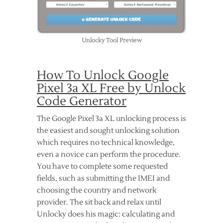
Unlocky Tool Preview
How To Unlock Google
Pixel 3a XL Free by Unlock
Code Generator
The Google Pixel 3a XL unlocking process is
the easiest and sought unlocking solution
which requires no technical knowledge,
even a novice can perform the procedure.
You have to complete some requested
fields, such as submitting the IMEI and
choosing the country and network
provider. The sit back and relax until
Unlocky does his magic: calculating and