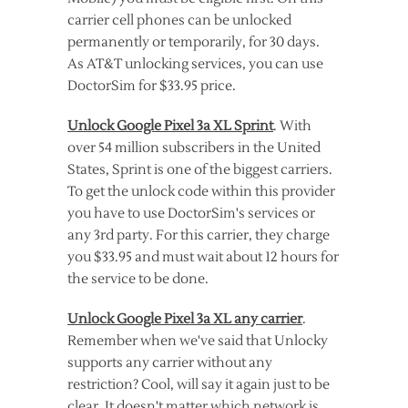
carrier cell phones can be unlocked
permanently or temporarily, for 30 days.
As AT&T unlocking services, you can use
DoctorSim for $33.95 price.
Unlock Google Pixel 3a XL Sprint
. With
over 54 million subscribers in the United
States, Sprint is one of the biggest carriers.
To get the unlock code within this provider
you have to use DoctorSim's services or
any 3rd party. For this carrier, they charge
you $33.95 and must wait about 12 hours for
the service to be done.
Unlock Google Pixel 3a XL any carrier
.
Remember when we've said that Unlocky
supports any carrier without any
restriction? Cool, will say it again just to be
clear. It doesn't matter which network is