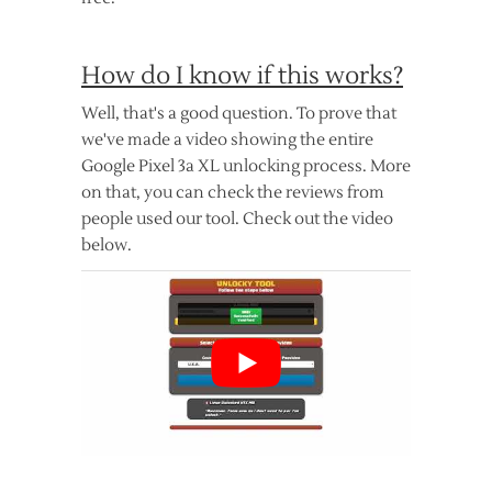
How do I know if this works?
Well, that's a good question. To prove that
we've made a video showing the entire
Google Pixel 3a XL unlocking process. More
on that, you can check the reviews from
people used our tool. Check out the video
below.