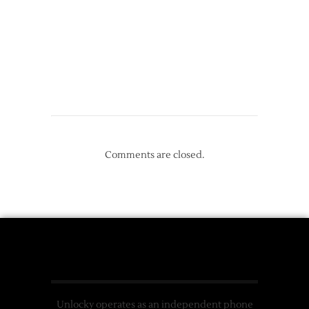
Comments are closed.
Unlocky operates as an independent phone