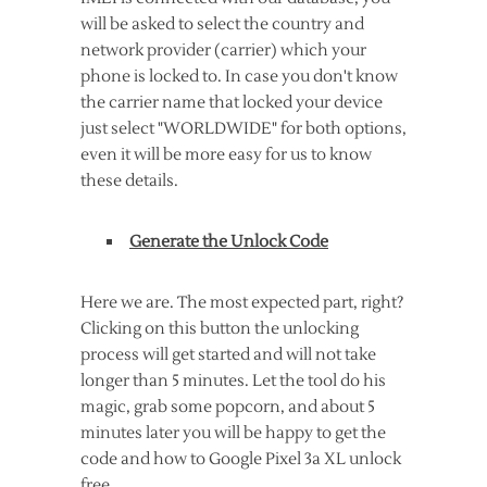
will be asked to select the country and
network provider (carrier) which your
phone is locked to. In case you don't know
the carrier name that locked your device
just select "WORLDWIDE" for both options,
even it will be more easy for us to know
these details.
Generate the Unlock Code
Here we are. The most expected part, right?
Clicking on this button the unlocking
process will get started and will not take
longer than 5 minutes. Let the tool do his
magic, grab some popcorn, and about 5
minutes later you will be happy to get the
code and how to Google Pixel 3a XL unlock
free.