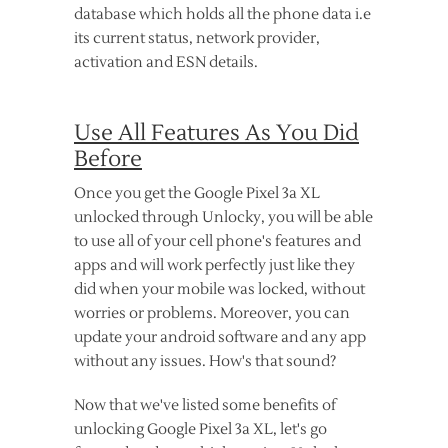
database which holds all the phone data i.e
its current status, network provider,
activation and ESN details.
Use All Features As You Did
Before
Once you get the Google Pixel 3a XL
unlocked through Unlocky, you will be able
to use all of your cell phone's features and
apps and will work perfectly just like they
did when your mobile was locked, without
worries or problems. Moreover, you can
update your android software and any app
without any issues. How's that sound?
Now that we've listed some benefits of
unlocking Google Pixel 3a XL, let's go