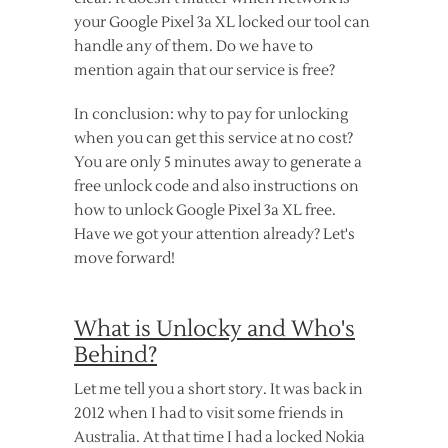
your Google Pixel 3a XL locked our tool can
handle any of them. Do we have to
mention again that our service is free?
In conclusion: why to pay for unlocking
when you can get this service at no cost?
You are only 5 minutes away to generate a
free unlock code and also instructions on
how to unlock Google Pixel 3a XL free.
Have we got your attention already? Let's
move forward!
What is Unlocky and Who's
Behind?
Let me tell you a short story. It was back in
2012 when I had to visit some friends in
Australia. At that time I had a locked Nokia