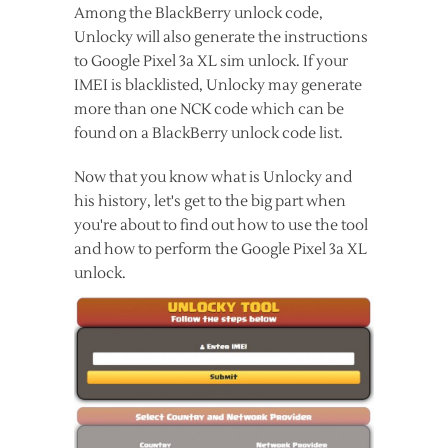
Among the BlackBerry unlock code,
Unlocky will also generate the instructions
to Google Pixel 3a XL sim unlock. If your
IMEI is blacklisted, Unlocky may generate
more than one NCK code which can be
found on a BlackBerry unlock code list.
Now that you know what is Unlocky and
his history, let's get to the big part when
you're about to find out how to use the tool
and how to perform the Google Pixel 3a XL
unlock.