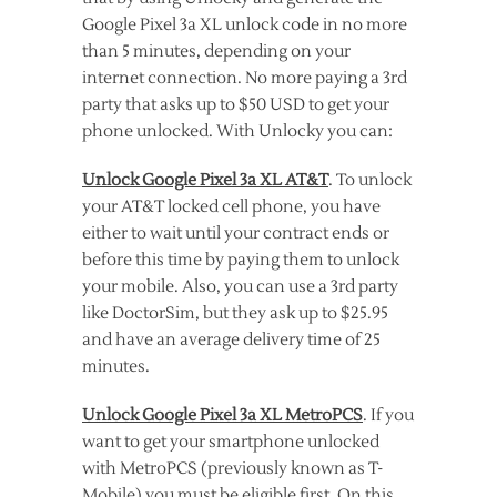
Google Pixel 3a XL unlock code in no more
than 5 minutes, depending on your
internet connection. No more paying a 3rd
party that asks up to $50 USD to get your
phone unlocked. With Unlocky you can:
Unlock Google Pixel 3a XL AT&T
. To unlock
your AT&T locked cell phone, you have
either to wait until your contract ends or
before this time by paying them to unlock
your mobile. Also, you can use a 3rd party
like DoctorSim, but they ask up to $25.95
and have an average delivery time of 25
minutes.
Unlock Google Pixel 3a XL MetroPCS
. If you
want to get your smartphone unlocked
with MetroPCS (previously known as T-
Mobile) you must be eligible first. On this