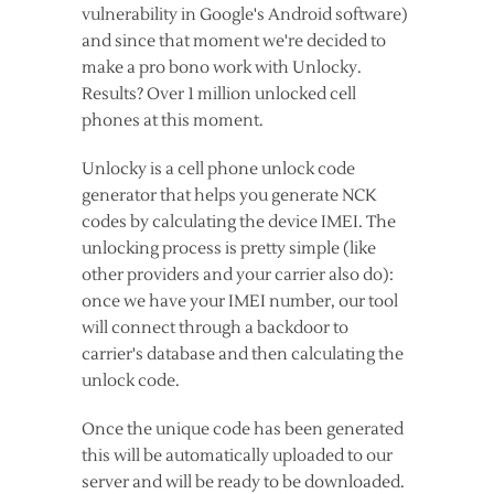
vulnerability in Google's Android software)
and since that moment we're decided to
make a pro bono work with Unlocky.
Results? Over 1 million unlocked cell
phones at this moment.
Unlocky is a cell phone unlock code
generator that helps you generate NCK
codes by calculating the device IMEI. The
unlocking process is pretty simple (like
other providers and your carrier also do):
once we have your IMEI number, our tool
will connect through a backdoor to
carrier's database and then calculating the
unlock code.
Once the unique code has been generated
this will be automatically uploaded to our
server and will be ready to be downloaded.