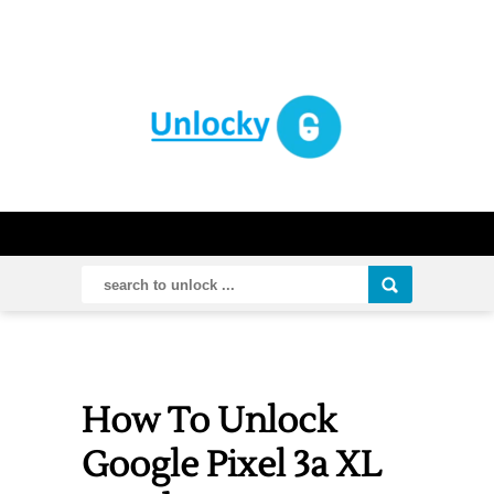
How To Unlock
Google Pixel 3a XL