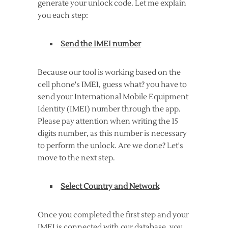
generate your unlock code. Let me explain
you each step:
Send the IMEI number
Because our tool is working based on the
cell phone's IMEI, guess what? you have to
send your International Mobile Equipment
Identity (IMEI) number through the app.
Please pay attention when writing the 15
digits number, as this number is necessary
to perform the unlock. Are we done? Let's
move to the next step.
Select Country and Network
Once you completed the first step and your
IMEI is connected with our database, you