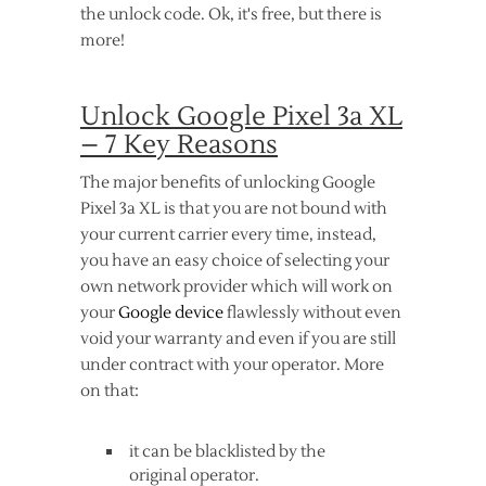
the unlock code. Ok, it's free, but there is
more!
Unlock Google Pixel 3a XL
– 7 Key Reasons
The major benefits of unlocking Google
Pixel 3a XL is that you are not bound with
your current carrier every time, instead,
you have an easy choice of selecting your
own network provider which will work on
your
Google device
flawlessly without even
void your warranty and even if you are still
under contract with your operator. More
on that:
it can be blacklisted by the
original operator.