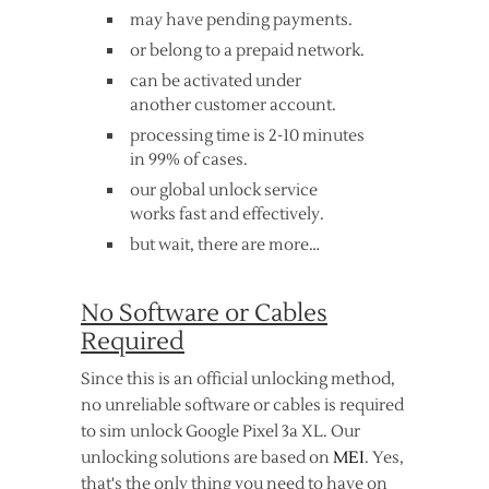
may have pending payments.
or belong to a prepaid network.
can be activated under
another customer account.
processing time is 2-10 minutes
in 99% of cases.
our global unlock service
works fast and effectively.
but wait, there are more…
No Software or Cables
Required
Since this is an official unlocking method,
no unreliable software or cables is required
to sim unlock Google Pixel 3a XL. Our
unlocking solutions are based on
MEI
. Yes,
that's the only thing you need to have on