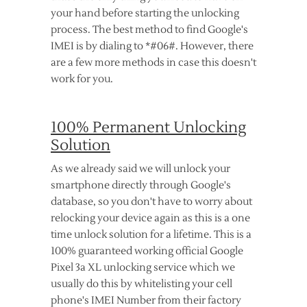
your hand before starting the unlocking
process. The best method to find Google's
IMEI is by dialing to *#06#. However, there
are a few more methods in case this doesn't
work for you.
100% Permanent Unlocking
Solution
As we already said we will unlock your
smartphone directly through Google's
database, so you don't have to worry about
relocking your device again as this is a one
time unlock solution for a lifetime. This is a
100% guaranteed working official Google
Pixel 3a XL unlocking service which we
usually do this by whitelisting your cell
phone's IMEI Number from their factory