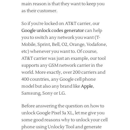
main reason is that they want to keep you
as their customer.
So if you're locked on AT&T carrier, our
Google unlock codes generator
can help
you to switch any network you want (T-
Mobile, Sprint, Bell, O2, Orange, Vodafone,
etc) whenever you want to. Of course,
AT&T carrier was just an example, our tool
supports any GSM network carrier in the
world. More exactly, over 200 carriers and
400 countries, any Google cell phone
model but also any brand like
Apple
,
Samsung, Sony or LG.
Before answering the question on how to
unlock Google Pixel 3a XL, let me give you
some good reasons why to unlock your cell
phone using Unlocky Tool and generate