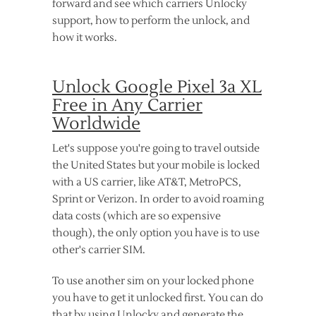
forward and see which carriers Unlocky
support, how to perform the unlock, and
how it works.
Unlock Google Pixel 3a XL
Free in Any Carrier
Worldwide
Let's suppose you're going to travel outside
the United States but your mobile is locked
with a US carrier, like AT&T, MetroPCS,
Sprint or Verizon. In order to avoid roaming
data costs (which are so expensive
though), the only option you have is to use
other's carrier SIM.
To use another sim on your locked phone
you have to get it unlocked first. You can do
that by using Unlocky and generate the