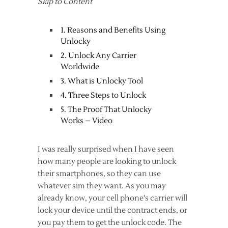
Skip to Content
1. Reasons and Benefits Using
Unlocky
2. Unlock Any Carrier
Worldwide
3. What is Unlocky Tool
4. Three Steps to Unlock
5. The Proof That Unlocky
Works – Video
I was really surprised when I have seen
how many people are looking to unlock
their smartphones, so they can use
whatever sim they want. As you may
already know, your cell phone's carrier will
lock your device until the contract ends, or
you pay them to get the unlock code. The