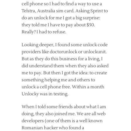
cell phone so I had to find a way to use a
Telstra, Australia sim card. Asking Sprint to
do an unlock for me I got a big surprise:
they told me I have to pay about $50.
Really? I had to refuse.
Looking deeper, I found some unlock code
providers like doctorunlock or unlockunit.
But as they do this business for a living, I
did understand them when they also asked
me to pay. But then I got the idea: to create
something helping me and others to
unlock a cell phone free. Within a month
Unlocky was in testing.
When I told some friends about what I am
doing, they also joined me. We are all web
developers (one of them is a well known
Romanian hacker who found a