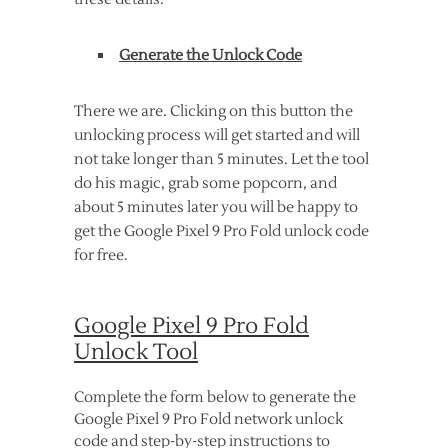
Generate the Unlock Code
There we are. Clicking on this button the
unlocking process will get started and will
not take longer than 5 minutes. Let the tool
do his magic, grab some popcorn, and
about 5 minutes later you will be happy to
get the Google Pixel 9 Pro Fold unlock code
for free.
Google Pixel 9 Pro Fold
Unlock Tool
Complete the form below to generate the
Google Pixel 9 Pro Fold network unlock
code and step-by-step instructions to