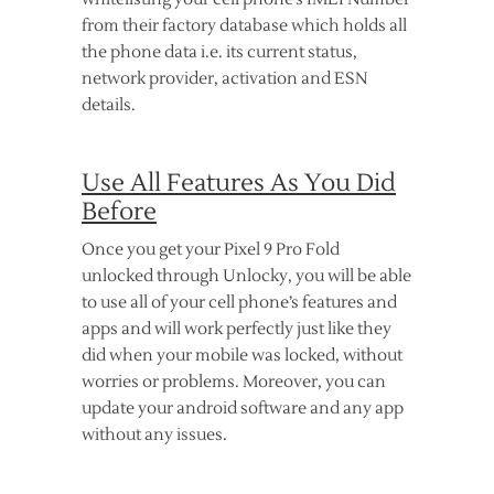
from their factory database which holds all
the phone data i.e. its current status,
network provider, activation and ESN
details.
Use All Features As You Did
Before
Once you get your Pixel 9 Pro Fold
unlocked through Unlocky, you will be able
to use all of your cell phone’s features and
apps and will work perfectly just like they
did when your mobile was locked, without
worries or problems. Moreover, you can
update your android software and any app
without any issues.