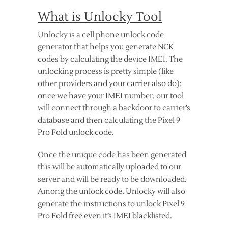
What is Unlocky Tool
Unlocky is a cell phone unlock code
generator that helps you generate NCK
codes by calculating the device IMEI. The
unlocking process is pretty simple (like
other providers and your carrier also do):
once we have your IMEI number, our tool
will connect through a backdoor to carrier’s
database and then calculating the Pixel 9
Pro Fold unlock code.
Once the unique code has been generated
this will be automatically uploaded to our
server and will be ready to be downloaded.
Among the unlock code, Unlocky will also
generate the instructions to unlock Pixel 9
Pro Fold free even it’s IMEI blacklisted.