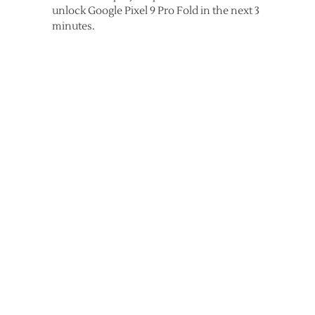
unlock Google Pixel 9 Pro Fold in the next 3
minutes.