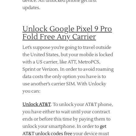
device. An unlocked phone get first
updates.
Unlock Google Pixel 9 Pro
Fold Free Any Carrier
Let’s suppose you’re going to travel outside
the United States, but your mobile is locked
with a US carrier, like ATT, MetroPCS,
Sprint or Verizon. In order to avoid roaming
data costs the only option you have is to
use another’s carrier SIM. With Unlocky
you can:
Unlock AT&T
. To unlock your AT&T phone,
you have either to wait until your contract
ends or before this time by paying them to
unlock your smartphone. In order to
get
AT&T unlock codes free
your device must