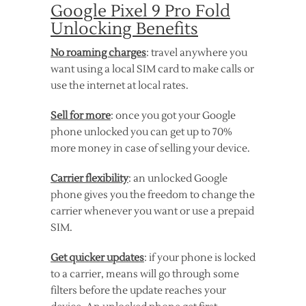
Google Pixel 9 Pro Fold
Unlocking Benefits
No roaming charges
: travel anywhere you
want using a local SIM card to make calls or
use the internet at local rates.
Sell for more
: once you got your Google
phone unlocked you can get up to 70%
more money in case of selling your device.
Carrier flexibility
: an unlocked Google
phone gives you the freedom to change the
carrier whenever you want or use a prepaid
SIM.
Get quicker updates
: if your phone is locked
to a carrier, means will go through some
filters before the update reaches your