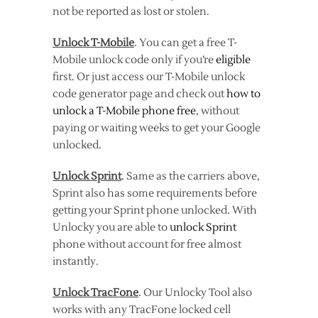
not be reported as lost or stolen.
Unlock T-Mobile
. You can get a free T-
Mobile unlock code only if you’re
eligible
first. Or just access our T-Mobile unlock
code generator page and check out
how to
unlock a T-Mobile phone free
, without
paying or waiting weeks to get your Google
unlocked.
Unlock Sprint
. Same as the carriers above,
Sprint also has some requirements before
getting your Sprint phone unlocked. With
Unlocky you are able to
unlock Sprint
phone without account for free almost
instantly.
Unlock TracFone
. Our Unlocky Tool also
works with any TracFone locked cell