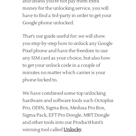
and unless you’re not pay them extra
money for the unlocking service, you will
have to find a 3rd-party in order to get your
Google phone unlocked.
That’s our guide useful for: we will show
you step-by-step how to unlock any Google
Pixel phone and have the freedom to use
any SIM card as your choice, but also how
to get your unlock code in a couple of
minutes no matter which carrier is your
phone locked to.
We have combined some top unlocking
hardware and software tools such Octoplus
Pro, ODIN, Sigma Box, Medusa Pro Box,
Sigma Pack, EFT Pro Dongle, MRT Dongle
and other tools into our ProductHunt’s
winning tool called
Unlocky
.