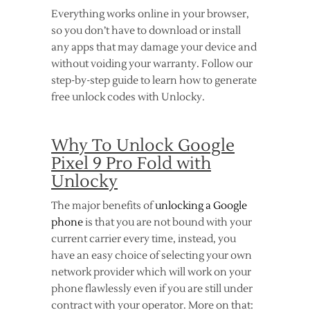
Everything works online in your browser,
so you don’t have to download or install
any apps that may damage your device and
without voiding your warranty. Follow our
step-by-step guide to learn how to generate
free unlock codes with Unlocky.
Why To Unlock Google
Pixel 9 Pro Fold with
Unlocky
The major benefits of
unlocking a Google
phone
is that you are not bound with your
current carrier every time, instead, you
have an easy choice of selecting your own
network provider which will work on your
phone flawlessly even if you are still under
contract with your operator. More on that: