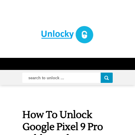
How To Unlock
Google Pixel 9 Pro