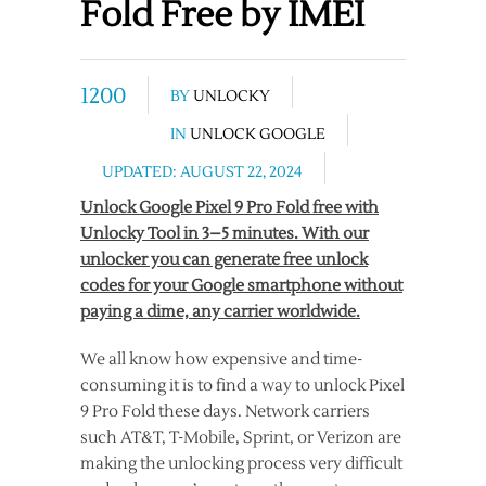
Fold Free by IMEI
1200
BY
UNLOCKY
IN
UNLOCK GOOGLE
UPDATED: AUGUST 22, 2024
Unlock Google Pixel 9 Pro Fold free with
Unlocky Tool in 3–5 minutes. With our
unlocker you can generate free unlock
codes for your Google smartphone without
paying a dime, any carrier worldwide.
We all know how expensive and time-
consuming it is to find a way to unlock Pixel
9 Pro Fold these days. Network carriers
such AT&T, T-Mobile, Sprint, or Verizon are
making the unlocking process very difficult