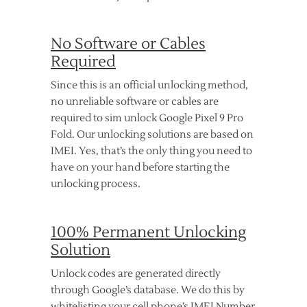
No Software or Cables
Required
Since this is an official unlocking method,
no unreliable software or cables are
required to sim unlock Google Pixel 9 Pro
Fold. Our unlocking solutions are based on
IMEI. Yes, that’s the only thing you need to
have on your hand before starting the
unlocking process.
100% Permanent Unlocking
Solution
Unlock codes are generated directly
through Google’s database. We do this by
whitelisting your cell phone’s IMEI Number