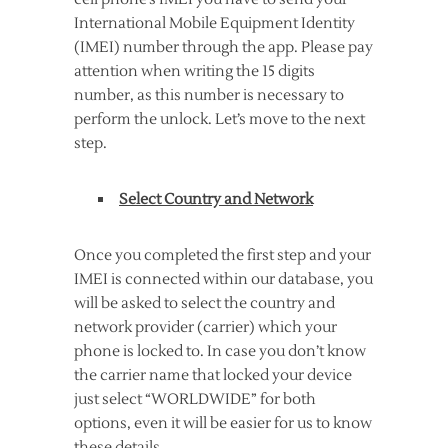
International Mobile Equipment Identity
(IMEI) number through the app. Please pay
attention when writing the 15 digits
number, as this number is necessary to
perform the unlock. Let’s move to the next
step.
Select Country and Network
Once you completed the first step and your
IMEI is connected within our database, you
will be asked to select the country and
network provider (carrier) which your
phone is locked to. In case you don’t know
the carrier name that locked your device
just select “WORLDWIDE” for both
options, even it will be easier for us to know
these details.