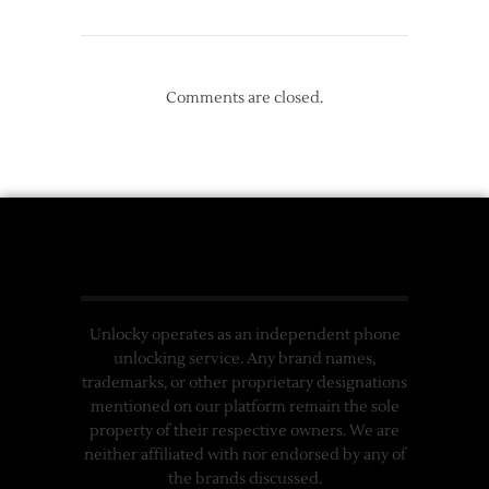
Comments are closed.
Unlocky operates as an independent phone
unlocking service. Any brand names,
trademarks, or other proprietary designations
mentioned on our platform remain the sole
property of their respective owners. We are
neither affiliated with nor endorsed by any of
the brands discussed.