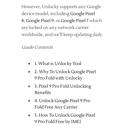
However, Unlocky supports any Google
device model, including
Google Pixel
8
,
Google Pixel 9
, or
Google Pixel 7
which
are locked on any network carrier
worldwide, and we’ll keep updating daily.
Guide Contents
1. What is Unlocky Tool
2. Why To Unlock Google Pixel
9 Pro Fold with Unlocky
3. Pixel 9 Pro Fold Unlocking
Benefits
4. Unlock Google Pixel 9 Pro
Fold Free Any Carrier
5. How To Unlock Google Pixel
9 Pro Fold Free by IMEI