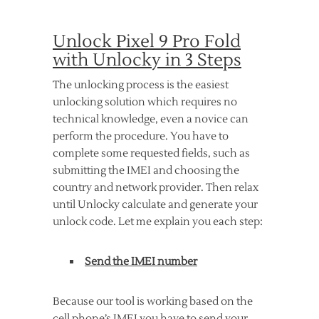
Unlock Pixel 9 Pro Fold
with Unlocky in 3 Steps
The unlocking process is the easiest
unlocking solution which requires no
technical knowledge, even a novice can
perform the procedure. You have to
complete some requested fields, such as
submitting the IMEI and choosing the
country and network provider. Then relax
until Unlocky calculate and generate your
unlock code. Let me explain you each step:
Send the IMEI number
Because our tool is working based on the
cell phone’s IMEI you have to send your