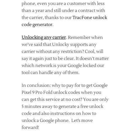
phone, even you are a customer with less
than a year and still under a contract with
the carrier, thanks to our
TracFone unlock
code generator
.
Unlocking any carrier
. Remember when
we’ve said that Unlocky supports any
carrier without any restriction? Cool, will
say it again just to be clear. It doesn’t matter
which network is your Google locked our
tool can handle any of them.
In conclusion: why to pay for to get Google
Pixel 9 Pro Fold unlock codes when you
can get this service at no cost? You are only
5 minutes away to generate a free unlock
code and also instructions on how to
unlock a Google phone. Let’s move
forward!