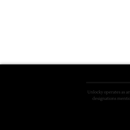
Unlocky operates as a
designations mentio