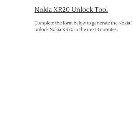
Nokia XR20 Unlock Tool
Complete the form below to generate the Nokia 
unlock Nokia XR20 in the next 3 minutes.