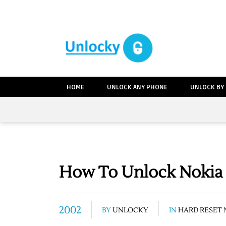
HOME
UNLOCK ANY PHONE
UNLOCK BY
How To Unlock Nokia 
2002
BY
UNLOCKY
IN
HARD RESET 