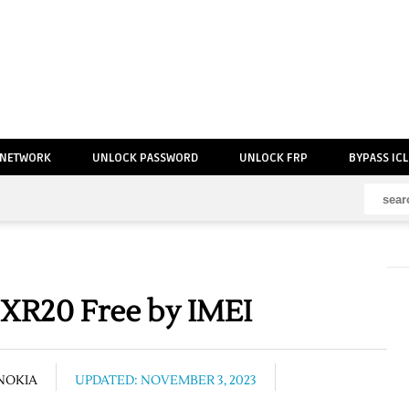
 NETWORK
UNLOCK PASSWORD
UNLOCK FRP
BYPASS IC
XR20 Free by IMEI
NOKIA
UPDATED: NOVEMBER 3, 2023