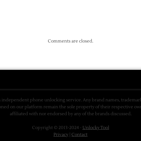
Comments are closed.
n independent phone unlocking service. Any brand names, trademarks
ned on our platform remain the sole property of their respective ow
affiliated with nor endorsed by any of the brands discussed.
Copyright © 2013-2024 -
Unlocky Tool
Privacy
|
Contact