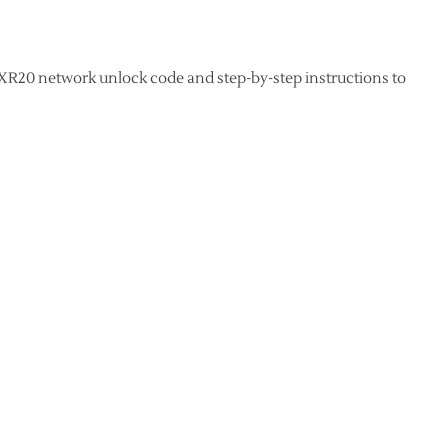
XR20 network unlock code and step-by-step instructions to