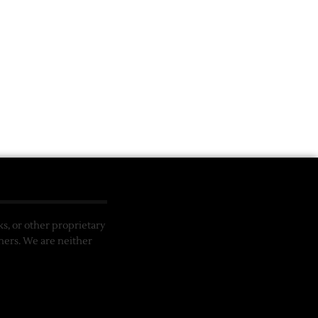
, or other proprietary
ners. We are neither