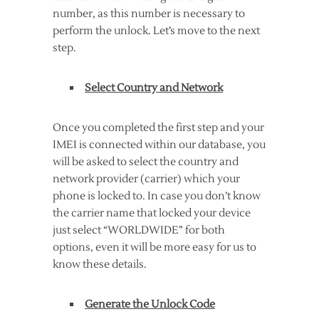
number, as this number is necessary to
perform the unlock. Let’s move to the next
step.
Select Country and Network
Once you completed the first step and your
IMEI is connected within our database, you
will be asked to select the country and
network provider (carrier) which your
phone is locked to. In case you don’t know
the carrier name that locked your device
just select “WORLDWIDE” for both
options, even it will be more easy for us to
know these details.
Generate the Unlock Code