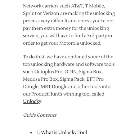
Network carriers such AT&T, T-Mobile,
Sprint or Verizon are making the unlocking
process very difficult and unless you’re not
pay them extra money for the unlocking
service, you will have to find a 3rd-party in
order to get your Motorola unlocked.
To do that, we have combined some of the
top unlocking hardware and software tools
such Octoplus Pro, ODIN, Sigma Box,
Medusa Pro Box, Sigma Pack, EFT Pro
Dongle, MRT Dongle and other tools into
our ProductHunt’s winning tool called
Unlocky
.
Guide Contents
1. What is Unlocky Tool