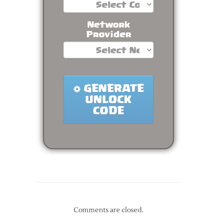
Comments are closed.