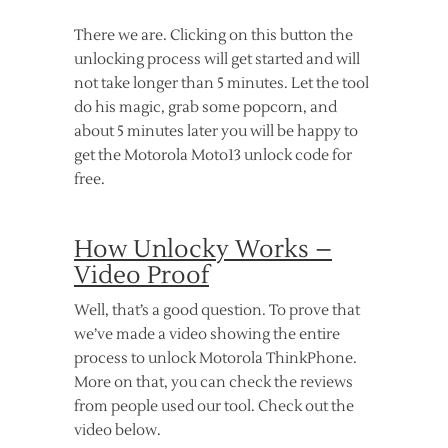
There we are. Clicking on this button the
unlocking process will get started and will
not take longer than 5 minutes. Let the tool
do his magic, grab some popcorn, and
about 5 minutes later you will be happy to
get the Motorola Moto13 unlock code for
free.
How Unlocky Works –
Video Proof
Well, that’s a good question. To prove that
we’ve made a video showing the entire
process to unlock Motorola ThinkPhone.
More on that, you can check the reviews
from people used our tool. Check out the
video below.