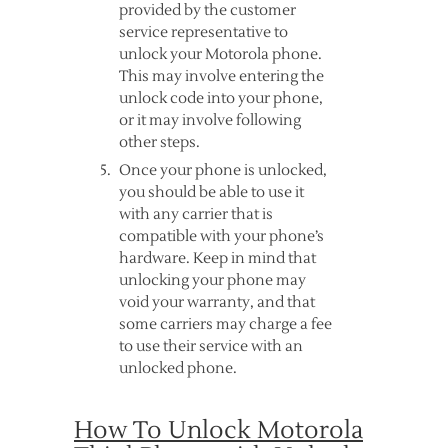
provided by the customer
service representative to
unlock your Motorola phone.
This may involve entering the
unlock code into your phone,
or it may involve following
other steps.
Once your phone is unlocked,
you should be able to use it
with any carrier that is
compatible with your phone’s
hardware. Keep in mind that
unlocking your phone may
void your warranty, and that
some carriers may charge a fee
to use their service with an
unlocked phone.
How To Unlock Motorola