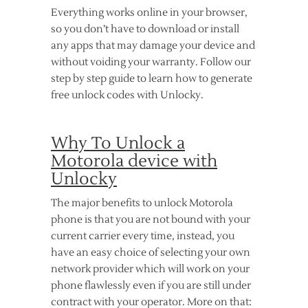
Everything works online in your browser,
so you don’t have to download or install
any apps that may damage your device and
without voiding your warranty. Follow our
step by step guide to learn how to generate
free unlock codes with Unlocky.
Why To Unlock a
Motorola device with
Unlocky
The major benefits to unlock Motorola
phone is that you are not bound with your
current carrier every time, instead, you
have an easy choice of selecting your own
network provider which will work on your
phone flawlessly even if you are still under
contract with your operator. More on that: