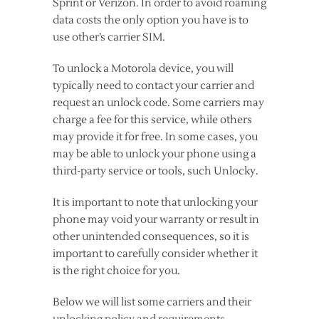
Sprint or Verizon. In order to avoid roaming
data costs the only option you have is to
use other’s carrier SIM.
To unlock a Motorola device, you will
typically need to contact your carrier and
request an unlock code. Some carriers may
charge a fee for this service, while others
may provide it for free. In some cases, you
may be able to unlock your phone using a
third-party service or tools, such Unlocky.
It is important to note that unlocking your
phone may void your warranty or result in
other unintended consequences, so it is
important to carefully consider whether it
is the right choice for you.
Below we will list some carriers and their