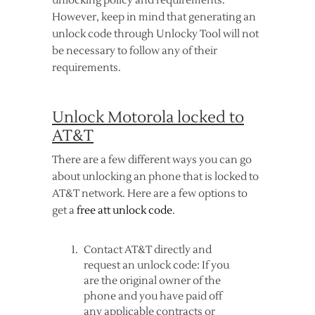
unlocking policy and requirements.
However, keep in mind that generating an
unlock code through Unlocky Tool will not
be necessary to follow any of their
requirements.
Unlock Motorola locked to
AT&T
There are a few different ways you can go
about unlocking an phone that is locked to
AT&T network. Here are a few options to
get a
free att unlock code
.
Contact AT&T directly and
request an unlock code: If you
are the original owner of the
phone and you have paid off
any applicable contracts or