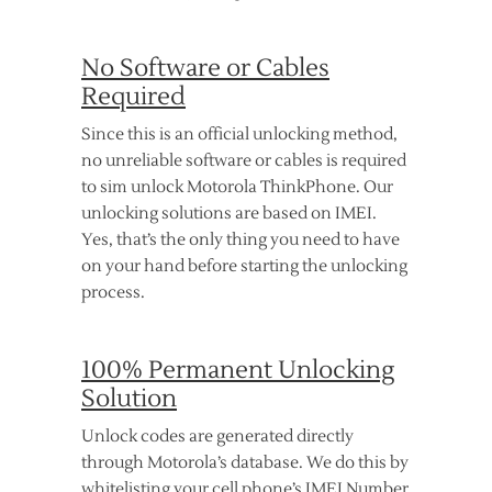
No Software or Cables
Required
Since this is an official unlocking method,
no unreliable software or cables is required
to sim unlock Motorola ThinkPhone. Our
unlocking solutions are based on IMEI.
Yes, that’s the only thing you need to have
on your hand before starting the unlocking
process.
100% Permanent Unlocking
Solution
Unlock codes are generated directly
through Motorola’s database. We do this by
whitelisting your cell phone’s IMEI Number