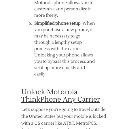
Motorola phone allows you to
customize and personalize it
more freely.
Simplified phone setup
: When
you purchase a new phone, it
may be necessary to go
through a lengthy setup
process with the carrier.
Unlocking your phone allows
you to bypass this process and
set it up more quickly and
easily.
Unlock Motorola
ThinkPhone Any Carrier
Let’s suppose you’re going to travel outside
the United States but your mobile is locked
with a US carrier like AT&T, MetroPCS,