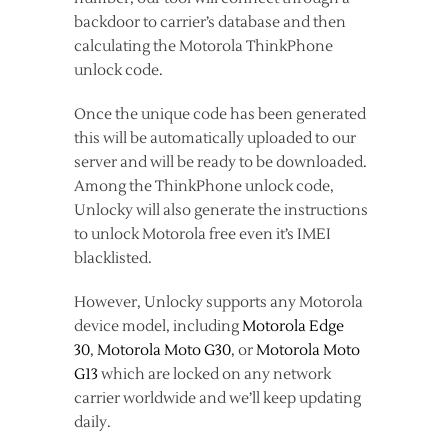
backdoor to carrier’s database and then
calculating the Motorola ThinkPhone
unlock code.
Once the unique code has been generated
this will be automatically uploaded to our
server and will be ready to be downloaded.
Among the ThinkPhone unlock code,
Unlocky will also generate the instructions
to unlock Motorola free even it’s IMEI
blacklisted.
However, Unlocky supports any Motorola
device model, including
Motorola Edge
30
,
Motorola Moto G30
, or
Motorola Moto
G13
which are locked on any network
carrier worldwide and we’ll keep updating
daily.