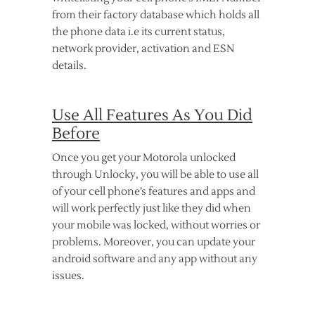
from their factory database which holds all
the phone data i.e its current status,
network provider, activation and ESN
details.
Use All Features As You Did
Before
Once you get your Motorola unlocked
through Unlocky, you will be able to use all
of your cell phone’s features and apps and
will work perfectly just like they did when
your mobile was locked, without worries or
problems. Moreover, you can update your
android software and any app without any
issues.