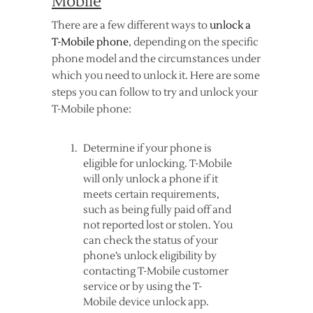
Mobile
There are a few different ways to
unlock a
T-Mobile phone
, depending on the specific
phone model and the circumstances under
which you need to unlock it. Here are some
steps you can follow to try and unlock your
T-Mobile phone:
Determine if your phone is
eligible for unlocking. T-Mobile
will only unlock a phone if it
meets certain requirements,
such as being fully paid off and
not reported lost or stolen. You
can check the status of your
phone’s unlock eligibility by
contacting T-Mobile customer
service or by using the T-
Mobile device unlock app.