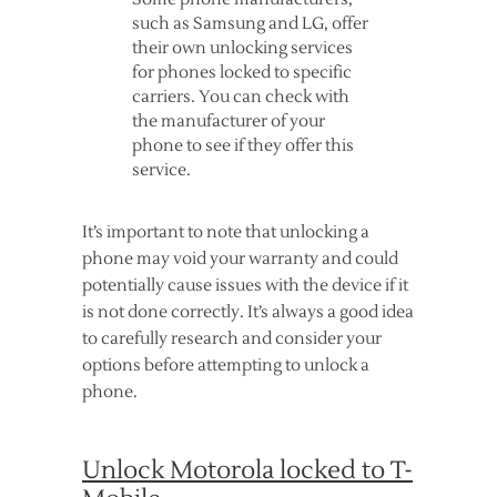
such as Samsung and LG, offer
their own unlocking services
for phones locked to specific
carriers. You can check with
the manufacturer of your
phone to see if they offer this
service.
It’s important to note that unlocking a
phone may void your warranty and could
potentially cause issues with the device if it
is not done correctly. It’s always a good idea
to carefully research and consider your
options before attempting to unlock a
phone.
Unlock Motorola locked to T-