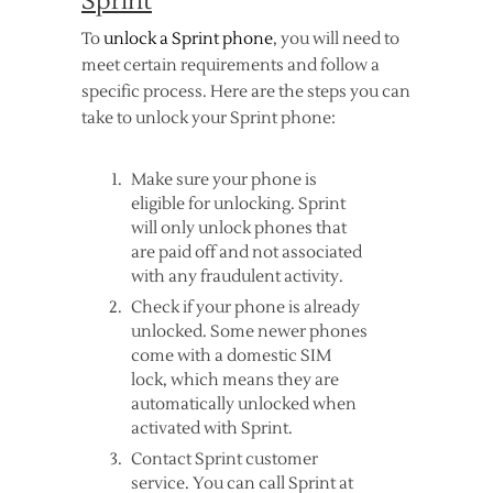
Sprint
To
unlock a Sprint phone
, you will need to
meet certain requirements and follow a
specific process. Here are the steps you can
take to unlock your Sprint phone:
Make sure your phone is
eligible for unlocking. Sprint
will only unlock phones that
are paid off and not associated
with any fraudulent activity.
Check if your phone is already
unlocked. Some newer phones
come with a domestic SIM
lock, which means they are
automatically unlocked when
activated with Sprint.
Contact Sprint customer
service. You can call Sprint at