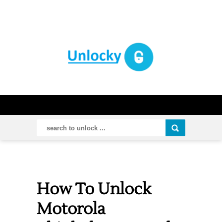
How To Unlock
Motorola