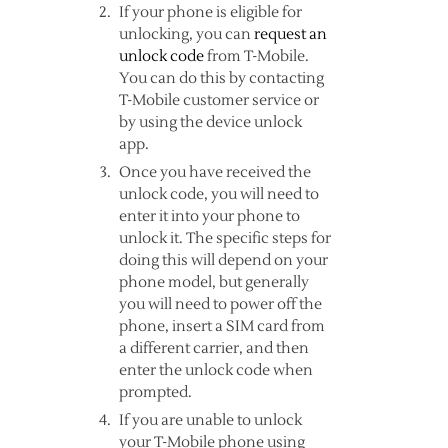
If your phone is eligible for
unlocking, you can
request an
unlock code
from T-Mobile.
You can do this by contacting
T-Mobile customer service or
by using the device unlock
app.
Once you have received the
unlock code, you will need to
enter it into your phone to
unlock it. The specific steps for
doing this will depend on your
phone model, but generally
you will need to power off the
phone, insert a SIM card from
a different carrier, and then
enter the unlock code when
prompted.
If you are unable to unlock
your T-Mobile phone using