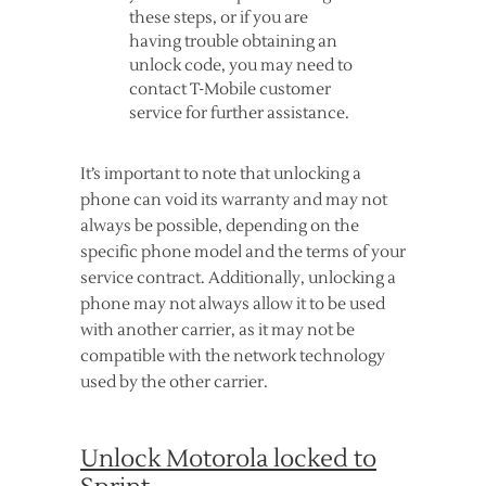
these steps, or if you are
having trouble obtaining an
unlock code, you may need to
contact T-Mobile customer
service for further assistance.
It’s important to note that unlocking a
phone can void its warranty and may not
always be possible, depending on the
specific phone model and the terms of your
service contract. Additionally, unlocking a
phone may not always allow it to be used
with another carrier, as it may not be
compatible with the network technology
used by the other carrier.
Unlock Motorola locked to