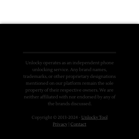
Unlocky operates as an independent phone
unlocking service. Any brand names,
trademarks, or other proprietary designations
mentioned on our platform remain the sole
property of their respective owners. We are
neither affiliated with nor endorsed by any of
the brands discussed.
Copyright © 2013-2024 -
Unlocky Tool
Privacy
|
Contact