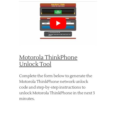
Motorola ThinkPhone
Unlock Tool
Complete the form below to generate the
Motorola ThinkPhone network unlock
code and step-by-step instructions to
unlock Motorola ThinkPhone in the next 3
minutes.