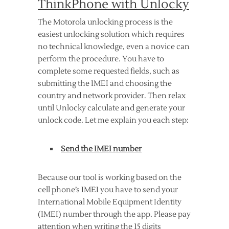
ThinkPhone with Unlocky
The Motorola unlocking process is the
easiest unlocking solution which requires
no technical knowledge, even a novice can
perform the procedure. You have to
complete some requested fields, such as
submitting the IMEI and choosing the
country and network provider. Then relax
until Unlocky calculate and generate your
unlock code. Let me explain you each step:
Send the IMEI number
Because our tool is working based on the
cell phone’s IMEI you have to send your
International Mobile Equipment Identity
(IMEI) number through the app. Please pay
attention when writing the 15 digits