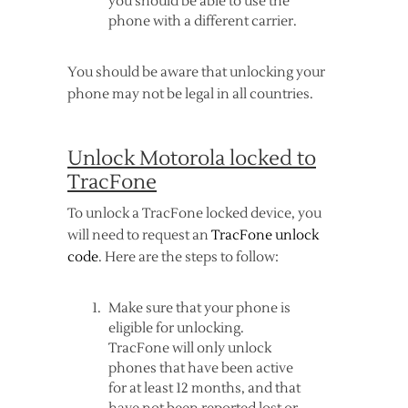
you should be able to use the
phone with a different carrier.
You should be aware that unlocking your
phone may not be legal in all countries.
Unlock Motorola locked to
TracFone
To unlock a TracFone locked device, you
will need to request an
TracFone unlock
code
. Here are the steps to follow:
Make sure that your phone is
eligible for unlocking.
TracFone will only unlock
phones that have been active
for at least 12 months, and that