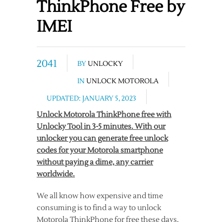
ThinkPhone Free by
IMEI
2041
BY
UNLOCKY
IN
UNLOCK MOTOROLA
UPDATED: JANUARY 5, 2023
Unlock Motorola ThinkPhone free with
Unlocky Tool in 3-5 minutes. With our
unlocker you can generate free unlock
codes for your Motorola smartphone
without paying a dime, any carrier
worldwide.
We all know how expensive and time
consuming is to find a way to unlock
Motorola ThinkPhone for free these days.