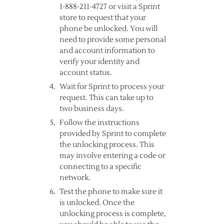
1-888-211-4727 or visit a Sprint
store to request that your
phone be unlocked. You will
need to provide some personal
and account information to
verify your identity and
account status.
Wait for Sprint to process your
request. This can take up to
two business days.
Follow the instructions
provided by Sprint to complete
the unlocking process. This
may involve entering a code or
connecting to a specific
network.
Test the phone to make sure it
is unlocked. Once the
unlocking process is complete,