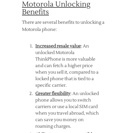
Motorola Unlocking
Benefits
There are several benefits to unlocking a
Motorola phone:
Increased resale value
: An
unlocked Motorola
ThinkPhone is more valuable
and can fetch a higher price
when you sell it, compared to a
locked phone that is tied to a
specific carrier.
Greater flexibility
: An unlocked
phone allows you to switch
carriers or use a local SIM card
when you travel abroad, which
can save you money on
roaming charges.