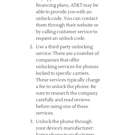
financing plans, AT&T may be
able to provide you with an
unlock code. You can contact
them through their website or
by calling customer service to
request an unlock code.
Use a third-party unlocking
service: There are a number of
companies that offer
unlocking services for phones
locked to specific carriers.
These services typically charge
a fee to unlock the phone. Be
sure to research the company
carefully and read reviews
before using one of these
services.
Unlock the phone through
your device’s manufacturer:
Some phone manufacturers,