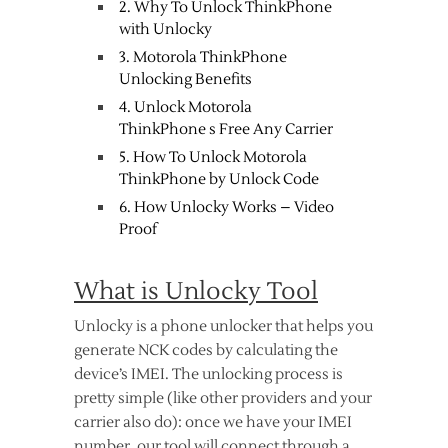
2. Why To Unlock ThinkPhone
with Unlocky
3. Motorola ThinkPhone
Unlocking Benefits
4. Unlock Motorola
ThinkPhone s Free Any Carrier
5. How To Unlock Motorola
ThinkPhone by Unlock Code
6. How Unlocky Works – Video
Proof
What is Unlocky Tool
Unlocky is a phone unlocker that helps you
generate NCK codes by calculating the
device’s IMEI. The unlocking process is
pretty simple (like other providers and your
carrier also do): once we have your IMEI
number, our tool will connect through a