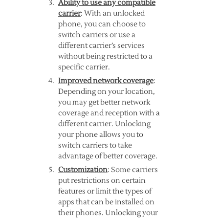
Ability to use any compatible
carrier
: With an unlocked
phone, you can choose to
switch carriers or use a
different carrier’s services
without being restricted to a
specific carrier.
Improved network coverage
:
Depending on your location,
you may get better network
coverage and reception with a
different carrier. Unlocking
your phone allows you to
switch carriers to take
advantage of better coverage.
Customization
: Some carriers
put restrictions on certain
features or limit the types of
apps that can be installed on
their phones. Unlocking your