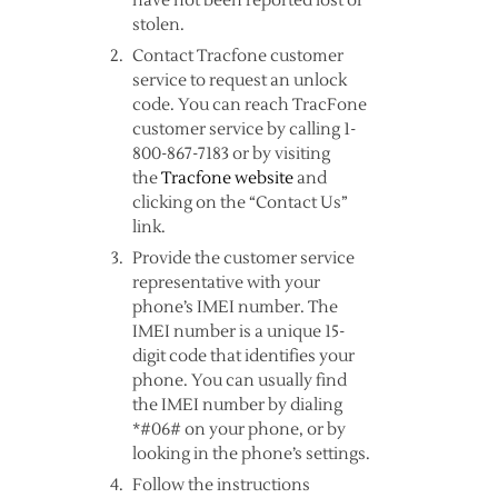
have not been reported lost or
stolen.
Contact Tracfone customer
service to request an unlock
code. You can reach TracFone
customer service by calling 1-
800-867-7183 or by visiting
the
Tracfone website
and
clicking on the “Contact Us”
link.
Provide the customer service
representative with your
phone’s IMEI number. The
IMEI number is a unique 15-
digit code that identifies your
phone. You can usually find
the IMEI number by dialing
*#06# on your phone, or by
looking in the phone’s settings.
Follow the instructions