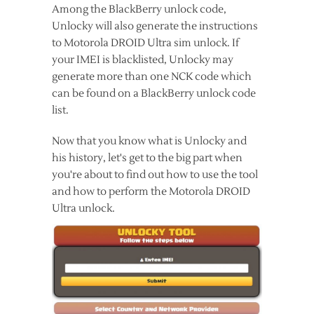
Among the BlackBerry unlock code,
Unlocky will also generate the instructions
to Motorola DROID Ultra sim unlock. If
your IMEI is blacklisted, Unlocky may
generate more than one NCK code which
can be found on a BlackBerry unlock code
list.
Now that you know what is Unlocky and
his history, let's get to the big part when
you're about to find out how to use the tool
and how to perform the Motorola DROID
Ultra unlock.