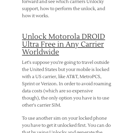
forward and see which carriers Unlocky
support, how to perform the unlock, and
how it works.
Unlock Motorola DROID
Ultra Free in Any Carrier
Worldwide
Let's suppose you're going to travel outside
the United States but your mobile is locked
with a US carrier, like AT&T, MetroPCS,
Sprint or Verizon. In order to avoid roaming
data costs (which are so expensive
though), the only option you have is to use
other's carrier SIM.
To use another sim on your locked phone
you have to get it unlocked first. You can do
that by using Unlocky and generate the