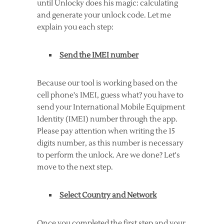
until Unlocky does his magic: calculating
and generate your unlock code. Let me
explain you each step:
Send the IMEI number
Because our tool is working based on the
cell phone's IMEI, guess what? you have to
send your International Mobile Equipment
Identity (IMEI) number through the app.
Please pay attention when writing the 15
digits number, as this number is necessary
to perform the unlock. Are we done? Let's
move to the next step.
Select Country and Network
Once you completed the first step and your