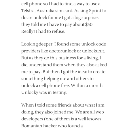
cell phone so I had to find a way to use a
Telstra, Australia sim card. Asking Sprint to
do an unlock for me I got a big surprise:
they told me I have to pay about $50.
Really? I had to refuse.
Looking deeper, I found some unlock code
providers like doctorunlock or unlockunit.
But as they do this business for a living, I
did understand them when they also asked
me to pay. But then I got the idea: to create
something helping me and others to
unlock a cell phone free. Within a month
Unlocky was in testing.
When I told some friends about what I am
doing, they also joined me. We are all web
developers (one of them is a well known
Romanian hacker who found a