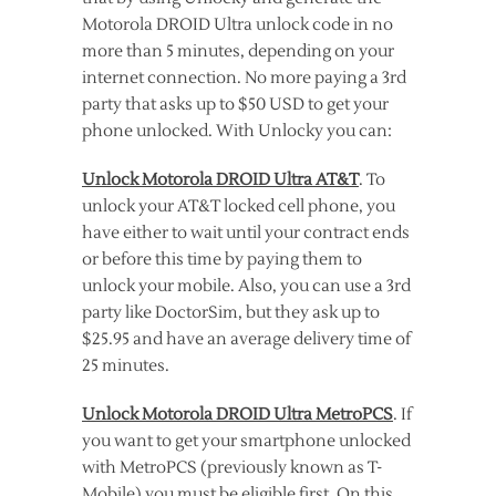
Motorola DROID Ultra unlock code in no
more than 5 minutes, depending on your
internet connection. No more paying a 3rd
party that asks up to $50 USD to get your
phone unlocked. With Unlocky you can:
Unlock Motorola DROID Ultra AT&T
. To
unlock your AT&T locked cell phone, you
have either to wait until your contract ends
or before this time by paying them to
unlock your mobile. Also, you can use a 3rd
party like DoctorSim, but they ask up to
$25.95 and have an average delivery time of
25 minutes.
Unlock Motorola DROID Ultra MetroPCS
. If
you want to get your smartphone unlocked
with MetroPCS (previously known as T-
Mobile) you must be eligible first. On this