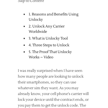
Skip to Content
1. Reasons and Benefits Using
Unlocky
2. Unlock Any Carrier
Worldwide
3. What is Unlocky Tool
4. Three Steps to Unlock
5. The Proof That Unlocky
Works – Video
I was really surprised when I have seen
how many people are looking to unlock
their smartphones, so they can use
whatever sim they want. As you may
already know, your cell phone's carrier will
lock your device until the contract ends, or
you pay them to get the unlock code. The