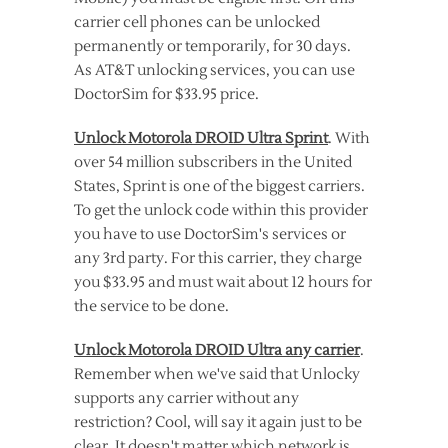
carrier cell phones can be unlocked
permanently or temporarily, for 30 days.
As AT&T unlocking services, you can use
DoctorSim for $33.95 price.
Unlock Motorola DROID Ultra Sprint
. With
over 54 million subscribers in the United
States, Sprint is one of the biggest carriers.
To get the unlock code within this provider
you have to use DoctorSim's services or
any 3rd party. For this carrier, they charge
you $33.95 and must wait about 12 hours for
the service to be done.
Unlock Motorola DROID Ultra any carrier
.
Remember when we've said that Unlocky
supports any carrier without any
restriction? Cool, will say it again just to be
clear. It doesn't matter which network is