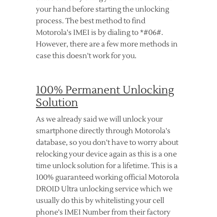
your hand before starting the unlocking
process. The best method to find
Motorola's IMEI is by dialing to *#06#.
However, there are a few more methods in
case this doesn't work for you.
100% Permanent Unlocking
Solution
As we already said we will unlock your
smartphone directly through Motorola's
database, so you don't have to worry about
relocking your device again as this is a one
time unlock solution for a lifetime. This is a
100% guaranteed working official Motorola
DROID Ultra unlocking service which we
usually do this by whitelisting your cell
phone's IMEI Number from their factory