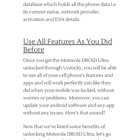
database which holds all the phone data i.e
its current status, network provider,
activation and ESN details.
Use All Features As You Did
Before
Once you get the Motorola DROID Ultra
unlocked through Unlocky, you will be able
to use all of your cell phone's features and
apps and will work perfectly just like they
did when your mobile was locked, without
worries or problems. Moreover, you can
update your android software and any app
without any issues. How's that sound?
Now that we've listed some benefits of
unlocking Motorola DROID Ultra, let's go