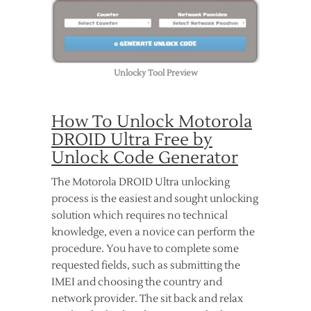
Unlocky Tool Preview
How To Unlock Motorola
DROID Ultra Free by
Unlock Code Generator
The Motorola DROID Ultra unlocking
process is the easiest and sought unlocking
solution which requires no technical
knowledge, even a novice can perform the
procedure. You have to complete some
requested fields, such as submitting the
IMEI and choosing the country and
network provider. The sit back and relax