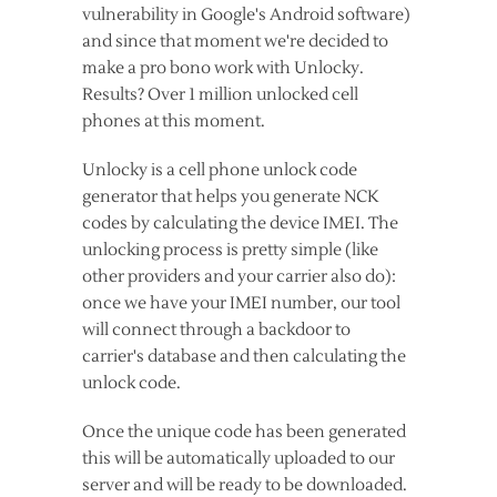
vulnerability in Google's Android software)
and since that moment we're decided to
make a pro bono work with Unlocky.
Results? Over 1 million unlocked cell
phones at this moment.
Unlocky is a cell phone unlock code
generator that helps you generate NCK
codes by calculating the device IMEI. The
unlocking process is pretty simple (like
other providers and your carrier also do):
once we have your IMEI number, our tool
will connect through a backdoor to
carrier's database and then calculating the
unlock code.
Once the unique code has been generated
this will be automatically uploaded to our
server and will be ready to be downloaded.