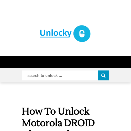
How To Unlock
Motorola DROID