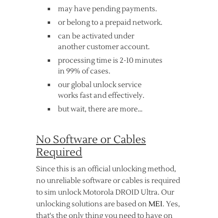
may have pending payments.
or belong to a prepaid network.
can be activated under
another customer account.
processing time is 2-10 minutes
in 99% of cases.
our global unlock service
works fast and effectively.
but wait, there are more…
No Software or Cables
Required
Since this is an official unlocking method,
no unreliable software or cables is required
to sim unlock Motorola DROID Ultra. Our
unlocking solutions are based on
MEI
. Yes,
that's the only thing you need to have on