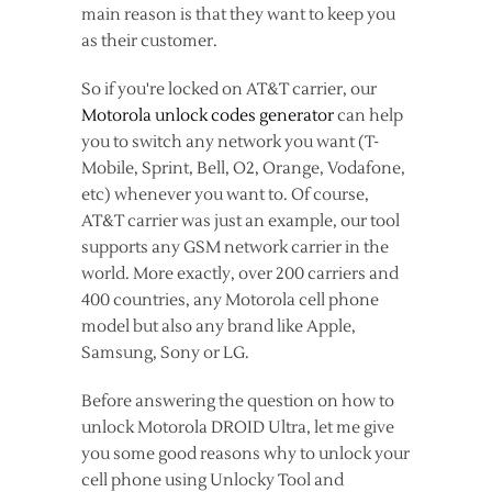
main reason is that they want to keep you
as their customer.
So if you're locked on AT&T carrier, our
Motorola unlock codes generator
can help
you to switch any network you want (T-
Mobile, Sprint, Bell, O2, Orange, Vodafone,
etc) whenever you want to. Of course,
AT&T carrier was just an example, our tool
supports any GSM network carrier in the
world. More exactly, over 200 carriers and
400 countries, any Motorola cell phone
model but also any brand like Apple,
Samsung, Sony or LG.
Before answering the question on how to
unlock Motorola DROID Ultra, let me give
you some good reasons why to unlock your
cell phone using Unlocky Tool and