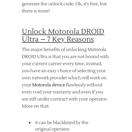
generate the unlock code. Ok, it's free, but
there is more!
Unlock Motorola DROID
Ultra – 7 Key Reasons
The major benefits of unlocking Motorola
DROID Ultra is that you are not bound with
your current carrier every time, instead,
you have an easy choice of selecting your
own network provider which will work on
your
Motorola device
flawlessly without
even void your warranty and even if you
are still under contract with your operator.
More on that:
it can be blacklisted by the
original operator.