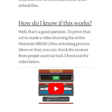
unlock free.
How do I know if this works?
Well, that's a good question. To prove that
we've made a video showing the entire
Motorola DROID Ultra unlocking process.
More on that, you can check the reviews
from people used our tool. Check out the
video below.