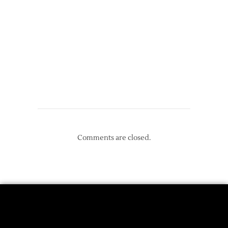
Comments are closed.