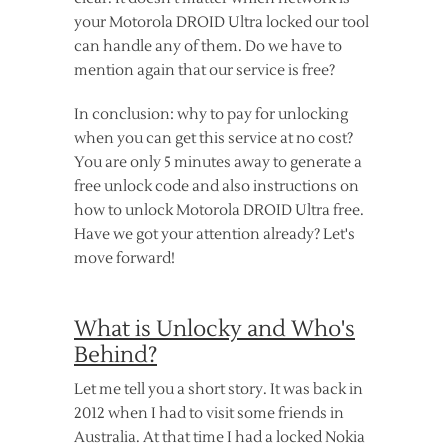
your Motorola DROID Ultra locked our tool
can handle any of them. Do we have to
mention again that our service is free?
In conclusion: why to pay for unlocking
when you can get this service at no cost?
You are only 5 minutes away to generate a
free unlock code and also instructions on
how to unlock Motorola DROID Ultra free.
Have we got your attention already? Let's
move forward!
What is Unlocky and Who's
Behind?
Let me tell you a short story. It was back in
2012 when I had to visit some friends in
Australia. At that time I had a locked Nokia