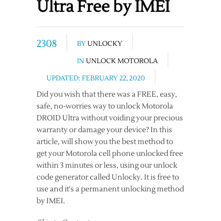
Ultra Free by IMEI
2308
BY
UNLOCKY
IN
UNLOCK MOTOROLA
UPDATED: FEBRUARY 22, 2020
Did you wish that there was a FREE, easy,
safe, no-worries way to unlock Motorola
DROID Ultra without voiding your precious
warranty or damage your device? In this
article, will show you the best method to
get your Motorola cell phone unlocked free
within 3 minutes or less, using our unlock
code generator called Unlocky. It is free to
use and it's a permanent unlocking method
by IMEI.