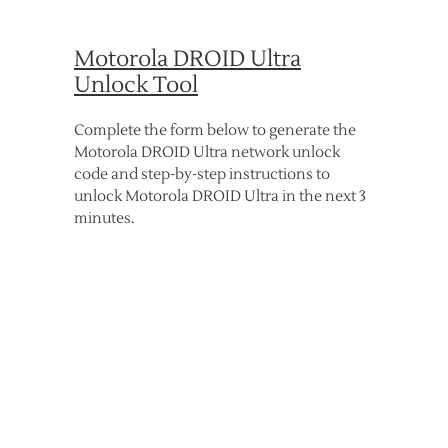
Motorola DROID Ultra
Unlock Tool
Complete the form below to generate the
Motorola DROID Ultra network unlock
code and step-by-step instructions to
unlock Motorola DROID Ultra in the next 3
minutes.