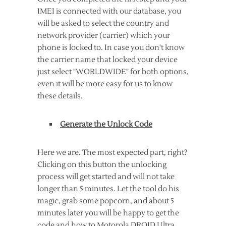
IMEI is connected with our database, you
will be asked to select the country and
network provider (carrier) which your
phone is locked to. In case you don't know
the carrier name that locked your device
just select "WORLDWIDE" for both options,
even it will be more easy for us to know
these details.
Generate the Unlock Code
Here we are. The most expected part, right?
Clicking on this button the unlocking
process will get started and will not take
longer than 5 minutes. Let the tool do his
magic, grab some popcorn, and about 5
minutes later you will be happy to get the
code and how to Motorola DROID Ultra