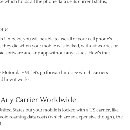
which holds all the phone data i.e its current status,
ore
nlocky, you will be able to use all of your cell phone's
ike they did when your mobile was locked, without worries or
d software and any app without any issues. How's that
 Motorola E6S, let's go forward and see which carriers
d how it works.
 Any Carrier Worldwide
nited States but your mobile is locked with a US carrier, like
avoid roaming data costs (which are so expensive though), the
M.