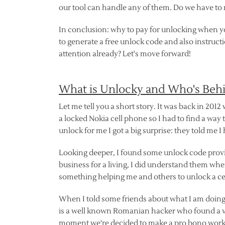
our tool can handle any of them. Do we have to m
In conclusion: why to pay for unlocking when yo
to generate a free unlock code and also instruc
attention already? Let's move forward!
What is Unlocky and Who's Beh
Let me tell you a short story. It was back in 2012
a locked Nokia cell phone so I had to find a way t
unlock for me I got a big surprise: they told me I
Looking deeper, I found some unlock code provid
business for a living, I did understand them when
something helping me and others to unlock a ce
When I told some friends about what I am doing,
is a well known Romanian hacker who found a vu
moment we're decided to make a pro bono work w