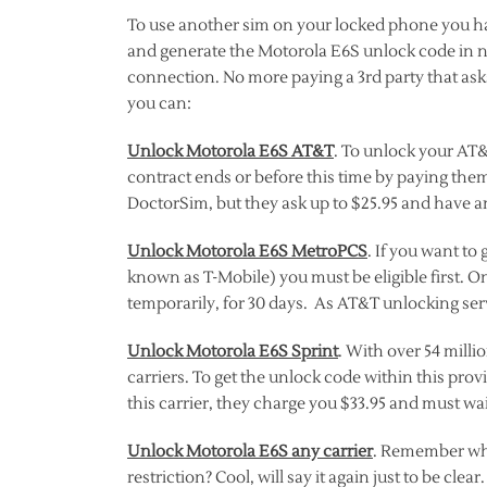
To use another sim on your locked phone you hav
and generate the Motorola E6S unlock code in 
connection. No more paying a 3rd party that as
you can:
Unlock Motorola E6S AT&T
. To unlock your AT&
contract ends or before this time by paying them
DoctorSim, but they ask up to $25.95 and have an
Unlock Motorola E6S MetroPCS
. If you want t
known as T-Mobile) you must be eligible first. O
temporarily, for 30 days. As AT&T unlocking serv
Unlock Motorola E6S Sprint
. With over 54 milli
carriers. To get the unlock code within this prov
this carrier, they charge you $33.95 and must wai
Unlock Motorola E6S any carrier
. Remember whe
restriction? Cool, will say it again just to be cl