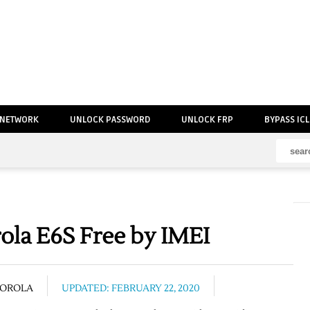
 NETWORK
UNLOCK PASSWORD
UNLOCK FRP
BYPASS IC
la E6S Free by IMEI
OROLA
UPDATED: FEBRUARY 22, 2020