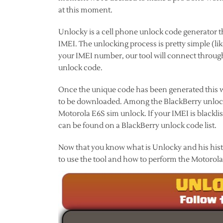
at this moment.
Unlocky is a cell phone unlock code generator t
IMEI. The unlocking process is pretty simple (li
your IMEI number, our tool will connect through
unlock code.
Once the unique code has been generated this wi
to be downloaded. Among the BlackBerry unlock 
Motorola E6S sim unlock. If your IMEI is black
can be found on a BlackBerry unlock code list.
Now that you know what is Unlocky and his histor
to use the tool and how to perform the Motorol