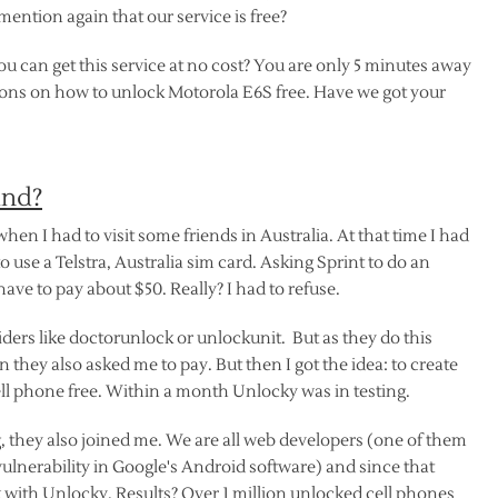
ention again that our service is free?
u can get this service at no cost? You are only 5 minutes away
tions on how to unlock Motorola E6S free. Have we got your
ind?
 when I had to visit some friends in Australia. At that time I had
o use a Telstra, Australia sim card. Asking Sprint to do an
 have to pay about $50. Really? I had to refuse.
ers like doctorunlock or unlockunit. But as they do this
 they also asked me to pay. But then I got the idea: to create
ll phone free. Within a month Unlocky was in testing.
 they also joined me. We are all web developers (one of them
lnerability in Google's Android software) and since that
ith Unlocky. Results? Over 1 million unlocked cell phones