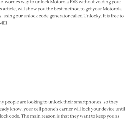
 no-worries way to unlock Motorola E6S without voiding your
 article, will show you the best method to get your Motorola
, using our unlock code generator called Unlocky. It is free to
IMEI.
y people are looking to unlock their smartphones, so they
dy know, your cell phone's carrier will lock your device until
lock code. The main reason is that they want to keep you as