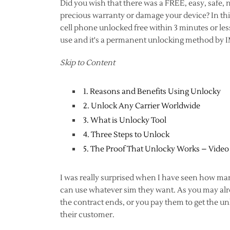
Did you wish that there was a FREE, easy, safe,
precious warranty or damage your device? In this
cell phone unlocked free within 3 minutes or less
use and it's a permanent unlocking method by 
Skip to Content
1. Reasons and Benefits Using Unlocky
2. Unlock Any Carrier Worldwide
3. What is Unlocky Tool
4. Three Steps to Unlock
5. The Proof That Unlocky Works – Video
I was really surprised when I have seen how man
can use whatever sim they want. As you may alrea
the contract ends, or you pay them to get the un
their customer.