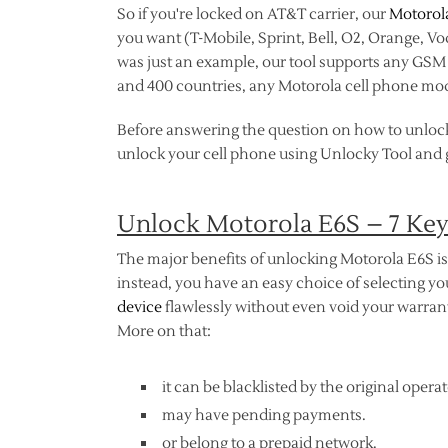
So if you're locked on AT&T carrier, our
Motorol
you want (T-Mobile, Sprint, Bell, O2, Orange, V
was just an example, our tool supports any GSM n
and 400 countries, any Motorola cell phone mod
Before answering the question on how to unloc
unlock your cell phone using Unlocky Tool and ge
Unlock Motorola E6S – 7 Ke
The major benefits of unlocking Motorola E6S is 
instead, you have an easy choice of selecting 
device
flawlessly without even void your warranty
More on that:
it can be blacklisted by the original operat
may have pending payments.
or belong to a prepaid network.