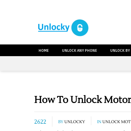
HOME
UNLOCK ANY PHONE
UNLOCK BY
How To Unlock Motoro
2622
BY
UNLOCKY
IN
UNLOCK MOT