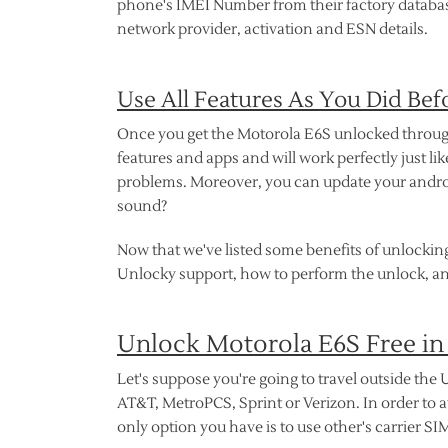
phone's IMEI Number from their factory database 
network provider, activation and ESN details.
Use All Features As You Did Bef
Once you get the Motorola E6S unlocked through U
features and apps and will work perfectly just l
problems. Moreover, you can update your androi
sound?
Now that we've listed some benefits of unlocking
Unlocky support, how to perform the unlock, an
Unlock Motorola E6S Free in
Let's suppose you're going to travel outside the U
AT&T, MetroPCS, Sprint or Verizon. In order to 
only option you have is to use other's carrier SI