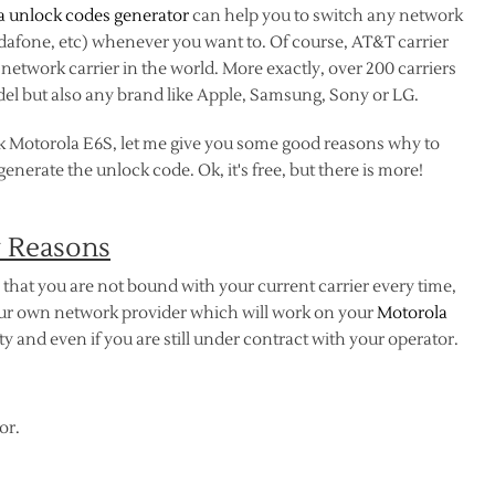
a unlock codes generator
can help you to switch any network
odafone, etc) whenever you want to. Of course, AT&T carrier
etwork carrier in the world. More exactly, over 200 carriers
el but also any brand like Apple, Samsung, Sony or LG.
k Motorola E6S, let me give you some good reasons why to
nerate the unlock code. Ok, it's free, but there is more!
y Reasons
that you are not bound with your current carrier every time,
your own network provider which will work on your
Motorola
 and even if you are still under contract with your operator.
or.