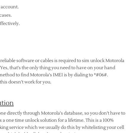
 account.
cases.
ffectively.
nreliable software or cables is required to sim unlock Motorola
 Yes, that's the only thing you need to have on your hand
method to find Motorola's IMEI is by dialing to *#06#.
his doesn't work for you.
ution
ne directly through Motorola's database, so you don't have to
 a one time unlock solution for a lifetime. This is a 100%
ng service which we usually do this by whitelisting your cell