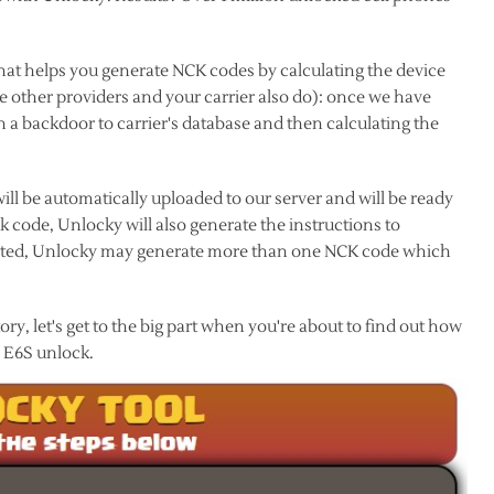
hat helps you generate NCK codes by calculating the device
ke other providers and your carrier also do): once we have
 a backdoor to carrier's database and then calculating the
ll be automatically uploaded to our server and will be ready
code, Unlocky will also generate the instructions to
listed, Unlocky may generate more than one NCK code which
y, let's get to the big part when you're about to find out how
a E6S unlock.