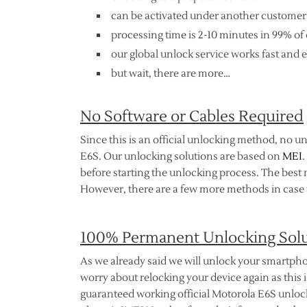
can be activated under another customer
processing time is 2-10 minutes in 99% of 
our global unlock service works fast and e
but wait, there are more…
No Software or Cables Required
Since this is an official unlocking method, no u
E6S. Our unlocking solutions are based on
MEI
.
before starting the unlocking process. The best 
However, there are a few more methods in case t
100% Permanent Unlocking Sol
As we already said we will unlock your smartpho
worry about relocking your device again as this is
guaranteed working official Motorola E6S unlocki