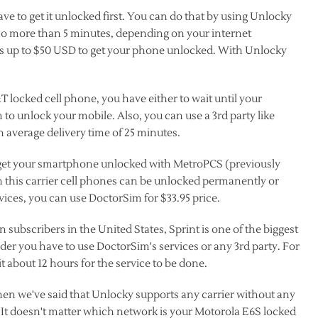
e to get it unlocked first. You can do that by using Unlocky
no more than 5 minutes, depending on your internet
ks up to $50 USD to get your phone unlocked. With Unlocky
T locked cell phone, you have either to wait until your
 to unlock your mobile. Also, you can use a 3rd party like
 average delivery time of 25 minutes.
o get your smartphone unlocked with MetroPCS (previously
n this carrier cell phones can be unlocked permanently or
ices, you can use DoctorSim for $33.95 price.
on subscribers in the United States, Sprint is one of the biggest
ider you have to use DoctorSim's services or any 3rd party. For
t about 12 hours for the service to be done.
n we've said that Unlocky supports any carrier without any
ear. It doesn't matter which network is your Motorola E6S locked