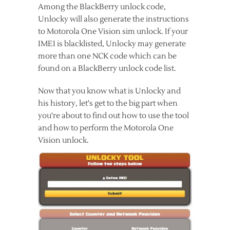
Among the BlackBerry unlock code,
Unlocky will also generate the instructions
to Motorola One Vision sim unlock. If your
IMEI is blacklisted, Unlocky may generate
more than one NCK code which can be
found on a BlackBerry unlock code list.
Now that you know what is Unlocky and
his history, let's get to the big part when
you're about to find out how to use the tool
and how to perform the Motorola One
Vision unlock.