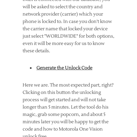
will be asked to select the country and
network provider (carrier) which your
phone is locked to. In case you don't know
the carrier name that locked your device
just select "WORLDWIDE" for both options,
even it will be more easy for us to know
these details.
Generate the Unlock Code
Here we are. The most expected part, right?
Clicking on this button the unlocking
process will get started and will not take
longer than 5 minutes. Let the tool do his
magic, grab some popcorn, and about 5
minutes later you will be happy to get the
code and how to Motorola One Vision
unlock free.