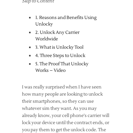
Skip to Content
1. Reasons and Benefits Using
Unlocky
2. Unlock Any Carrier
Worldwide
3. What is Unlocky Tool
4. Three Steps to Unlock
5. The Proof That Unlocky
Works – Video
I was really surprised when I have seen
how many people are looking to unlock
their smartphones, so they can use
whatever sim they want. As you may
already know, your cell phone's carrier will
lock your device until the contract ends, or
you pay them to get the unlock code. The