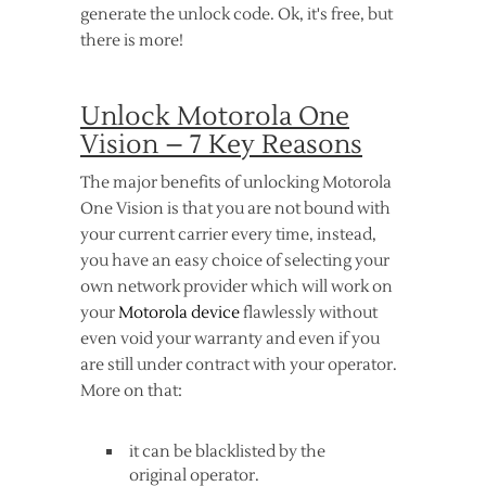
generate the unlock code. Ok, it's free, but
there is more!
Unlock Motorola One
Vision – 7 Key Reasons
The major benefits of unlocking Motorola
One Vision is that you are not bound with
your current carrier every time, instead,
you have an easy choice of selecting your
own network provider which will work on
your
Motorola device
flawlessly without
even void your warranty and even if you
are still under contract with your operator.
More on that:
it can be blacklisted by the
original operator.