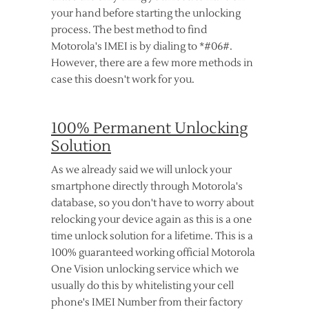
your hand before starting the unlocking
process. The best method to find
Motorola's IMEI is by dialing to *#06#.
However, there are a few more methods in
case this doesn't work for you.
100% Permanent Unlocking
Solution
As we already said we will unlock your
smartphone directly through Motorola's
database, so you don't have to worry about
relocking your device again as this is a one
time unlock solution for a lifetime. This is a
100% guaranteed working official Motorola
One Vision unlocking service which we
usually do this by whitelisting your cell
phone's IMEI Number from their factory