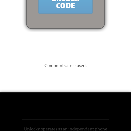
Comments are closed.
Unlocky operates as an independent phone