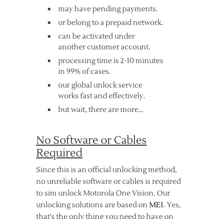
may have pending payments.
or belong to a prepaid network.
can be activated under
another customer account.
processing time is 2-10 minutes
in 99% of cases.
our global unlock service
works fast and effectively.
but wait, there are more…
No Software or Cables
Required
Since this is an official unlocking method,
no unreliable software or cables is required
to sim unlock Motorola One Vision. Our
unlocking solutions are based on
MEI
. Yes,
that's the only thing you need to have on