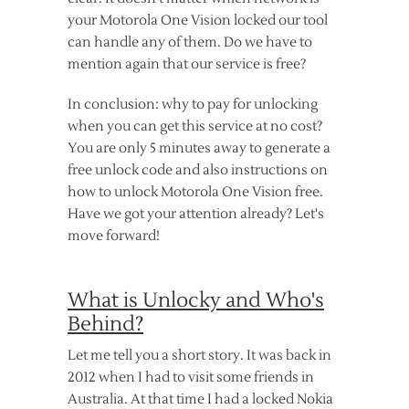
your Motorola One Vision locked our tool
can handle any of them. Do we have to
mention again that our service is free?
In conclusion: why to pay for unlocking
when you can get this service at no cost?
You are only 5 minutes away to generate a
free unlock code and also instructions on
how to unlock Motorola One Vision free.
Have we got your attention already? Let's
move forward!
What is Unlocky and Who's
Behind?
Let me tell you a short story. It was back in
2012 when I had to visit some friends in
Australia. At that time I had a locked Nokia