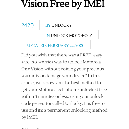
Vision Free by IMEI
2420
BY
UNLOCKY
IN
UNLOCK MOTOROLA
UPDATED: FEBRUARY 22, 2020
Did you wish that there was a FREE, easy,
safe, no-worries way to unlock Motorola
One Vision without voiding your precious
warranty or damage your device? In this
article, will show you the best method to
get your Motorola cell phone unlocked free
within 3 minutes or less, using our unlock
code generator called Unlocky. It is free to
use and it's a permanent unlocking method
by IMEI.