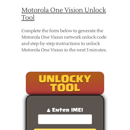
Motorola One Vision Unlock
Tool
Complete the form below to generate the
Motorola One Vision network unlock code
and step-by-step instructions to unlock
Motorola One Vision in the next 3 minutes.