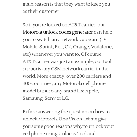
main reason is that they want to keep you
as their customer.
So if you're locked on AT&T carrier, our
Motorola unlock codes generator
can help
you to switch any network you want (T-
Mobile, Sprint, Bell, O2, Orange, Vodafone,
etc) whenever you want to. Of course,
AT&T carrier was just an example, our tool
supports any GSM network carrier in the
world. More exactly, over 200 carriers and
400 countries, any Motorola cell phone
model but also any brand like Apple,
Samsung, Sony or LG.
Before answering the question on how to
unlock Motorola One Vision, let me give
you some good reasons why to unlock your
cell phone using Unlocky Tool and