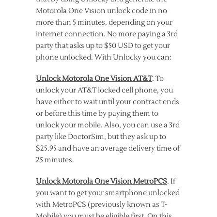
Motorola One Vision unlock code in no
more than 5 minutes, depending on your
internet connection. No more paying a 3rd
party that asks up to $50 USD to get your
phone unlocked. With Unlocky you can:
Unlock Motorola One Vision AT&T
. To
unlock your AT&T locked cell phone, you
have either to wait until your contract ends
or before this time by paying them to
unlock your mobile. Also, you can use a 3rd
party like DoctorSim, but they ask up to
$25.95 and have an average delivery time of
25 minutes.
Unlock Motorola One Vision MetroPCS
. If
you want to get your smartphone unlocked
with MetroPCS (previously known as T-
Mobile) you must be eligible first. On this