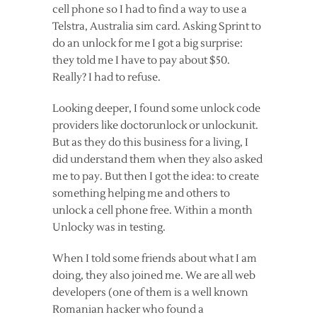
cell phone so I had to find a way to use a
Telstra, Australia sim card. Asking Sprint to
do an unlock for me I got a big surprise:
they told me I have to pay about $50.
Really? I had to refuse.
Looking deeper, I found some unlock code
providers like doctorunlock or unlockunit.
But as they do this business for a living, I
did understand them when they also asked
me to pay. But then I got the idea: to create
something helping me and others to
unlock a cell phone free. Within a month
Unlocky was in testing.
When I told some friends about what I am
doing, they also joined me. We are all web
developers (one of them is a well known
Romanian hacker who found a