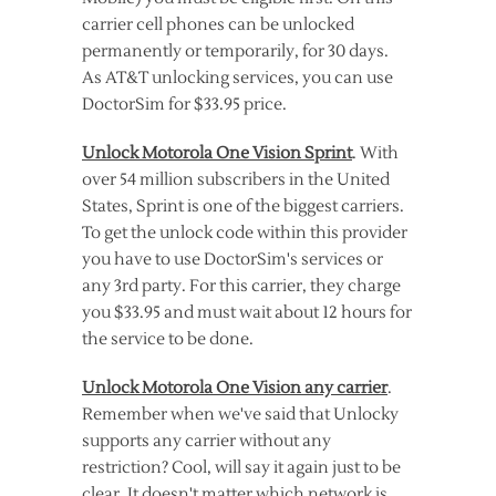
carrier cell phones can be unlocked
permanently or temporarily, for 30 days.
As AT&T unlocking services, you can use
DoctorSim for $33.95 price.
Unlock Motorola One Vision Sprint
. With
over 54 million subscribers in the United
States, Sprint is one of the biggest carriers.
To get the unlock code within this provider
you have to use DoctorSim's services or
any 3rd party. For this carrier, they charge
you $33.95 and must wait about 12 hours for
the service to be done.
Unlock Motorola One Vision any carrier
.
Remember when we've said that Unlocky
supports any carrier without any
restriction? Cool, will say it again just to be
clear. It doesn't matter which network is