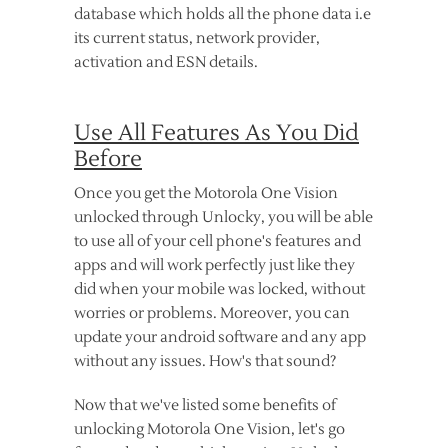
database which holds all the phone data i.e
its current status, network provider,
activation and ESN details.
Use All Features As You Did
Before
Once you get the Motorola One Vision
unlocked through Unlocky, you will be able
to use all of your cell phone's features and
apps and will work perfectly just like they
did when your mobile was locked, without
worries or problems. Moreover, you can
update your android software and any app
without any issues. How's that sound?
Now that we've listed some benefits of
unlocking Motorola One Vision, let's go