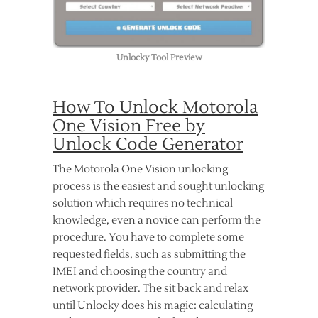
Unlocky Tool Preview
How To Unlock Motorola
One Vision Free by
Unlock Code Generator
The Motorola One Vision unlocking
process is the easiest and sought unlocking
solution which requires no technical
knowledge, even a novice can perform the
procedure. You have to complete some
requested fields, such as submitting the
IMEI and choosing the country and
network provider. The sit back and relax
until Unlocky does his magic: calculating