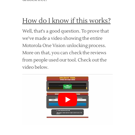
How do I know if this works?
Well, that's a good question. To prove that
we've made a video showing the entire
Motorola One Vision unlocking process.
More on that, you can check the reviews
from people used our tool. Check out the
video below.