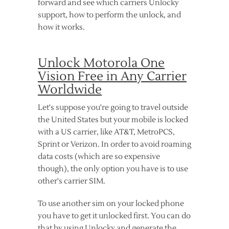
forward and see which carriers Unlocky
support, how to perform the unlock, and
how it works.
Unlock Motorola One
Vision Free in Any Carrier
Worldwide
Let's suppose you're going to travel outside
the United States but your mobile is locked
with a US carrier, like AT&T, MetroPCS,
Sprint or Verizon. In order to avoid roaming
data costs (which are so expensive
though), the only option you have is to use
other's carrier SIM.
To use another sim on your locked phone
you have to get it unlocked first. You can do
that by using Unlocky and generate the