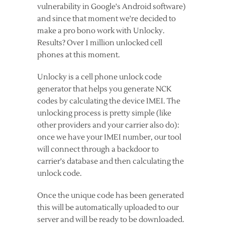
vulnerability in Google's Android software)
and since that moment we're decided to
make a pro bono work with Unlocky.
Results? Over 1 million unlocked cell
phones at this moment.
Unlocky is a cell phone unlock code
generator that helps you generate NCK
codes by calculating the device IMEI. The
unlocking process is pretty simple (like
other providers and your carrier also do):
once we have your IMEI number, our tool
will connect through a backdoor to
carrier's database and then calculating the
unlock code.
Once the unique code has been generated
this will be automatically uploaded to our
server and will be ready to be downloaded.