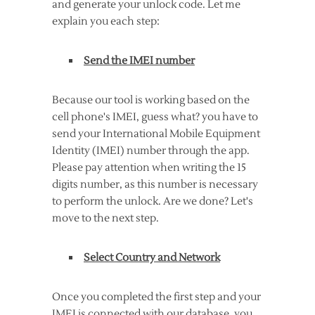
and generate your unlock code. Let me
explain you each step:
Send the IMEI number
Because our tool is working based on the
cell phone's IMEI, guess what? you have to
send your International Mobile Equipment
Identity (IMEI) number through the app.
Please pay attention when writing the 15
digits number, as this number is necessary
to perform the unlock. Are we done? Let's
move to the next step.
Select Country and Network
Once you completed the first step and your
IMEI is connected with our database, you