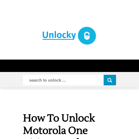
How To Unlock
Motorola One