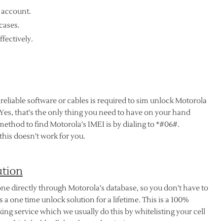
 account.
cases.
ffectively.
nreliable software or cables is required to sim unlock Motorola
 Yes, that's the only thing you need to have on your hand
method to find Motorola's IMEI is by dialing to *#06#.
his doesn't work for you.
ution
ne directly through Motorola's database, so you don't have to
 a one time unlock solution for a lifetime. This is a 100%
ng service which we usually do this by whitelisting your cell