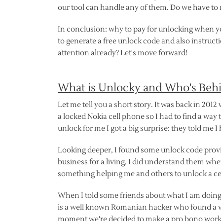
our tool can handle any of them. Do we have to m
In conclusion: why to pay for unlocking when yo
to generate a free unlock code and also instruc
attention already? Let's move forward!
What is Unlocky and Who's Beh
Let me tell you a short story. It was back in 2012
a locked Nokia cell phone so I had to find a way t
unlock for me I got a big surprise: they told me I
Looking deeper, I found some unlock code provid
business for a living, I did understand them when
something helping me and others to unlock a ce
When I told some friends about what I am doing,
is a well known Romanian hacker who found a vu
moment we're decided to make a pro bono work w