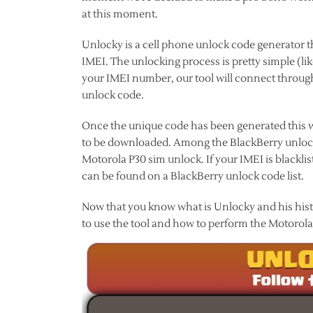
at this moment.
Unlocky is a cell phone unlock code generator t
IMEI. The unlocking process is pretty simple (li
your IMEI number, our tool will connect through
unlock code.
Once the unique code has been generated this wi
to be downloaded. Among the BlackBerry unlock 
Motorola P30 sim unlock. If your IMEI is black
can be found on a BlackBerry unlock code list.
Now that you know what is Unlocky and his histor
to use the tool and how to perform the Motorola