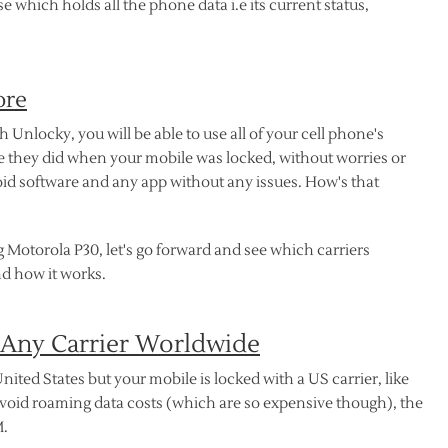
which holds all the phone data i.e its current status,
ore
nlocky, you will be able to use all of your cell phone's
ike they did when your mobile was locked, without worries or
d software and any app without any issues. How's that
 Motorola P30, let's go forward and see which carriers
d how it works.
 Any Carrier Worldwide
nited States but your mobile is locked with a US carrier, like
avoid roaming data costs (which are so expensive though), the
M.