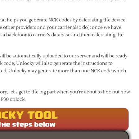
hat helps you generate NCK codes by calculating the device
ke other providers and your carrier also do): once we have
 a backdoor to carrier's database and then calculating the
ll be automatically uploaded to our server and will be ready
code, Unlocky will also generate the instructions to
listed, Unlocky may generate more than one NCK code which
y, let's get to the big part when you're about to find out how
 P30 unlock.