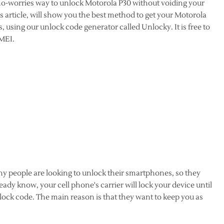
 no-worries way to unlock Motorola P30 without voiding your
 article, will show you the best method to get your Motorola
, using our unlock code generator called Unlocky. It is free to
IMEI.
y people are looking to unlock their smartphones, so they
dy know, your cell phone's carrier will lock your device until
lock code. The main reason is that they want to keep you as