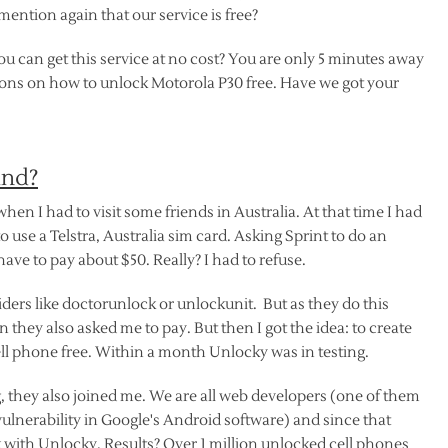
ention again that our service is free?
u can get this service at no cost? You are only 5 minutes away
tions on how to unlock Motorola P30 free. Have we got your
ind?
 when I had to visit some friends in Australia. At that time I had
o use a Telstra, Australia sim card. Asking Sprint to do an
 have to pay about $50. Really? I had to refuse.
ers like doctorunlock or unlockunit. But as they do this
 they also asked me to pay. But then I got the idea: to create
ll phone free. Within a month Unlocky was in testing.
 they also joined me. We are all web developers (one of them
lnerability in Google's Android software) and since that
ith Unlocky. Results? Over 1 million unlocked cell phones