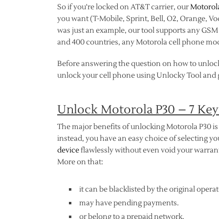
So if you're locked on AT&T carrier, our
Motorol
you want (T-Mobile, Sprint, Bell, O2, Orange, V
was just an example, our tool supports any GSM n
and 400 countries, any Motorola cell phone mod
Before answering the question on how to unloc
unlock your cell phone using Unlocky Tool and ge
Unlock Motorola P30 – 7 Key
The major benefits of unlocking Motorola P30 is 
instead, you have an easy choice of selecting 
device
flawlessly without even void your warranty
More on that:
it can be blacklisted by the original operat
may have pending payments.
or belong to a prepaid network.