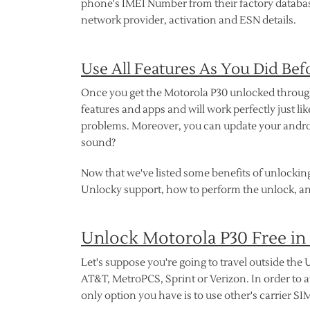
phone's IMEI Number from their factory database 
network provider, activation and ESN details.
Use All Features As You Did Bef
Once you get the Motorola P30 unlocked through U
features and apps and will work perfectly just l
problems. Moreover, you can update your androi
sound?
Now that we've listed some benefits of unlocking
Unlocky support, how to perform the unlock, an
Unlock Motorola P30 Free in
Let's suppose you're going to travel outside the U
AT&T, MetroPCS, Sprint or Verizon. In order to 
only option you have is to use other's carrier SI