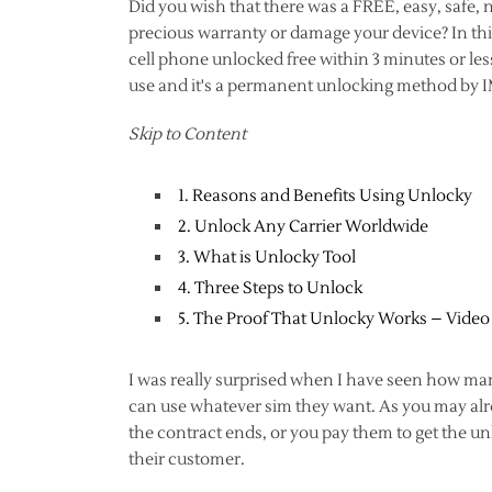
Did you wish that there was a FREE, easy, safe,
precious warranty or damage your device? In this
cell phone unlocked free within 3 minutes or less
use and it's a permanent unlocking method by 
Skip to Content
1. Reasons and Benefits Using Unlocky
2. Unlock Any Carrier Worldwide
3. What is Unlocky Tool
4. Three Steps to Unlock
5. The Proof That Unlocky Works – Video
I was really surprised when I have seen how man
can use whatever sim they want. As you may alrea
the contract ends, or you pay them to get the un
their customer.