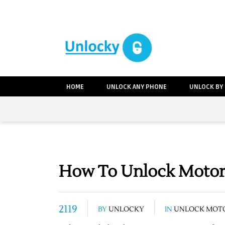
HOME
UNLOCK ANY PHONE
UNLOCK BY
How To Unlock Motoro
2119
BY
UNLOCKY
IN
UNLOCK MOT