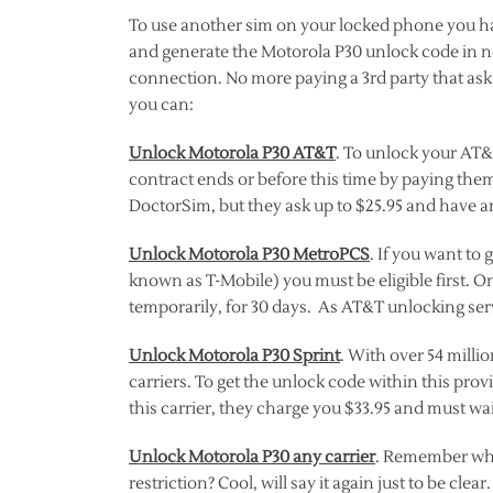
To use another sim on your locked phone you hav
and generate the Motorola P30 unlock code in n
connection. No more paying a 3rd party that as
you can:
Unlock Motorola P30 AT&T
. To unlock your AT&T
contract ends or before this time by paying them
DoctorSim, but they ask up to $25.95 and have an
Unlock Motorola P30 MetroPCS
. If you want t
known as T-Mobile) you must be eligible first. O
temporarily, for 30 days. As AT&T unlocking serv
Unlock Motorola P30 Sprint
. With over 54 millio
carriers. To get the unlock code within this prov
this carrier, they charge you $33.95 and must wai
Unlock Motorola P30 any carrier
. Remember whe
restriction? Cool, will say it again just to be cl