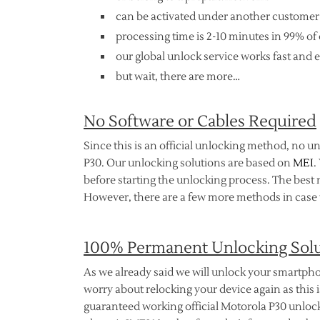
can be activated under another customer
processing time is 2-10 minutes in 99% of 
our global unlock service works fast and e
but wait, there are more…
No Software or Cables Required
Since this is an official unlocking method, no u
P30. Our unlocking solutions are based on
MEI
.
before starting the unlocking process. The best 
However, there are a few more methods in case t
100% Permanent Unlocking Sol
As we already said we will unlock your smartpho
worry about relocking your device again as this is
guaranteed working official Motorola P30 unlocki