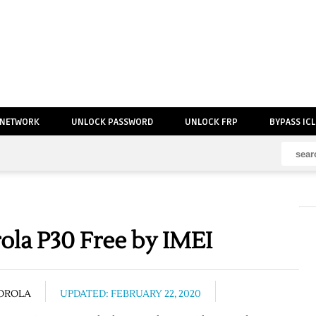
 NETWORK
UNLOCK PASSWORD
UNLOCK FRP
BYPASS IC
la P30 Free by IMEI
OROLA
UPDATED: FEBRUARY 22, 2020