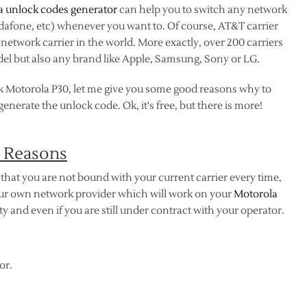
a unlock codes generator
can help you to switch any network
odafone, etc) whenever you want to. Of course, AT&T carrier
etwork carrier in the world. More exactly, over 200 carriers
el but also any brand like Apple, Samsung, Sony or LG.
k Motorola P30, let me give you some good reasons why to
nerate the unlock code. Ok, it's free, but there is more!
 Reasons
that you are not bound with your current carrier every time,
your own network provider which will work on your
Motorola
 and even if you are still under contract with your operator.
or.