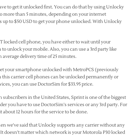
e to get it unlocked first. You can do that by using Unlocky
o more than 5 minutes, depending on your internet
ks up to $50 USD to get your phone unlocked. With Unlocky
 locked cell phone, you have either to wait until your
 to unlock your mobile. Also, you can use a 3rd party like
 average delivery time of 25 minutes.
o get your smartphone unlocked with MetroPCS (previously
n this carrier cell phones can be unlocked permanently or
ices, you can use DoctorSim for $33.95 price.
n subscribers in the United States, Sprint is one of the biggest
ider you have to use DoctorSim's services or any 3rd party. For
t about 12 hours for the service to be done.
n we've said that Unlocky supports any carrier without any
ear. It doesn't matter which network is your Motorola P30 locked