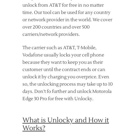
unlock from AT&T for free in no matter
time. Our tool can be used for any country
or network provider in the world. We cover
over 200 countries and over 500
carriers/network providers.
The carrier such as AT&T, T-Mobile,
Vodafone usually locks your cell phone
because they want to keep you as their
customer until the contract ends or can
unlock it by charging you overprice. Even
so, the unlocking process may take up to 10
days. Don’t fo further and unlock Motorola
Edge 30 Pro for free with Unlocky.
What is Unlocky and How it
Works?