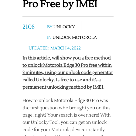
Pro Free by IMEI
2108
BY
UNLOCKY
IN
UNLOCK MOTOROLA
UPDATED: MARCH 4, 2022
In this article, will show you a free method
to unlock Motorola Edge 30 Pro free within
3 minutes, using our unlock code generator
called Unlocky. Is free to use and it’s a
permanent unlocking method by IMEI.
How to unlock Motorola Edge 30 Pro was
the first question who brought you on this
page, right? Your search is over here! With
our Unlocky Tool, you can get an unlock
code for your Motorola device instantly