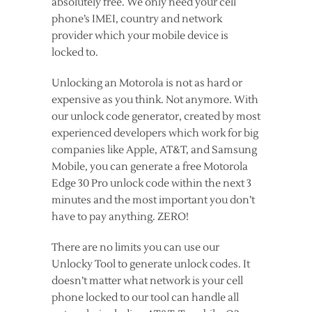
absolutely free. We only need your cell
phone’s IMEI, country and network
provider which your mobile device is
locked to.
Unlocking an Motorola is not as hard or
expensive as you think. Not anymore. With
our unlock code generator, created by most
experienced developers which work for big
companies like Apple, AT&T, and Samsung
Mobile, you can generate a free Motorola
Edge 30 Pro unlock code within the next 3
minutes and the most important you don’t
have to pay anything. ZERO!
There are no limits you can use our
Unlocky Tool to generate unlock codes. It
doesn’t matter what network is your cell
phone locked to our tool can handle all