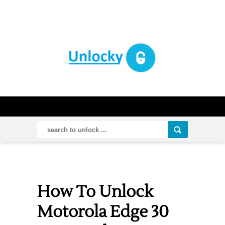
How To Unlock
Motorola Edge 30