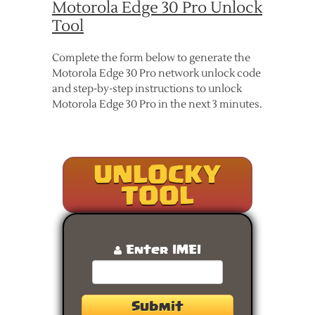
Motorola Edge 30 Pro Unlock
Tool
Complete the form below to generate the
Motorola Edge 30 Pro network unlock code
and step-by-step instructions to unlock
Motorola Edge 30 Pro in the next 3 minutes.