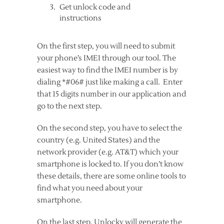
Get unlock code and
instructions
On the first step, you will need to submit
your phone’s IMEI through our tool. The
easiest way to find the IMEI number is by
dialing *#06# just like making a call. Enter
that 15 digits number in our application and
go to the next step.
On the second step, you have to select the
country (e.g. United States) and the
network provider (e.g. AT&T) which your
smartphone is locked to. If you don’t know
these details, there are some online tools to
find what you need about your
smartphone.
On the last step, Unlocky will generate the