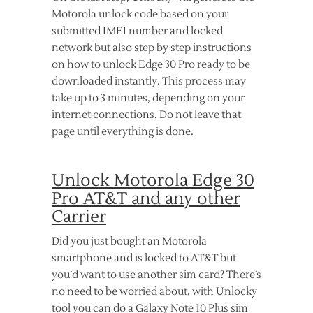
Motorola unlock code based on your
submitted IMEI number and locked
network but also step by step instructions
on how to unlock Edge 30 Pro ready to be
downloaded instantly. This process may
take up to 3 minutes, depending on your
internet connections. Do not leave that
page until everything is done.
Unlock Motorola Edge 30
Pro AT&T and any other
Carrier
Did you just bought an Motorola
smartphone and is locked to AT&T but
you’d want to use another sim card? There’s
no need to be worried about, with Unlocky
tool you can do a Galaxy Note 10 Plus sim