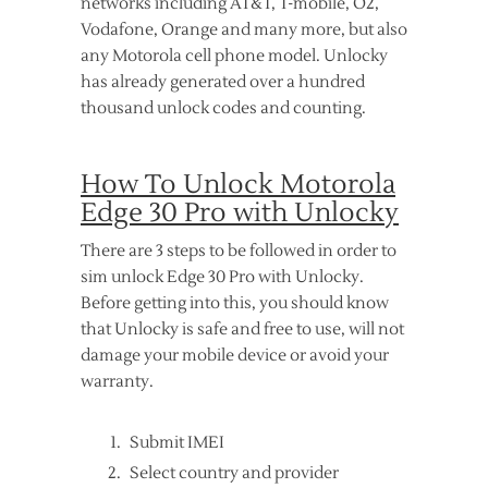
networks including AT&T, T-mobile, O2,
Vodafone, Orange and many more, but also
any Motorola cell phone model. Unlocky
has already generated over a hundred
thousand unlock codes and counting.
How To Unlock Motorola
Edge 30 Pro with Unlocky
There are 3 steps to be followed in order to
sim unlock Edge 30 Pro with Unlocky.
Before getting into this, you should know
that Unlocky is safe and free to use, will not
damage your mobile device or avoid your
warranty.
Submit IMEI
Select country and provider