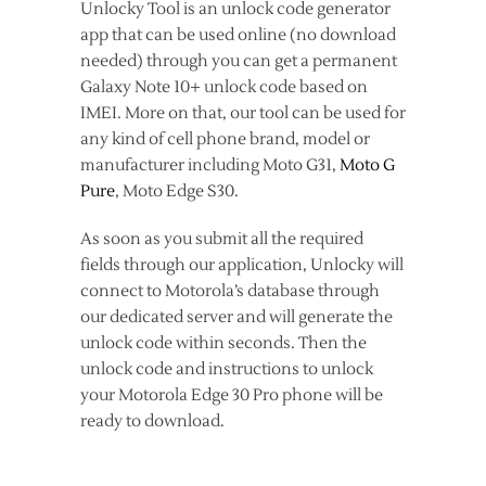
Unlocky Tool is an unlock code generator
app that can be used online (no download
needed) through you can get a permanent
Galaxy Note 10+ unlock code based on
IMEI. More on that, our tool can be used for
any kind of cell phone brand, model or
manufacturer including Moto G31,
Moto G
Pure
, Moto Edge S30.
As soon as you submit all the required
fields through our application, Unlocky will
connect to Motorola’s database through
our dedicated server and will generate the
unlock code within seconds. Then the
unlock code and instructions to unlock
your Motorola Edge 30 Pro phone will be
ready to download.