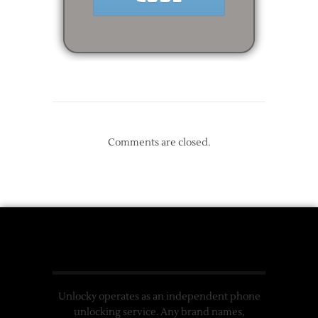
Comments are closed.
Unlocky operates as an independent phone
unlocking service. Any brand names,