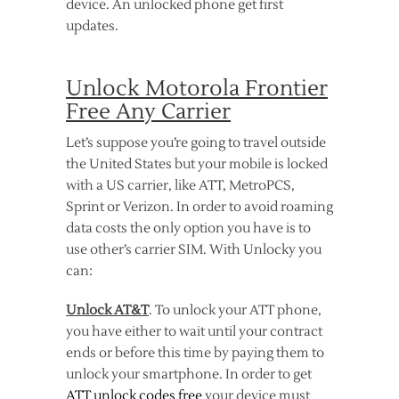
device. An unlocked phone get first
updates.
Unlock Motorola Frontier
Free Any Carrier
Let’s suppose you’re going to travel outside
the United States but your mobile is locked
with a US carrier, like ATT, MetroPCS,
Sprint or Verizon. In order to avoid roaming
data costs the only option you have is to
use other’s carrier SIM. With Unlocky you
can:
Unlock AT&T
. To unlock your ATT phone,
you have either to wait until your contract
ends or before this time by paying them to
unlock your smartphone. In order to get
ATT unlock codes free
your device must