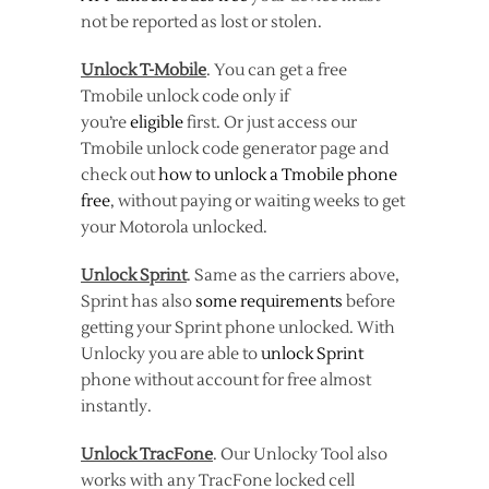
not be reported as lost or stolen.
Unlock T-Mobile
. You can get a free
Tmobile unlock code only if
you’re
eligible
first. Or just access our
Tmobile unlock code generator page and
check out
how to unlock a Tmobile phone
free
, without paying or waiting weeks to get
your Motorola unlocked.
Unlock Sprint
. Same as the carriers above,
Sprint has also
some requirements
before
getting your Sprint phone unlocked. With
Unlocky you are able to
unlock Sprint
phone without account for free almost
instantly.
Unlock TracFone
. Our Unlocky Tool also
works with any TracFone locked cell