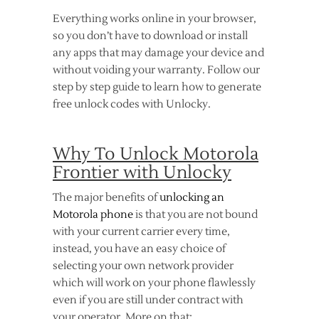
Everything works online in your browser,
so you don’t have to download or install
any apps that may damage your device and
without voiding your warranty. Follow our
step by step guide to learn how to generate
free unlock codes with Unlocky.
Why To Unlock Motorola
Frontier with Unlocky
The major benefits of
unlocking an
Motorola phone
is that you are not bound
with your current carrier every time,
instead, you have an easy choice of
selecting your own network provider
which will work on your phone flawlessly
even if you are still under contract with
your operator. More on that: