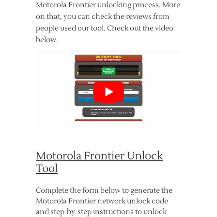
Motorola Frontier unlocking process. More
on that, you can check the reviews from
people used our tool. Check out the video
below.
Motorola Frontier Unlock
Tool
Complete the form below to generate the
Motorola Frontier network unlock code
and step-by-step instructions to unlock