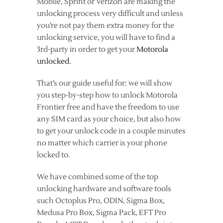
Mobile, Sprint or Verizon are making the
unlocking process very difficult and unless
you’re not pay them extra money for the
unlocking service, you will have to find a
3rd-party in order to get your
Motorola
unlocked
.
That’s our guide useful for: we will show
you step-by-step how to unlock Motorola
Frontier free and have the freedom to use
any SIM card as your choice, but also how
to get your unlock code in a couple minutes
no matter which carrier is your phone
locked to.
We have combined some of the top
unlocking hardware and software tools
such Octoplus Pro, ODIN, Sigma Box,
Medusa Pro Box, Sigma Pack, EFT Pro