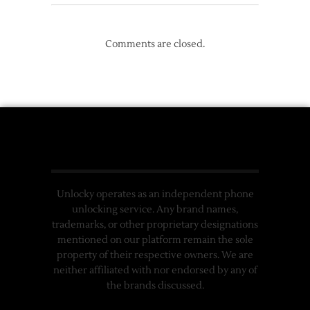
Comments are closed.
Unlocky operates as an independent phone
unlocking service. Any brand names,
trademarks, or other proprietary designations
mentioned on our platform remain the sole
property of their respective owners. We are
neither affiliated with nor endorsed by any of
the brands discussed.