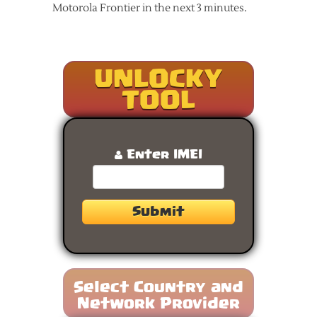
Motorola Frontier in the next 3 minutes.