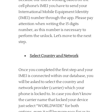
cell phone’s IMEI you have to send your
International Mobile Equipment Identity
(IMEI) number through the app. Please pay
attention when writing the 15 digits
number, as this number is necessary to
perform the unlock. Let’s move to the next
step.
Select Country and Network
Once you completed the first step and your
IMEI is connected within our database, you
will be asked to select the country and
network provider (carrier) which your
phone is locked to. In case you don’t know
the carrier name that locked your device
just select “WORLDWIDE” for both
options, even it will be more easy for us to