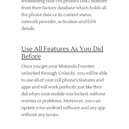
whitelisting your cell phone’s IMEI Number
from their factory database which holds all
the phone data i.e its current status,
network provider, activation and ESN
details.
Use All Features As You Did
Before
Once you get your Motorola Frontier
unlocked through Unlocky, you will be able
to use all of your cell phone’s features and
apps and will work perfectly just like they
did when your mobile was locked, without
worries or problems. Moreover, you can
update your android software and any app
without any issues.