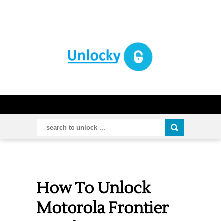
How To Unlock
Motorola Frontier