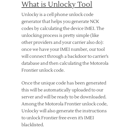
What is Unlocky Tool
Unlocky is a cell phone unlock code
generator that helps you generate NCK
codes by calculating the device IMEI. The
unlocking process is pretty simple (like
other providers and your carrier also do):
once we have your IMEI number, our tool
will connect through a backdoor to carrier’s
database and then calculating the Motorola
Frontier unlock code.
Once the unique code has been generated
this will be automatically uploaded to our
server and will be ready to be downloaded.
Among the Motorola Frontier unlock code,
Unlocky will also generate the instructions
to unlock Frontier free even it’s IMEI
blacklisted.