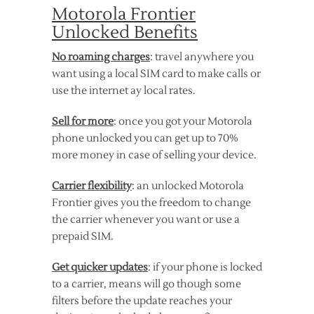
Motorola Frontier
Unlocked Benefits
No roaming charges
: travel anywhere you
want using a local SIM card to make calls or
use the internet ay local rates.
Sell for more
: once you got your Motorola
phone unlocked you can get up to 70%
more money in case of selling your device.
Carrier flexibility
: an unlocked Motorola
Frontier gives you the freedom to change
the carrier whenever you want or use a
prepaid SIM.
Get quicker updates
: if your phone is locked
to a carrier, means will go though some
filters before the update reaches your