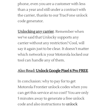
phone, even you are a customer with less
than a year and still under a contract with
the carrier, thanks to our TracFone unlock
code generator.
Unlocking any carrier
. Remember when
we’ve said that Unlocky supports any
carrier without any restriction? Cool, will
say it again just to be clear. It doesn’t matter
which network is your Motorola locked our
tool can handle any of them.
Also Read:
Unlock Google Pixel 6 Pro FREE
In conclusion: why to pay for to get
Motorola Frontier unlock codes when you
can get this service at no cost? You are only
5 minutes away to generate a free unlock
code and also instructions to
unlock