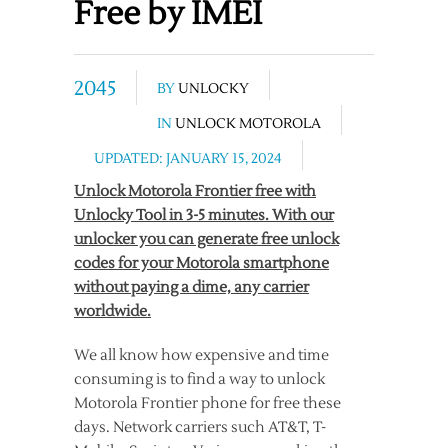
Free by IMEI
2045
BY
UNLOCKY
IN
UNLOCK MOTOROLA
UPDATED: JANUARY 15, 2024
Unlock Motorola Frontier free with
Unlocky Tool in 3-5 minutes. With our
unlocker you can generate free unlock
codes for your Motorola smartphone
without paying a dime, any carrier
worldwide.
We all know how expensive and time
consuming is to find a way to unlock
Motorola Frontier phone for free these
days. Network carriers such AT&T, T-