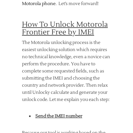
Motorola phone
. Let’s move forward!
How To Unlock Motorola
Frontier Free by IMEI
The Motorola unlocking process is the
easiest unlocking solution which requires
no technical knowledge, even a novice can
perform the procedure. You have to
complete some requested fields, such as
submitting the IMEI and choosing the
country and network provider. Then relax
until Unlocky calculate and generate your
unlock code. Let me explain you each step:
Send the IMEI number
Because our tool is working based on the