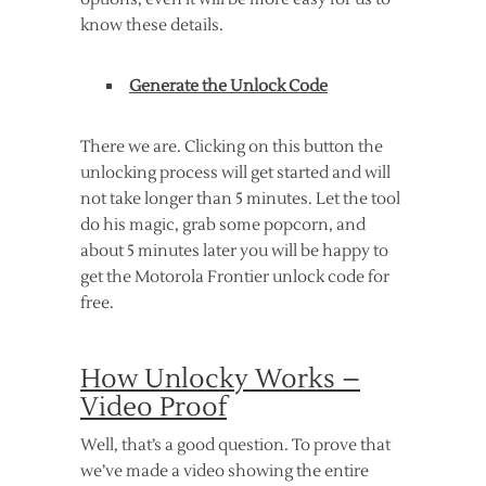
know these details.
Generate the Unlock Code
There we are. Clicking on this button the
unlocking process will get started and will
not take longer than 5 minutes. Let the tool
do his magic, grab some popcorn, and
about 5 minutes later you will be happy to
get the Motorola Frontier unlock code for
free.
How Unlocky Works –
Video Proof
Well, that’s a good question. To prove that
we’ve made a video showing the entire