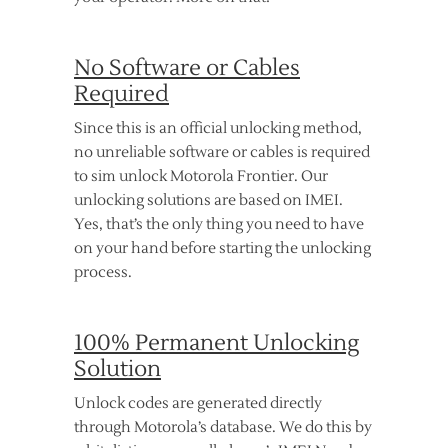
No Software or Cables
Required
Since this is an official unlocking method,
no unreliable software or cables is required
to sim unlock Motorola Frontier. Our
unlocking solutions are based on IMEI.
Yes, that’s the only thing you need to have
on your hand before starting the unlocking
process.
100% Permanent Unlocking
Solution
Unlock codes are generated directly
through Motorola’s database. We do this by