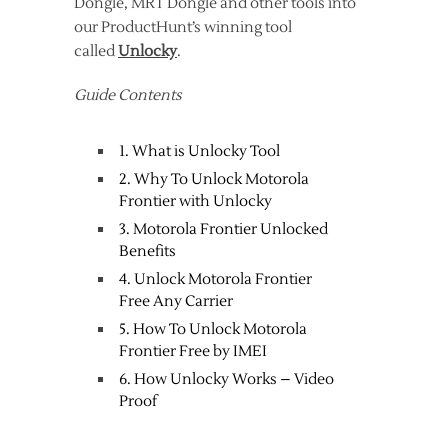
Dongle, MRT Dongle and other tools into
our ProductHunt’s winning tool
called
Unlocky
.
Guide Contents
1. What is Unlocky Tool
2. Why To Unlock Motorola
Frontier with Unlocky
3. Motorola Frontier Unlocked
Benefits
4. Unlock Motorola Frontier
Free Any Carrier
5. How To Unlock Motorola
Frontier Free by IMEI
6. How Unlocky Works – Video
Proof