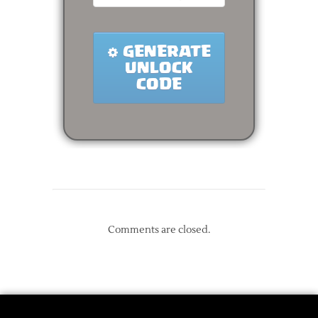
Comments are closed.