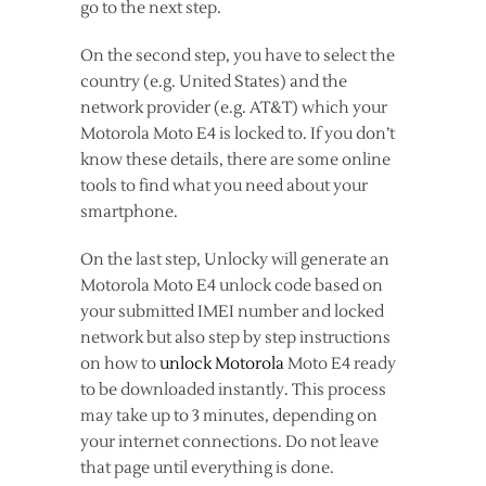
go to the next step.
On the second step, you have to select the
country (e.g. United States) and the
network provider (e.g. AT&T) which your
Motorola Moto E4 is locked to. If you don’t
know these details, there are some online
tools to find what you need about your
smartphone.
On the last step, Unlocky will generate an
Motorola Moto E4 unlock code based on
your submitted IMEI number and locked
network but also step by step instructions
on how to
unlock Motorola
Moto E4 ready
to be downloaded instantly. This process
may take up to 3 minutes, depending on
your internet connections. Do not leave
that page until everything is done.