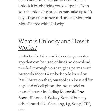
customer until the contract ends or can
unlock it by charging you overprice. Even
so, the unlocking process may take up to 10
days. Don’t fo further and unlock Motorola
Moto E4 free with Unlocky.
What is Unlocky and How it
Works?
Unlocky Tool is an unlock code generator
app that can be used online (no download
needed) through you can get a permanent
Motorola Moto E4 unlock code based on
IMEI. More on that, our tool can be used for
any kind of cell phone brand, model or
manufacturer including
Motorola One
Zoom
, iPhone 11, Galaxy Note 10 but any
other brands like Samsung, Lg, Sony, HTC,
etc.