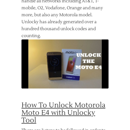
handle all networks including AT&T, T-
mobile, O2, Vodafone, Orange and many
more, but also any Motorola model.
Unlocky has already generated over a
hundred thousand unlock codes and
counting.
How To Unlock Motorola
Moto E4 with Unlocky
Tool