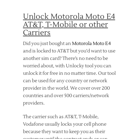
Unlock Motorola Moto E4
AT&T, T-Mobile or other
Carriers
Did you just bought an
Motorola Moto E4
and is locked to AT&T but you’d want to use
another sim card? There’s no need to be
worried about, with Unlocky tool you can
unlock it for free in no matter time. Our tool
can be used for any country or network
provider in the world. We cover over 200
countries and over 500 carriers/network
providers.
The carrier such as AT&T, T-Mobile,
Vodafone usually locks your cell phone
because they want to keep you as their