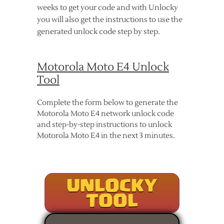
weeks to get your code and with Unlocky
you will also get the instructions to use the
generated unlock code step by step.
Motorola Moto E4 Unlock
Tool
Complete the form below to generate the
Motorola Moto E4 network unlock code
and step-by-step instructions to unlock
Motorola Moto E4 in the next 3 minutes.