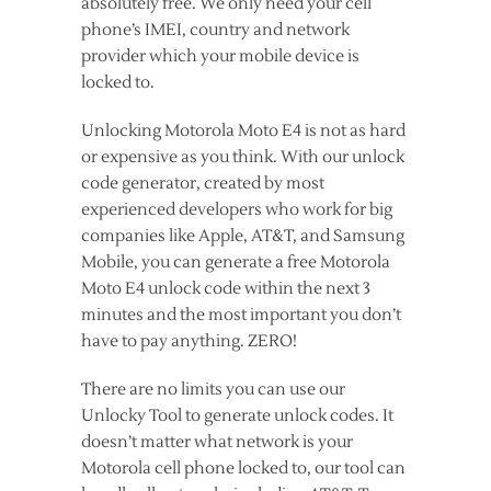
absolutely free. We only need your cell
phone’s IMEI, country and network
provider which your mobile device is
locked to.
Unlocking Motorola Moto E4 is not as hard
or expensive as you think. With our unlock
code generator, created by most
experienced developers who work for big
companies like Apple, AT&T, and Samsung
Mobile, you can generate a free Motorola
Moto E4 unlock code within the next 3
minutes and the most important you don’t
have to pay anything. ZERO!
There are no limits you can use our
Unlocky Tool to generate unlock codes. It
doesn’t matter what network is your
Motorola cell phone locked to, our tool can