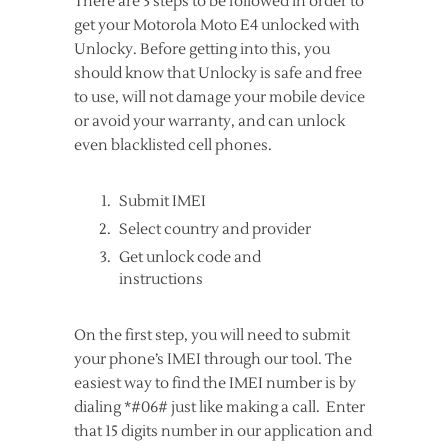
There are 3 steps to be followed in order to
get your Motorola Moto E4 unlocked with
Unlocky. Before getting into this, you
should know that Unlocky is safe and free
to use, will not damage your mobile device
or avoid your warranty, and can unlock
even blacklisted cell phones.
Submit IMEI
Select country and provider
Get unlock code and
instructions
On the first step, you will need to submit
your phone’s IMEI through our tool. The
easiest way to find the IMEI number is by
dialing *#06# just like making a call. Enter
that 15 digits number in our application and