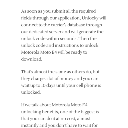
As soon as you submit all the required
fields through our application, Unlocky will
connect to the carrier’s database through
our dedicated server and will generate the
unlock code within seconds. Then the
unlock code and instructions to unlock
Motorola Moto E4 will be ready to
download.
That’s almost the same as others do, but
they charge a lot of money and you can
wait up to 10 days until your cell phone is
unlocked.
If we talk about Motorola Moto E4
unlocking benefits, one of the biggest is
that you can do it at no cost, almost
instantly and you don’t have to wait for