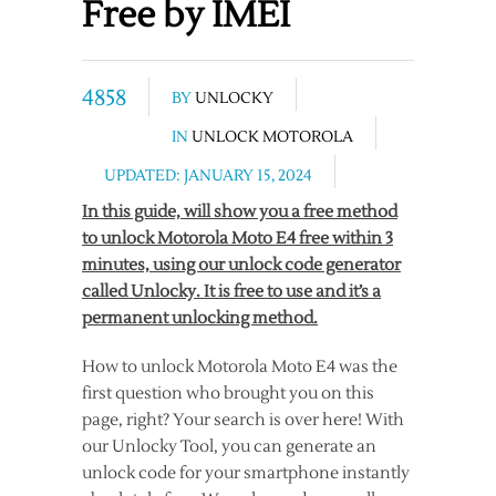
Free by IMEI
4858
BY
UNLOCKY
IN
UNLOCK MOTOROLA
UPDATED: JANUARY 15, 2024
In this guide, will show you a free method
to unlock Motorola Moto E4 free within 3
minutes, using our unlock code generator
called Unlocky. It is free to use and it’s a
permanent unlocking method.
How to unlock Motorola Moto E4 was the
first question who brought you on this
page, right? Your search is over here! With
our Unlocky Tool, you can generate an
unlock code for your smartphone instantly