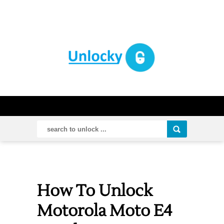
How To Unlock
Motorola Moto E4