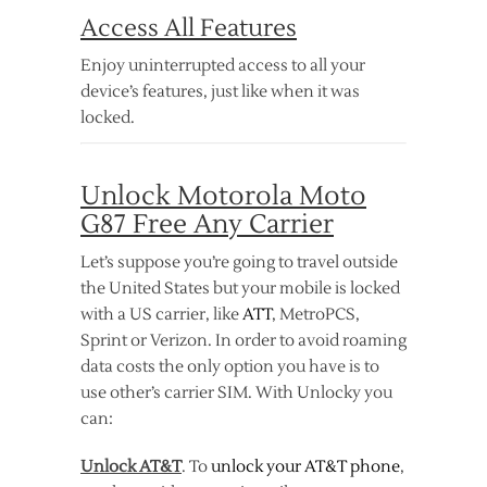
Access All Features
Enjoy uninterrupted access to all your
device’s features, just like when it was
locked.
Unlock Motorola Moto
G87 Free Any Carrier
Let’s suppose you’re going to travel outside
the United States but your mobile is locked
with a US carrier, like
ATT
, MetroPCS,
Sprint or Verizon. In order to avoid roaming
data costs the only option you have is to
use other’s carrier SIM. With Unlocky you
can:
Unlock AT&T
. To
unlock your AT&T phone
,