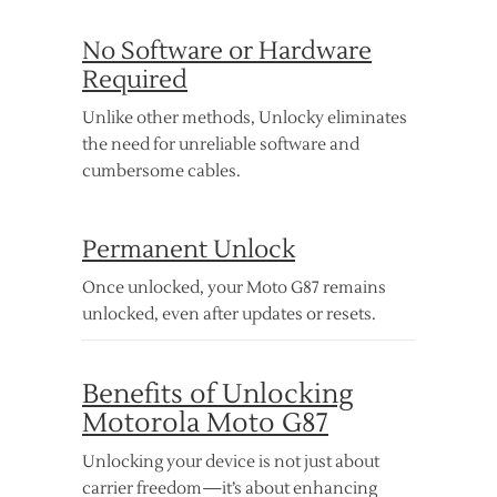
No Software or Hardware
Required
Unlike other methods, Unlocky eliminates
the need for unreliable software and
cumbersome cables.
Permanent Unlock
Once unlocked, your Moto G87 remains
unlocked, even after updates or resets.
Benefits of Unlocking
Motorola Moto G87
Unlocking your device is not just about
carrier freedom—it’s about enhancing