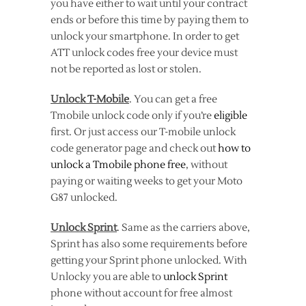
you have either to wait until your contract
ends or before this time by paying them to
unlock your smartphone. In order to get
ATT unlock codes free your device must
not be reported as lost or stolen.
Unlock T-Mobile
. You can get a free
Tmobile unlock code only if you’re
eligible
first. Or just access our T-mobile unlock
code generator page and check out
how to
unlock a Tmobile phone free
, without
paying or waiting weeks to get your Moto
G87 unlocked.
Unlock Sprint
. Same as the carriers above,
Sprint has also some requirements before
getting your Sprint phone unlocked. With
Unlocky you are able to
unlock Sprint
phone without account for free almost