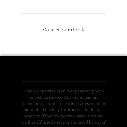
Comments are closed.
Unlocky operates as an independent phone
unlocking service. Any brand names,
trademarks, or other proprietary designations
mentioned on our platform remain the sole
property of their respective owners. We are
neither affiliated with nor endorsed by any of