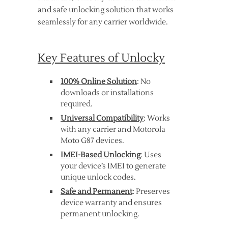
and safe unlocking solution that works
seamlessly for any carrier worldwide.
Key Features of Unlocky
100% Online Solution
: No
downloads or installations
required.
Universal Compatibility
: Works
with any carrier and Motorola
Moto G87 devices.
IMEI-Based Unlocking
: Uses
your device’s IMEI to generate
unique unlock codes.
Safe and Permanent
: Preserves
device warranty and ensures
permanent unlocking.