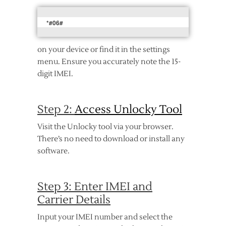
*#06#
on your device or find it in the settings
menu. Ensure you accurately note the 15-
digit IMEI.
Step 2:
Access Unlocky Tool
Visit the Unlocky tool via your browser.
There’s no need to download or install any
software.
Step 3: Enter IMEI and
Carrier Details
Input your IMEI number and select the