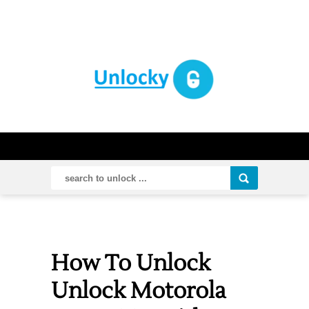
How To Unlock
Unlock Motorola