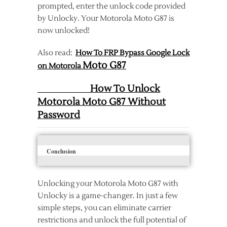
prompted, enter the unlock code provided
by Unlocky. Your Motorola Moto G87 is
now unlocked!
Also read:
How To FRP Bypass Google Lock
Moto G87
on Motorola
How To Unlock
Motorola Moto G87 Without
Password
Conclusion
Unlocking your Motorola Moto G87 with
Unlocky is a game-changer. In just a few
simple steps, you can eliminate carrier
restrictions and unlock the full potential of