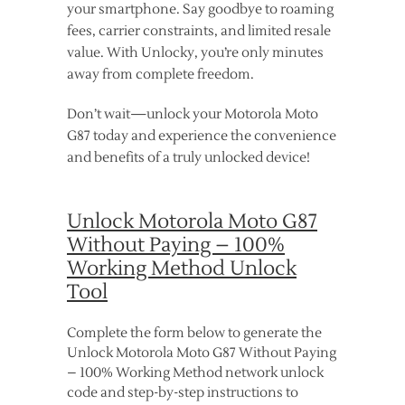
your smartphone. Say goodbye to roaming
fees, carrier constraints, and limited resale
value. With Unlocky, you’re only minutes
away from complete freedom.
Don’t wait—unlock your Motorola Moto
G87 today and experience the convenience
and benefits of a truly unlocked device!
Unlock Motorola Moto G87
Without Paying – 100%
Working Method Unlock
Tool
Complete the form below to generate the
Unlock Motorola Moto G87 Without Paying
– 100% Working Method network unlock
code and step-by-step instructions to