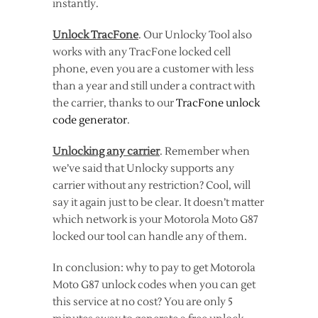
instantly.
Unlock TracFone
. Our Unlocky Tool also
works with any TracFone locked cell
phone, even you are a customer with less
than a year and still under a contract with
the carrier, thanks to our
TracFone unlock
code generator
.
Unlocking any carrier
. Remember when
we’ve said that Unlocky supports any
carrier without any restriction? Cool, will
say it again just to be clear. It doesn’t matter
which network is your Motorola Moto G87
locked our tool can handle any of them.
In conclusion: why to pay to get Motorola
Moto G87 unlock codes when you can get
this service at no cost? You are only 5