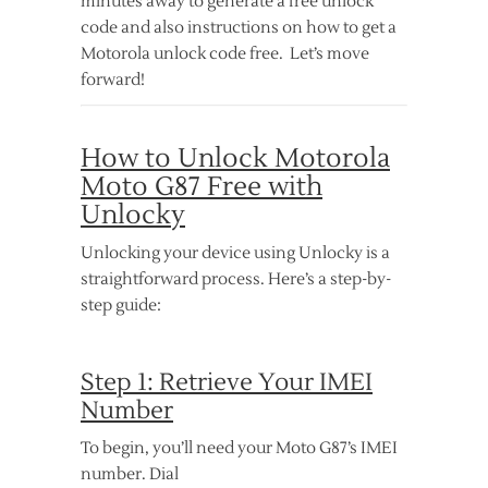
minutes away to generate a free unlock
code and also instructions on how to get a
Motorola unlock code free. Let’s move
forward!
How to Unlock Motorola
Moto G87 Free with
Unlocky
Unlocking your device using Unlocky is a
straightforward process. Here’s a step-by-
step guide:
Step 1: Retrieve Your IMEI
Number
To begin, you’ll need your Moto G87’s IMEI
number. Dial