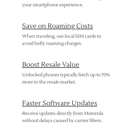
your smartphone experience.
Save on Roaming Costs
When traveling, use local SIM cards to
avoid hefty roaming charges.
Boost Resale Value
Unlocked phones typically fetch up to 70%
more in the resale market.
Faster Software Updates
Receive updates directly from Motorola
without delays caused by carrier filters.