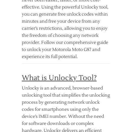
never been easier, faster, or more cost-
effective. Using the powerful Unlocky tool,
you can generate free unlock codes within
minutes and free your device from any
carrier’s restrictions, allowing you to enjoy
the freedom of choosing any network
provider. Follow our comprehensive guide
to unlock your Motorola Moto G87 and
experience its full potential.
What is Unlocky Tool?
Unlocky is an advanced, browser-based
unlocking tool that simplifies the unlocking
process by generating network unlock
codes for smartphones using only the
device’s IMEI number. Without the need
for software downloads or complex
hardware, Unlocky delivers an efficient