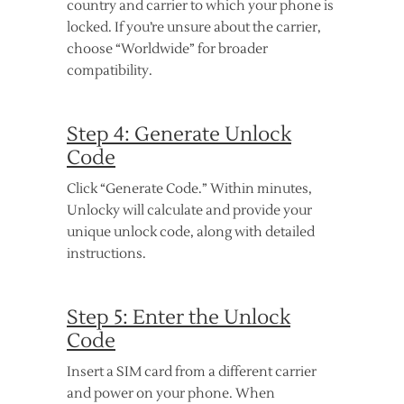
country and carrier to which your phone is
locked. If you’re unsure about the carrier,
choose “Worldwide” for broader
compatibility.
Step 4: Generate Unlock
Code
Click “Generate Code.” Within minutes,
Unlocky will calculate and provide your
unique unlock code, along with detailed
instructions.
Step 5: Enter the Unlock
Code
Insert a SIM card from a different carrier
and power on your phone. When