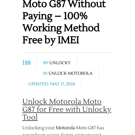
Moto G87 Without
Paying – 100%
Working Method
Free by IMEI
188
BY
UNLOCKY
IN
UNLOCK MOTOROLA
UPDATED: MAY 17, 2026
Unlock Motorola Moto
G87 for Free with Unlocky
Tool
Unlocking your
Motorola
Moto G87 has