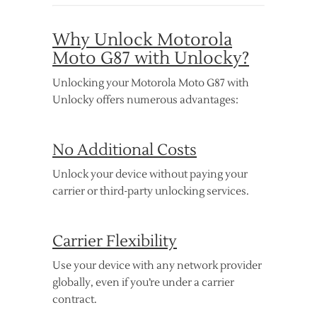
Why Unlock Motorola
Moto G87 with Unlocky?
Unlocking your Motorola Moto G87 with
Unlocky offers numerous advantages:
No Additional Costs
Unlock your device without paying your
carrier or third-party unlocking services.
Carrier Flexibility
Use your device with any network provider
globally, even if you’re under a carrier
contract.