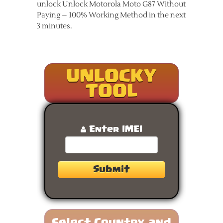
unlock Unlock Motorola Moto G87 Without
Paying – 100% Working Method in the next
3 minutes.