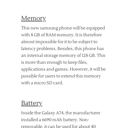
Memory
This new samsung phone will be equipped
with 8 GB of RAM memory. It is therefore
almost impossible for it to be subject to
latency problems. Besides, this phone has
an internal storage memory of 128 GB. This
is more than enough to keep files,
applications and games. However, it will be
possible for users to extend this memory
with a micro SD card.
Battery
Inside the Galaxy A74, the manufacturer
installed a 6690 mAh battery. Non-
removable, it can be used for about 40