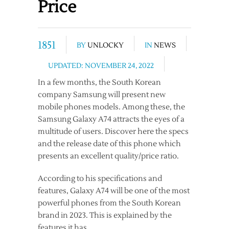
Price
1851
BY
UNLOCKY
IN
NEWS
UPDATED: NOVEMBER 24, 2022
In a few months, the South Korean
company Samsung will present new
mobile phones models. Among these, the
Samsung Galaxy A74 attracts the eyes of a
multitude of users. Discover here the specs
and the release date of this phone which
presents an excellent quality/price ratio.
According to his specifications and
features, Galaxy A74 will be one of the most
powerful phones from the South Korean
brand in 2023. This is explained by the
features it has.