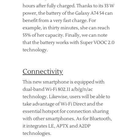
hours after fully charged. Thanks to its 33 W
power, the battery of the Galaxy A74 54 can
benefit from a very fast charge. For
example, in thirty minutes, she can reach
55% of her capacity. Finally, we can note
that the battery works with Super VOOC 2.0
technology.
Connectivity
This new smartphone is equipped with
dual-band Wi-Fi 802.11 a/b/g/n/ac
technology. Likewise, users will be able to
take advantage of Wi-Fi Direct and the
essential hotspot for connection sharing
with other smartphones. As for Bluetooth,
it integrates LE, APTX and A2DP
technologies.