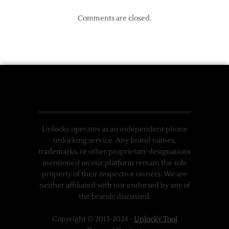
Comments are closed.
Unlocky operates as an independent phone
unlocking service. Any brand names,
trademarks, or other proprietary designations
mentioned on our platform remain the sole
property of their respective owners. We are
neither affiliated with nor endorsed by any of
the brands discussed.
Copyright © 2013-2024 -
Unlocky Tool