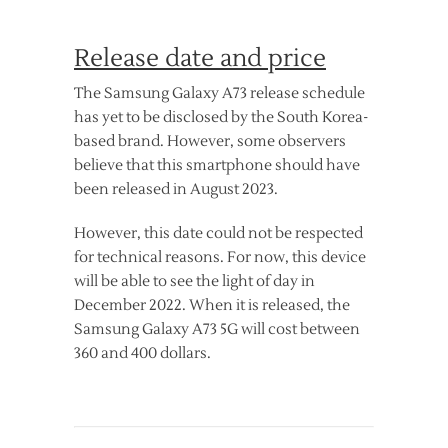
Release date and price
The Samsung Galaxy A73 release schedule
has yet to be disclosed by the South Korea-
based brand. However, some observers
believe that this smartphone should have
been released in August 2023.
However, this date could not be respected
for technical reasons. For now, this device
will be able to see the light of day in
December 2022. When it is released, the
Samsung Galaxy A73 5G will cost between
360 and 400 dollars.