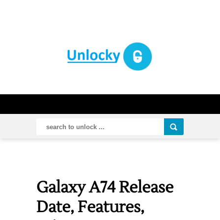
Galaxy A74 Release
Date, Features,