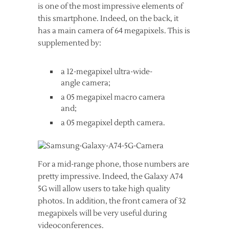
is one of the most impressive elements of
this smartphone. Indeed, on the back, it
has a main camera of 64 megapixels. This is
supplemented by:
a 12-megapixel ultra-wide-
angle camera;
a 05 megapixel macro camera
and;
a 05 megapixel depth camera.
For a mid-range phone, those numbers are
pretty impressive. Indeed, the Galaxy A74
5G will allow users to take high quality
photos. In addition, the front camera of 32
megapixels will be very useful during
videoconferences.