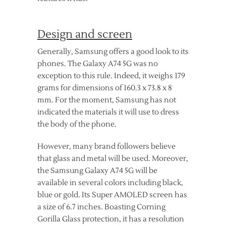
Design and screen
Generally, Samsung offers a good look to its
phones. The Galaxy A74 5G was no
exception to this rule. Indeed, it weighs 179
grams for dimensions of 160.3 x 73.8 x 8
mm. For the moment, Samsung has not
indicated the materials it will use to dress
the body of the phone.
However, many brand followers believe
that glass and metal will be used. Moreover,
the Samsung Galaxy A74 5G will be
available in several colors including black,
blue or gold. Its Super AMOLED screen has
a size of 6.7 inches. Boasting Corning
Gorilla Glass protection, it has a resolution