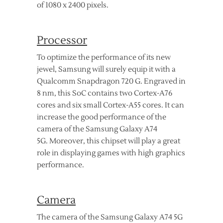
of 1080 x 2400 pixels.
Processor
To optimize the performance of its new
jewel, Samsung will surely equip it with a
Qualcomm Snapdragon 720 G. Engraved in
8 nm, this SoC contains two Cortex-A76
cores and six small Cortex-A55 cores. It can
increase the good performance of the
camera of the Samsung Galaxy A74
5G. Moreover, this chipset will play a great
role in displaying games with high graphics
performance.
Camera
The camera of the Samsung Galaxy A74 5G