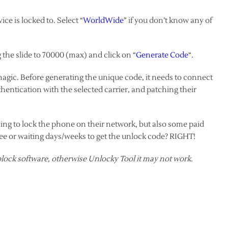
ce is locked to. Select “
WorldWide
” if you don’t know any of
the slide to 70000 (max) and click on “
Generate Code
“.
 magic. Before generating the unique code, it needs to connect
thentication with the selected carrier, and patching their
sing to lock the phone on their network, but also some paid
fee or waiting days/weeks to get the unlock code? RIGHT!
lock software, otherwise Unlocky Tool it may not work.