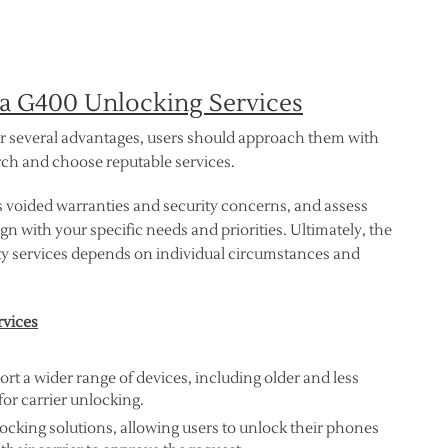
ia G400 Unlocking Services
er several advantages, users should approach them with
earch and choose reputable services.
s voided warranties and security concerns, and assess
gn with your specific needs and priorities. Ultimately, the
ty services depends on individual circumstances and
rvices
t a wider range of devices, including older and less
or carrier unlocking.
ocking solutions, allowing users to unlock their phones