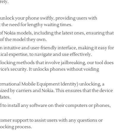
rely.
 unlock your phone swiftly, providing users with
 the need for lengthy waiting times.
of Nokia models, including the latest ones, ensuring that
 of the model they own.
 intuitive and user-friendly interface, making it easy for
cal expertise, to navigate and use effectively.
ocking methods that involve jailbreaking, our tool does
ice’s security. It unlocks phones without voiding
ernational Mobile Equipment Identity) unlocking, a
ed by carriers and Nokia. This ensures that the device
dates.
 to install any software on their computers or phones,
omer support to assist users with any questions or
locking process.