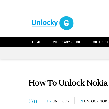
HOME
UNLOCK ANY PHONE
UNLOCK BY
How To Unlock Nokia 
3333
BY
UNLOCKY
IN
UNLOCK NOKI