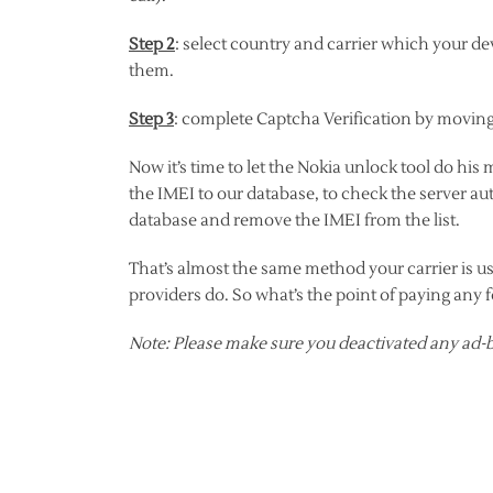
Step 2
: select country and carrier which your devi
them.
Step 3
: complete Captcha Verification by moving 
Now it’s time to let the Nokia unlock tool do his
the IMEI to our database, to check the server au
database and remove the IMEI from the list.
That’s almost the same method your carrier is u
providers do. So what’s the point of paying any 
Note: Please make sure you deactivated any ad-b