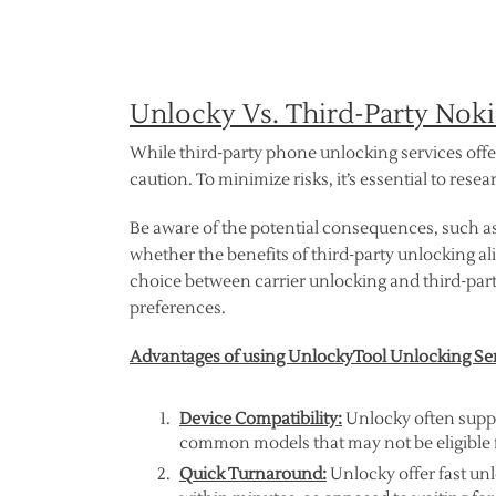
Unlocky Vs. Third-Party Nok
While third-party phone unlocking services off
caution. To minimize risks, it’s essential to res
Be aware of the potential consequences, such a
whether the benefits of third-party unlocking ali
choice between carrier unlocking and third-par
preferences.
Advantages of using UnlockyTool Unlocking Se
Device Compatibility:
Unlocky often suppor
common models that may not be eligible f
Quick Turnaround:
Unlocky offer fast unl