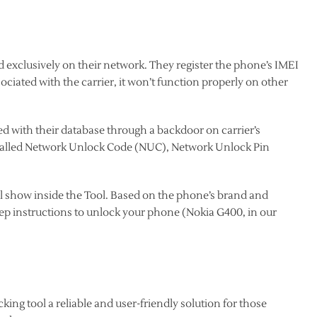
d exclusively on their network. They register the phone’s IMEI
sociated with the carrier, it won’t function properly on other
d with their database through a backdoor on carrier’s
s called Network Unlock Code (NUC), Network Unlock Pin
l show inside the Tool. Based on the phone’s brand and
tep instructions to unlock your phone (Nokia G400, in our
ing tool a reliable and user-friendly solution for those