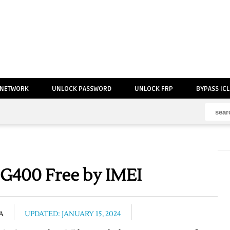
 NETWORK
UNLOCK PASSWORD
UNLOCK FRP
BYPASS IC
G400 Free by IMEI
A
UPDATED: JANUARY 15, 2024