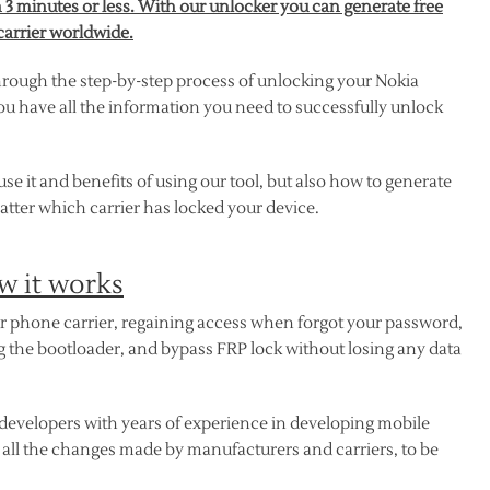
 3 minutes or less. With our unlocker you can generate free
carrier worldwide.
hrough the step-by-step process of unlocking your Nokia
ou have all the information you need to successfully unlock
 it and benefits of using our tool, but also how to generate
tter which carrier has locked your device.
w it works
our phone carrier, regaining access when forgot your password,
ng the bootloader, and bypass FRP lock without losing any data
developers with years of experience in developing mobile
t all the changes made by manufacturers and carriers, to be