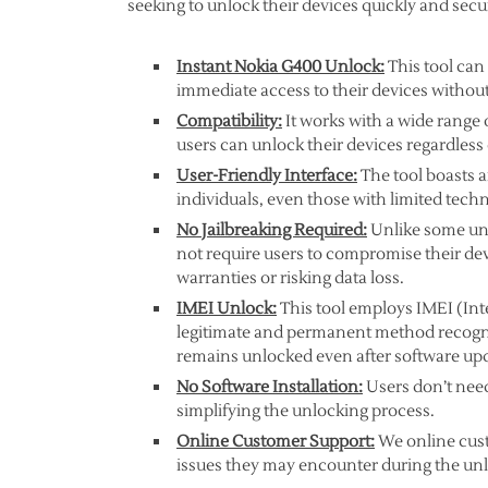
seeking to unlock their devices quickly and secu
Instant Nokia G400 Unlock:
This tool can
immediate access to their devices without
Compatibility:
It works with a wide range 
users can unlock their devices regardless
User-Friendly Interface:
The tool boasts an
individuals, even those with limited techni
No Jailbreaking Required:
Unlike some unl
not require users to compromise their dev
warranties or risking data loss.
IMEI Unlock:
This tool employs IMEI (Int
legitimate and permanent method recogniz
remains unlocked even after software up
No Software Installation:
Users don’t need
simplifying the unlocking process.
Online Customer Support:
We online cust
issues they may encounter during the un