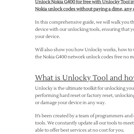
Unlock Nokia G400 for free with Unlocky Tool in
Nokia unlock codes without paying a dime, any 
In this comprehensive guide, we will walk you t
device with our unlocking tools, ensuring that y
your device.
Will also show you how Unlocky works, how to use
the Nokia G400 network unlock codes free no ma
What is Unlocky Tool and ho
Unlocky is the ultimate toolkit for unlocking y
performing hard reset or factory reset, unlocki
or damage your device in any way.
It’s been created by a team of programmers and 
tools. We constantly update all our tools to mee
able to offer best services at no cost for you.