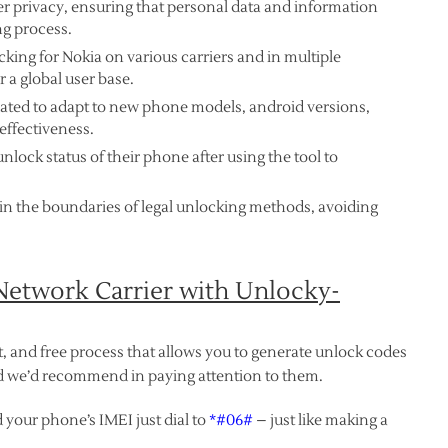
ser privacy, ensuring that personal data and information
g process.
cking for Nokia on various carriers and in multiple
r a global user base.
dated to adapt to new phone models, android versions,
effectiveness.
nlock status of their phone after using the tool to
in the boundaries of legal unlocking methods, avoiding
etwork Carrier with Unlocky-
t, and free process that allows you to generate unlock codes
and we’d recommend in paying attention to them.
 your phone’s IMEI just dial to
*#06#
– just like making a