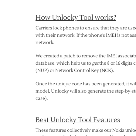
How Unlocky Tool works?
Carriers lock phones to ensure that they are use
with their network. If the phone’s IMEI is not as
network.
We created a patch to remove the IMEI associate
database, which help us to
get
the 8 or 16 digit
(NUP) or Network Control Key (NCK).
Once the unique code has been generated, it wil
model, Unlocky will also generate the step-by-s
case).
Best Unlocky Tool Features
These features collectively make our Nokia unlock