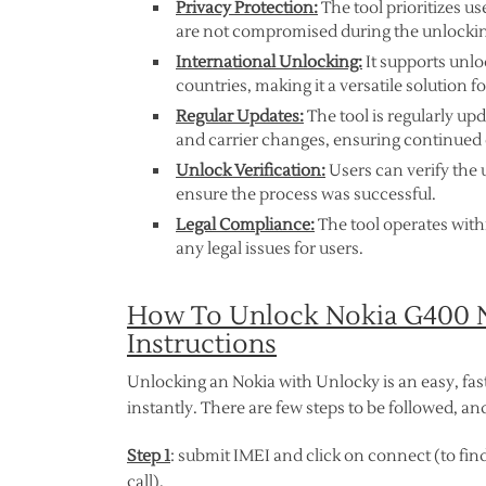
Privacy Protection:
The tool prioritizes u
are not compromised during the unlockin
International Unlocking:
It supports unlo
countries, making it a versatile solution fo
Regular Updates:
The tool is regularly up
and carrier changes, ensuring continued 
Unlock Verification:
Users can verify the u
ensure the process was successful.
Legal Compliance:
The tool operates with
any legal issues for users.
How To Unlock Nokia G400 N
Instructions
Unlocking an Nokia with Unlocky is an easy, fas
instantly. There are few steps to be followed, 
Step 1
: submit IMEI and click on connect (to find
call).