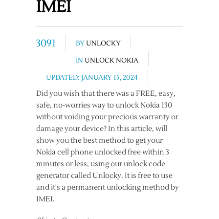
IMEI
3091
BY
UNLOCKY
IN
UNLOCK NOKIA
UPDATED: JANUARY 15, 2024
Did you wish that there was a FREE, easy,
safe, no-worries way to unlock Nokia 130
without voiding your precious warranty or
damage your device? In this article, will
show you the best method to get your
Nokia cell phone unlocked free within 3
minutes or less, using our unlock code
generator called Unlocky. It is free to use
and it's a permanent unlocking method by
IMEI.