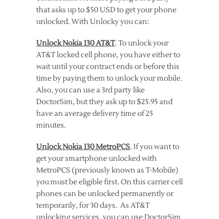
that asks up to $50 USD to get your phone
unlocked. With Unlocky you can:
Unlock Nokia 130 AT&T
. To unlock your
AT&T locked cell phone, you have either to
wait until your contract ends or before this
time by paying them to unlock your mobile.
Also, you can use a 3rd party like
DoctorSim, but they ask up to $25.95 and
have an average delivery time of 25
minutes.
Unlock Nokia 130 MetroPCS
. If you want to
get your smartphone unlocked with
MetroPCS (previously known as T-Mobile)
you must be eligible first. On this carrier cell
phones can be unlocked permanently or
temporarily, for 30 days. As AT&T
unlocking services, you can use DoctorSim