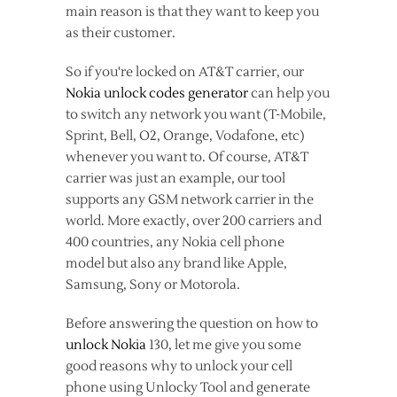
main reason is that they want to keep you
as their customer.
So if you're locked on AT&T carrier, our
Nokia unlock codes generator
can help you
to switch any network you want (T-Mobile,
Sprint, Bell, O2, Orange, Vodafone, etc)
whenever you want to. Of course, AT&T
carrier was just an example, our tool
supports any GSM network carrier in the
world. More exactly, over 200 carriers and
400 countries, any Nokia cell phone
model but also any brand like Apple,
Samsung, Sony or Motorola.
Before answering the question on how to
unlock Nokia
130, let me give you some
good reasons why to unlock your cell
phone using Unlocky Tool and generate