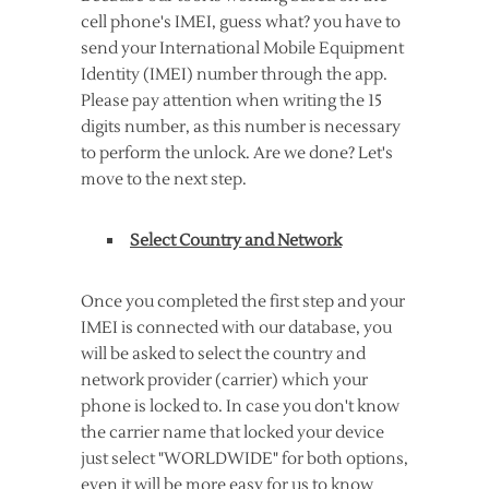
cell phone's IMEI, guess what? you have to
send your International Mobile Equipment
Identity (IMEI) number through the app.
Please pay attention when writing the 15
digits number, as this number is necessary
to perform the unlock. Are we done? Let's
move to the next step.
Select Country and Network
Once you completed the first step and your
IMEI is connected with our database, you
will be asked to select the country and
network provider (carrier) which your
phone is locked to. In case you don't know
the carrier name that locked your device
just select "WORLDWIDE" for both options,
even it will be more easy for us to know