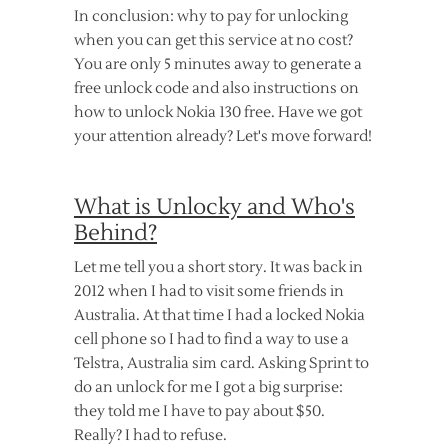
In conclusion: why to pay for unlocking
when you can get this service at no cost?
You are only 5 minutes away to generate a
free unlock code and also instructions on
how to unlock Nokia 130 free. Have we got
your attention already? Let's move forward!
What is Unlocky and Who's
Behind?
Let me tell you a short story. It was back in
2012 when I had to visit some friends in
Australia. At that time I had a locked Nokia
cell phone so I had to find a way to use a
Telstra, Australia sim card. Asking Sprint to
do an unlock for me I got a big surprise:
they told me I have to pay about $50.
Really? I had to refuse.