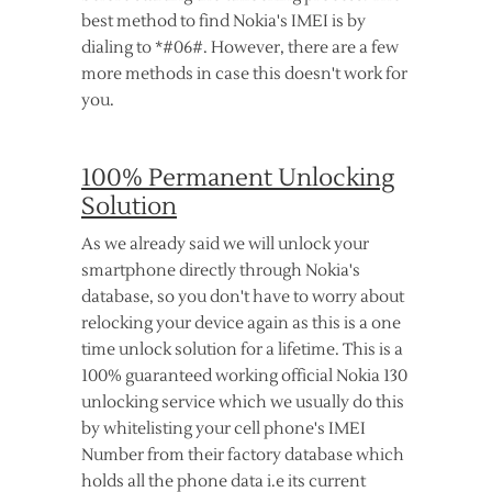
best method to find Nokia's IMEI is by
dialing to *#06#. However, there are a few
more methods in case this doesn't work for
you.
100% Permanent Unlocking
Solution
As we already said we will unlock your
smartphone directly through Nokia's
database, so you don't have to worry about
relocking your device again as this is a one
time unlock solution for a lifetime. This is a
100% guaranteed working official Nokia 130
unlocking service which we usually do this
by whitelisting your cell phone's IMEI
Number from their factory database which
holds all the phone data i.e its current