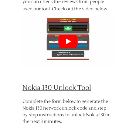
you can check the reviews from people
used our tool. Check out the video below.
Nokia 130 Unlock Tool
Complete the form below to generate the
Nokia 130 network unlock code and step-
by-step instructions to unlock Nokia 130 in
the next 3 minutes.