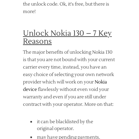
the unlock code. Ok, it's free, but there is
more!
Unlock Nokia 130 – 7 Key
Reasons
The major benefits of unlocking Nokia 130
is that you are not bound with your current
carrier every time, instead, you have an
easy choice of selecting your own network
provider which will work on your
Nokia
device
flawlessly without even void your
warranty and even if you are still under
contract with your operator. More on that:
it can be blacklisted by the
original operator.
may have pending payments.