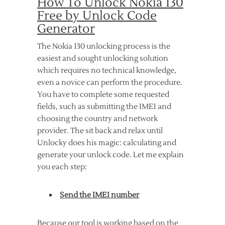
How To Unlock Nokia 130
Free by Unlock Code
Generator
The Nokia 130 unlocking process is the
easiest and sought unlocking solution
which requires no technical knowledge,
even a novice can perform the procedure.
You have to complete some requested
fields, such as submitting the IMEI and
choosing the country and network
provider. The sit back and relax until
Unlocky does his magic: calculating and
generate your unlock code. Let me explain
you each step:
Send the IMEI number
Because our tool is working based on the