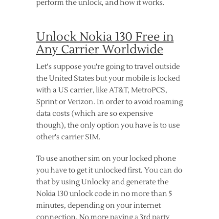
perform the unlock, and how it works.
Unlock Nokia 130 Free in
Any Carrier Worldwide
Let's suppose you're going to travel outside
the United States but your mobile is locked
with a US carrier, like AT&T, MetroPCS,
Sprint or Verizon. In order to avoid roaming
data costs (which are so expensive
though), the only option you have is to use
other's carrier SIM.
To use another sim on your locked phone
you have to get it unlocked first. You can do
that by using Unlocky and generate the
Nokia 130 unlock code in no more than 5
minutes, depending on your internet
connection. No more paying a 3rd party