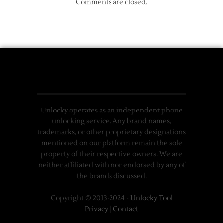
Comments are closed.
Unlocky operates as an independent phone
unlocking service. Any brand names,
trademarks, or other proprietary designations
mentioned on our platform remain the sole
property of their respective owners. We are
neither affiliated with nor endorsed by any of
the brands discussed.
Copyright © 2013-2024 -
Unlocky Tool
Privacy
|
Contact