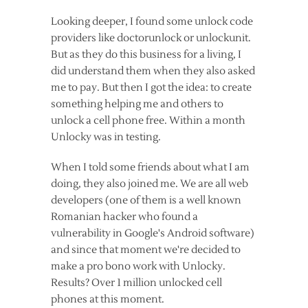
Looking deeper, I found some unlock code
providers like doctorunlock or unlockunit.
But as they do this business for a living, I
did understand them when they also asked
me to pay. But then I got the idea: to create
something helping me and others to
unlock a cell phone free. Within a month
Unlocky was in testing.
When I told some friends about what I am
doing, they also joined me. We are all web
developers (one of them is a well known
Romanian hacker who found a
vulnerability in Google's Android software)
and since that moment we're decided to
make a pro bono work with Unlocky.
Results? Over 1 million unlocked cell
phones at this moment.