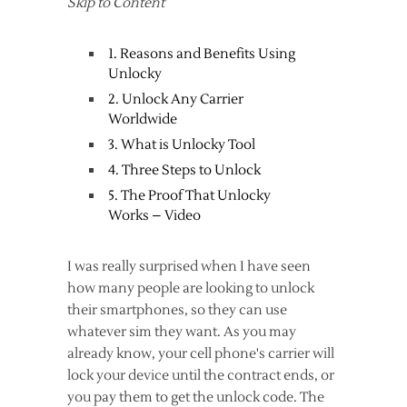
Skip to Content
1. Reasons and Benefits Using
Unlocky
2. Unlock Any Carrier
Worldwide
3. What is Unlocky Tool
4. Three Steps to Unlock
5. The Proof That Unlocky
Works – Video
I was really surprised when I have seen
how many people are looking to unlock
their smartphones, so they can use
whatever sim they want. As you may
already know, your cell phone's carrier will
lock your device until the contract ends, or
you pay them to get the unlock code. The