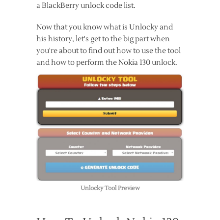
a BlackBerry unlock code list.
Now that you know what is Unlocky and
his history, let's get to the big part when
you're about to find out how to use the tool
and how to perform the Nokia 130 unlock.
Unlocky Tool Preview