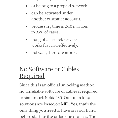
or belong to a prepaid network.
can be activated under
another customer account.
processing time is 2-10 minutes
in 99% of cases.
our global unlock service
works fast and effectively.
but wait, there are more…
No Software or Cables
Required
Since this is an official unlocking method,
no unreliable software or cables is required
to sim unlock Nokia 130. Our unlocking
solutions are based on
MEI
. Yes, that's the
only thing you need to have on your hand
before starting the unlocking process. The