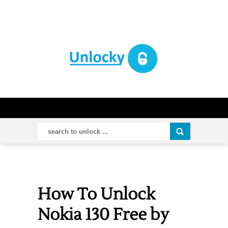
How To Unlock
Nokia 130 Free by