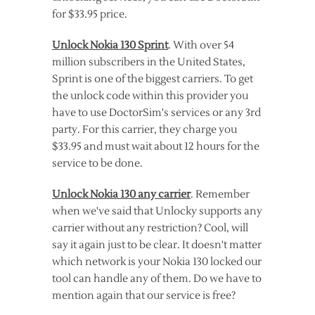
for $33.95 price.
Unlock Nokia 130 Sprint
. With over 54
million subscribers in the United States,
Sprint is one of the biggest carriers. To get
the unlock code within this provider you
have to use DoctorSim's services or any 3rd
party. For this carrier, they charge you
$33.95 and must wait about 12 hours for the
service to be done.
Unlock Nokia 130 any carrier
. Remember
when we've said that Unlocky supports any
carrier without any restriction? Cool, will
say it again just to be clear. It doesn't matter
which network is your Nokia 130 locked our
tool can handle any of them. Do we have to
mention again that our service is free?