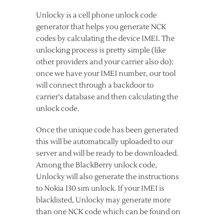
Unlocky is a cell phone unlock code
generator that helps you generate NCK
codes by calculating the device IMEI. The
unlocking process is pretty simple (like
other providers and your carrier also do):
once we have your IMEI number, our tool
will connect through a backdoor to
carrier's database and then calculating the
unlock code.
Once the unique code has been generated
this will be automatically uploaded to our
server and will be ready to be downloaded.
Among the BlackBerry unlock code,
Unlocky will also generate the instructions
to Nokia 130 sim unlock. If your IMEI is
blacklisted, Unlocky may generate more
than one NCK code which can be found on