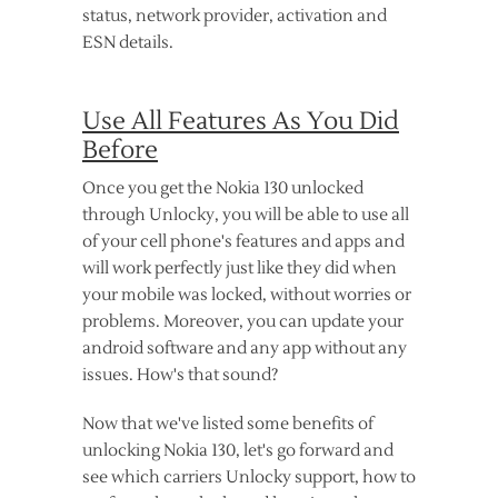
status, network provider, activation and
ESN details.
Use All Features As You Did
Before
Once you get the Nokia 130 unlocked
through Unlocky, you will be able to use all
of your cell phone's features and apps and
will work perfectly just like they did when
your mobile was locked, without worries or
problems. Moreover, you can update your
android software and any app without any
issues. How's that sound?
Now that we've listed some benefits of
unlocking Nokia 130, let's go forward and
see which carriers Unlocky support, how to