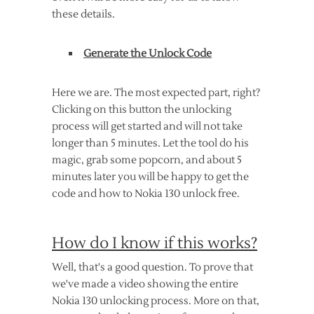
these details.
Generate the Unlock Code
Here we are. The most expected part, right?
Clicking on this button the unlocking
process will get started and will not take
longer than 5 minutes. Let the tool do his
magic, grab some popcorn, and about 5
minutes later you will be happy to get the
code and how to Nokia 130 unlock free.
How do I know if this works?
Well, that's a good question. To prove that
we've made a video showing the entire
Nokia 130 unlocking process. More on that,