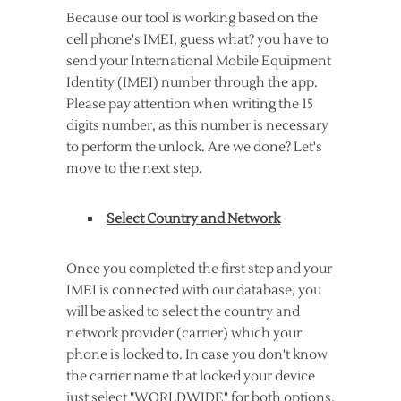
Because our tool is working based on the
cell phone's IMEI, guess what? you have to
send your International Mobile Equipment
Identity (IMEI) number through the app.
Please pay attention when writing the 15
digits number, as this number is necessary
to perform the unlock. Are we done? Let's
move to the next step.
Select Country and Network
Once you completed the first step and your
IMEI is connected with our database, you
will be asked to select the country and
network provider (carrier) which your
phone is locked to. In case you don't know
the carrier name that locked your device
just select "WORLDWIDE" for both options,