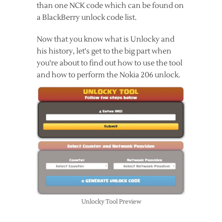
than one NCK code which can be found on
a BlackBerry unlock code list.
Now that you know what is Unlocky and
his history, let's get to the big part when
you're about to find out how to use the tool
and how to perform the Nokia 206 unlock.
Unlocky Tool Preview