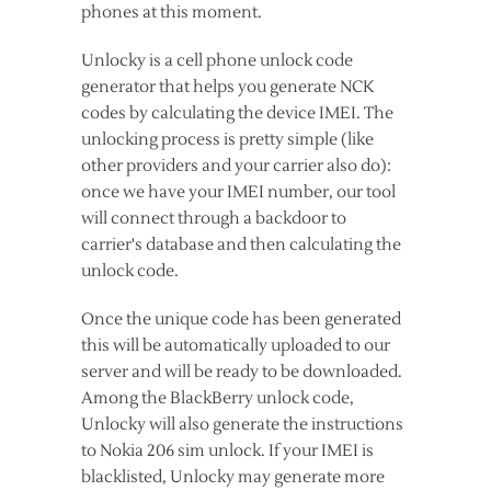
phones at this moment.
Unlocky is a cell phone unlock code
generator that helps you generate NCK
codes by calculating the device IMEI. The
unlocking process is pretty simple (like
other providers and your carrier also do):
once we have your IMEI number, our tool
will connect through a backdoor to
carrier's database and then calculating the
unlock code.
Once the unique code has been generated
this will be automatically uploaded to our
server and will be ready to be downloaded.
Among the BlackBerry unlock code,
Unlocky will also generate the instructions
to Nokia 206 sim unlock. If your IMEI is
blacklisted, Unlocky may generate more