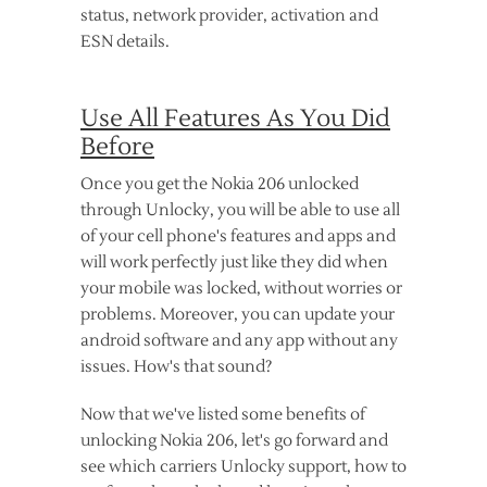
status, network provider, activation and
ESN details.
Use All Features As You Did
Before
Once you get the Nokia 206 unlocked
through Unlocky, you will be able to use all
of your cell phone's features and apps and
will work perfectly just like they did when
your mobile was locked, without worries or
problems. Moreover, you can update your
android software and any app without any
issues. How's that sound?
Now that we've listed some benefits of
unlocking Nokia 206, let's go forward and
see which carriers Unlocky support, how to