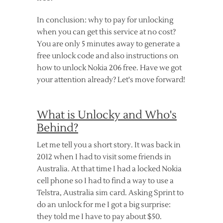
In conclusion: why to pay for unlocking
when you can get this service at no cost?
You are only 5 minutes away to generate a
free unlock code and also instructions on
how to unlock Nokia 206 free. Have we got
your attention already? Let's move forward!
What is Unlocky and Who's
Behind?
Let me tell you a short story. It was back in
2012 when I had to visit some friends in
Australia. At that time I had a locked Nokia
cell phone so I had to find a way to use a
Telstra, Australia sim card. Asking Sprint to
do an unlock for me I got a big surprise:
they told me I have to pay about $50.