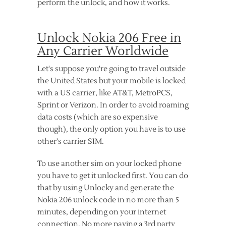
perform the unlock, and how it works.
Unlock Nokia 206 Free in
Any Carrier Worldwide
Let's suppose you're going to travel outside
the United States but your mobile is locked
with a US carrier, like AT&T, MetroPCS,
Sprint or Verizon. In order to avoid roaming
data costs (which are so expensive
though), the only option you have is to use
other's carrier SIM.
To use another sim on your locked phone
you have to get it unlocked first. You can do
that by using Unlocky and generate the
Nokia 206 unlock code in no more than 5
minutes, depending on your internet
connection. No more paying a 3rd party