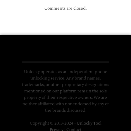
Comments are closed.
Unlocky operates as an independent phone
unlocking service. Any brand names,
trademarks, or other proprietary designations
mentioned on our platform remain the sole
property of their respective owners. We are
neither affiliated with nor endorsed by any of
the brands discussed.
Copyright © 2013-2024 -
Unlocky Tool
Privacy
|
Contact