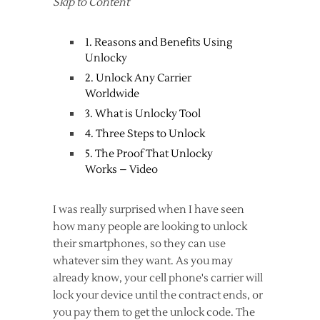
Skip to Content
1. Reasons and Benefits Using
Unlocky
2. Unlock Any Carrier
Worldwide
3. What is Unlocky Tool
4. Three Steps to Unlock
5. The Proof That Unlocky
Works – Video
I was really surprised when I have seen
how many people are looking to unlock
their smartphones, so they can use
whatever sim they want. As you may
already know, your cell phone's carrier will
lock your device until the contract ends, or
you pay them to get the unlock code. The