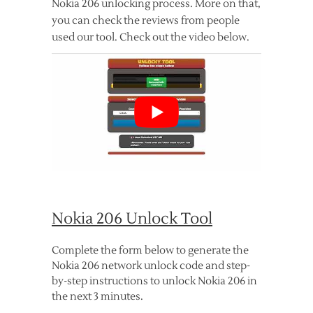
Nokia 206 unlocking process. More on that,
you can check the reviews from people
used our tool. Check out the video below.
Nokia 206 Unlock Tool
Complete the form below to generate the
Nokia 206 network unlock code and step-
by-step instructions to unlock Nokia 206 in
the next 3 minutes.