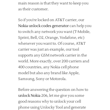
main reason is that they want to keep you
as their customer.
So if you're locked on AT&T carrier, our
Nokia unlock codes generator
can help you
to switch any network you want (T-Mobile,
Sprint, Bell, O2, Orange, Vodafone, etc)
whenever you want to. Of course, AT&T
carrier was just an example, our tool
supports any GSM network carrier in the
world. More exactly, over 200 carriers and
400 countries, any Nokia cell phone
model but also any brand like Apple,
Samsung, Sony or Motorola.
Before answering the question on how to
unlock Nokia
206, let me give you some
good reasons why to unlock your cell
phone using Unlocky Tool and generate