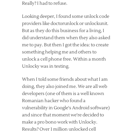
Really? I had to refuse.
Looking deeper, I found some unlock code
providers like doctorunlock or unlockunit.
But as they do this business for a living, I
did understand them when they also asked
me to pay. But then I got the idea: to create
something helping me and others to
unlock a cell phone free. Within a month
Unlocky was in testing.
When I told some friends about what I am
doing, they also joined me. We are all web
developers (one of them is a well known
Romanian hacker who found a
vulnerability in Google's Android software)
and since that moment we're decided to
make a pro bono work with Unlocky.
Results? Over 1 million unlocked cell