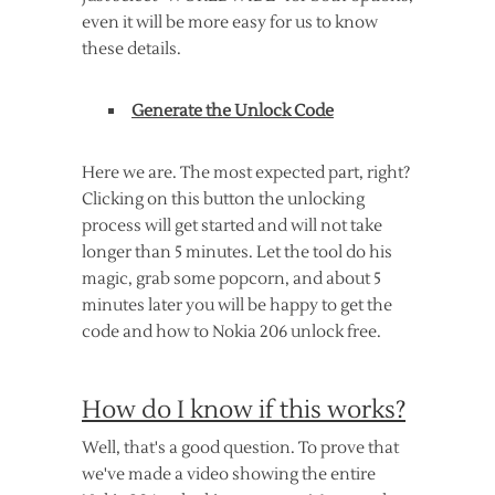
even it will be more easy for us to know
these details.
Generate the Unlock Code
Here we are. The most expected part, right?
Clicking on this button the unlocking
process will get started and will not take
longer than 5 minutes. Let the tool do his
magic, grab some popcorn, and about 5
minutes later you will be happy to get the
code and how to Nokia 206 unlock free.
How do I know if this works?
Well, that's a good question. To prove that
we've made a video showing the entire