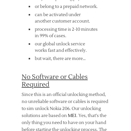
or belong to a prepaid network.
can be activated under
another customer account.
processing time is 2-10 minutes
in 99% of cases.
our global unlock service
works fast and effectively.
but wait, there are more…
No Software or Cables
Required
Since this is an official unlocking method,
no unreliable software or cables is required
to sim unlock Nokia 206. Our unlocking
solutions are based on
MEI
. Yes, that's the
only thing you need to have on your hand
before starting the unlocking process. The