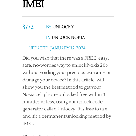
IMEI
3772
BY
UNLOCKY
IN
UNLOCK NOKIA
UPDATED: JANUARY 15, 2024
Did you wish that there was a FREE, easy,
safe, no-worries way to unlock Nokia 206
without voiding your precious warranty or
damage your device? In this article, will
show you the best method to get your
Nokia cell phone unlocked free within 3
minutes or less, using our unlock code
generator called Unlocky. It is free to use
and it's a permanent unlocking method by
IMEI.