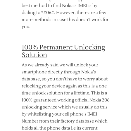
best method to find Nokia's IMEI is by
dialing to *#06#. However, there are a few
more methods in case this doesn't work for
you.
100% Permanent Unlocking
Solution
As we already said we will unlock your
smartphone directly through Nokia's
database, so you don't have to worry about
relocking your device again as this is a one
time unlock solution for a lifetime. This is a
100% guaranteed working official Nokia 206
unlocking service which we usually do this
by whitelisting your cell phone's IMEI
Number from their factory database which
holds all the phone data i.e its current