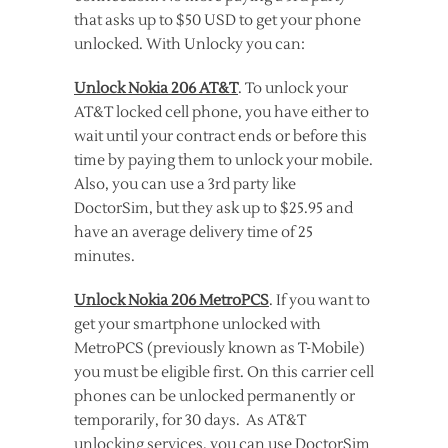
that asks up to $50 USD to get your phone
unlocked. With Unlocky you can:
Unlock Nokia 206 AT&T
. To unlock your
AT&T locked cell phone, you have either to
wait until your contract ends or before this
time by paying them to unlock your mobile.
Also, you can use a 3rd party like
DoctorSim, but they ask up to $25.95 and
have an average delivery time of 25
minutes.
Unlock Nokia 206 MetroPCS
. If you want to
get your smartphone unlocked with
MetroPCS (previously known as T-Mobile)
you must be eligible first. On this carrier cell
phones can be unlocked permanently or
temporarily, for 30 days. As AT&T
unlocking services, you can use DoctorSim