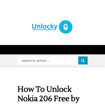
How To Unlock
Nokia 206 Free by