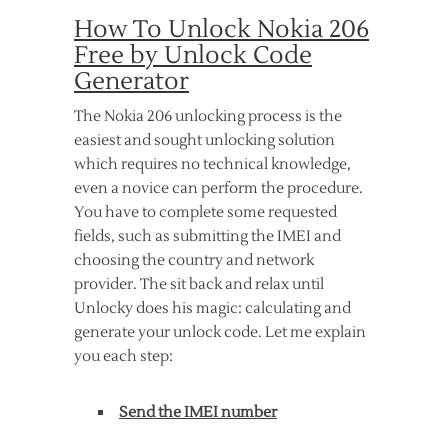
How To Unlock Nokia 206
Free by Unlock Code
Generator
The Nokia 206 unlocking process is the
easiest and sought unlocking solution
which requires no technical knowledge,
even a novice can perform the procedure.
You have to complete some requested
fields, such as submitting the IMEI and
choosing the country and network
provider. The sit back and relax until
Unlocky does his magic: calculating and
generate your unlock code. Let me explain
you each step:
Send the IMEI number