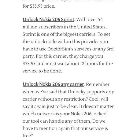
for $33.95 price.
Unlock Nokia 206 Sprint
. With over 54
million subscribers in the United States,
Sprint is one of the biggest carriers. To get
the unlock code within this provider you
have to use DoctorSim's services or any 3rd
party. For this carrier, they charge you
$33.95 and must wait about 12 hours for the
service to be done.
Unlock Nokia 206 any carrier
. Remember
when we've said that Unlocky supports any
carrier without any restriction? Cool, will
say it again just to be clear. It doesn't matter
which network is your Nokia 206 locked
our tool can handle any of them. Do we
have to mention again that our service is
free?