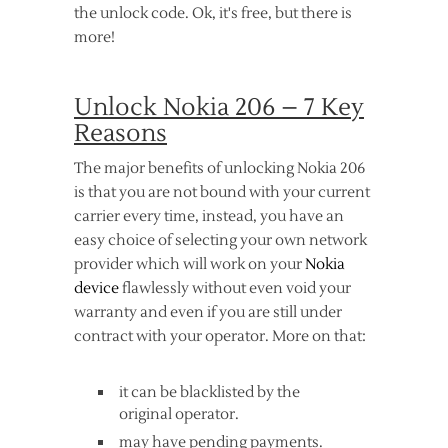
the unlock code. Ok, it's free, but there is
more!
Unlock Nokia 206 – 7 Key
Reasons
The major benefits of unlocking Nokia 206
is that you are not bound with your current
carrier every time, instead, you have an
easy choice of selecting your own network
provider which will work on your
Nokia
device
flawlessly without even void your
warranty and even if you are still under
contract with your operator. More on that:
it can be blacklisted by the
original operator.
may have pending payments.