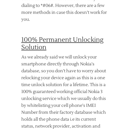
dialing to *#06#. However, there are a few
more methods in case this doesn't work for
you.
100% Permanent Unlocking
Solution
As we already said we will unlock your
smartphone directly through Nokia's
database, so you don't have to worry about
relocking your device again as this is a one
time unlock solution for a lifetime. This is a
100% guaranteed working official Nokia 3
unlocking service which we usually do this
by whitelisting your cell phone's IMEI
Number from their factory database which
holds all the phone data i.e its current
status, network provider, activation and