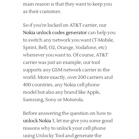
main reason is that they want to keep you
as their customer.
So if you're locked on AT&T carrier, our
Nokia unlock codes generator
can help you
to switch any network you want (T-Mobile,
Sprint, Bell, O2, Orange, Vodafone, etc)
whenever you want to. Of course, AT&T
carrier was just an example, our tool
supports any GSM network carrier in the
world. More exactly, over 200 carriers and
400 countries, any Nokia cell phone
model but also any brand like Apple,
Samsung, Sony or Motorola.
Before answering the question on how to
unlock Nokia
3, let me give you some good
reasons why to unlock your cell phone
using Unlocky Tool and generate the