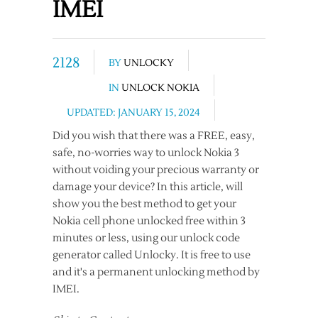
IMEI
2128
BY
UNLOCKY
IN
UNLOCK NOKIA
UPDATED: JANUARY 15, 2024
Did you wish that there was a FREE, easy,
safe, no-worries way to unlock Nokia 3
without voiding your precious warranty or
damage your device? In this article, will
show you the best method to get your
Nokia cell phone unlocked free within 3
minutes or less, using our unlock code
generator called Unlocky. It is free to use
and it's a permanent unlocking method by
IMEI.