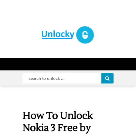
How To Unlock
Nokia 3 Free by