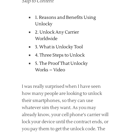
Skip to Content
1. Reasons and Benefits Using
Unlocky
2. Unlock Any Carrier
Worldwide
3. What is Unlocky Tool
4. Three Steps to Unlock
5. The Proof That Unlocky
Works – Video
I was really surprised when I have seen
how many people are looking to unlock
their smartphones, so they can use
whatever sim they want. As you may
already know, your cell phone's carrier will
lock your device until the contract ends, or
you pay them to get the unlock code. The