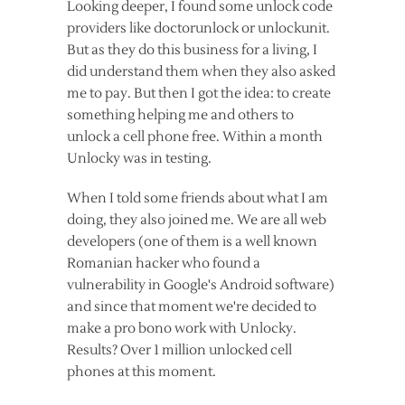
Looking deeper, I found some unlock code
providers like doctorunlock or unlockunit.
But as they do this business for a living, I
did understand them when they also asked
me to pay. But then I got the idea: to create
something helping me and others to
unlock a cell phone free. Within a month
Unlocky was in testing.
When I told some friends about what I am
doing, they also joined me. We are all web
developers (one of them is a well known
Romanian hacker who found a
vulnerability in Google's Android software)
and since that moment we're decided to
make a pro bono work with Unlocky.
Results? Over 1 million unlocked cell
phones at this moment.