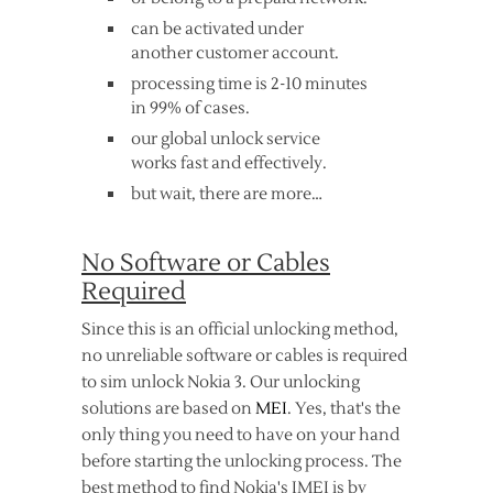
can be activated under
another customer account.
processing time is 2-10 minutes
in 99% of cases.
our global unlock service
works fast and effectively.
but wait, there are more…
No Software or Cables
Required
Since this is an official unlocking method,
no unreliable software or cables is required
to sim unlock Nokia 3. Our unlocking
solutions are based on
MEI
. Yes, that's the
only thing you need to have on your hand
before starting the unlocking process. The
best method to find Nokia's IMEI is by