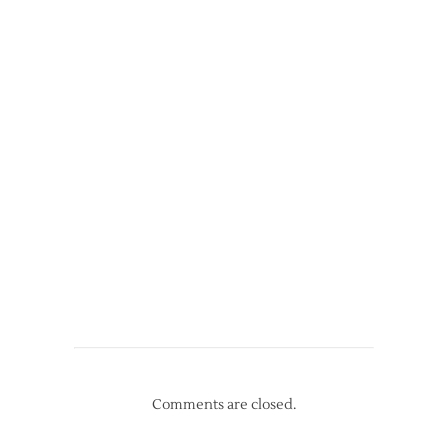
Comments are closed.