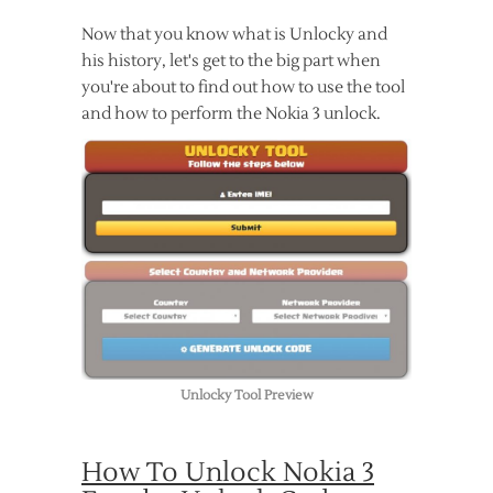
Now that you know what is Unlocky and
his history, let's get to the big part when
you're about to find out how to use the tool
and how to perform the Nokia 3 unlock.
Unlocky Tool Preview
How To Unlock Nokia 3