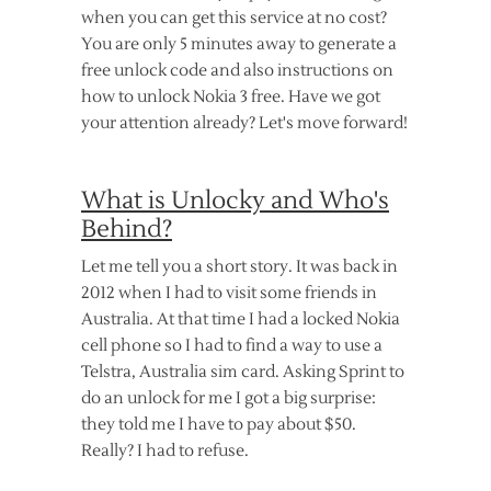
when you can get this service at no cost?
You are only 5 minutes away to generate a
free unlock code and also instructions on
how to unlock Nokia 3 free. Have we got
your attention already? Let's move forward!
What is Unlocky and Who's
Behind?
Let me tell you a short story. It was back in
2012 when I had to visit some friends in
Australia. At that time I had a locked Nokia
cell phone so I had to find a way to use a
Telstra, Australia sim card. Asking Sprint to
do an unlock for me I got a big surprise:
they told me I have to pay about $50.
Really? I had to refuse.