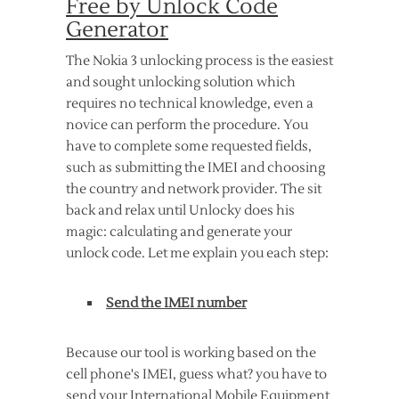
Free by Unlock Code
Generator
The Nokia 3 unlocking process is the easiest
and sought unlocking solution which
requires no technical knowledge, even a
novice can perform the procedure. You
have to complete some requested fields,
such as submitting the IMEI and choosing
the country and network provider. The sit
back and relax until Unlocky does his
magic: calculating and generate your
unlock code. Let me explain you each step:
Send the IMEI number
Because our tool is working based on the
cell phone's IMEI, guess what? you have to
send your International Mobile Equipment