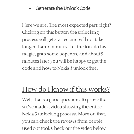
Generate the Unlock Code
Here we are. The most expected part, right?
Clicking on this button the unlocking
process will get started and will not take
longer than 5 minutes. Let the tool do his
magic, grab some popcorn, and about 5
minutes later you will be happy to get the
code and how to Nokia 3 unlock free.
How do I know if this works?
Well, that's a good question. To prove that
we've made a video showing the entire
Nokia 3 unlocking process. More on that,
you can check the reviews from people
used our tool. Check out the video below.