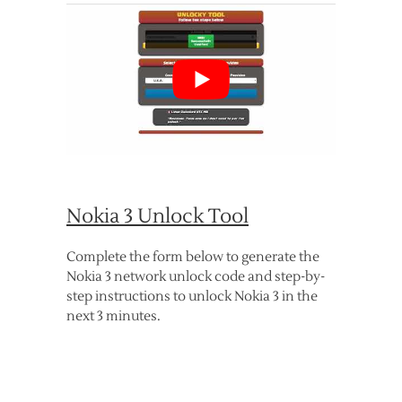
Nokia 3 Unlock Tool
Complete the form below to generate the
Nokia 3 network unlock code and step-by-
step instructions to unlock Nokia 3 in the
next 3 minutes.