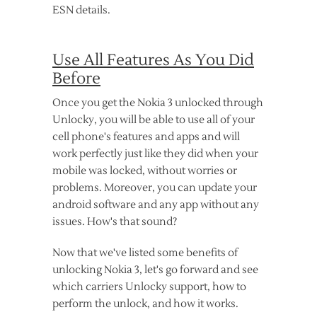
ESN details.
Use All Features As You Did
Before
Once you get the Nokia 3 unlocked through
Unlocky, you will be able to use all of your
cell phone's features and apps and will
work perfectly just like they did when your
mobile was locked, without worries or
problems. Moreover, you can update your
android software and any app without any
issues. How's that sound?
Now that we've listed some benefits of
unlocking Nokia 3, let's go forward and see
which carriers Unlocky support, how to
perform the unlock, and how it works.