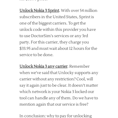
Unlock Nokia 3 Sprint
. With over 54 million
subscribers in the United States, Sprint is
one of the biggest carriers. To get the
unlock code within this provider you have
to use DoctorSim's services or any 3rd
party. For this carrier, they charge you
$33.95 and must wait about 12 hours for the
service to be done.
Unlock Nokia 3 any carrier
. Remember
when we've said that Unlocky supports any
carrier without any restriction? Cool, will
say it again just to be clear. It doesn't matter
which network is your Nokia 3 locked our
tool can handle any of them. Do we have to
mention again that our service is free?
In conclusion: why to pay for unlocking