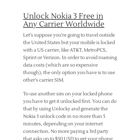
Unlock Nokia 3 Free in
Any Carrier Worldwide
Let's suppose you're going to travel outside
the United States but your mobile is locked
with a US carrier, like AT&T, MetroPCS,
Sprint or Verizon. In order to avoid roaming
data costs (which are so expensive
though), the only option you have is to use
other's carrier SIM.
To use another sim on your locked phone
you have to get it unlocked first. You can do
that by using Unlocky and generate the
Nokia 3 unlock code in no more than 5
minutes, depending on your internet
connection. No more paying a 3rd party
that asks up to $50 USD to get your phone