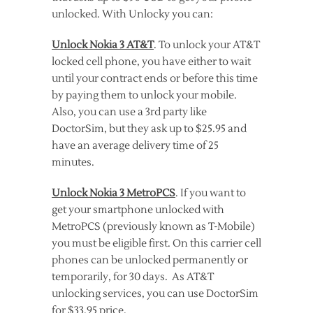
unlocked. With Unlocky you can:
Unlock Nokia 3 AT&T
. To unlock your AT&T
locked cell phone, you have either to wait
until your contract ends or before this time
by paying them to unlock your mobile.
Also, you can use a 3rd party like
DoctorSim, but they ask up to $25.95 and
have an average delivery time of 25
minutes.
Unlock Nokia 3 MetroPCS
. If you want to
get your smartphone unlocked with
MetroPCS (previously known as T-Mobile)
you must be eligible first. On this carrier cell
phones can be unlocked permanently or
temporarily, for 30 days. As AT&T
unlocking services, you can use DoctorSim
for $33.95 price.