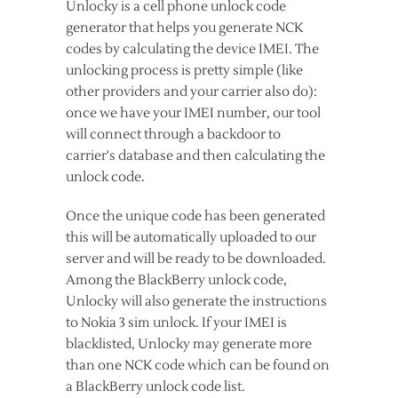
Unlocky is a cell phone unlock code
generator that helps you generate NCK
codes by calculating the device IMEI. The
unlocking process is pretty simple (like
other providers and your carrier also do):
once we have your IMEI number, our tool
will connect through a backdoor to
carrier's database and then calculating the
unlock code.
Once the unique code has been generated
this will be automatically uploaded to our
server and will be ready to be downloaded.
Among the BlackBerry unlock code,
Unlocky will also generate the instructions
to Nokia 3 sim unlock. If your IMEI is
blacklisted, Unlocky may generate more
than one NCK code which can be found on
a BlackBerry unlock code list.