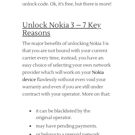
unlock code. Ok, it's free, but there is more!
Unlock Nokia 3 – 7 Key
Reasons
The major benefits of unlocking Nokia 3 is
that you are not bound with your current
carrier every time, instead, you have an
easy choice of selecting your own network
provider which will work on your
Nokia
device
flawlessly without even void your
warranty and even if you are still under
contract with your operator. More on that:
it can be blacklisted by the
original operator.
may have pending payments.
or belong to a prepaid network.