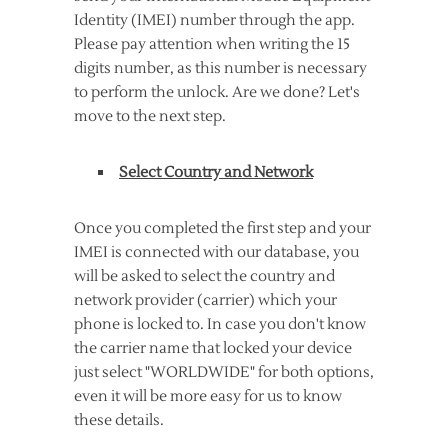
Identity (IMEI) number through the app.
Please pay attention when writing the 15
digits number, as this number is necessary
to perform the unlock. Are we done? Let's
move to the next step.
Select Country and Network
Once you completed the first step and your
IMEI is connected with our database, you
will be asked to select the country and
network provider (carrier) which your
phone is locked to. In case you don't know
the carrier name that locked your device
just select "WORLDWIDE" for both options,
even it will be more easy for us to know
these details.