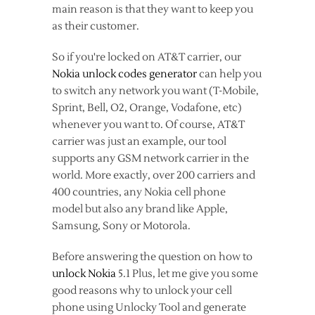
main reason is that they want to keep you
as their customer.
So if you're locked on AT&T carrier, our
Nokia unlock codes generator
can help you
to switch any network you want (T-Mobile,
Sprint, Bell, O2, Orange, Vodafone, etc)
whenever you want to. Of course, AT&T
carrier was just an example, our tool
supports any GSM network carrier in the
world. More exactly, over 200 carriers and
400 countries, any Nokia cell phone
model but also any brand like Apple,
Samsung, Sony or Motorola.
Before answering the question on how to
unlock Nokia
5.1 Plus, let me give you some
good reasons why to unlock your cell
phone using Unlocky Tool and generate