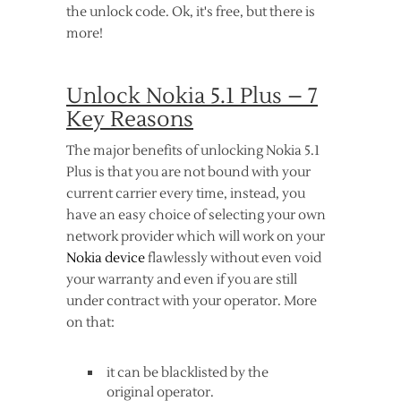
the unlock code. Ok, it's free, but there is
more!
Unlock Nokia 5.1 Plus – 7
Key Reasons
The major benefits of unlocking Nokia 5.1
Plus is that you are not bound with your
current carrier every time, instead, you
have an easy choice of selecting your own
network provider which will work on your
Nokia device
flawlessly without even void
your warranty and even if you are still
under contract with your operator. More
on that:
it can be blacklisted by the
original operator.