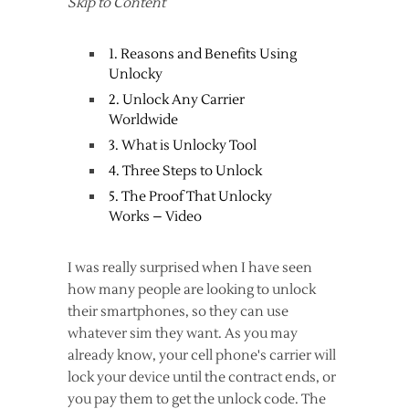
Skip to Content
1. Reasons and Benefits Using
Unlocky
2. Unlock Any Carrier
Worldwide
3. What is Unlocky Tool
4. Three Steps to Unlock
5. The Proof That Unlocky
Works – Video
I was really surprised when I have seen
how many people are looking to unlock
their smartphones, so they can use
whatever sim they want. As you may
already know, your cell phone's carrier will
lock your device until the contract ends, or
you pay them to get the unlock code. The