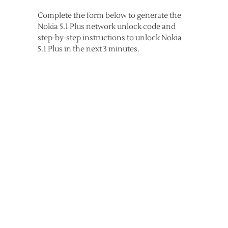
Complete the form below to generate the
Nokia 5.1 Plus network unlock code and
step-by-step instructions to unlock Nokia
5.1 Plus in the next 3 minutes.