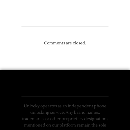
Comments are closed.
Unlocky operates as an independent phone
unlocking service. Any brand names,
trademarks, or other proprietary designations
mentioned on our platform remain the sole