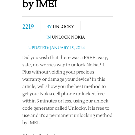
by IMEI
2219
BY
UNLOCKY
IN
UNLOCK NOKIA
UPDATED: JANUARY 15, 2024
Did you wish that there was a FREE, easy,
safe, no-worries way to unlock Nokia 5.1
Plus without voiding your precious
warranty or damage your device? In this
article, will show you the best method to
get your Nokia cell phone unlocked free
within 3 minutes or less, using our unlock
code generator called Unlocky. It is free to
use and it's a permanent unlocking method
by IMEI.