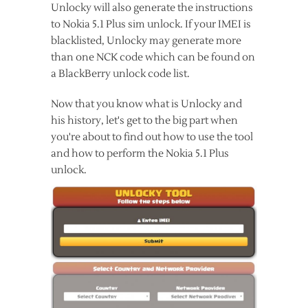
Unlocky will also generate the instructions
to Nokia 5.1 Plus sim unlock. If your IMEI is
blacklisted, Unlocky may generate more
than one NCK code which can be found on
a BlackBerry unlock code list.
Now that you know what is Unlocky and
his history, let's get to the big part when
you're about to find out how to use the tool
and how to perform the Nokia 5.1 Plus
unlock.