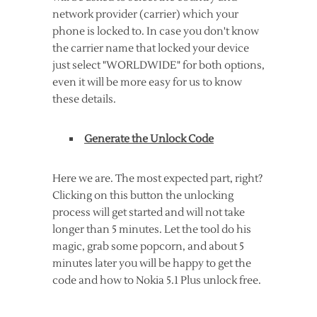
network provider (carrier) which your
phone is locked to. In case you don't know
the carrier name that locked your device
just select "WORLDWIDE" for both options,
even it will be more easy for us to know
these details.
Generate the Unlock Code
Here we are. The most expected part, right?
Clicking on this button the unlocking
process will get started and will not take
longer than 5 minutes. Let the tool do his
magic, grab some popcorn, and about 5
minutes later you will be happy to get the
code and how to Nokia 5.1 Plus unlock free.