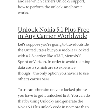
and see which carriers Unlocky support,
how to perform the unlock, and how it
works.
Unlock Nokia 5.1 Plus Free
in Any Carrier Worldwide
Let's suppose you're going to travel outside
the United States but your mobile is locked
with a US carrier, like AT&T, MetroPCS,
Sprint or Verizon. In order to avoid roaming
data costs (which are so expensive
though), the only option you have is to use
other's carrier SIM.
To use another sim on your locked phone
you have to get it unlocked first. You can do
that by using Unlocky and generate the
Nokia 5.1 Plus unlock code in no more than