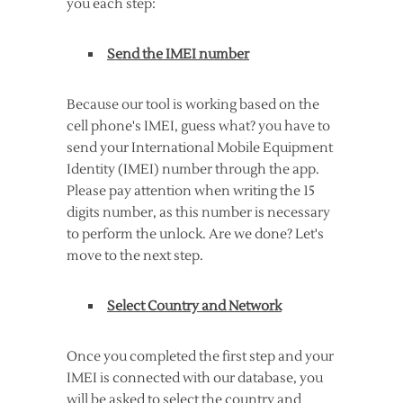
you each step:
Send the IMEI number
Because our tool is working based on the
cell phone's IMEI, guess what? you have to
send your International Mobile Equipment
Identity (IMEI) number through the app.
Please pay attention when writing the 15
digits number, as this number is necessary
to perform the unlock. Are we done? Let's
move to the next step.
Select Country and Network
Once you completed the first step and your
IMEI is connected with our database, you
will be asked to select the country and