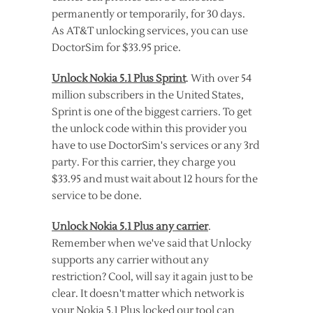
permanently or temporarily, for 30 days.
As AT&T unlocking services, you can use
DoctorSim for $33.95 price.
Unlock Nokia 5.1 Plus Sprint
. With over 54
million subscribers in the United States,
Sprint is one of the biggest carriers. To get
the unlock code within this provider you
have to use DoctorSim's services or any 3rd
party. For this carrier, they charge you
$33.95 and must wait about 12 hours for the
service to be done.
Unlock Nokia 5.1 Plus any carrier
.
Remember when we've said that Unlocky
supports any carrier without any
restriction? Cool, will say it again just to be
clear. It doesn't matter which network is
your Nokia 5.1 Plus locked our tool can