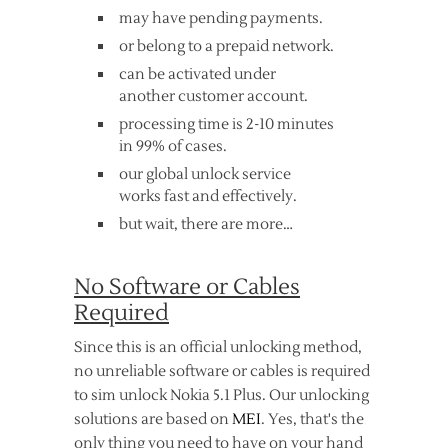
may have pending payments.
or belong to a prepaid network.
can be activated under
another customer account.
processing time is 2-10 minutes
in 99% of cases.
our global unlock service
works fast and effectively.
but wait, there are more…
No Software or Cables
Required
Since this is an official unlocking method,
no unreliable software or cables is required
to sim unlock Nokia 5.1 Plus. Our unlocking
solutions are based on
MEI
. Yes, that's the
only thing you need to have on your hand