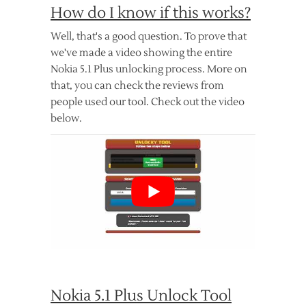
How do I know if this works?
Well, that's a good question. To prove that
we've made a video showing the entire
Nokia 5.1 Plus unlocking process. More on
that, you can check the reviews from
people used our tool. Check out the video
below.
Nokia 5.1 Plus Unlock Tool