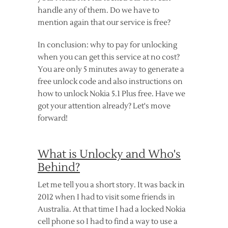
handle any of them. Do we have to
mention again that our service is free?
In conclusion: why to pay for unlocking
when you can get this service at no cost?
You are only 5 minutes away to generate a
free unlock code and also instructions on
how to unlock Nokia 5.1 Plus free. Have we
got your attention already? Let's move
forward!
What is Unlocky and Who's
Behind?
Let me tell you a short story. It was back in
2012 when I had to visit some friends in
Australia. At that time I had a locked Nokia
cell phone so I had to find a way to use a