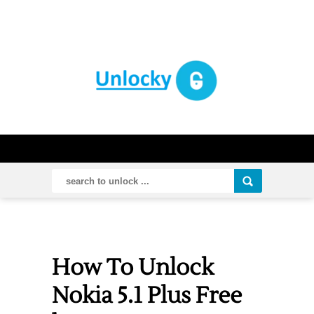
How To Unlock
Nokia 5.1 Plus Free