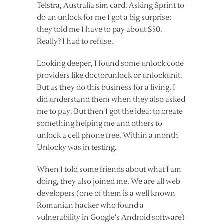
Telstra, Australia sim card. Asking Sprint to
do an unlock for me I got a big surprise:
they told me I have to pay about $50.
Really? I had to refuse.
Looking deeper, I found some unlock code
providers like doctorunlock or unlockunit.
But as they do this business for a living, I
did understand them when they also asked
me to pay. But then I got the idea: to create
something helping me and others to
unlock a cell phone free. Within a month
Unlocky was in testing.
When I told some friends about what I am
doing, they also joined me. We are all web
developers (one of them is a well known
Romanian hacker who found a
vulnerability in Google's Android software)