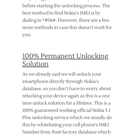
before starting the unlocking process. The
best method to find Nokia's IMEI is by
dialing to *#06#. However, there are a few
more methods in case this doesn't work for
you.
100% Permanent Unlocking
Solution
As we already said we will unlock your
smartphone directly through Nokia's
database, so you don't have to worry about
relocking your device again as this is a one
time unlock solution for a lifetime. This is a
100% guaranteed working official Nokia 5.1
Plus unlocking service which we usually do
this by whitelisting your cell phone's IMEI
Number from their factory database which