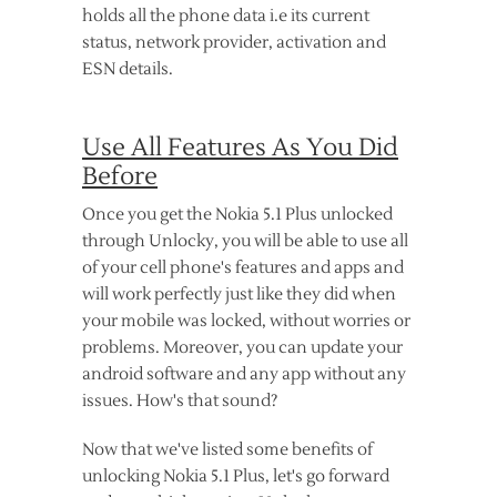
holds all the phone data i.e its current
status, network provider, activation and
ESN details.
Use All Features As You Did
Before
Once you get the Nokia 5.1 Plus unlocked
through Unlocky, you will be able to use all
of your cell phone's features and apps and
will work perfectly just like they did when
your mobile was locked, without worries or
problems. Moreover, you can update your
android software and any app without any
issues. How's that sound?
Now that we've listed some benefits of
unlocking Nokia 5.1 Plus, let's go forward