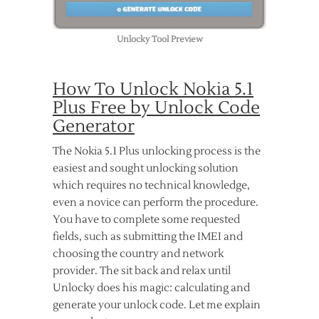
Unlocky Tool Preview
How To Unlock Nokia 5.1
Plus Free by Unlock Code
Generator
The Nokia 5.1 Plus unlocking process is the
easiest and sought unlocking solution
which requires no technical knowledge,
even a novice can perform the procedure.
You have to complete some requested
fields, such as submitting the IMEI and
choosing the country and network
provider. The sit back and relax until
Unlocky does his magic: calculating and
generate your unlock code. Let me explain