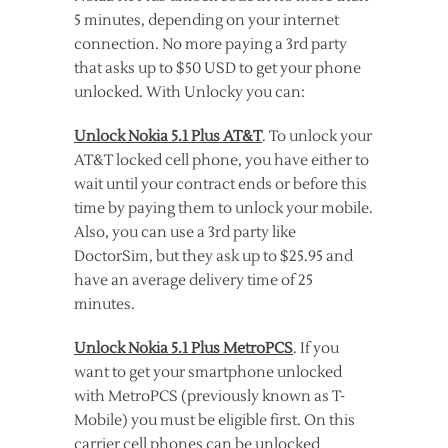
5 minutes, depending on your internet
connection. No more paying a 3rd party
that asks up to $50 USD to get your phone
unlocked. With Unlocky you can:
Unlock Nokia 5.1 Plus AT&T
. To unlock your
AT&T locked cell phone, you have either to
wait until your contract ends or before this
time by paying them to unlock your mobile.
Also, you can use a 3rd party like
DoctorSim, but they ask up to $25.95 and
have an average delivery time of 25
minutes.
Unlock Nokia 5.1 Plus MetroPCS
. If you
want to get your smartphone unlocked
with MetroPCS (previously known as T-
Mobile) you must be eligible first. On this
carrier cell phones can be unlocked