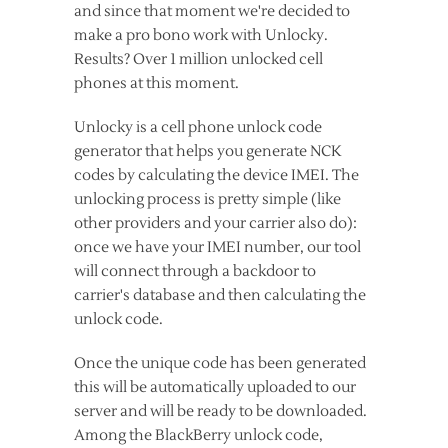
and since that moment we're decided to
make a pro bono work with Unlocky.
Results? Over 1 million unlocked cell
phones at this moment.
Unlocky is a cell phone unlock code
generator that helps you generate NCK
codes by calculating the device IMEI. The
unlocking process is pretty simple (like
other providers and your carrier also do):
once we have your IMEI number, our tool
will connect through a backdoor to
carrier's database and then calculating the
unlock code.
Once the unique code has been generated
this will be automatically uploaded to our
server and will be ready to be downloaded.
Among the BlackBerry unlock code,