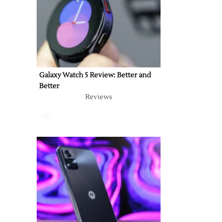
Galaxy Watch 5 Review: Better and
Better
Reviews