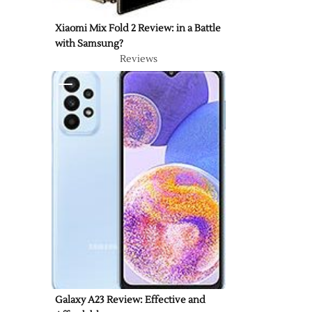
Xiaomi Mix Fold 2 Review: in a Battle
with Samsung?
Reviews
Galaxy A23 Review: Effective and