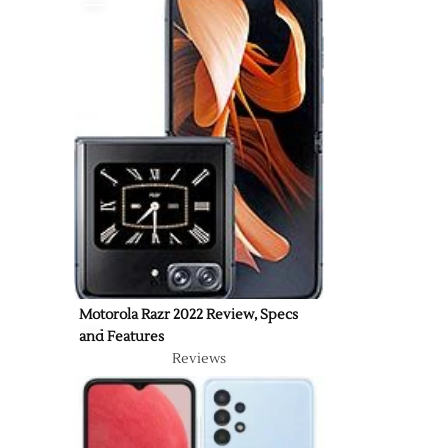
Motorola Razr 2022 Review, Specs
and Features
Reviews