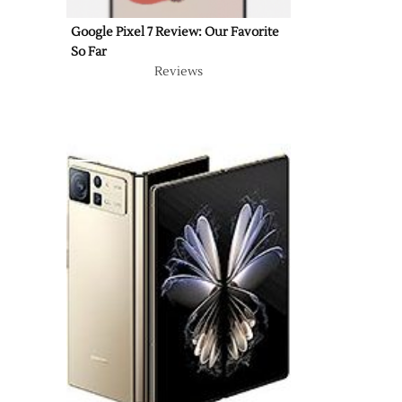
Google Pixel 7 Review: Our Favorite
So Far
Reviews