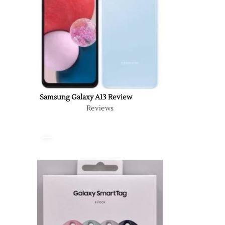
Samsung Galaxy A13 Review
Reviews