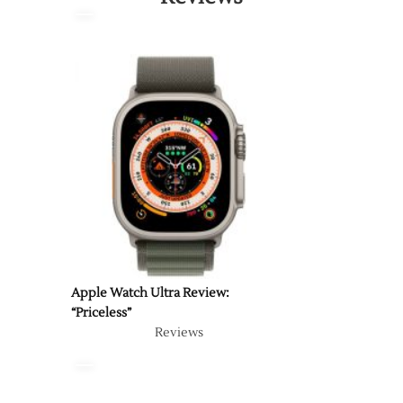
Apple Watch Ultra Review:
“Priceless”
Reviews