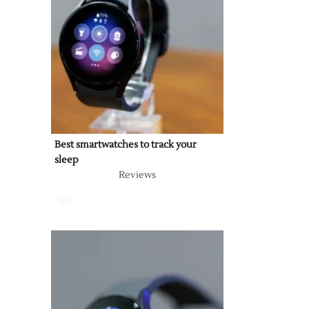
Best smartwatches to track your
sleep
Reviews