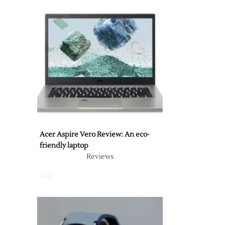
Acer Aspire Vero Review: An eco-
friendly laptop
Reviews