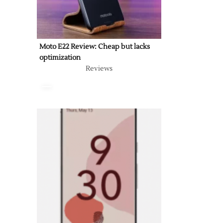
Moto E22 Review: Cheap but lacks
optimization
Reviews