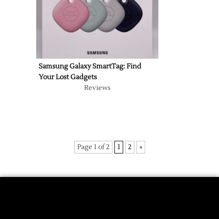
Samsung Galaxy SmartTag: Find
Your Lost Gadgets
Reviews
Page 1 of 2
1
2
»