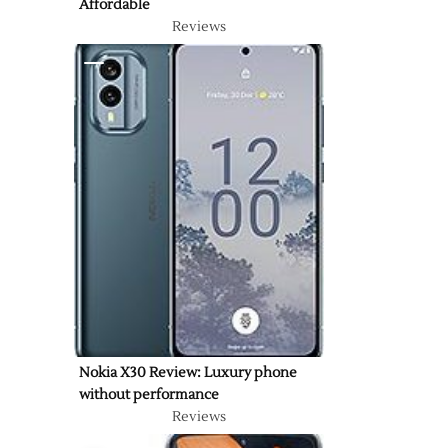
Affordable
Reviews
Nokia X30 Review: Luxury phone
without performance
Reviews