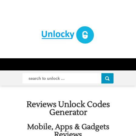
Reviews Unlock Codes
Generator
Mobile, Apps & Gadgets
Reviews