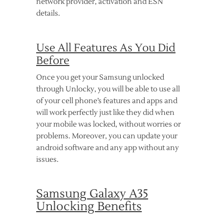
network provider, activation and ESN
details.
Use All Features As You Did
Before
Once you get your Samsung unlocked
through Unlocky, you will be able to use all
of your cell phone’s features and apps and
will work perfectly just like they did when
your mobile was locked, without worries or
problems. Moreover, you can update your
android software and any app without any
issues.
Samsung Galaxy A35
Unlocking Benefits