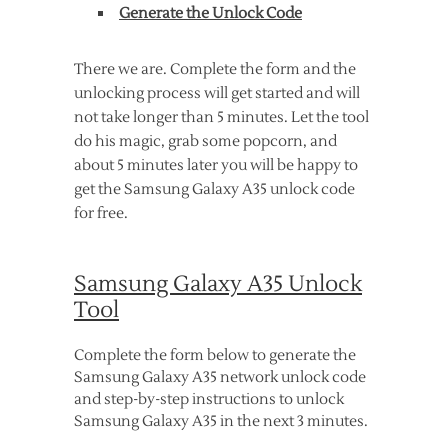
Generate the Unlock Code
There we are. Complete the form and the
unlocking process will get started and will
not take longer than 5 minutes. Let the tool
do his magic, grab some popcorn, and
about 5 minutes later you will be happy to
get the Samsung Galaxy A35 unlock code
for free.
Samsung Galaxy A35 Unlock
Tool
Complete the form below to generate the
Samsung Galaxy A35 network unlock code
and step-by-step instructions to unlock
Samsung Galaxy A35 in the next 3 minutes.