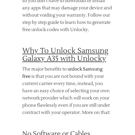
so you don’t have to download or install
any apps that may damage your device and
without voiding your warranty. Follow our
step by step guide to learn how to generate
free unlock codes with Unlocky.
Why To Unlock Samsung
Galaxy A35 with Unlocky
The major benefits to
unlock Samsung
free
is that you are not bound with your
current carrier every time, instead, you
have an easy choice of selecting your own
network provider which will work on your
phone flawlessly even if you are still under
contract with your operator. More on that:
No Software or Cables