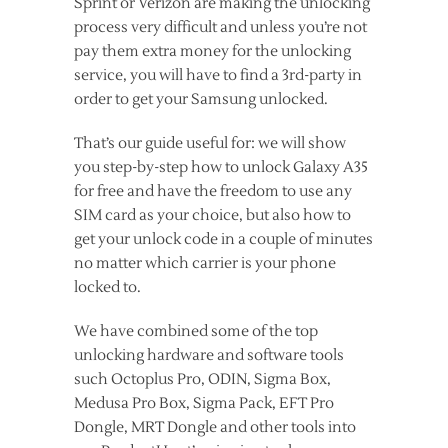
Sprint or Verizon are making the unlocking
process very difficult and unless you’re not
pay them extra money for the unlocking
service, you will have to find a 3rd-party in
order to get your Samsung unlocked.
That’s our guide useful for: we will show
you step-by-step how to unlock Galaxy A35
for free and have the freedom to use any
SIM card as your choice, but also how to
get your unlock code in a couple of minutes
no matter which carrier is your phone
locked to.
We have combined some of the top
unlocking hardware and software tools
such Octoplus Pro, ODIN, Sigma Box,
Medusa Pro Box, Sigma Pack, EFT Pro
Dongle, MRT Dongle and other tools into