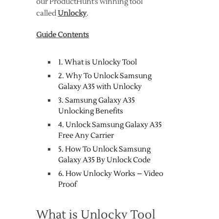
our ProductHunt’s winning tool
called
Unlocky
.
Guide Contents
1. What is Unlocky Tool
2. Why To Unlock Samsung
Galaxy A35 with Unlocky
3. Samsung Galaxy A35
Unlocking Benefits
4. Unlock Samsung Galaxy A35
Free Any Carrier
5. How To Unlock Samsung
Galaxy A35 By Unlock Code
6. How Unlocky Works – Video
Proof
What is Unlocky Tool