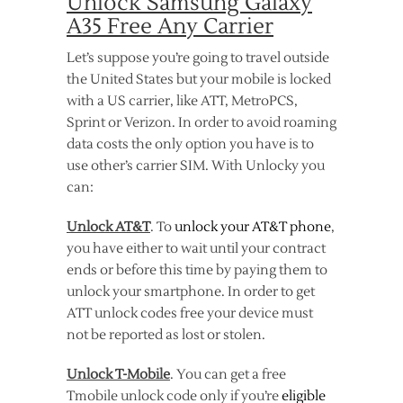
Unlock Samsung Galaxy
A35 Free Any Carrier
Let’s suppose you’re going to travel outside
the United States but your mobile is locked
with a US carrier, like ATT, MetroPCS,
Sprint or Verizon. In order to avoid roaming
data costs the only option you have is to
use other’s carrier SIM. With Unlocky you
can:
Unlock AT&T
. To
unlock your AT&T phone
,
you have either to wait until your contract
ends or before this time by paying them to
unlock your smartphone. In order to get
ATT unlock codes free your device must
not be reported as lost or stolen.
Unlock T-Mobile
. You can get a free
Tmobile unlock code only if you’re
eligible