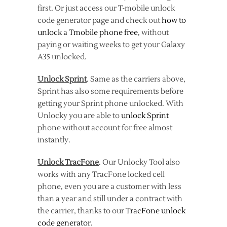
first. Or just access our T-mobile unlock
code generator page and check out
how to
unlock a Tmobile phone free
, without
paying or waiting weeks to get your Galaxy
A35 unlocked.
Unlock Sprint
. Same as the carriers above,
Sprint has also some requirements before
getting your Sprint phone unlocked. With
Unlocky you are able to
unlock Sprint
phone without account for free almost
instantly.
Unlock TracFone
. Our Unlocky Tool also
works with any TracFone locked cell
phone, even you are a customer with less
than a year and still under a contract with
the carrier, thanks to our
TracFone unlock
code generator
.