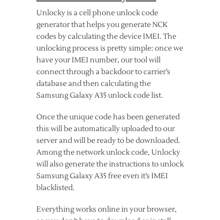
Unlocky is a cell phone unlock code
generator that helps you generate NCK
codes by calculating the device IMEI. The
unlocking process is pretty simple: once we
have your IMEI number, our tool will
connect through a backdoor to carrier’s
database and then calculating the
Samsung Galaxy A35 unlock code list.
Once the unique code has been generated
this will be automatically uploaded to our
server and will be ready to be downloaded.
Among the network unlock code, Unlocky
will also generate the instructions to unlock
Samsung Galaxy A35 free even it’s IMEI
blacklisted.
Everything works online in your browser,