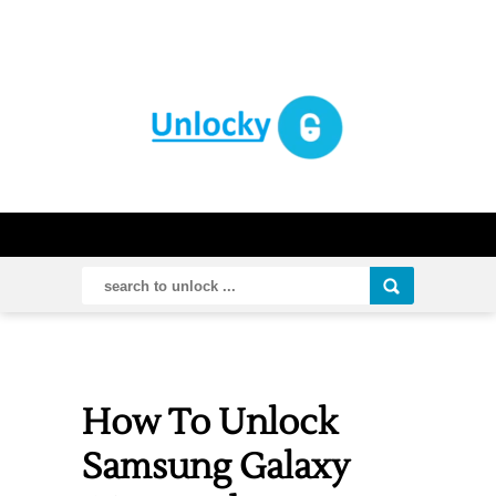
How To Unlock
Samsung Galaxy