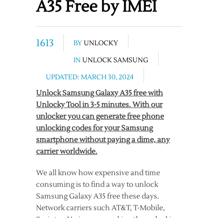
A35 Free by IMEI
1613
BY
UNLOCKY
IN
UNLOCK SAMSUNG
UPDATED: MARCH 30, 2024
Unlock Samsung Galaxy A35 free with
Unlocky Tool in 3-5 minutes. With our
unlocker you can generate free phone
unlocking codes for your Samsung
smartphone without paying a dime, any
carrier worldwide.
We all know how expensive and time
consuming is to find a way to unlock
Samsung Galaxy A35 free these days.
Network carriers such AT&T, T-Mobile,