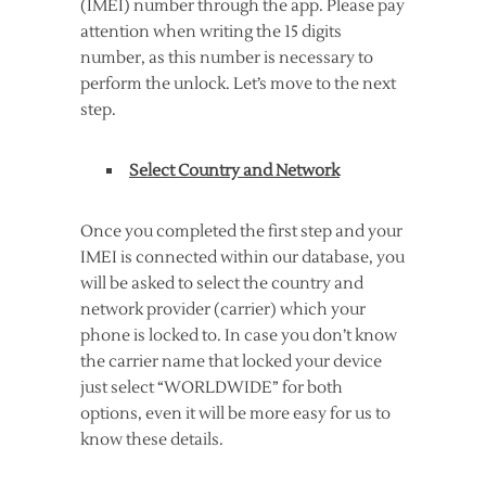
(IMEI) number through the app. Please pay
attention when writing the 15 digits
number, as this number is necessary to
perform the unlock. Let’s move to the next
step.
Select Country and Network
Once you completed the first step and your
IMEI is connected within our database, you
will be asked to select the country and
network provider (carrier) which your
phone is locked to. In case you don’t know
the carrier name that locked your device
just select “WORLDWIDE” for both
options, even it will be more easy for us to
know these details.