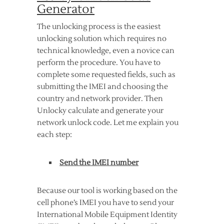
Generator
The unlocking process is the easiest
unlocking solution which requires no
technical knowledge, even a novice can
perform the procedure. You have to
complete some requested fields, such as
submitting the IMEI and choosing the
country and network provider. Then
Unlocky calculate and generate your
network unlock code. Let me explain you
each step:
Send the IMEI number
Because our tool is working based on the
cell phone’s IMEI you have to send your
International Mobile Equipment Identity