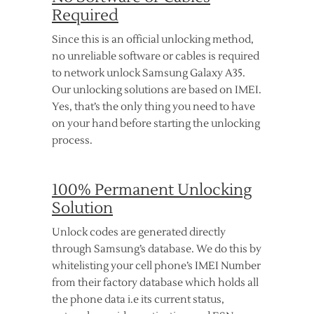
Required
Since this is an official unlocking method,
no unreliable software or cables is required
to network unlock Samsung Galaxy A35.
Our unlocking solutions are based on IMEI.
Yes, that’s the only thing you need to have
on your hand before starting the unlocking
process.
100% Permanent Unlocking
Solution
Unlock codes are generated directly
through Samsung’s database. We do this by
whitelisting your cell phone’s IMEI Number
from their factory database which holds all
the phone data i.e its current status,