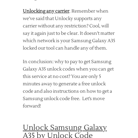
Unlocking any carrier
. Remember when
we’ve said that Unlocky supports any
carrier without any restriction? Cool, will
say it again just to be clear. It doesn’t matter
which network is your Samsung Galaxy A35
locked our tool can handle any of them.
In conclusion: why to pay to get Samsung
Galaxy A35 unlock codes when you can get
this service at no cost? You are only 5
minutes away to generate a free unlock
code and also instructions on how to get a
Samsung unlock code free. Let’s move
forward!
Unlock Samsung Galaxy
A35 by Unlock Code