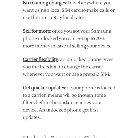
No roaming charges
: travel anywhere you
want using a local SIM card to make calls or
use the internet ay local rates.
Sell for more
: once you got your Samsung
phone unlocked you can get up to 70%
more money in case of selling your device.
Carrier flexibility
: an unlocked phone gives
you the freedom to change the carrier
whenever you want or use a prepaid SIM.
Get quicker updates
: if your phone is locked
to a carrier, means will go though some
filters before the update reaches your
device. An unlocked phone get first
updates.