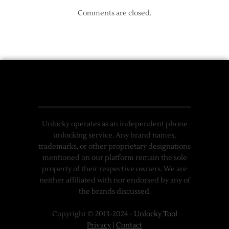
Comments are closed.
Unlocky operates as an independent phone
unlocking service. Any brand names,
trademarks, or other proprietary designations
mentioned on our platform remain the sole
property of their respective owners. We are
neither affiliated with nor endorsed by any of
the brands discussed.
Copyright © 2013-2024 -
Unlocky Tool
Privacy
|
Contact