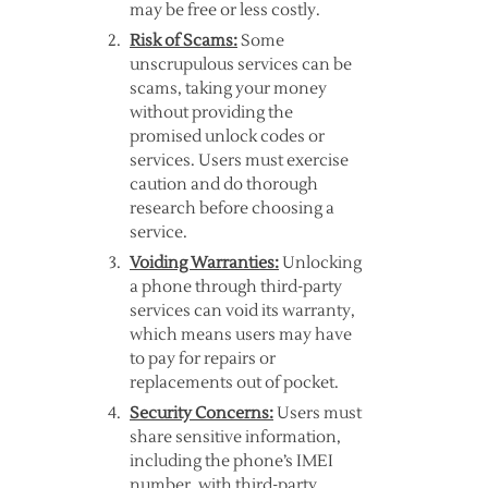
may be free or less costly.
Risk of Scams:
Some
unscrupulous services can be
scams, taking your money
without providing the
promised unlock codes or
services. Users must exercise
caution and do thorough
research before choosing a
service.
Voiding Warranties:
Unlocking
a phone through third-party
services can void its warranty,
which means users may have
to pay for repairs or
replacements out of pocket.
Security Concerns:
Users must
share sensitive information,
including the phone’s IMEI
number, with third-party