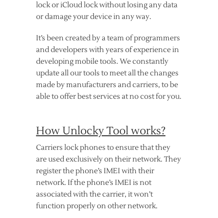
lock or iCloud lock without losing any data
or damage your device in any way.
It’s been created by a team of programmers
and developers with years of experience in
developing mobile tools. We constantly
update all our tools to meet all the changes
made by manufacturers and carriers, to be
able to offer best services at no cost for you.
How Unlocky Tool works?
Carriers lock phones to ensure that they
are used exclusively on their network. They
register the phone’s IMEI with their
network. If the phone’s IMEI is not
associated with the carrier, it won’t
function properly on other network.