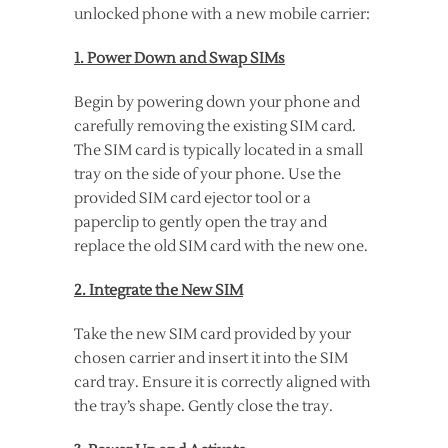
unlocked phone with a new mobile carrier:
1. Power Down and Swap SIMs
Begin by powering down your phone and
carefully removing the existing SIM card.
The SIM card is typically located in a small
tray on the side of your phone. Use the
provided SIM card ejector tool or a
paperclip to gently open the tray and
replace the old SIM card with the new one.
2. Integrate the New SIM
Take the new SIM card provided by your
chosen carrier and insert it into the SIM
card tray. Ensure it is correctly aligned with
the tray’s shape. Gently close the tray.