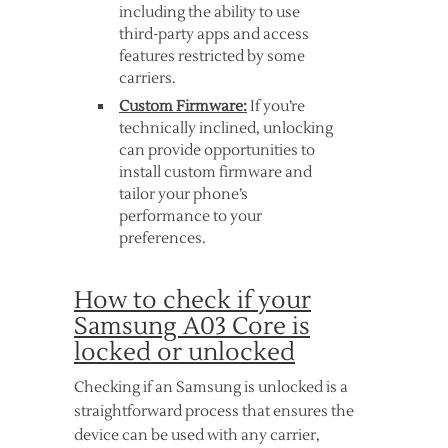
including the ability to use
third-party apps and access
features restricted by some
carriers.
Custom Firmware:
If you’re
technically inclined, unlocking
can provide opportunities to
install custom firmware and
tailor your phone’s
performance to your
preferences.
How to check if your
Samsung A03 Core is
locked or unlocked
Checking if an Samsung is unlocked is a
straightforward process that ensures the
device can be used with any carrier,