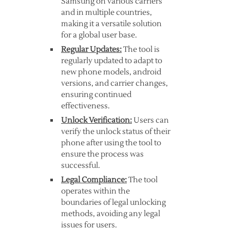
Samsung on various carriers
and in multiple countries,
making it a versatile solution
for a global user base.
Regular Updates:
The tool is
regularly updated to adapt to
new phone models, android
versions, and carrier changes,
ensuring continued
effectiveness.
Unlock Verification:
Users can
verify the unlock status of their
phone after using the tool to
ensure the process was
successful.
Legal Compliance:
The tool
operates within the
boundaries of legal unlocking
methods, avoiding any legal
issues for users.