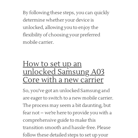
By following these steps, you can quickly
determine whether your device is
unlocked, allowing you to enjoy the
flexibility of choosing your preferred
mobile carrier.
How to set up an
unlocked Samsung A03
Core with a new carrier
So, you’ve got an unlocked Samsung and
are eager to switch to a new mobile carrier.
The process may seem a bit daunting, but
fear not – we’re here to provide you with a
comprehensive guide to make this
transition smooth and hassle-free. Please
follow these detailed steps to set up your