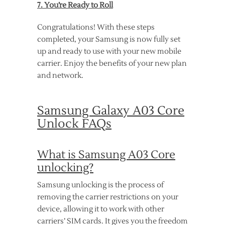
7. You’re Ready to Roll
Congratulations! With these steps
completed, your Samsung is now fully set
up and ready to use with your new mobile
carrier. Enjoy the benefits of your new plan
and network.
Samsung Galaxy A03 Core
Unlock FAQs
What is Samsung A03 Core
unlocking?
Samsung unlocking is the process of
removing the carrier restrictions on your
device, allowing it to work with other
carriers’ SIM cards. It gives you the freedom