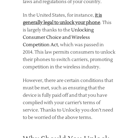
laws and regulations of your country.
In the United States, for instance,
it is
generally legal to unlock your phone
. This
is largely thanks to the
Unlocking
Consumer Choice and Wireless
Competition Act
, which was passed in
2014. This law permits consumers to unlock
their phones to switch carriers, promoting
competition in the wireless industry.
However, there are certain conditions that
must be met, such as ensuring that the
device is fully paid off and that you have
complied with your carrier’s terms of
service. Thanks to Unlocky you don’t need
to be worried of the above terms.