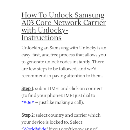
How To Unlock Samsung
A03 Core Network Carrier
with Unlocky-
Instructions
Unlocking an Samsung with Unlocky is an
easy, fast, and free process that allows you
to generate unlock codes instantly. There
are few steps to be followed, and we’d
recommend in paying attention to them.
Step 1
: submit IMEI and click on connect
(to find your phone’s IMEI just dial to
*#06#
– just like making a call).
Step 2
: select country and carrier which
your device is locked to. Select
“
WorldWide
” if you don’t know any of