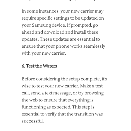
In some instances, your new carrier may
require specific settings to be updated on
your Samsung device. If prompted, go
ahead and download and install these
updates. These updates are essential to
ensure that your phone works seamlessly
with your new carrier.
6. Test the Waters
Before considering the setup complete, it’s
wise to test your new carrier. Make a test
call, send a text message, or try browsing
the web to ensure that everything is
functioning as expected. This step is
essential to verify that the transition was
successful.