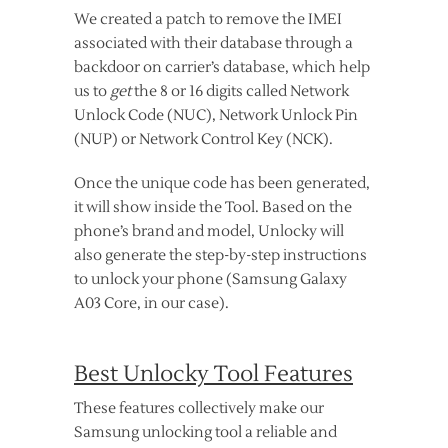
We created a patch to remove the IMEI
associated with their database through a
backdoor on carrier’s database, which help
us to
get
the 8 or 16 digits called Network
Unlock Code (NUC), Network Unlock Pin
(NUP) or Network Control Key (NCK).
Once the unique code has been generated,
it will show inside the Tool. Based on the
phone’s brand and model, Unlocky will
also generate the step-by-step instructions
to unlock your phone (Samsung Galaxy
A03 Core, in our case).
Best Unlocky Tool Features
These features collectively make our
Samsung unlocking tool a reliable and