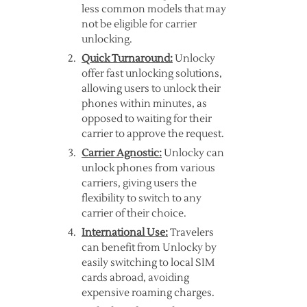
less common models that may
not be eligible for carrier
unlocking.
Quick Turnaround:
Unlocky
offer fast unlocking solutions,
allowing users to unlock their
phones within minutes, as
opposed to waiting for their
carrier to approve the request.
Carrier Agnostic:
Unlocky can
unlock phones from various
carriers, giving users the
flexibility to switch to any
carrier of their choice.
International Use:
Travelers
can benefit from Unlocky by
easily switching to local SIM
cards abroad, avoiding
expensive roaming charges.