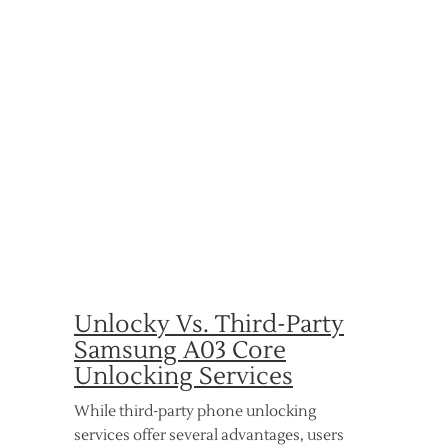
Unlocky Vs. Third-Party
Samsung A03 Core
Unlocking Services
While third-party phone unlocking
services offer several advantages, users