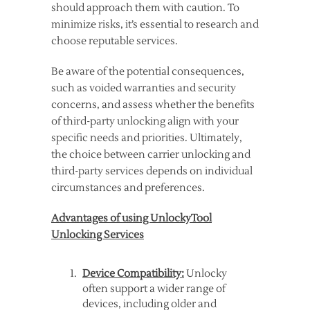
should approach them with caution. To
minimize risks, it’s essential to research and
choose reputable services.
Be aware of the potential consequences,
such as voided warranties and security
concerns, and assess whether the benefits
of third-party unlocking align with your
specific needs and priorities. Ultimately,
the choice between carrier unlocking and
third-party services depends on individual
circumstances and preferences.
Advantages of using UnlockyTool
Unlocking Services
Device Compatibility:
Unlocky
often support a wider range of
devices, including older and