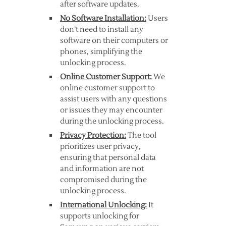
after software updates.
No Software Installation:
Users
don’t need to install any
software on their computers or
phones, simplifying the
unlocking process.
Online Customer Support:
We
online customer support to
assist users with any questions
or issues they may encounter
during the unlocking process.
Privacy Protection:
The tool
prioritizes user privacy,
ensuring that personal data
and information are not
compromised during the
unlocking process.
International Unlocking:
It
supports unlocking for