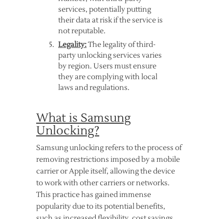
services, potentially putting
their data at risk if the service is
not reputable.
Legality:
The legality of third-
party unlocking services varies
by region. Users must ensure
they are complying with local
laws and regulations.
What is Samsung
Unlocking?
Samsung unlocking refers to the process of
removing restrictions imposed by a mobile
carrier or Apple itself, allowing the device
to work with other carriers or networks.
This practice has gained immense
popularity due to its potential benefits,
such as increased flexibility, cost savings,