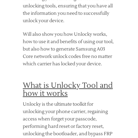
unlocking tools, ensuring that you have all
the information you need to successfully
unlock your device.
Will also show you how Unlocky works,
how to use it and benefits of using our tool,
but also how to generate Samsung A03
Core network unlock codes free no matter
which carrier has locked your device.
What is Unlocky Tool and
how it works
Unlocky is the ultimate toolkit for
unlocking your phone carrier, regaining
access when forget your passcode,
performing hard reset or factory reset,
unlocking the bootloader, and bypass FRP