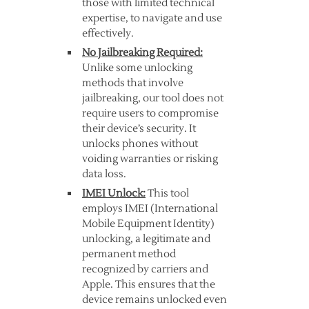
those with limited technical
expertise, to navigate and use
effectively.
No Jailbreaking Required:
Unlike some unlocking
methods that involve
jailbreaking, our tool does not
require users to compromise
their device’s security. It
unlocks phones without
voiding warranties or risking
data loss.
IMEI Unlock:
This tool
employs IMEI (International
Mobile Equipment Identity)
unlocking, a legitimate and
permanent method
recognized by carriers and
Apple. This ensures that the
device remains unlocked even