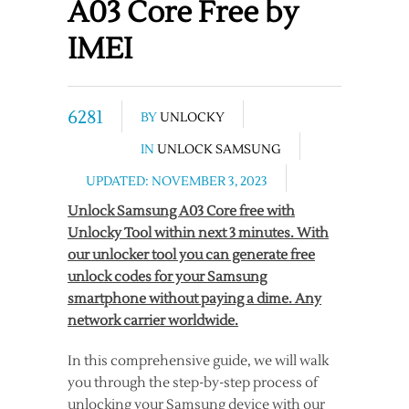
A03 Core Free by
IMEI
6281
BY
UNLOCKY
IN
UNLOCK SAMSUNG
UPDATED: NOVEMBER 3, 2023
Unlock Samsung A03 Core free with
Unlocky Tool within next 3 minutes. With
our unlocker tool you can generate free
unlock codes for your Samsung
smartphone without paying a dime. Any
network carrier worldwide.
In this comprehensive guide, we will walk
you through the step-by-step process of
unlocking your Samsung device with our