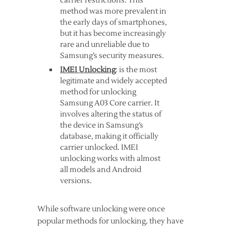
carrier restrictions. This
method was more prevalent in
the early days of smartphones,
but it has become increasingly
rare and unreliable due to
Samsung’s security measures.
IMEI Unlocking
: is the most
legitimate and widely accepted
method for unlocking
Samsung A03 Core carrier. It
involves altering the status of
the device in Samsung’s
database, making it officially
carrier unlocked. IMEI
unlocking works with almost
all models and Android
versions.
While software unlocking were once
popular methods for unlocking, they have