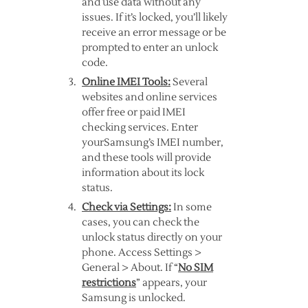
and use data without any
issues. If it’s locked, you’ll likely
receive an error message or be
prompted to enter an unlock
code.
Online IMEI Tools:
Several
websites and online services
offer free or paid IMEI
checking services. Enter
yourSamsung’s IMEI number,
and these tools will provide
information about its lock
status.
Check via Settings:
In some
cases, you can check the
unlock status directly on your
phone. Access Settings >
General > About. If “
No SIM
restrictions
” appears, your
Samsung is unlocked.