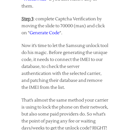
them.
Step 3
: complete Captcha Verification by
moving the slide to 70000 (max) and click
on “
Generate Code
“.
Now it’s time to let the Samsung unlock tool
do his magic. Before generating the unique
code, it needs to connect the IMEI to our
database, to check the server
authentication with the selected carrier,
and patching their database and remove
the IMEI from the list.
That’s almost the same method your carrier
is using to lock the phone on their network,
but also some paid providers do. So what’s
the point of paying any fee or waiting
days/weeks to get the unlock code? RIGHT!