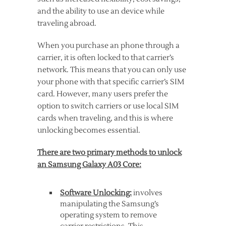
and the ability to use an device while
traveling abroad.
When you purchase an phone through a
carrier, it is often locked to that carrier’s
network. This means that you can only use
your phone with that specific carrier’s SIM
card. However, many users prefer the
option to switch carriers or use local SIM
cards when traveling, and this is where
unlocking becomes essential.
There are two primary methods to unlock
an Samsung Galaxy A03 Core:
Software Unlocking:
involves
manipulating the Samsung’s
operating system to remove