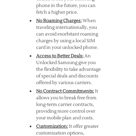
phone in the future, you can
fetch a higher price.
No Roaming Charges:
When
traveling internationally, you
can avoid exorbitant roaming
charges by using a local SIM
card in your unlocked phone.
Access to Better Deals:
An
Unlocked Samsung give you
the flexibility to take advantage
of special deals and discounts
offered by various carriers.
No Contract Commitments:
It
allows you to break free from
long-term carrier contracts,
providing more control over
your mobile plan and costs.
Customization:
It offer greater
customization options,