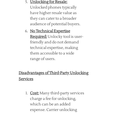
Unlocking for Resale:
Unlocked phones typically
have higher resale value as
they can cater to a broader
audience of potential buyers.
No Technical Expertise
Required:
Unlocky tool is user-
friendly and do not demand
technical expertise, making
them accessible to a wide
range of users.
Disadvantages of Third-Party Unlocking
Services
Cost:
Many third-party services
charge a fee for unlocking,
which can be an added
expense. Carrier unlocking