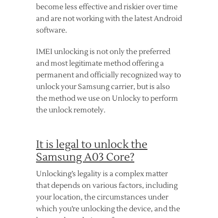
become less effective and riskier over time
and are not working with the latest Android
software.
IMEI unlocking is not only the preferred
and most legitimate method offering a
permanent and officially recognized way to
unlock your Samsung carrier, but is also
the method we use on Unlocky to perform
the unlock remotely.
It is legal to unlock the
Samsung A03 Core?
Unlocking’s legality is a complex matter
that depends on various factors, including
your location, the circumstances under
which you’re unlocking the device, and the