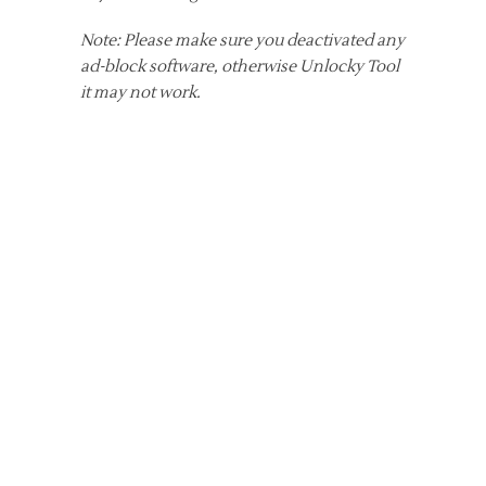
Note: Please make sure you deactivated any
ad-block software, otherwise Unlocky Tool
it may not work.