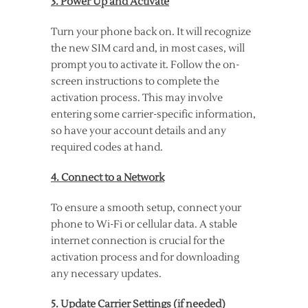
3. Power Up and Activate
Turn your phone back on. It will recognize
the new SIM card and, in most cases, will
prompt you to activate it. Follow the on-
screen instructions to complete the
activation process. This may involve
entering some carrier-specific information,
so have your account details and any
required codes at hand.
4. Connect to a Network
To ensure a smooth setup, connect your
phone to Wi-Fi or cellular data. A stable
internet connection is crucial for the
activation process and for downloading
any necessary updates.
5. Update Carrier Settings (if needed)