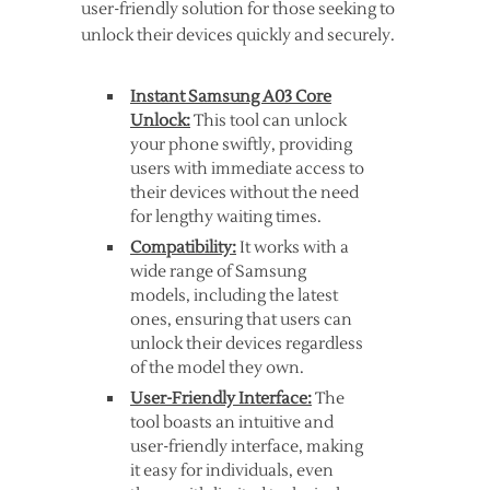
user-friendly solution for those seeking to
unlock their devices quickly and securely.
Instant Samsung A03 Core
Unlock:
This tool can unlock
your phone swiftly, providing
users with immediate access to
their devices without the need
for lengthy waiting times.
Compatibility:
It works with a
wide range of Samsung
models, including the latest
ones, ensuring that users can
unlock their devices regardless
of the model they own.
User-Friendly Interface:
The
tool boasts an intuitive and
user-friendly interface, making
it easy for individuals, even