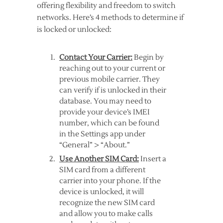
offering flexibility and freedom to switch
networks. Here’s 4 methods to determine if
is locked or unlocked:
Contact Your Carrier:
Begin by
reaching out to your current or
previous mobile carrier. They
can verify if is unlocked in their
database. You may need to
provide your device’s IMEI
number, which can be found
in the Settings app under
“General” > “About.”
Use Another SIM Card:
Insert a
SIM card from a different
carrier into your phone. If the
device is unlocked, it will
recognize the new SIM card
and allow you to make calls