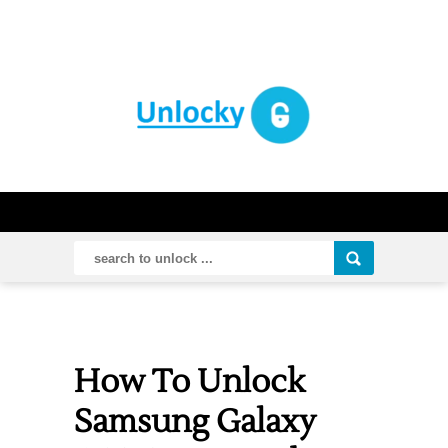
How To Unlock
Samsung Galaxy