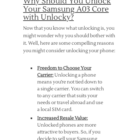
Why Should You Unlock
Your Samsung A03 Core
with Unlocky?
Now that you know what unlocking is, you
might wonder why you should bother with
it. Well, here are some compelling reasons
you might consider unlocking your phone:
Freedom to Choose Your
Carrier:
Unlocking a phone
means you’re not tied down to
a single carrier. You can switch
to any carrier that suits your
needs or travel abroad and use
a local SIM card.
Increased Resale Value:
Unlocked phones are more
attractive to buyers. So, if you
decide to sell your Samsung