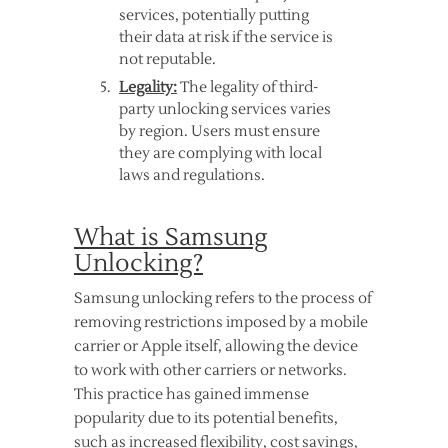
services, potentially putting
their data at risk if the service is
not reputable.
Legality:
The legality of third-
party unlocking services varies
by region. Users must ensure
they are complying with local
laws and regulations.
What is Samsung
Unlocking?
Samsung unlocking refers to the process of
removing restrictions imposed by a mobile
carrier or Apple itself, allowing the device
to work with other carriers or networks.
This practice has gained immense
popularity due to its potential benefits,
such as increased flexibility, cost savings,