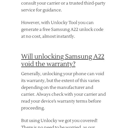
consult your carrier or a trusted third-party
service for guidance.
However, with Unlocky Tool you can
generate a free Samsung A22 unlock code
at no cost, almost instantly.
Will unlocking Samsung A22
void the warranty?
Generally, unlocking your phone can void
its warranty, but the extent of this varies
depending on the manufacturer and
carrier. Always check with your carrier and
read your device’s warranty terms before
proceeding.
But using Unlocky we got you covered!
There is no need to be worried, as our