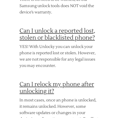
Samsung unlock tools does NOT void the
device’s warranty.
Can I unlock a reported lost,
stolen or blacklisted phone?
YES! With Unlocky you can unlock your
phone is reported lost or stolen. However,
we are not responsible for any legal issues
you may encounter.
Can I relock my phone after
unlocking it?
In most cases, once an phone is unlocked,
it remains unlocked. However, some
software updates or changes in your