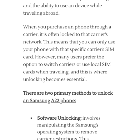
and the ability to use an device while
traveling abroad.
When you purchase an phone through a
carrier, it is often locked to that carrier’s
network. This means that you can only use
your phone with that specific carrier’s SIM
card. However, many users prefer the
option to switch carriers or use local SIM
cards when traveling, and this is where
unlocking becomes essential.
There are two primary methods to unlock
an Samsung A22 phone:
Software Unlocking:
involves
manipulating the Samsung’s
operating system to remove
carrier restrictions. This