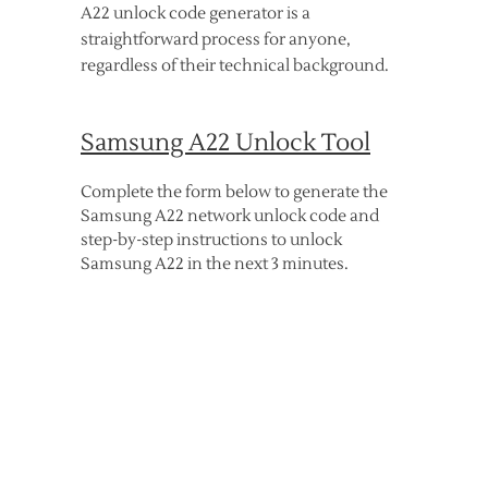
A22 unlock code generator is a
straightforward process for anyone,
regardless of their technical background.
Samsung A22 Unlock Tool
Complete the form below to generate the
Samsung A22 network unlock code and
step-by-step instructions to unlock
Samsung A22 in the next 3 minutes.