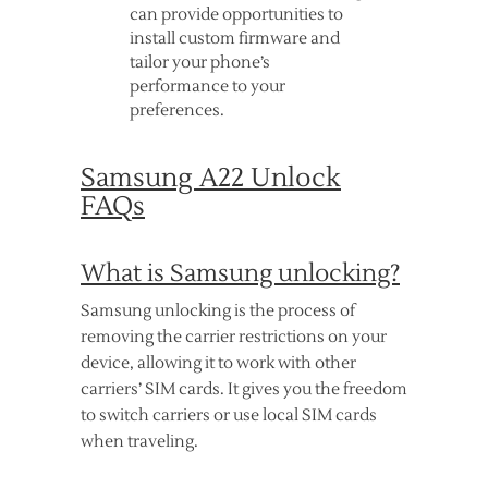
can provide opportunities to
install custom firmware and
tailor your phone’s
performance to your
preferences.
Samsung A22 Unlock
FAQs
What is Samsung unlocking?
Samsung unlocking is the process of
removing the carrier restrictions on your
device, allowing it to work with other
carriers’ SIM cards. It gives you the freedom
to switch carriers or use local SIM cards
when traveling.