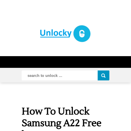
How To Unlock
Samsung A22 Free