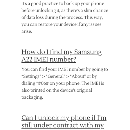
It’s a good practice to back up your phone
before unlocking it, as there’s a slim chance
of data loss during the process. This way,
you can restore your device if any issues
arise.
How do I find my Samsung
A22 IMEI number?
You can find your IMEI number by going to
“Settings” > “General” > “About” or by
dialing *#06# on your phone. The IMEI is
also printed on the device’s original
packaging.
Can I unlock my phone if I’m
still under contract with my