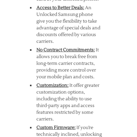
Access to Better Deals:
An
Unlocked Samsung phone
give you the flexibility to take
advantage of special deals and
discounts offered by various
carriers.
No Contract Commitments:
It
allows you to break free from
long-term carrier contracts,
providing more control over
your mobile plan and costs.
Customization:
It offer greater
customization options,
including the ability to use
third-party apps and access
features restricted by some
carriers.
Custom Firmware:
If you’re
technically inclined, unlocking