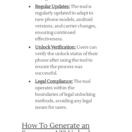
Regular Updates:
The tool is
regularly updated to adapt to
new phone models, android
versions, and carrier changes,
ensuring continued
effectiveness.
Unlock Verification:
Users can
verify the unlock status of their
phone after using the tool to
ensure the process was
successful.
Legal Compliance:
The tool
operates within the
boundaries of legal unlocking
methods, avoiding any legal
issues for users.
How To Generate an