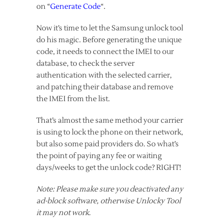
on “
Generate Code
“.
Now it’s time to let the Samsung unlock tool
do his magic. Before generating the unique
code, it needs to connect the IMEI to our
database, to check the server
authentication with the selected carrier,
and patching their database and remove
the IMEI from the list.
That’s almost the same method your carrier
is using to lock the phone on their network,
but also some paid providers do. So what’s
the point of paying any fee or waiting
days/weeks to get the unlock code? RIGHT!
Note: Please make sure you deactivated any
ad-block software, otherwise Unlocky Tool
it may not work.