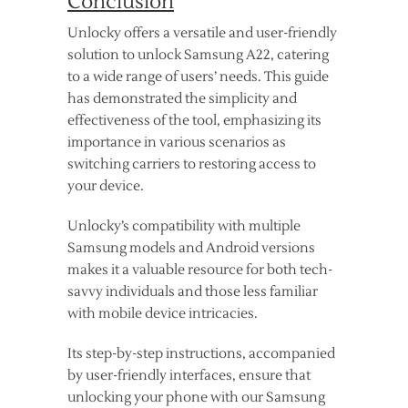
Conclusion
Unlocky offers a versatile and user-friendly
solution to unlock Samsung A22, catering
to a wide range of users’ needs. This guide
has demonstrated the simplicity and
effectiveness of the tool, emphasizing its
importance in various scenarios as
switching carriers to restoring access to
your device.
Unlocky’s compatibility with multiple
Samsung models and Android versions
makes it a valuable resource for both tech-
savvy individuals and those less familiar
with mobile device intricacies.
Its step-by-step instructions, accompanied
by user-friendly interfaces, ensure that
unlocking your phone with our Samsung