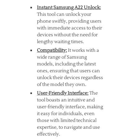
Instant Samsung A22 Unlock:
This tool can unlock your
phone swiftly, providing users
with immediate access to their
devices without the need for
lengthy waiting times.
Compatibility:
It works with a
wide range of Samsung
models, including the latest
ones, ensuring that users can
unlock their devices regardless
of the model they own.
User-Friendly Interface:
The
tool boasts an intuitive and
user-friendly interface, making
it easy for individuals, even
those with limited technical
expertise, to navigate and use
effectively.