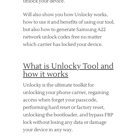
unlock your device.
Will also show you how Unlocky works,
how to use it and benefits of using our tool,
but also how to generate Samsung A22
network unlock codes free no matter
which carrier has locked your device.
What is Unlocky Tool and
how it works
Unlocky is the ultimate toolkit for
unlocking your phone carrier, regaining
access when forget your passcode,
performing hard reset or factory reset,
unlocking the bootloader, and bypass FRP
lock without losing any data or damage
your device in any way.