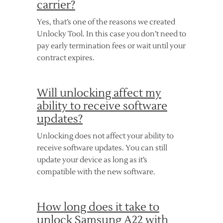
carrier?
Yes, that’s one of the reasons we created
Unlocky Tool. In this case you don’t need to
pay early termination fees or wait until your
contract expires.
Will unlocking affect my
ability to receive software
updates?
Unlocking does not affect your ability to
receive software updates. You can still
update your device as long as it’s
compatible with the new software.
How long does it take to
unlock Samsung A22 with