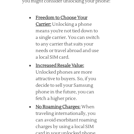
you might consider unlocking your phone:
Freedom to Choose Your
Carrier:
Unlocking a phone
means you’re not tied down to
a single carrier. You can switch
to any carrier that suits your
needs or travel abroad and use
a local SIM card.
Increased Resale Value:
Unlocked phones are more
attractive to buyers. So, if you
decide to sell your Samsung
phone in the future, you can
fetch a higher price.
No Roaming Charges:
When
traveling internationally, you
can avoid exorbitant roaming
charges by using a local SIM
card in your unlocked phone.