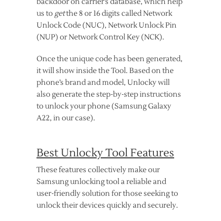
backdoor on carrier’s database, which help
us to
get
the 8 or 16 digits called Network
Unlock Code (NUC), Network Unlock Pin
(NUP) or Network Control Key (NCK).
Once the unique code has been generated,
it will show inside the Tool. Based on the
phone’s brand and model, Unlocky will
also generate the step-by-step instructions
to unlock your phone (Samsung Galaxy
A22, in our case).
Best Unlocky Tool Features
These features collectively make our
Samsung unlocking tool a reliable and
user-friendly solution for those seeking to
unlock their devices quickly and securely.