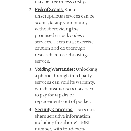
may be free or less costly.
Risk of Scams:
Some
unscrupulous services can be
scams, taking your money
without providing the
promised unlock codes or
services. Users must exercise
caution and do thorough
research before choosing a
service.
Voiding Warranties:
Unlocking
a phone through third-party
services can void its warranty,
which means users may have
to pay for repairs or
replacements out of pocket.
Security Concerns:
Users must
share sensitive information,
including the phone’s IMEI
number, with third-party