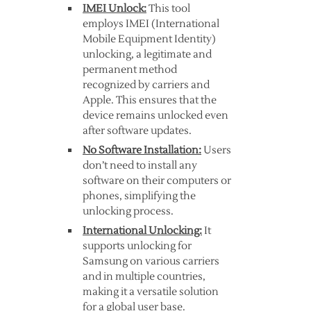
IMEI Unlock:
This tool
employs IMEI (International
Mobile Equipment Identity)
unlocking, a legitimate and
permanent method
recognized by carriers and
Apple. This ensures that the
device remains unlocked even
after software updates.
No Software Installation:
Users
don’t need to install any
software on their computers or
phones, simplifying the
unlocking process.
International Unlocking:
It
supports unlocking for
Samsung on various carriers
and in multiple countries,
making it a versatile solution
for a global user base.