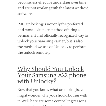
become less effective and riskier over time
and are not working with the latest Android
software.
IMEI unlocking is not only the preferred
and most legitimate method offering a
permanent and officially recognized way to
unlock your Samsung carrier, but is also
the method we use on Unlocky to perform
the unlock remotely.
Why Should You Unlock
Your Samsung A22 phone
with Unlocky?
Now that you know what unlocking is, you
might wonder why you should bother with
it. Well, here are some compelling reasons