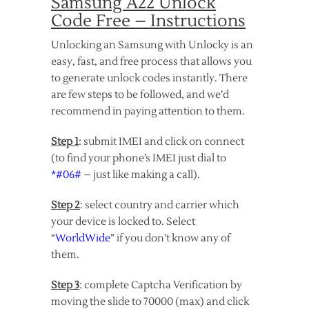
Samsung A22 Unlock
Code Free – Instructions
Unlocking an Samsung with Unlocky is an
easy, fast, and free process that allows you
to generate unlock codes instantly. There
are few steps to be followed, and we’d
recommend in paying attention to them.
Step 1
: submit IMEI and click on connect
(to find your phone’s IMEI just dial to
*#06#
– just like making a call).
Step 2
: select country and carrier which
your device is locked to. Select
“
WorldWide
” if you don’t know any of
them.
Step 3
: complete Captcha Verification by
moving the slide to 70000 (max) and click