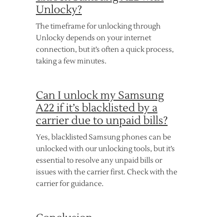
Unlocky?
The timeframe for unlocking through
Unlocky depends on your internet
connection, but it’s often a quick process,
taking a few minutes.
Can I unlock my Samsung
A22 if it’s blacklisted by a
carrier due to unpaid bills?
Yes, blacklisted Samsung phones can be
unlocked with our unlocking tools, but it’s
essential to resolve any unpaid bills or
issues with the carrier first. Check with the
carrier for guidance.