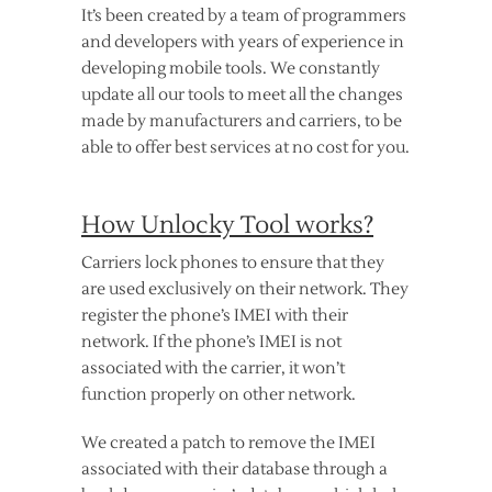
It’s been created by a team of programmers
and developers with years of experience in
developing mobile tools. We constantly
update all our tools to meet all the changes
made by manufacturers and carriers, to be
able to offer best services at no cost for you.
How Unlocky Tool works?
Carriers lock phones to ensure that they
are used exclusively on their network. They
register the phone’s IMEI with their
network. If the phone’s IMEI is not
associated with the carrier, it won’t
function properly on other network.
We created a patch to remove the IMEI
associated with their database through a