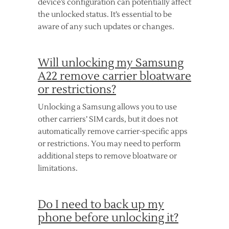
device’s configuration can potentially affect
the unlocked status. It’s essential to be
aware of any such updates or changes.
Will unlocking my Samsung
A22 remove carrier bloatware
or restrictions?
Unlocking a Samsung allows you to use
other carriers’ SIM cards, but it does not
automatically remove carrier-specific apps
or restrictions. You may need to perform
additional steps to remove bloatware or
limitations.
Do I need to back up my
phone before unlocking it?