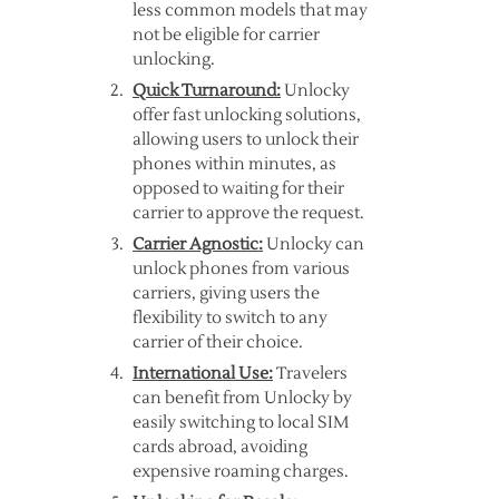
less common models that may
not be eligible for carrier
unlocking.
Quick Turnaround:
Unlocky
offer fast unlocking solutions,
allowing users to unlock their
phones within minutes, as
opposed to waiting for their
carrier to approve the request.
Carrier Agnostic:
Unlocky can
unlock phones from various
carriers, giving users the
flexibility to switch to any
carrier of their choice.
International Use:
Travelers
can benefit from Unlocky by
easily switching to local SIM
cards abroad, avoiding
expensive roaming charges.