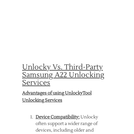
Unlocky Vs. Third-Party
Samsung A22 Unlocking
Services
Advantages of using UnlockyTool
Unlocking Services
Device Compatibility:
Unlocky
often support a wider range of
devices, including older and