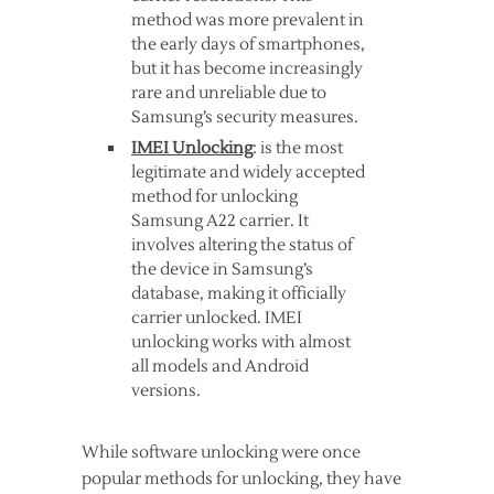
method was more prevalent in
the early days of smartphones,
but it has become increasingly
rare and unreliable due to
Samsung’s security measures.
IMEI Unlocking
: is the most
legitimate and widely accepted
method for unlocking
Samsung A22 carrier. It
involves altering the status of
the device in Samsung’s
database, making it officially
carrier unlocked. IMEI
unlocking works with almost
all models and Android
versions.
While software unlocking were once
popular methods for unlocking, they have