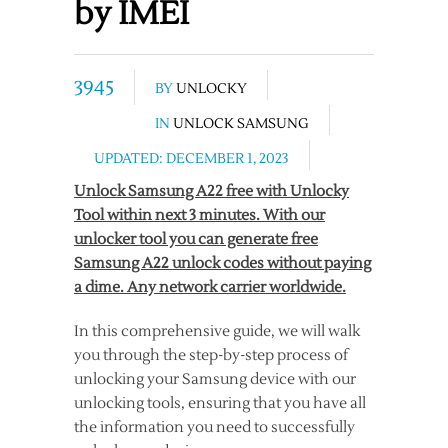
by IMEI
3945
BY
UNLOCKY
IN
UNLOCK SAMSUNG
UPDATED: DECEMBER 1, 2023
Unlock Samsung A22 free with Unlocky
Tool within next 3 minutes. With our
unlocker tool you can generate free
Samsung A22 unlock codes without paying
a dime. Any network carrier worldwide.
In this comprehensive guide, we will walk
you through the step-by-step process of
unlocking your Samsung device with our
unlocking tools, ensuring that you have all
the information you need to successfully