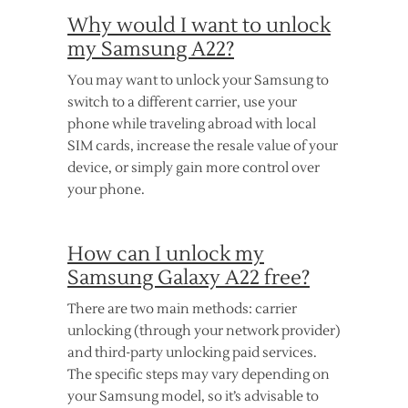
Why would I want to unlock
my Samsung A22?
You may want to unlock your Samsung to
switch to a different carrier, use your
phone while traveling abroad with local
SIM cards, increase the resale value of your
device, or simply gain more control over
your phone.
How can I unlock my
Samsung Galaxy A22 free?
There are two main methods: carrier
unlocking (through your network provider)
and third-party unlocking paid services.
The specific steps may vary depending on
your Samsung model, so it’s advisable to