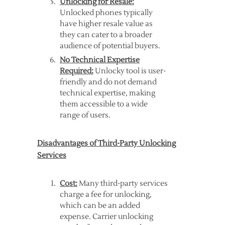
Unlocking for Resale:
Unlocked phones typically
have higher resale value as
they can cater to a broader
audience of potential buyers.
No Technical Expertise
Required:
Unlocky tool is user-
friendly and do not demand
technical expertise, making
them accessible to a wide
range of users.
Disadvantages of Third-Party Unlocking
Services
Cost:
Many third-party services
charge a fee for unlocking,
which can be an added
expense. Carrier unlocking