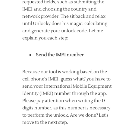
requested fields, such as submitting the
IMEI and choosing the country and
network provider. The sit back and relax
until Unlocky does his magic: calculating
and generate your unlock code. Let me
explain you each step:
Send the IMEI number
Because our tool is working based on the
cell phone's IMEI, guess what? you have to
send your International Mobile Equipment
Identity (IMEI) number through the app.
Please pay attention when writing the 15
digits number, as this number is necessary
to perform the unlock. Are we done? Let's
move to the next step.