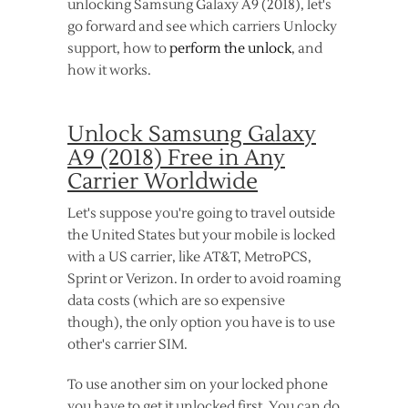
unlocking Samsung Galaxy A9 (2018), let's
go forward and see which carriers Unlocky
support, how to
perform the unlock
, and
how it works.
Unlock Samsung Galaxy
A9 (2018) Free in Any
Carrier Worldwide
Let's suppose you're going to travel outside
the United States but your mobile is locked
with a US carrier, like AT&T, MetroPCS,
Sprint or Verizon. In order to avoid roaming
data costs (which are so expensive
though), the only option you have is to use
other's carrier SIM.
To use another sim on your locked phone
you have to get it unlocked first. You can do