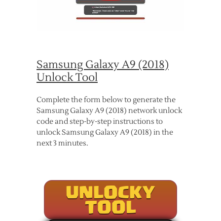
Samsung Galaxy A9 (2018)
Unlock Tool
Complete the form below to generate the
Samsung Galaxy A9 (2018) network unlock
code and step-by-step instructions to
unlock Samsung Galaxy A9 (2018) in the
next 3 minutes.