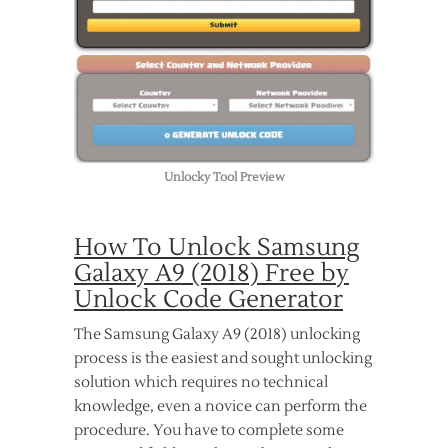
Unlocky Tool Preview
How To Unlock Samsung
Galaxy A9 (2018) Free by
Unlock Code Generator
The Samsung Galaxy A9 (2018) unlocking
process is the easiest and sought unlocking
solution which requires no technical
knowledge, even a novice can perform the
procedure. You have to complete some