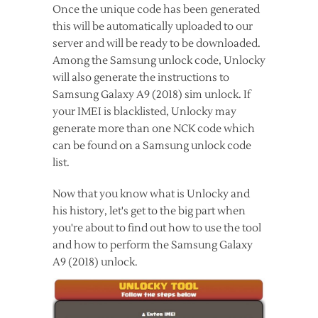
Once the unique code has been generated
this will be automatically uploaded to our
server and will be ready to be downloaded.
Among the Samsung unlock code, Unlocky
will also generate the instructions to
Samsung Galaxy A9 (2018) sim unlock. If
your IMEI is blacklisted, Unlocky may
generate more than one NCK code which
can be found on a Samsung unlock code
list.
Now that you know what is Unlocky and
his history, let's get to the big part when
you're about to find out how to use the tool
and how to perform the Samsung Galaxy
A9 (2018) unlock.