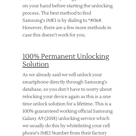
on your hand before starting the unlocking
process. The best method to find
Samsung's IMEI is by dialing to *#06#.
However, there are a few more methods in
case this doesn't work for you.
100% Permanent Unlocking
Solution
As we already said we will unlock your
smartphone directly through Samsung's
database, so you don't have to worry about
relocking your device again as this is a one
time unlock solution for a lifetime. This is a
100% guaranteed working official Samsung
Galaxy A9 (2018) unlocking service which
we usually do this by whitelisting your cell
phone's IMEI Number from their factory