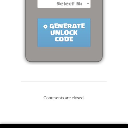
Comments are closed.