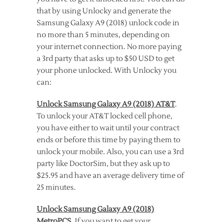
that by using Unlocky and generate the
Samsung Galaxy A9 (2018) unlock code in
no more than 5 minutes, depending on
your internet connection. No more paying
a 3rd party that asks up to $50 USD to get
your phone unlocked. With Unlocky you
can:
Unlock Samsung Galaxy A9 (2018) AT&T
.
To unlock your AT&T locked cell phone,
you have either to wait until your contract
ends or before this time by paying them to
unlock your mobile. Also, you can use a 3rd
party like DoctorSim, but they ask up to
$25.95 and have an average delivery time of
25 minutes.
Unlock Samsung Galaxy A9 (2018)
MetroPCS
. If you want to get your