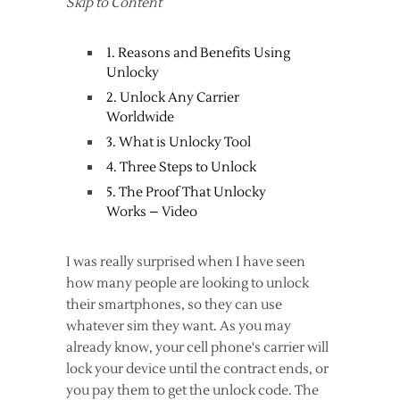
Skip to Content
1. Reasons and Benefits Using
Unlocky
2. Unlock Any Carrier
Worldwide
3. What is Unlocky Tool
4. Three Steps to Unlock
5. The Proof That Unlocky
Works – Video
I was really surprised when I have seen
how many people are looking to unlock
their smartphones, so they can use
whatever sim they want. As you may
already know, your cell phone's carrier will
lock your device until the contract ends, or
you pay them to get the unlock code. The