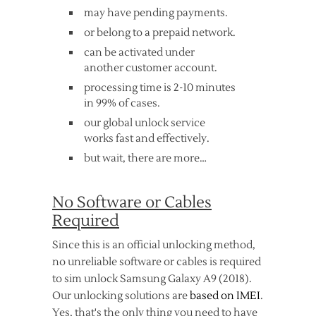
may have pending payments.
or belong to a prepaid network.
can be activated under
another customer account.
processing time is 2-10 minutes
in 99% of cases.
our global unlock service
works fast and effectively.
but wait, there are more…
No Software or Cables
Required
Since this is an official unlocking method,
no unreliable software or cables is required
to sim unlock Samsung Galaxy A9 (2018).
Our unlocking solutions are
based on IMEI
.
Yes, that's the only thing you need to have