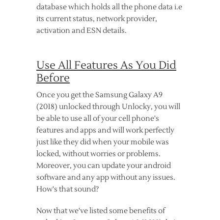
database which holds all the phone data i.e
its current status, network provider,
activation and ESN details.
Use All Features As You Did
Before
Once you get the Samsung Galaxy A9
(2018) unlocked through Unlocky, you will
be able to use all of your cell phone's
features and apps and will work perfectly
just like they did when your mobile was
locked, without worries or problems.
Moreover, you can update your android
software and any app without any issues.
How's that sound?
Now that we've listed some benefits of