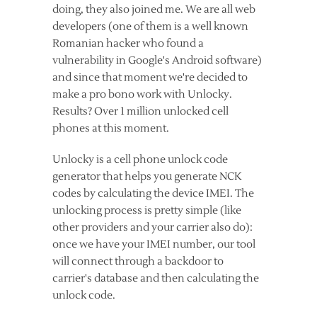
doing, they also joined me. We are all web
developers (one of them is a well known
Romanian hacker who found a
vulnerability in Google's Android software)
and since that moment we're decided to
make a pro bono work with Unlocky.
Results? Over 1 million unlocked cell
phones at this moment.
Unlocky is a cell phone unlock code
generator that helps you generate NCK
codes by calculating the device IMEI. The
unlocking process is pretty simple (like
other providers and your carrier also do):
once we have your IMEI number, our tool
will connect through a backdoor to
carrier's database and then calculating the
unlock code.