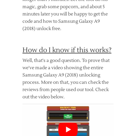
magic, grab some popcorn, and about 5
minutes later you will be happy to get the
code and how to Samsung Galaxy A9
(2018) unlock free.
How do I know if this works?
Well, that's a good question. To prove that
we've made a video showing the entire
Samsung Galaxy A9 (2018) unlocking
process. More on that, you can check the
reviews from people used our tool. Check
out the video below.