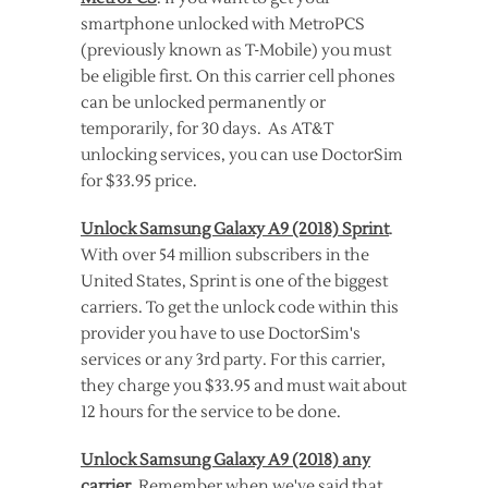
smartphone unlocked with MetroPCS
(previously known as T-Mobile) you must
be eligible first. On this carrier cell phones
can be unlocked permanently or
temporarily, for 30 days. As AT&T
unlocking services, you can use DoctorSim
for $33.95 price.
Unlock Samsung Galaxy A9 (2018) Sprint
.
With over 54 million subscribers in the
United States, Sprint is one of the biggest
carriers. To get the unlock code within this
provider you have to use DoctorSim's
services or any 3rd party. For this carrier,
they charge you $33.95 and must wait about
12 hours for the service to be done.
Unlock Samsung Galaxy A9 (2018) any
carrier
. Remember when we've said that