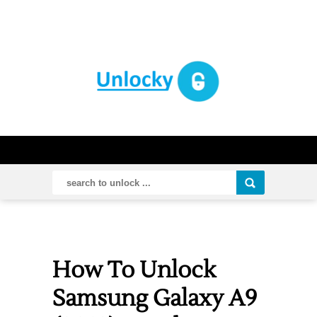
How To Unlock
Samsung Galaxy A9