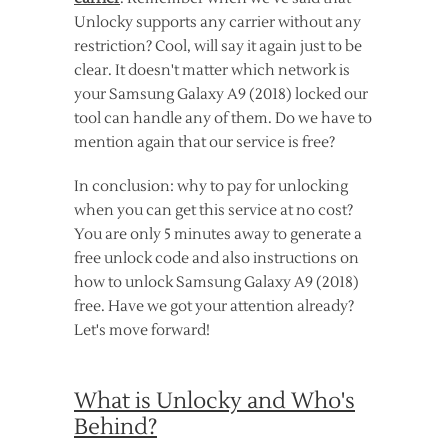
Unlocky supports any carrier without any
restriction? Cool, will say it again just to be
clear. It doesn't matter which network is
your Samsung Galaxy A9 (2018) locked our
tool can handle any of them. Do we have to
mention again that our service is free?
In conclusion: why to pay for unlocking
when you can get this service at no cost?
You are only 5 minutes away to generate a
free unlock code and also instructions on
how to unlock Samsung Galaxy A9 (2018)
free. Have we got your attention already?
Let's move forward!
What is Unlocky and Who's
Behind?