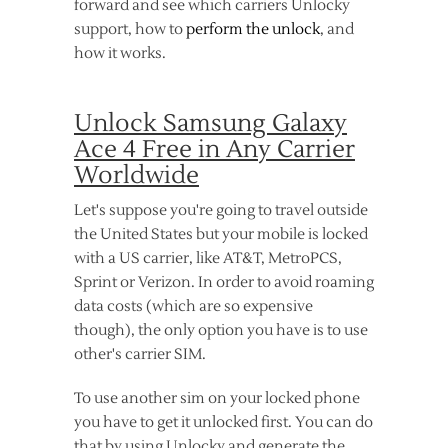
forward and see which carriers Unlocky
support, how to
perform the unlock
, and
how it works.
Unlock Samsung Galaxy
Ace 4 Free in Any Carrier
Worldwide
Let's suppose you're going to travel outside
the United States but your mobile is locked
with a US carrier, like AT&T, MetroPCS,
Sprint or Verizon. In order to avoid roaming
data costs (which are so expensive
though), the only option you have is to use
other's carrier SIM.
To use another sim on your locked phone
you have to get it unlocked first. You can do
that by using Unlocky and generate the