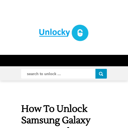
How To Unlock
Samsung Galaxy