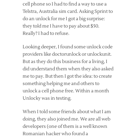
cell phone so I had to find a way to use a
Telstra, Australia sim card. Asking Sprint to
do an unlock for me I got a big surprise:
they told me I have to pay about $50.
Really? I had to refuse.
Looking deeper, I found some unlock code
providers like doctorunlock or unlockunit.
But as they do this business for a living, I
did understand them when they also asked
me to pay. But then I got the idea: to create
something helping me and others to
unlock a cell phone free. Within a month
Unlocky was in testing.
When I told some friends about what I am
doing, they also joined me. We are all web
developers (one of them is a well known
Romanian hacker who found a