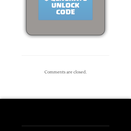
Comments are closed.