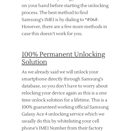
on your hand before starting the unlocking
process. The best method to find
Samsung's IMEI is by dialing to *#06#.
However, there are a few more methods in
case this doesn't work for you.
100% Permanent Unlocking
Solution
As we already said we will unlock your
smartphone directly through Samsung's
database, so you don't have to worry about
relocking your device again as this is a one
time unlock solution for a lifetime. This is a
100% guaranteed working official Samsung
Galaxy Ace 4 unlocking service which we
usually do this by whitelisting your cell
phone's IMEI Number from their factory