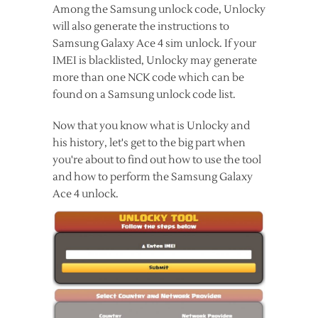
Among the Samsung unlock code, Unlocky
will also generate the instructions to
Samsung Galaxy Ace 4 sim unlock. If your
IMEI is blacklisted, Unlocky may generate
more than one NCK code which can be
found on a Samsung unlock code list.
Now that you know what is Unlocky and
his history, let's get to the big part when
you're about to find out how to use the tool
and how to perform the Samsung Galaxy
Ace 4 unlock.