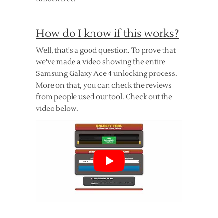
How do I know if this works?
Well, that's a good question. To prove that
we've made a video showing the entire
Samsung Galaxy Ace 4 unlocking process.
More on that, you can check the reviews
from people used our tool. Check out the
video below.