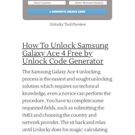
Unlocky Tool Preview
How To Unlock Samsung
Galaxy Ace 4 Free by
Unlock Code Generator
The Samsung Galaxy Ace 4 unlocking
process is the easiest and sought unlocking
solution which requires no technical
knowledge, even a novice can perform the
procedure. You have to complete some
requested fields, such as submitting the
IMEI and choosing the country and
network provider. The sit back and relax
until Unlocky does his magic: calculating