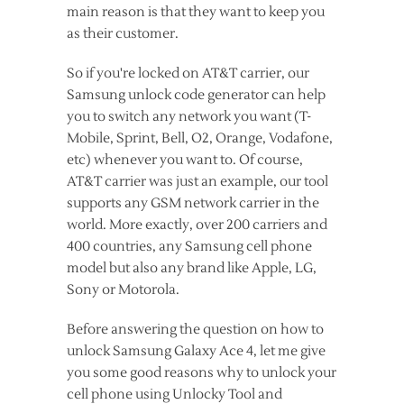
main reason is that they want to keep you
as their customer.
So if you're locked on AT&T carrier, our
Samsung unlock code generator can help
you to switch any network you want (T-
Mobile, Sprint, Bell, O2, Orange, Vodafone,
etc) whenever you want to. Of course,
AT&T carrier was just an example, our tool
supports any GSM network carrier in the
world. More exactly, over 200 carriers and
400 countries, any Samsung cell phone
model but also any brand like Apple, LG,
Sony or Motorola.
Before answering the question on how to
unlock Samsung Galaxy Ace 4, let me give
you some good reasons why to unlock your
cell phone using Unlocky Tool and