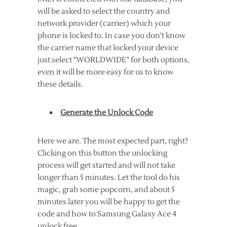
will be asked to select the country and
network provider (carrier) which your
phone is locked to. In case you don't know
the carrier name that locked your device
just select "WORLDWIDE" for both options,
even it will be more easy for us to know
these details.
Generate the Unlock Code
Here we are. The most expected part, right?
Clicking on this button the unlocking
process will get started and will not take
longer than 5 minutes. Let the tool do his
magic, grab some popcorn, and about 5
minutes later you will be happy to get the
code and how to Samsung Galaxy Ace 4
unlock free.