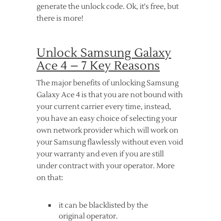
generate the unlock code. Ok, it's free, but
there is more!
Unlock Samsung Galaxy
Ace 4 – 7 Key Reasons
The major benefits of unlocking Samsung
Galaxy Ace 4 is that you are not bound with
your current carrier every time, instead,
you have an easy choice of selecting your
own network provider which will work on
your Samsung flawlessly without even void
your warranty and even if you are still
under contract with your operator. More
on that:
it can be blacklisted by the
original operator.