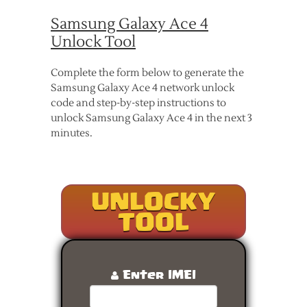
Samsung Galaxy Ace 4
Unlock Tool
Complete the form below to generate the
Samsung Galaxy Ace 4 network unlock
code and step-by-step instructions to
unlock Samsung Galaxy Ace 4 in the next 3
minutes.