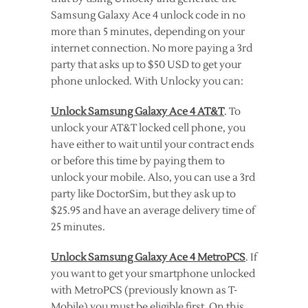
Samsung Galaxy Ace 4 unlock code in no
more than 5 minutes, depending on your
internet connection. No more paying a 3rd
party that asks up to $50 USD to get your
phone unlocked. With Unlocky you can:
Unlock Samsung Galaxy Ace 4 AT&T
. To
unlock your AT&T locked cell phone, you
have either to wait until your contract ends
or before this time by paying them to
unlock your mobile. Also, you can use a 3rd
party like DoctorSim, but they ask up to
$25.95 and have an average delivery time of
25 minutes.
Unlock Samsung Galaxy Ace 4 MetroPCS
. If
you want to get your smartphone unlocked
with MetroPCS (previously known as T-
Mobile) you must be eligible first. On this