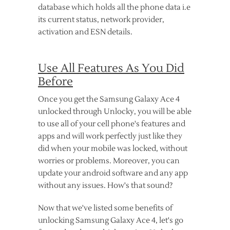
database which holds all the phone data i.e
its current status, network provider,
activation and ESN details.
Use All Features As You Did
Before
Once you get the Samsung Galaxy Ace 4
unlocked through Unlocky, you will be able
to use all of your cell phone's features and
apps and will work perfectly just like they
did when your mobile was locked, without
worries or problems. Moreover, you can
update your android software and any app
without any issues. How's that sound?
Now that we've listed some benefits of
unlocking Samsung Galaxy Ace 4, let's go