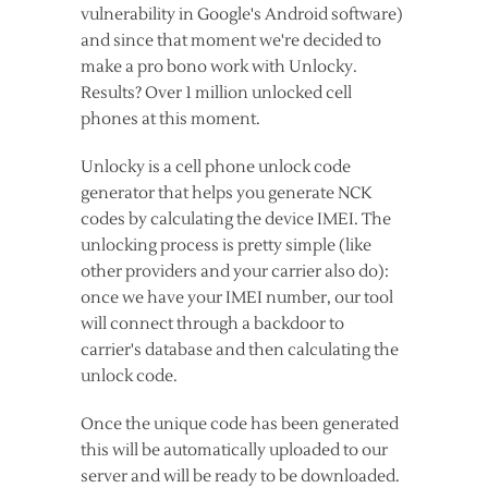
vulnerability in Google's Android software)
and since that moment we're decided to
make a pro bono work with Unlocky.
Results? Over 1 million unlocked cell
phones at this moment.
Unlocky is a cell phone unlock code
generator that helps you generate NCK
codes by calculating the device IMEI. The
unlocking process is pretty simple (like
other providers and your carrier also do):
once we have your IMEI number, our tool
will connect through a backdoor to
carrier's database and then calculating the
unlock code.
Once the unique code has been generated
this will be automatically uploaded to our
server and will be ready to be downloaded.