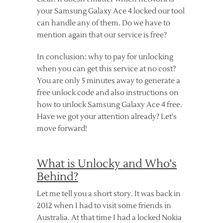
your Samsung Galaxy Ace 4 locked our tool
can handle any of them. Do we have to
mention again that our service is free?
In conclusion: why to pay for unlocking
when you can get this service at no cost?
You are only 5 minutes away to generate a
free unlock code and also instructions on
how to unlock Samsung Galaxy Ace 4 free.
Have we got your attention already? Let's
move forward!
What is Unlocky and Who's
Behind?
Let me tell you a short story. It was back in
2012 when I had to visit some friends in
Australia. At that time I had a locked Nokia