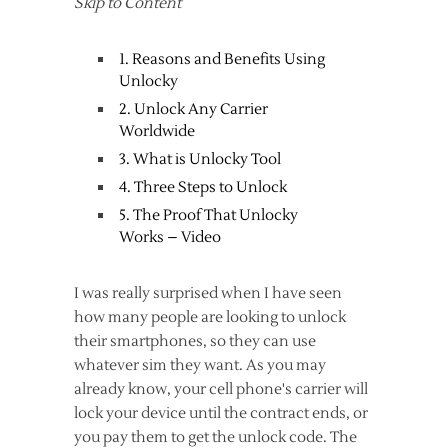
Skip to Content
1. Reasons and Benefits Using
Unlocky
2. Unlock Any Carrier
Worldwide
3. What is Unlocky Tool
4. Three Steps to Unlock
5. The Proof That Unlocky
Works – Video
I was really surprised when I have seen
how many people are looking to unlock
their smartphones, so they can use
whatever sim they want. As you may
already know, your cell phone's carrier will
lock your device until the contract ends, or
you pay them to get the unlock code. The