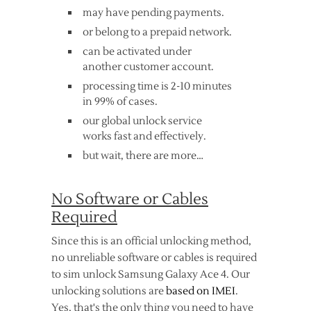
may have pending payments.
or belong to a prepaid network.
can be activated under
another customer account.
processing time is 2-10 minutes
in 99% of cases.
our global unlock service
works fast and effectively.
but wait, there are more…
No Software or Cables
Required
Since this is an official unlocking method,
no unreliable software or cables is required
to sim unlock Samsung Galaxy Ace 4. Our
unlocking solutions are
based on IMEI
.
Yes, that's the only thing you need to have