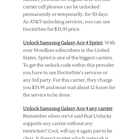
carrier cell phones can be unlocked
permanently or temporarily, for 30 days.
As AT&T unlocking services, you can use
DoctorSim for $33.95 price.
Unlock Samsung Galaxy Ace 4 Sprint
. With
over 54 million subscribers in the United
States, Sprint is one of the biggest carriers.
To get the unlock code within this provider
you have to use DoctorSim's services or
any 3rd party. For this carrier, they charge
you $33.95 and must wait about 12 hours for
the service to be done.
Unlock Samsung Galaxy Ace 4 any carrier
.
Remember when we've said that Unlocky
supports any carrier without any
restriction? Cool, will say it again just to be
clear. It doesn't matter which network is