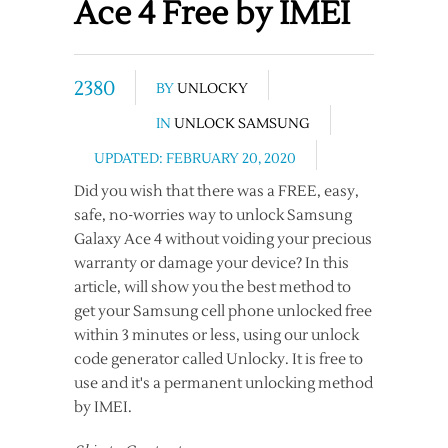
Ace 4 Free by IMEI
2380
BY
UNLOCKY
IN
UNLOCK SAMSUNG
UPDATED: FEBRUARY 20, 2020
Did you wish that there was a FREE, easy,
safe, no-worries way to unlock Samsung
Galaxy Ace 4 without voiding your precious
warranty or damage your device? In this
article, will show you the best method to
get your Samsung cell phone unlocked free
within 3 minutes or less, using our unlock
code generator called Unlocky. It is free to
use and it's a permanent unlocking method
by IMEI.