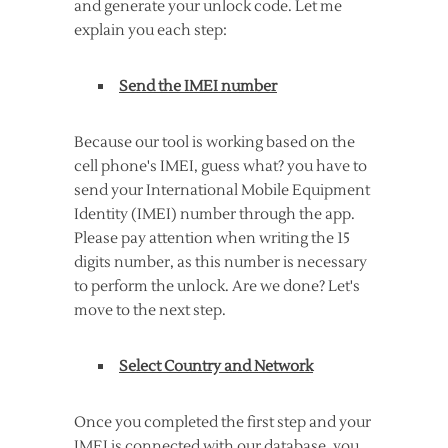
and generate your unlock code. Let me
explain you each step:
Send the IMEI number
Because our tool is working based on the
cell phone's IMEI, guess what? you have to
send your International Mobile Equipment
Identity (IMEI) number through the app.
Please pay attention when writing the 15
digits number, as this number is necessary
to perform the unlock. Are we done? Let's
move to the next step.
Select Country and Network
Once you completed the first step and your
IMEI is connected with our database, you