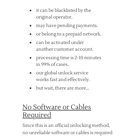
it can be blacklisted by the
original operator.
may have pending payments.
or belong to a prepaid network.
can be activated under
another customer account.
processing time is 2-10 minutes
in 99% of cases.
our global unlock service
works fast and effectively.
but wait, there are more…
No Software or Cables
Required
Since this is an official unlocking method,
no unreliable software or cables is required