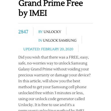
Grand Prime Free
by IMEI
2847
BY
UNLOCKY
IN
UNLOCK SAMSUNG
UPDATED: FEBRUARY 20, 2020
Did you wish that there was a FREE, easy,
safe, no-worries way to unlock Samsung
Galaxy Grand Prime without voiding your
precious warranty or damage your device?
In this article, will show you the best
method to get your Samsung cell phone
unlocked free within 3 minutes or less,
using our unlock code generator called
Unlocky. It is free to use and it's a
permanent unlocking method by IMEI.