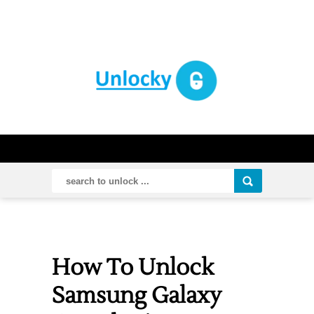
How To Unlock
Samsung Galaxy