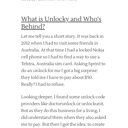
What is Unlocky and Who's
Behind?
Let me tell you a short story. It was back in
2012 when I had to visit some friends in
Australia. At that time I had a locked Nokia
cell phone so I had to find a way to use a
Telstra, Australia sim card. Asking Sprint to
do an unlock for me I got a big surprise:
they told me I have to pay about $50.
Really? I had to refuse.
Looking deeper, I found some unlock code
providers like doctorunlock or unlockunit.
But as they do this business for a living, I
did understand them when they also asked
me to pay. But then I got the idea: to create