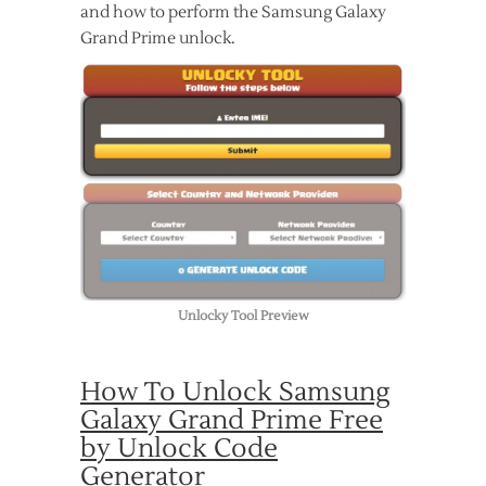
and how to perform the Samsung Galaxy
Grand Prime unlock.
Unlocky Tool Preview
How To Unlock Samsung
Galaxy Grand Prime Free
by Unlock Code
Generator