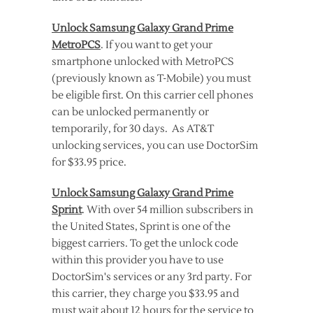
Unlock Samsung Galaxy Grand Prime
MetroPCS
. If you want to get your
smartphone unlocked with MetroPCS
(previously known as T-Mobile) you must
be eligible first. On this carrier cell phones
can be unlocked permanently or
temporarily, for 30 days. As AT&T
unlocking services, you can use DoctorSim
for $33.95 price.
Unlock Samsung Galaxy Grand Prime
Sprint
. With over 54 million subscribers in
the United States, Sprint is one of the
biggest carriers. To get the unlock code
within this provider you have to use
DoctorSim's services or any 3rd party. For
this carrier, they charge you $33.95 and
must wait about 12 hours for the service to