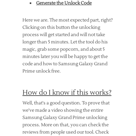
Generate the Unlock Code
Here we are. The most expected part, right?
Clicking on this button the unlocking
process will get started and will not take
longer than 5 minutes. Let the tool do his
magic, grab some popcorn, and about 5
minutes later you will be happy to get the
code and how to Samsung Galaxy Grand
Prime unlock free.
How do I know if this works?
Well, that's a good question. To prove that
we've made a video showing the entire
Samsung Galaxy Grand Prime unlocking
process. More on that, you can check the
reviews from people used our tool. Check