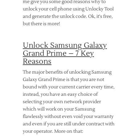
me give you some good reasons why to
unlock your cell phone using Unlocky Tool
and generate the unlock code. Ok, it's free,
but there is more!
Unlock Samsung Galaxy
Grand Prime – 7 Key
Reasons
The major benefits of unlocking Samsung
Galaxy Grand Prime is that you are not
bound with your current carrier every time,
instead, you have an easy choice of
selecting your own network provider
which will work on your Samsung
flawlessly without even void your warranty
and even if you are still under contract with
your operator. More on that: