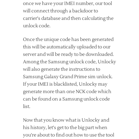
once we have your IMEI number, our tool
will connect through a backdoor to
carrier's database and then calculating the
unlock code.
Once the unique code has been generated
this will be automatically uploaded to our
server and will be ready to be downloaded.
Among the Samsung unlock code, Unlocky
will also generate the instructions to
Samsung Galaxy Grand Prime sim unlock.
If your IMEI is blacklisted, Unlocky may
generate more than one NCK code which
can be found on a Samsung unlock code
list.
Now that you know what is Unlocky and
his history, let's get to the big part when
you're about to find out how to use the tool