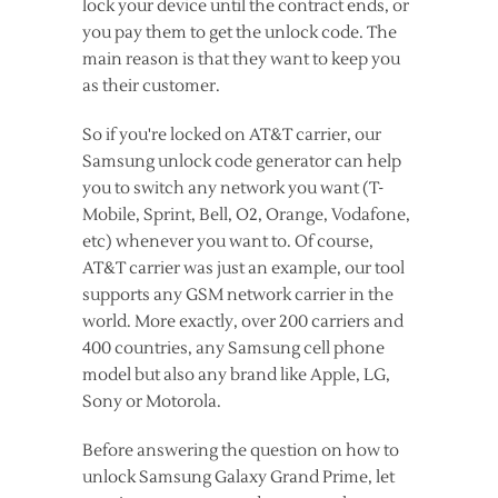
lock your device until the contract ends, or
you pay them to get the unlock code. The
main reason is that they want to keep you
as their customer.
So if you're locked on AT&T carrier, our
Samsung unlock code generator can help
you to switch any network you want (T-
Mobile, Sprint, Bell, O2, Orange, Vodafone,
etc) whenever you want to. Of course,
AT&T carrier was just an example, our tool
supports any GSM network carrier in the
world. More exactly, over 200 carriers and
400 countries, any Samsung cell phone
model but also any brand like Apple, LG,
Sony or Motorola.
Before answering the question on how to
unlock Samsung Galaxy Grand Prime, let