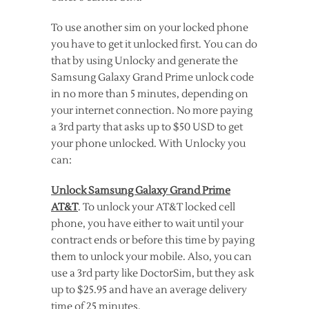
To use another sim on your locked phone
you have to get it unlocked first. You can do
that by using Unlocky and generate the
Samsung Galaxy Grand Prime unlock code
in no more than 5 minutes, depending on
your internet connection. No more paying
a 3rd party that asks up to $50 USD to get
your phone unlocked. With Unlocky you
can:
Unlock Samsung Galaxy Grand Prime
AT&T
. To unlock your AT&T locked cell
phone, you have either to wait until your
contract ends or before this time by paying
them to unlock your mobile. Also, you can
use a 3rd party like DoctorSim, but they ask
up to $25.95 and have an average delivery
time of 25 minutes.