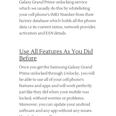
Galaxy Grand Prime unlocking service
which we usually do this by whitelisting
your cell phone's IMEI Number from their
factory database which holds all the phone
data i.e its current status, network provider,
activation and ESN details.
Use All Features As You Did
Before
Once you get the Samsung Galaxy Grand
Prime unlocked through Unlocky, you will
be able to use all of your cell phone's
features and apps and will work perfectly
just like they did when your mobile was
locked, without worries or problems.
Moreover, you can update your android
software and any app without any issues.