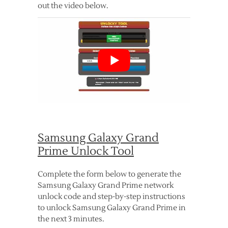
out the video below.
Samsung Galaxy Grand
Prime Unlock Tool
Complete the form below to generate the
Samsung Galaxy Grand Prime network
unlock code and step-by-step instructions
to unlock Samsung Galaxy Grand Prime in
the next 3 minutes.