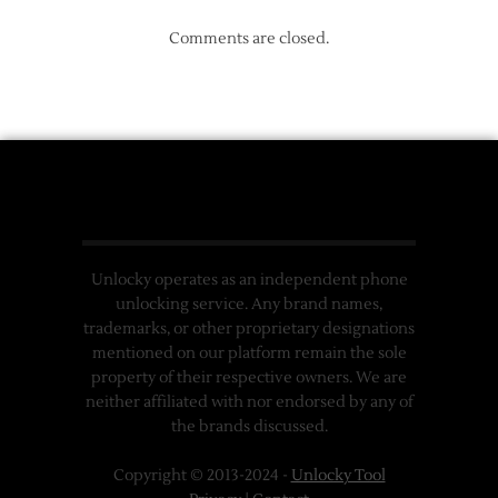
Comments are closed.
Unlocky operates as an independent phone
unlocking service. Any brand names,
trademarks, or other proprietary designations
mentioned on our platform remain the sole
property of their respective owners. We are
neither affiliated with nor endorsed by any of
the brands discussed.
Copyright © 2013-2024 -
Unlocky Tool