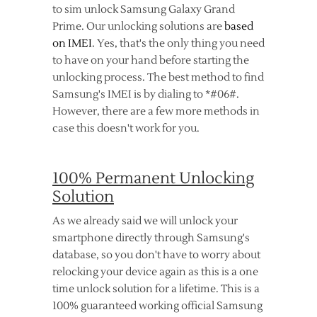
to sim unlock Samsung Galaxy Grand
Prime. Our unlocking solutions are
based
on IMEI
. Yes, that's the only thing you need
to have on your hand before starting the
unlocking process. The best method to find
Samsung's IMEI is by dialing to *#06#.
However, there are a few more methods in
case this doesn't work for you.
100% Permanent Unlocking
Solution
As we already said we will unlock your
smartphone directly through Samsung's
database, so you don't have to worry about
relocking your device again as this is a one
time unlock solution for a lifetime. This is a
100% guaranteed working official Samsung