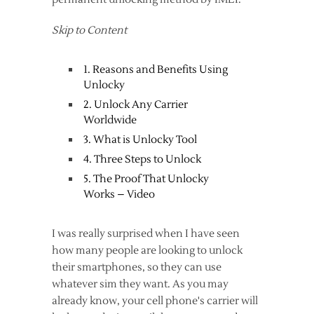
Skip to Content
1. Reasons and Benefits Using
Unlocky
2. Unlock Any Carrier
Worldwide
3. What is Unlocky Tool
4. Three Steps to Unlock
5. The Proof That Unlocky
Works – Video
I was really surprised when I have seen
how many people are looking to unlock
their smartphones, so they can use
whatever sim they want. As you may
already know, your cell phone's carrier will