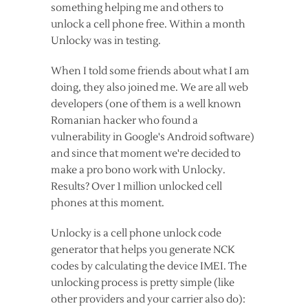
something helping me and others to
unlock a cell phone free. Within a month
Unlocky was in testing.
When I told some friends about what I am
doing, they also joined me. We are all web
developers (one of them is a well known
Romanian hacker who found a
vulnerability in Google's Android software)
and since that moment we're decided to
make a pro bono work with Unlocky.
Results? Over 1 million unlocked cell
phones at this moment.
Unlocky is a cell phone unlock code
generator that helps you generate NCK
codes by calculating the device IMEI. The
unlocking process is pretty simple (like
other providers and your carrier also do):