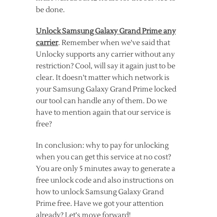
be done.
Unlock Samsung Galaxy Grand Prime any
carrier
. Remember when we've said that
Unlocky supports any carrier without any
restriction? Cool, will say it again just to be
clear. It doesn't matter which network is
your Samsung Galaxy Grand Prime locked
our tool can handle any of them. Do we
have to mention again that our service is
free?
In conclusion: why to pay for unlocking
when you can get this service at no cost?
You are only 5 minutes away to generate a
free unlock code and also instructions on
how to unlock Samsung Galaxy Grand
Prime free. Have we got your attention
already? Let's move forward!