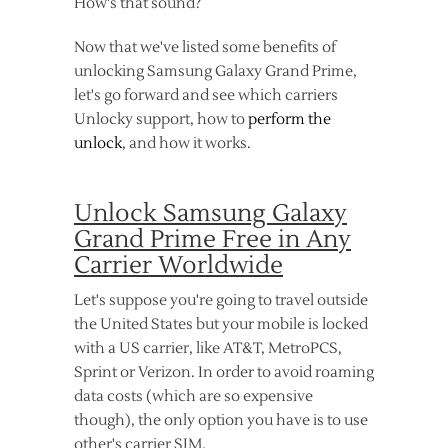
How's that sound?
Now that we've listed some benefits of
unlocking Samsung Galaxy Grand Prime,
let's go forward and see which carriers
Unlocky support, how to
perform the
unlock
, and how it works.
Unlock Samsung Galaxy
Grand Prime Free in Any
Carrier Worldwide
Let's suppose you're going to travel outside
the United States but your mobile is locked
with a US carrier, like AT&T, MetroPCS,
Sprint or Verizon. In order to avoid roaming
data costs (which are so expensive
though), the only option you have is to use
other's carrier SIM.