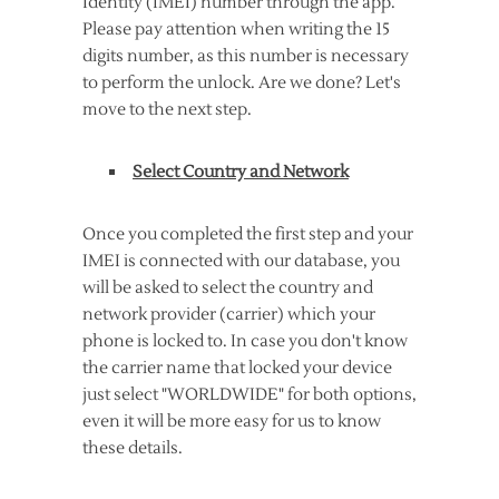
Identity (IMEI) number through the app.
Please pay attention when writing the 15
digits number, as this number is necessary
to perform the unlock. Are we done? Let's
move to the next step.
Select Country and Network
Once you completed the first step and your
IMEI is connected with our database, you
will be asked to select the country and
network provider (carrier) which your
phone is locked to. In case you don't know
the carrier name that locked your device
just select "WORLDWIDE" for both options,
even it will be more easy for us to know
these details.