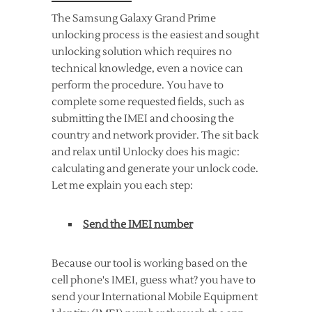
The Samsung Galaxy Grand Prime
unlocking process is the easiest and sought
unlocking solution which requires no
technical knowledge, even a novice can
perform the procedure. You have to
complete some requested fields, such as
submitting the IMEI and choosing the
country and network provider. The sit back
and relax until Unlocky does his magic:
calculating and generate your unlock code.
Let me explain you each step:
Send the IMEI number
Because our tool is working based on the
cell phone's IMEI, guess what? you have to
send your International Mobile Equipment