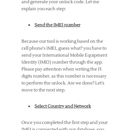
and generate your unlock code. Let me
explain you each step:
Send the IMEI number
Because our tool is working based on the
cell phone's IMEI, guess what? you have to
send your International Mobile Equipment
Identity (IMEI) number through the app.
Please pay attention when writing the 15
digits number, as this number is necessary
to perform the unlock. Are we done? Let's
move to the next step.
Select Country and Network
Once you completed the first step and your
IMEI is connected with our database, you