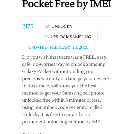
Pocket Free by IMEI
2175
BY
UNLOCKY
IN
UNLOCK SAMSUNG
UPDATED: FEBRUARY 20, 2020
Did you wish that there was a FREE, easy,
safe, no-worries way to unlock Samsung
Galaxy Pocket without voiding your
precious warranty or damage your device?
In this article, will show you the best
method to get your Samsung cell phone
unlocked free within 3 minutes or less,
using our unlock code generator called
Unlocky. It is free to use and it's a
permanent unlocking method by IMEI.