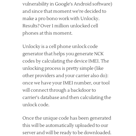
vulnerability in Google's Android software)
and since that moment we're decided to
make a pro bono work with Unlocky.
Results? Over 1 million unlocked cell
phones at this moment.
Unlocky is a cell phone unlock code
generator that helps you generate NCK
codes by calculating the device IMEI. The
unlocking process is pretty simple (like
other providers and your carrier also do):
once we have your IMEI number, our tool
will connect through a backdoor to
carrier's database and then calculating the
unlock code.
Once the unique code has been generated
this will be automatically uploaded to our
server and will be ready to be downloaded.