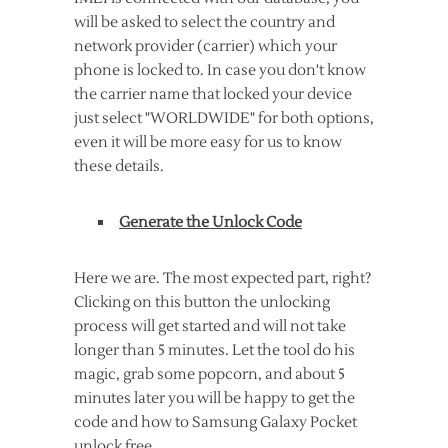
will be asked to select the country and
network provider (carrier) which your
phone is locked to. In case you don't know
the carrier name that locked your device
just select "WORLDWIDE" for both options,
even it will be more easy for us to know
these details.
Generate the Unlock Code
Here we are. The most expected part, right?
Clicking on this button the unlocking
process will get started and will not take
longer than 5 minutes. Let the tool do his
magic, grab some popcorn, and about 5
minutes later you will be happy to get the
code and how to Samsung Galaxy Pocket
unlock free.