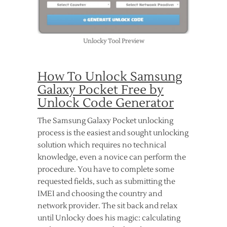
Unlocky Tool Preview
How To Unlock Samsung
Galaxy Pocket Free by
Unlock Code Generator
The Samsung Galaxy Pocket unlocking
process is the easiest and sought unlocking
solution which requires no technical
knowledge, even a novice can perform the
procedure. You have to complete some
requested fields, such as submitting the
IMEI and choosing the country and
network provider. The sit back and relax
until Unlocky does his magic: calculating