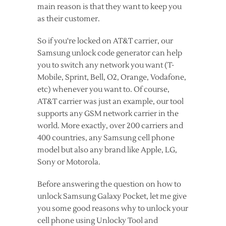
main reason is that they want to keep you
as their customer.
So if you're locked on AT&T carrier, our
Samsung unlock code generator can help
you to switch any network you want (T-
Mobile, Sprint, Bell, O2, Orange, Vodafone,
etc) whenever you want to. Of course,
AT&T carrier was just an example, our tool
supports any GSM network carrier in the
world. More exactly, over 200 carriers and
400 countries, any Samsung cell phone
model but also any brand like Apple, LG,
Sony or Motorola.
Before answering the question on how to
unlock Samsung Galaxy Pocket, let me give
you some good reasons why to unlock your
cell phone using Unlocky Tool and