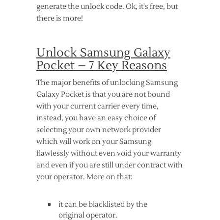
generate the unlock code. Ok, it's free, but
there is more!
Unlock Samsung Galaxy
Pocket – 7 Key Reasons
The major benefits of unlocking Samsung
Galaxy Pocket is that you are not bound
with your current carrier every time,
instead, you have an easy choice of
selecting your own network provider
which will work on your Samsung
flawlessly without even void your warranty
and even if you are still under contract with
your operator. More on that:
it can be blacklisted by the
original operator.