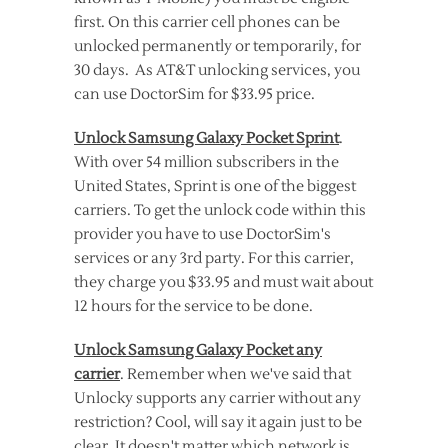
first. On this carrier cell phones can be
unlocked permanently or temporarily, for
30 days. As AT&T unlocking services, you
can use DoctorSim for $33.95 price.
Unlock Samsung Galaxy Pocket Sprint
.
With over 54 million subscribers in the
United States, Sprint is one of the biggest
carriers. To get the unlock code within this
provider you have to use DoctorSim's
services or any 3rd party. For this carrier,
they charge you $33.95 and must wait about
12 hours for the service to be done.
Unlock Samsung Galaxy Pocket any
carrier
. Remember when we've said that
Unlocky supports any carrier without any
restriction? Cool, will say it again just to be
clear. It doesn't matter which network is