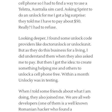
cell phone so I had to find a way to use a
Telstra, Australia sim card. Asking Sprint to
do an unlock for me I got a big surprise:
they told me I have to pay about $50.
Really? I had to refuse.
Looking deeper, I found some unlock code
providers like doctorunlock or unlockunit.
But as they do this business for a living, I
did understand them when they also asked
me to pay. But then I got the idea: to create
something helping me and others to
unlock a cell phone free. Within a month
Unlocky was in testing.
When I told some friends about what I am
doing, they also joined me. We are all web
developers (one of them is a well known
Romanian hacker who found a