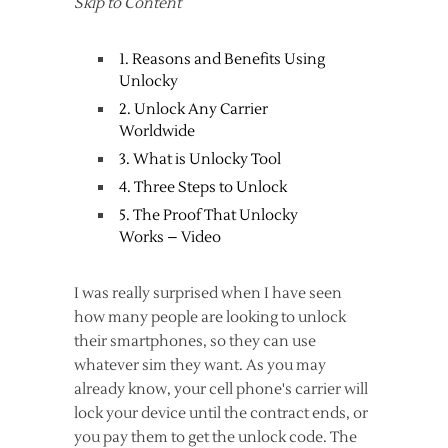
Skip to Content
1. Reasons and Benefits Using
Unlocky
2. Unlock Any Carrier
Worldwide
3. What is Unlocky Tool
4. Three Steps to Unlock
5. The Proof That Unlocky
Works – Video
I was really surprised when I have seen
how many people are looking to unlock
their smartphones, so they can use
whatever sim they want. As you may
already know, your cell phone's carrier will
lock your device until the contract ends, or
you pay them to get the unlock code. The