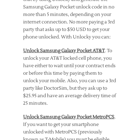
Samsung Galaxy Pocket unlock code in no
more than 5 minutes, depending on your
internet connection. No more paying a 3rd
party that asks up to $50 USD to get your
phone unlocked. With Unlocky you can:
Unlock Samsung Galaxy Pocket AT&T
. To
unlock your AT&T locked cell phone, you
have either to wait until your contract ends
or before this time by paying them to
unlock your mobile. Also, you can use a 3rd
party like DoctorSim, but they ask up to
$25.95 and have an average delivery time of
25 minutes.
Unlock Samsung Galaxy Pocket MetroPCS
.
If you want to get your smartphone
unlocked with MetroPCS (previously
known as T-Mobile) you must be eligible