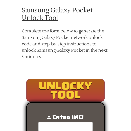
Samsung Galaxy Pocket
Unlock Tool
Complete the form below to generate the
Samsung Galaxy Pocket network unlock
code and step-by-step instructions to
unlock Samsung Galaxy Pocket in the next
3 minutes.