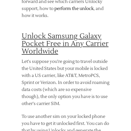
forward and see which carriers Unlocky
support, how to
perform the unlock
, and
how it works.
Unlock Samsung Galaxy
Pocket Free in Any Carrier
Worldwide
Let's suppose you're going to travel outside
the United States but your mobile is locked
with a US carrier, like AT&T, MetroPCS,
Sprint or Verizon. In order to avoid roaming
data costs (which are so expensive
though), the only option you have is to use
other's carrier SIM.
To use another sim on your locked phone
you have to get it unlocked first. You can do
that by using Unlocky and generate the