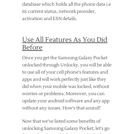
database which holds all the phone data i.e
its current status, network provider,
activation and ESN details.
Use All Features As You Did
Before
Once you get the Samsung Galaxy Pocket
unlocked through Unlocky, you will be able
to use all of your cell phone's features and
apps and will work perfectly just like they
did when your mobile was locked, without
worries or problems. Moreover, you can
update your android software and any app
without any issues. How's that sound?
Now that we've listed some benefits of
unlocking Samsung Galaxy Pocket, let's go