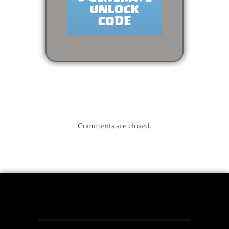
Comments are closed.