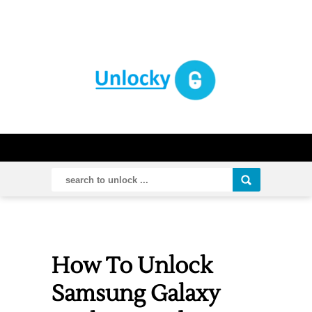
How To Unlock
Samsung Galaxy