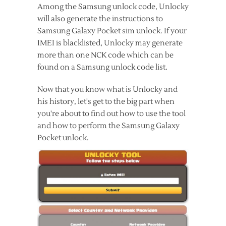
Among the Samsung unlock code, Unlocky
will also generate the instructions to
Samsung Galaxy Pocket sim unlock. If your
IMEI is blacklisted, Unlocky may generate
more than one NCK code which can be
found on a Samsung unlock code list.
Now that you know what is Unlocky and
his history, let's get to the big part when
you're about to find out how to use the tool
and how to perform the Samsung Galaxy
Pocket unlock.