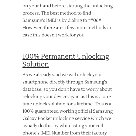
on your hand before starting the unlocking
process. The best method to find
Samsung's IMEI is by dialing to *#06#.
However, there are a few more methods in
case this doesn't work for you.
100% Permanent Unlocking
Solution
As we already said we will unlock your
smartphone directly through Samsung's
database, so you don't have to worry about
relocking your device again as this is a one
time unlock solution for a lifetime. This is a
100% guaranteed working official Samsung
Galaxy Pocket unlocking service which we
usually do this by whitelisting your cell
phone's IMEI Number from their factory