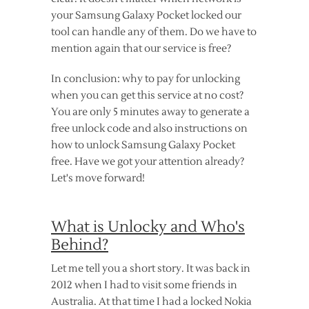
your Samsung Galaxy Pocket locked our
tool can handle any of them. Do we have to
mention again that our service is free?
In conclusion: why to pay for unlocking
when you can get this service at no cost?
You are only 5 minutes away to generate a
free unlock code and also instructions on
how to unlock Samsung Galaxy Pocket
free. Have we got your attention already?
Let's move forward!
What is Unlocky and Who's
Behind?
Let me tell you a short story. It was back in
2012 when I had to visit some friends in
Australia. At that time I had a locked Nokia