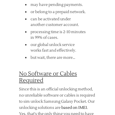
may have pending payments.
or belong to a prepaid network.
can be activated under
another customer account.
processing time is 2-10 minutes
in 99% of cases.
our global unlock service
works fast and effectively.
but wait, there are more…
No Software or Cables
Required
Since this is an official unlocking method,
no unreliable software or cables is required
to sim unlock Samsung Galaxy Pocket. Our
unlocking solutions are
based on IMEI
.
Yes, that's the only thing you need to have