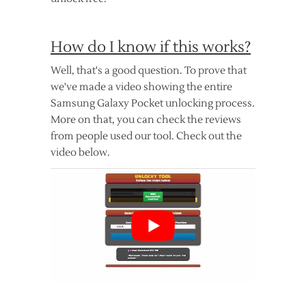
How do I know if this works?
Well, that's a good question. To prove that
we've made a video showing the entire
Samsung Galaxy Pocket unlocking process.
More on that, you can check the reviews
from people used our tool. Check out the
video below.