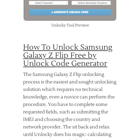
Unlocky Tool Preview
How To Unlock Samsung
Galaxy Z Flip Free by
Unlock Code Generator
The Samsung Galaxy Z Flip unlocking
process is the easiest and sought unlocking
solution which requires no technical
knowledge, even a novice can perform the
procedure. You have to complete some
requested fields, such as submitting the
IMEI and choosing the country and
network provider. The sit back and relax
until Unlocky does his magic: calculating