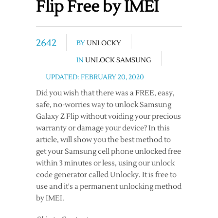
Flip Free by IMEI
2642
BY
UNLOCKY
IN
UNLOCK SAMSUNG
UPDATED: FEBRUARY 20, 2020
Did you wish that there was a FREE, easy,
safe, no-worries way to unlock Samsung
Galaxy Z Flip without voiding your precious
warranty or damage your device? In this
article, will show you the best method to
get your Samsung cell phone unlocked free
within 3 minutes or less, using our unlock
code generator called Unlocky. It is free to
use and it's a permanent unlocking method
by IMEI.