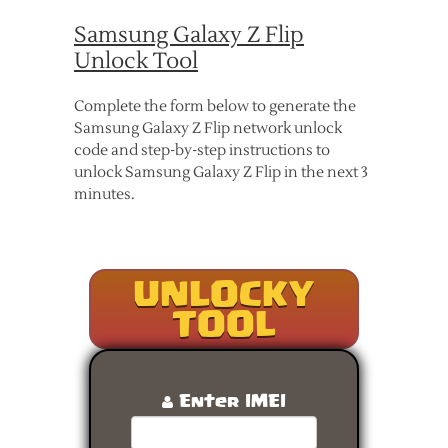
Samsung Galaxy Z Flip
Unlock Tool
Complete the form below to generate the
Samsung Galaxy Z Flip network unlock
code and step-by-step instructions to
unlock Samsung Galaxy Z Flip in the next 3
minutes.