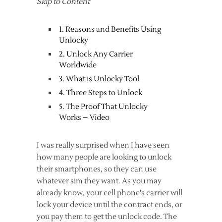
Skip to Content
1. Reasons and Benefits Using
Unlocky
2. Unlock Any Carrier
Worldwide
3. What is Unlocky Tool
4. Three Steps to Unlock
5. The Proof That Unlocky
Works – Video
I was really surprised when I have seen
how many people are looking to unlock
their smartphones, so they can use
whatever sim they want. As you may
already know, your cell phone's carrier will
lock your device until the contract ends, or
you pay them to get the unlock code. The