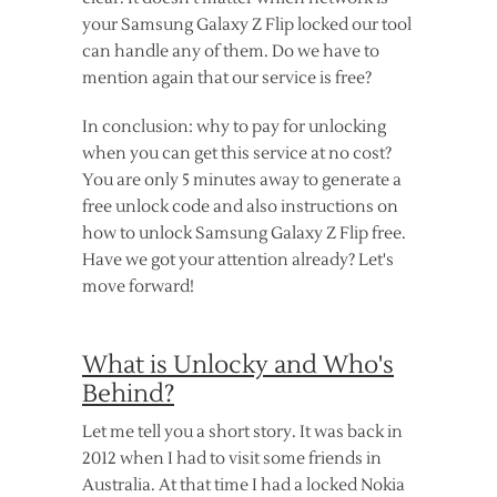
your Samsung Galaxy Z Flip locked our tool
can handle any of them. Do we have to
mention again that our service is free?
In conclusion: why to pay for unlocking
when you can get this service at no cost?
You are only 5 minutes away to generate a
free unlock code and also instructions on
how to unlock Samsung Galaxy Z Flip free.
Have we got your attention already? Let's
move forward!
What is Unlocky and Who's
Behind?
Let me tell you a short story. It was back in
2012 when I had to visit some friends in
Australia. At that time I had a locked Nokia