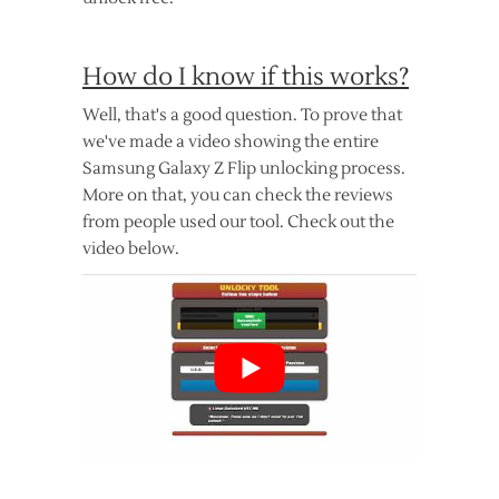
How do I know if this works?
Well, that's a good question. To prove that
we've made a video showing the entire
Samsung Galaxy Z Flip unlocking process.
More on that, you can check the reviews
from people used our tool. Check out the
video below.