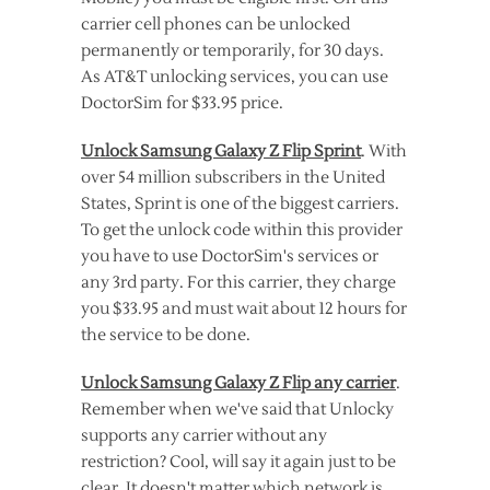
carrier cell phones can be unlocked
permanently or temporarily, for 30 days.
As AT&T unlocking services, you can use
DoctorSim for $33.95 price.
Unlock Samsung Galaxy Z Flip Sprint
. With
over 54 million subscribers in the United
States, Sprint is one of the biggest carriers.
To get the unlock code within this provider
you have to use DoctorSim's services or
any 3rd party. For this carrier, they charge
you $33.95 and must wait about 12 hours for
the service to be done.
Unlock Samsung Galaxy Z Flip any carrier
.
Remember when we've said that Unlocky
supports any carrier without any
restriction? Cool, will say it again just to be
clear. It doesn't matter which network is