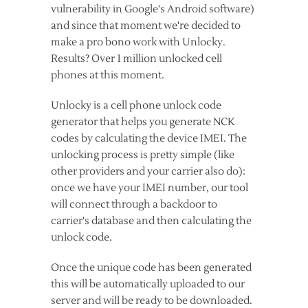
vulnerability in Google's Android software)
and since that moment we're decided to
make a pro bono work with Unlocky.
Results? Over 1 million unlocked cell
phones at this moment.
Unlocky is a cell phone unlock code
generator that helps you generate NCK
codes by calculating the device IMEI. The
unlocking process is pretty simple (like
other providers and your carrier also do):
once we have your IMEI number, our tool
will connect through a backdoor to
carrier's database and then calculating the
unlock code.
Once the unique code has been generated
this will be automatically uploaded to our
server and will be ready to be downloaded.