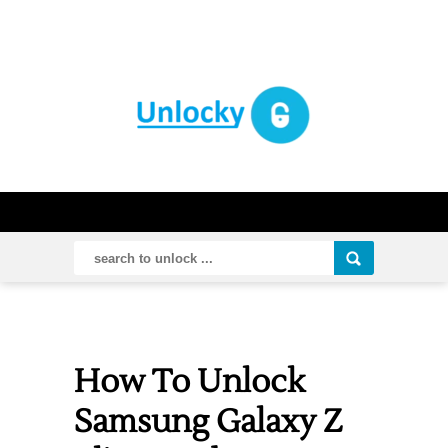
How To Unlock
Samsung Galaxy Z