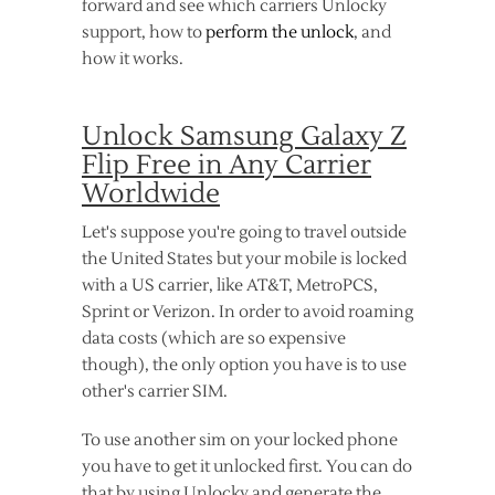
forward and see which carriers Unlocky
support, how to
perform the unlock
, and
how it works.
Unlock Samsung Galaxy Z
Flip Free in Any Carrier
Worldwide
Let's suppose you're going to travel outside
the United States but your mobile is locked
with a US carrier, like AT&T, MetroPCS,
Sprint or Verizon. In order to avoid roaming
data costs (which are so expensive
though), the only option you have is to use
other's carrier SIM.
To use another sim on your locked phone
you have to get it unlocked first. You can do
that by using Unlocky and generate the