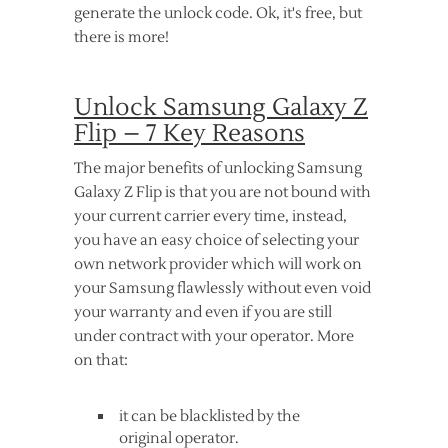
generate the unlock code. Ok, it's free, but
there is more!
Unlock Samsung Galaxy Z
Flip – 7 Key Reasons
The major benefits of unlocking Samsung
Galaxy Z Flip is that you are not bound with
your current carrier every time, instead,
you have an easy choice of selecting your
own network provider which will work on
your Samsung flawlessly without even void
your warranty and even if you are still
under contract with your operator. More
on that:
it can be blacklisted by the
original operator.