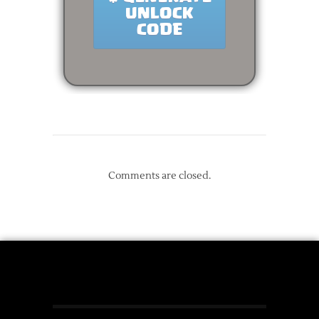
Comments are closed.