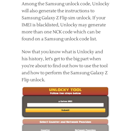
Among the Samsung unlock code, Unlocky
will also generate the instructions to
Samsung Galaxy Z Flip sim unlock. If your
IMEI is blacklisted, Unlocky may generate
more than one NCK code which can be
found on a Samsung unlock code list.
Now that you know what is Unlocky and
his history, let's get to the big part when
you're about to find out how to use the tool
and how to perform the Samsung Galaxy Z
Flip unlock.