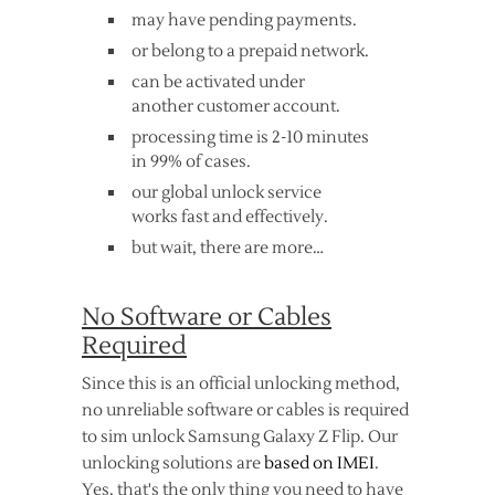
may have pending payments.
or belong to a prepaid network.
can be activated under
another customer account.
processing time is 2-10 minutes
in 99% of cases.
our global unlock service
works fast and effectively.
but wait, there are more…
No Software or Cables
Required
Since this is an official unlocking method,
no unreliable software or cables is required
to sim unlock Samsung Galaxy Z Flip. Our
unlocking solutions are
based on IMEI
.
Yes, that's the only thing you need to have