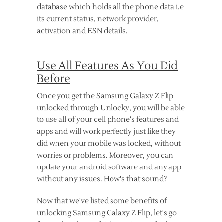
database which holds all the phone data i.e
its current status, network provider,
activation and ESN details.
Use All Features As You Did
Before
Once you get the Samsung Galaxy Z Flip
unlocked through Unlocky, you will be able
to use all of your cell phone's features and
apps and will work perfectly just like they
did when your mobile was locked, without
worries or problems. Moreover, you can
update your android software and any app
without any issues. How's that sound?
Now that we've listed some benefits of
unlocking Samsung Galaxy Z Flip, let's go