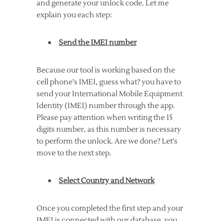
and generate your unlock code. Let me
explain you each step:
Send the IMEI number
Because our tool is working based on the
cell phone's IMEI, guess what? you have to
send your International Mobile Equipment
Identity (IMEI) number through the app.
Please pay attention when writing the 15
digits number, as this number is necessary
to perform the unlock. Are we done? Let's
move to the next step.
Select Country and Network
Once you completed the first step and your
IMEI is connected with our database, you