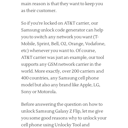
main reason is that they want to keep you
as their customer.
So if you're locked on AT&T carrier, our
Samsung unlock code generator can help
you to switch any network you want (T-
Mobile, Sprint, Bell, O2, Orange, Vodafone,
etc) whenever you want to. Of course,
AT&T carrier was just an example, our tool
supports any GSM network carrier in the
world. More exactly, over 200 carriers and
400 countries, any Samsung cell phone
model but also any brand like Apple, LG,
Sony or Motorola.
Before answering the question on how to
unlock Samsung Galaxy Z Flip, let me give
you some good reasons why to unlock your
cell phone using Unlocky Tool and