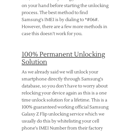
on your hand before starting the unlocking
process. The best method to find
Samsung's IMEI is by dialing to *#06#.
However, there are a few more methods in
case this doesn't work for you.
100% Permanent Unlocking
Solution
As we already said we will unlock your
smartphone directly through Samsung's
database, so you don't have to worry about
relocking your device again as this is a one
time unlock solution for a lifetime. This is a
100% guaranteed working official Samsung
Galaxy Z Flip unlocking service which we
usually do this by whitelisting your cell
phone's IMEI Number from their factory