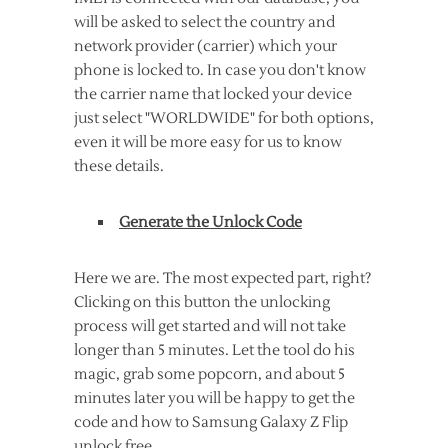
will be asked to select the country and
network provider (carrier) which your
phone is locked to. In case you don't know
the carrier name that locked your device
just select "WORLDWIDE" for both options,
even it will be more easy for us to know
these details.
Generate the Unlock Code
Here we are. The most expected part, right?
Clicking on this button the unlocking
process will get started and will not take
longer than 5 minutes. Let the tool do his
magic, grab some popcorn, and about 5
minutes later you will be happy to get the
code and how to Samsung Galaxy Z Flip
unlock free.