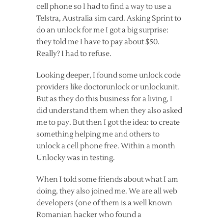
cell phone so I had to find a way to use a
Telstra, Australia sim card. Asking Sprint to
do an unlock for me I got a big surprise:
they told me I have to pay about $50.
Really? I had to refuse.
Looking deeper, I found some unlock code
providers like doctorunlock or unlockunit.
But as they do this business for a living, I
did understand them when they also asked
me to pay. But then I got the idea: to create
something helping me and others to
unlock a cell phone free. Within a month
Unlocky was in testing.
When I told some friends about what I am
doing, they also joined me. We are all web
developers (one of them is a well known
Romanian hacker who found a