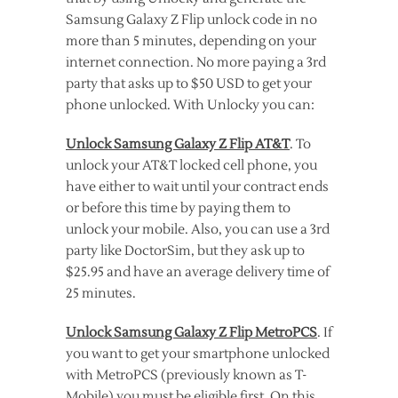
Samsung Galaxy Z Flip unlock code in no
more than 5 minutes, depending on your
internet connection. No more paying a 3rd
party that asks up to $50 USD to get your
phone unlocked. With Unlocky you can:
Unlock Samsung Galaxy Z Flip AT&T
. To
unlock your AT&T locked cell phone, you
have either to wait until your contract ends
or before this time by paying them to
unlock your mobile. Also, you can use a 3rd
party like DoctorSim, but they ask up to
$25.95 and have an average delivery time of
25 minutes.
Unlock Samsung Galaxy Z Flip MetroPCS
. If
you want to get your smartphone unlocked
with MetroPCS (previously known as T-
Mobile) you must be eligible first. On this