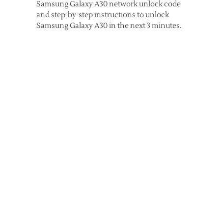
Samsung Galaxy A30 network unlock code
and step-by-step instructions to unlock
Samsung Galaxy A30 in the next 3 minutes.