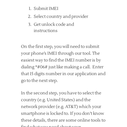
Submit IMEI
Select country and provider
Get unlock code and
instructions
On the first step, you will need to submit
your phone’s IMEI through our tool. The
easiest way to find the IMEI number is by
dialing *#06# just like making a call. Enter
that 15 digits number in our application and
go to the next step.
In the second step, you have to select the
country (e.g. United States) and the
network provider (e.g. AT&T) which your
smartphone is locked to. If you don’t know
these details, there are some online tools to