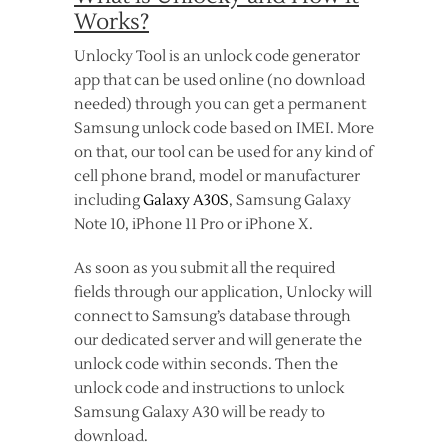
Works?
Unlocky Tool is an unlock code generator
app that can be used online (no download
needed) through you can get a permanent
Samsung unlock code based on IMEI. More
on that, our tool can be used for any kind of
cell phone brand, model or manufacturer
including
Galaxy A30S
, Samsung Galaxy
Note 10, iPhone 11 Pro or iPhone X.
As soon as you submit all the required
fields through our application, Unlocky will
connect to Samsung’s database through
our dedicated server and will generate the
unlock code within seconds. Then the
unlock code and instructions to unlock
Samsung Galaxy A30 will be ready to
download.