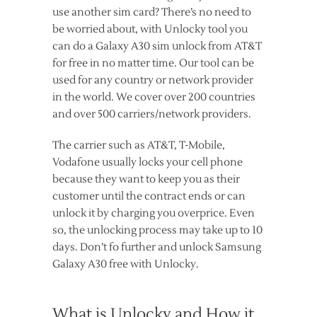
use another sim card? There’s no need to
be worried about, with Unlocky tool you
can do a Galaxy A30 sim unlock from AT&T
for free in no matter time. Our tool can be
used for any country or network provider
in the world. We cover over 200 countries
and over 500 carriers/network providers.
The carrier such as AT&T, T-Mobile,
Vodafone usually locks your cell phone
because they want to keep you as their
customer until the contract ends or can
unlock it by charging you overprice. Even
so, the unlocking process may take up to 10
days. Don’t fo further and unlock Samsung
Galaxy A30 free with Unlocky.
What is Unlocky and How it