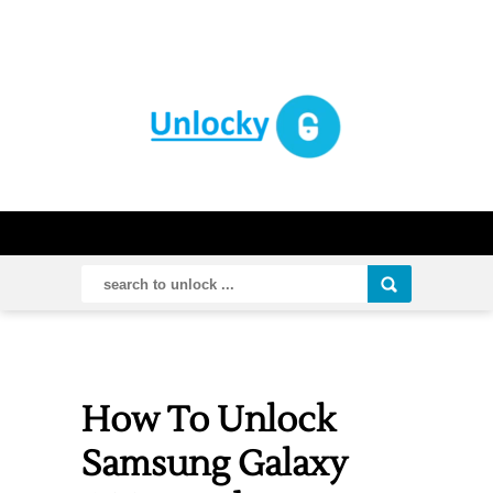
How To Unlock
Samsung Galaxy