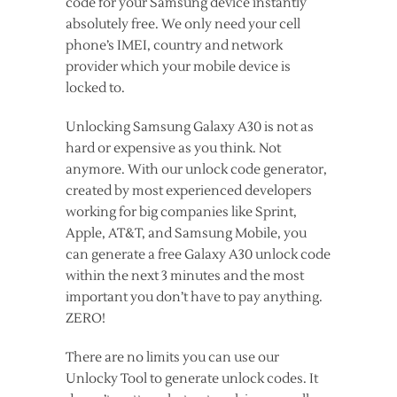
code for your Samsung device instantly
absolutely free. We only need your cell
phone’s IMEI, country and network
provider which your mobile device is
locked to.
Unlocking Samsung Galaxy A30 is not as
hard or expensive as you think. Not
anymore. With our unlock code generator,
created by most experienced developers
working for big companies like Sprint,
Apple, AT&T, and Samsung Mobile, you
can generate a free Galaxy A30 unlock code
within the next 3 minutes and the most
important you don’t have to pay anything.
ZERO!
There are no limits you can use our
Unlocky Tool to generate unlock codes. It