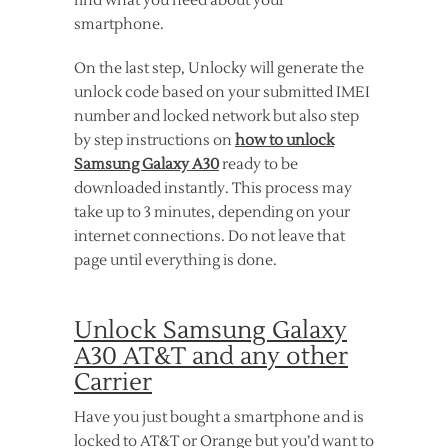
find what you need about your
smartphone.
On the last step, Unlocky will generate the
unlock code based on your submitted IMEI
number and locked network but also step
by step instructions on
how to unlock
Samsung Galaxy A30
ready to be
downloaded instantly. This process may
take up to 3 minutes, depending on your
internet connections. Do not leave that
page until everything is done.
Unlock Samsung Galaxy
A30 AT&T and any other
Carrier
Have you just bought a smartphone and is
locked to AT&T or Orange but you’d want to