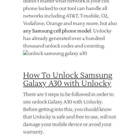
doesn’t matter what network is your cell
phone locked to our tool can handle all
networks including AT&T, T-mobile, O2,
Vodafone, Orange and many more, but also
any Samsung cell phone model
. Unlocky
has already generated over a hundred
thousand unlock codes and counting.
How To Unlock Samsung
Galaxy A30 with Unlocky
There are 3 steps to be followed in order to
sim unlock Galaxy A30 with Unlocky.
Before getting into this, you should know
that Unlocky is safe and free to use, will not
damage your mobile device or avoid your
warranty.