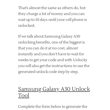
That’s almost the same as others do, but
they charge a lot of money and you can
wait up to 10 days until your cell phone is
unlocked.
If we talk about Samsung Galaxy A30
unlocking benefits, one of the biggest is
that you can do it at no cost, almost
instantly and you don’t have to wait for
weeks to get your code and with Unlocky
you will also get the instructions to use the
generated unlock code step by step.
Samsung Galaxy A30 Unlock
Tool
Complete the form below to generate the