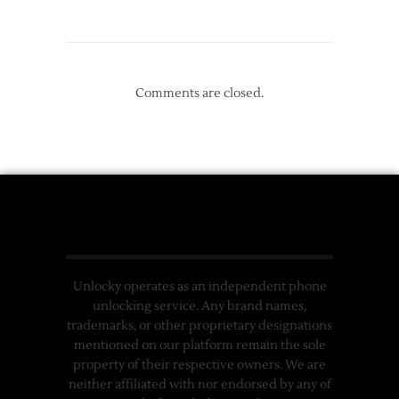
Comments are closed.
Unlocky operates as an independent phone
unlocking service. Any brand names,
trademarks, or other proprietary designations
mentioned on our platform remain the sole
property of their respective owners. We are
neither affiliated with nor endorsed by any of