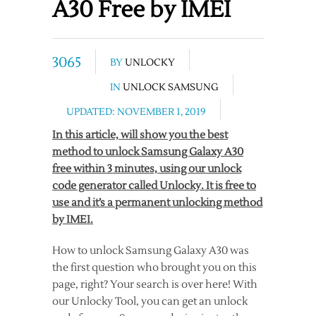
A30 Free by IMEI
3065
BY
UNLOCKY
IN
UNLOCK SAMSUNG
UPDATED: NOVEMBER 1, 2019
In this article, will show you the best
method to unlock Samsung Galaxy A30
free within 3 minutes, using our unlock
code generator called Unlocky. It is free to
use and it’s a permanent unlocking method
by IMEI.
How to unlock Samsung Galaxy A30 was
the first question who brought you on this
page, right? Your search is over here! With
our Unlocky Tool, you can get an unlock