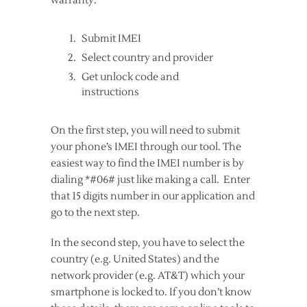
warranty.
Submit IMEI
Select country and provider
Get unlock code and
instructions
On the first step, you will need to submit
your phone’s IMEI through our tool. The
easiest way to find the IMEI number is by
dialing *#06# just like making a call. Enter
that 15 digits number in our application and
go to the next step.
In the second step, you have to select the
country (e.g. United States) and the
network provider (e.g. AT&T) which your
smartphone is locked to. If you don’t know