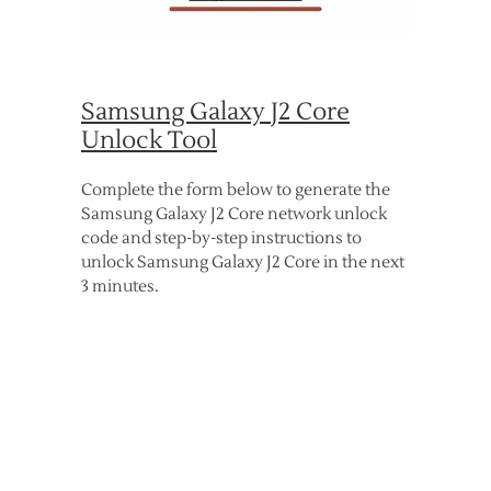
Samsung Galaxy J2 Core
Unlock Tool
Complete the form below to generate the
Samsung Galaxy J2 Core network unlock
code and step-by-step instructions to
unlock Samsung Galaxy J2 Core in the next
3 minutes.