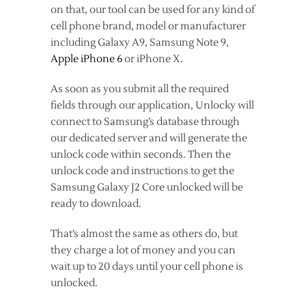
on that, our tool can be used for any kind of
cell phone brand, model or manufacturer
including Galaxy A9, Samsung Note 9,
Apple iPhone 6
or iPhone X.
As soon as you submit all the required
fields through our application, Unlocky will
connect to Samsung’s database through
our dedicated server and will generate the
unlock code within seconds. Then the
unlock code and instructions to get the
Samsung Galaxy J2 Core unlocked will be
ready to download.
That’s almost the same as others do, but
they charge a lot of money and you can
wait up to 20 days until your cell phone is
unlocked.