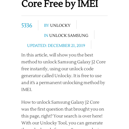
Core Free by IMEI
5336
BY
UNLOCKY
IN
UNLOCK SAMSUNG
UPDATED: DECEMBER 21, 2019
In this article, will show you the best
method to unlock Samsung Galaxy J2 Core
free instantly, using our unlock code
generator called Unlocky. It is free to use
and it’s a permanent unlocking method by
IMEI.
How to unlock Samsung Galaxy J2 Core
was the first question that brought you on
this page, right? Your search is over here!
With our Unlocky Tool, you can generate