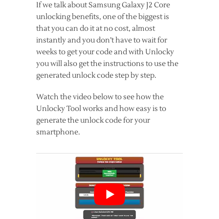
If we talk about Samsung Galaxy J2 Core
unlocking benefits, one of the biggest is
that you can do it at no cost, almost
instantly and you don’t have to wait for
weeks to get your code and with Unlocky
you will also get the instructions to use the
generated unlock code step by step.
Watch the video below to see how the
Unlocky Tool works and how easy is to
generate the unlock code for your
smartphone.