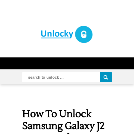
How To Unlock
Samsung Galaxy J2