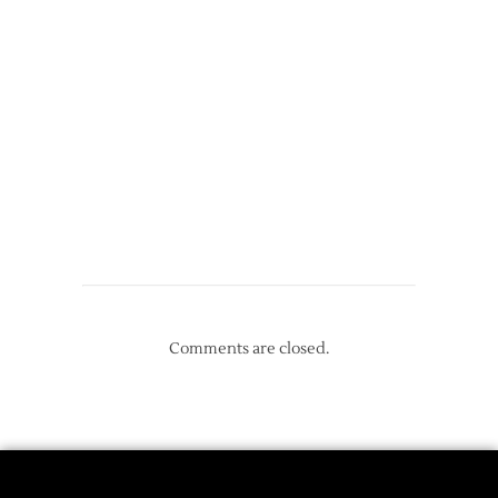
Comments are closed.