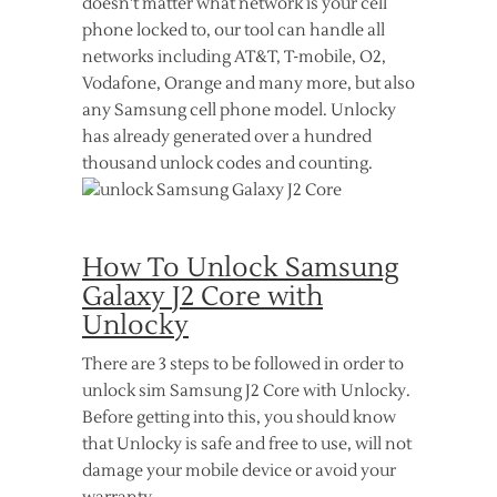
doesn’t matter what network is your cell
phone locked to, our tool can handle all
networks including AT&T, T-mobile, O2,
Vodafone, Orange and many more, but also
any Samsung cell phone model. Unlocky
has already generated over a hundred
thousand unlock codes and counting.
How To Unlock Samsung
Galaxy J2 Core with
Unlocky
There are 3 steps to be followed in order to
unlock sim Samsung J2 Core with Unlocky.
Before getting into this, you should know
that Unlocky is safe and free to use, will not
damage your mobile device or avoid your