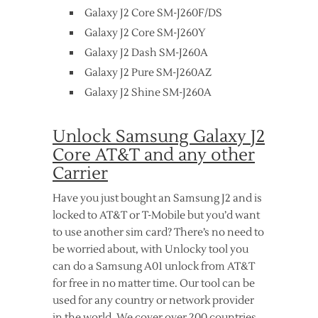
Galaxy J2 Core SM-J260F/DS
Galaxy J2 Core SM-J260Y
Galaxy J2 Dash SM-J260A
Galaxy J2 Pure SM-J260AZ
Galaxy J2 Shine SM-J260A
Unlock Samsung Galaxy J2
Core AT&T and any other
Carrier
Have you just bought an Samsung J2 and is
locked to AT&T or T-Mobile but you’d want
to use another sim card? There’s no need to
be worried about, with Unlocky tool you
can do a Samsung A01 unlock from AT&T
for free in no matter time. Our tool can be
used for any country or network provider
in the world. We cover over 200 countries