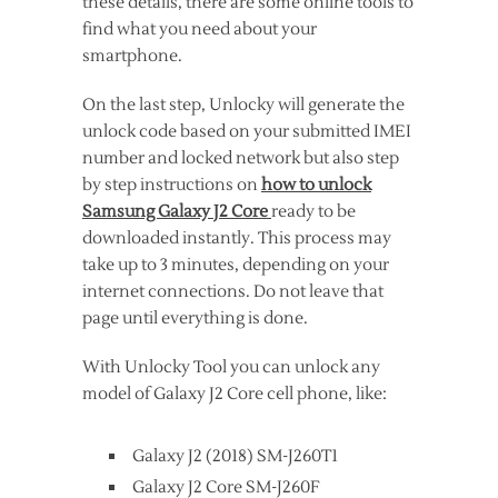
these details, there are some online tools to
find what you need about your
smartphone.
On the last step, Unlocky will generate the
unlock code based on your submitted IMEI
number and locked network but also step
by step instructions on
how to unlock
Samsung Galaxy J2 Core
ready to be
downloaded instantly. This process may
take up to 3 minutes, depending on your
internet connections. Do not leave that
page until everything is done.
With Unlocky Tool you can unlock any
model of Galaxy J2 Core cell phone, like:
Galaxy J2 (2018) SM-J260T1
Galaxy J2 Core SM-J260F