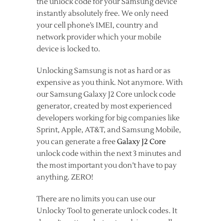
the unlock code for your Samsung device
instantly absolutely free. We only need
your cell phone’s IMEI, country and
network provider which your mobile
device is locked to.
Unlocking Samsung is not as hard or as
expensive as you think. Not anymore. With
our Samsung Galaxy J2 Core unlock code
generator, created by most experienced
developers working for big companies like
Sprint, Apple, AT&T, and Samsung Mobile,
you can generate a free
Galaxy J2 Core
unlock code within the next 3 minutes and
the most important you don’t have to pay
anything. ZERO!
There are no limits you can use our
Unlocky Tool to generate unlock codes. It