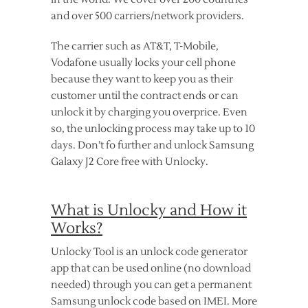
and over 500 carriers/network providers.
The carrier such as AT&T, T-Mobile,
Vodafone usually locks your cell phone
because they want to keep you as their
customer until the contract ends or can
unlock it by charging you overprice. Even
so, the unlocking process may take up to 10
days. Don’t fo further and unlock Samsung
Galaxy J2 Core free with Unlocky.
What is Unlocky and How it
Works?
Unlocky Tool is an unlock code generator
app that can be used online (no download
needed) through you can get a permanent
Samsung unlock code based on IMEI. More