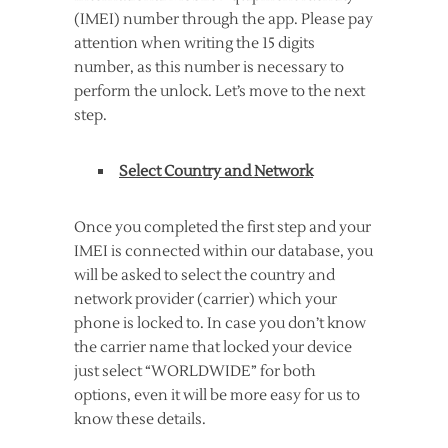
(IMEI) number through the app. Please pay
attention when writing the 15 digits
number, as this number is necessary to
perform the unlock. Let’s move to the next
step.
Select Country and Network
Once you completed the first step and your
IMEI is connected within our database, you
will be asked to select the country and
network provider (carrier) which your
phone is locked to. In case you don’t know
the carrier name that locked your device
just select “WORLDWIDE” for both
options, even it will be more easy for us to
know these details.