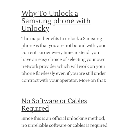
Why To Unlock a
Samsung phone with
Unlocky
The major benefits to unlock a Samsung
phone is that you are not bound with your
current carrier every time, instead, you
have an easy choice of selecting your own
network provider which will work on your
phone flawlessly even if you are still under
contract with your operator. More on that:
No Software or Cables
Required
Since this is an official unlocking method,
no unreliable software or cables is required