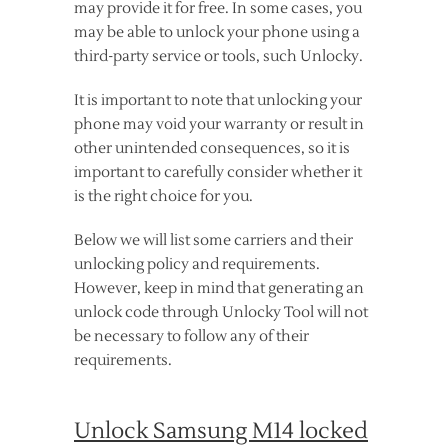
may provide it for free. In some cases, you
may be able to unlock your phone using a
third-party service or tools, such Unlocky.
It is important to note that unlocking your
phone may void your warranty or result in
other unintended consequences, so it is
important to carefully consider whether it
is the right choice for you.
Below we will list some carriers and their
unlocking policy and requirements.
However, keep in mind that generating an
unlock code through Unlocky Tool will not
be necessary to follow any of their
requirements.
Unlock Samsung M14 locked