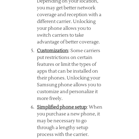
Depending on your location,
you may get better network
coverage and reception with a
different carrier. Unlocking
your phone allows you to
switch carriers to take
advantage of better coverage.
Customization
: Some carriers
put restrictions on certain
features or limit the types of
apps that can be installed on
their phones. Unlocking your
Samsung phone allows you to
customize and personalize it
more freely.
Simplified phone setup
: When
you purchase a new phone, it
may be necessary to go
through a lengthy setup
process with the carrier.