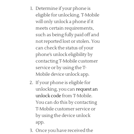
Determine if your phone is
eligible for unlocking. T-Mobile
will only unlock a phone if it
meets certain requirements,
such as being fully paid off and
not reported lost or stolen. You
can check the status of your
phone’s unlock eligibility by
contacting T-Mobile customer
service or by using the T-
Mobile device unlock app.
If your phone is eligible for
unlocking, you can
request an
unlock code
from T-Mobile.
You can do this by contacting
T-Mobile customer service or
by using the device unlock
app.
Once you have received the