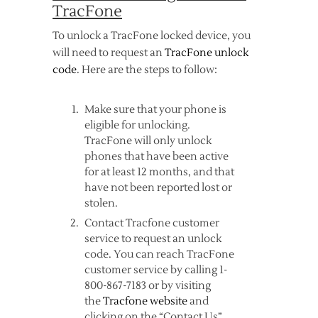
TracFone
To unlock a TracFone locked device, you
will need to request an
TracFone unlock
code
. Here are the steps to follow:
Make sure that your phone is
eligible for unlocking.
TracFone will only unlock
phones that have been active
for at least 12 months, and that
have not been reported lost or
stolen.
Contact Tracfone customer
service to request an unlock
code. You can reach TracFone
customer service by calling 1-
800-867-7183 or by visiting
the
Tracfone website
and
clicking on the “Contact Us”