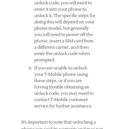
unlock code, you will need to
enter it into your phone to
unlock it. The specific steps for
doing this will depend on your
phone model, but generally
you will need to power off the
phone, insert a SIM card from
a different carrier, and then
enter the unlock code when
prompted.
If you are unable to unlock
your T-Mobile phone using
these steps, or if you are
having trouble obtaining an
unlock code, you may need to
contact T-Mobile customer
service for further assistance.
It’s important to note that unlocking a