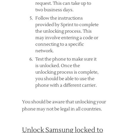
request. This can take up to
two business days.
Follow the instructions
provided by Sprint to complete
the unlocking process. This
may involve entering a code or
connecting to a specific
network.
Test the phone to make sure it
is unlocked. Once the
unlocking process is complete,
you should be able to use the
phone with a different carrier.
You should be aware that unlocking your
phone may not be legal in all countries.
Unlock Samsung locked to