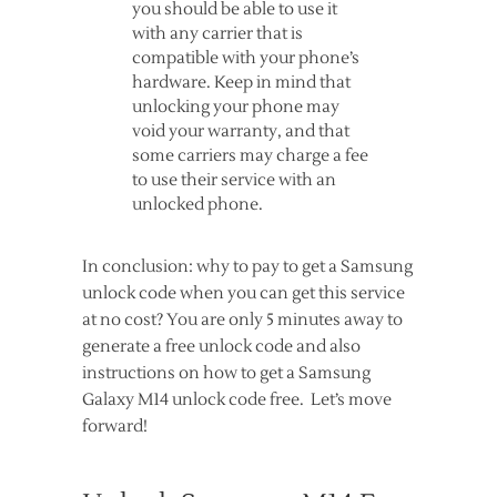
you should be able to use it
with any carrier that is
compatible with your phone’s
hardware. Keep in mind that
unlocking your phone may
void your warranty, and that
some carriers may charge a fee
to use their service with an
unlocked phone.
In conclusion: why to pay to get a Samsung
unlock code when you can get this service
at no cost? You are only 5 minutes away to
generate a free unlock code and also
instructions on how to get a Samsung
Galaxy M14 unlock code free. Let’s move
forward!