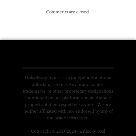
Comments are closed.
Unlocky operates as an independent phone
unlocking service. Any brand names,
trademarks, or other proprietary designations
mentioned on our platform remain the sole
property of their respective owners. We are
neither affiliated with nor endorsed by any of
the brands discussed.
Copyright © 2013-2024 -
Unlocky Tool