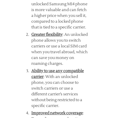
unlocked Samsung M14 phone
is more valuable and can fetch
a higher price when you sell it,
compared to a locked phone
that is tied to a specific carrier.
Greater flexibility
: An unlocked
phone allows you to switch
carriers or use a local SIM card
when you travel abroad, which
can save you money on
roaming charges.
Ability to use any compatible
carrier
: With an unlocked
phone, you can choose to
switch carriers or use a
different carrier’s services
without being restricted to a
specific carrier.
Improved network coverage
: