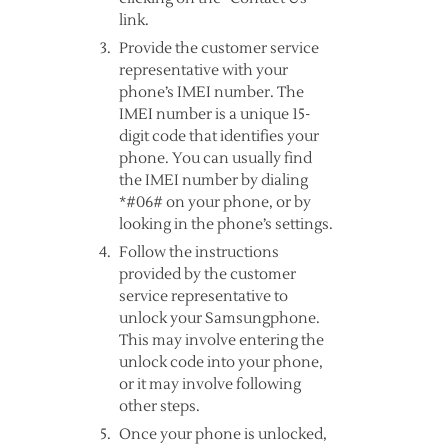
link.
Provide the customer service
representative with your
phone’s IMEI number. The
IMEI number is a unique 15-
digit code that identifies your
phone. You can usually find
the IMEI number by dialing
*#06# on your phone, or by
looking in the phone’s settings.
Follow the instructions
provided by the customer
service representative to
unlock your Samsungphone.
This may involve entering the
unlock code into your phone,
or it may involve following
other steps.
Once your phone is unlocked,