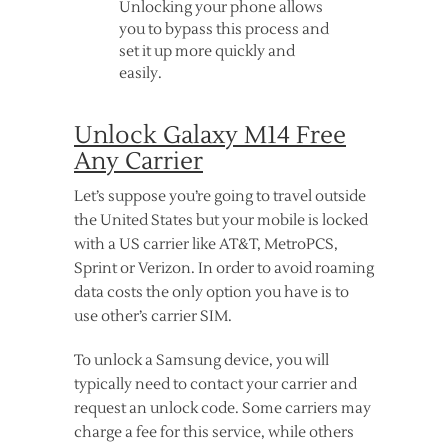
Unlocking your phone allows
you to bypass this process and
set it up more quickly and
easily.
Unlock Galaxy M14 Free
Any Carrier
Let’s suppose you’re going to travel outside
the United States but your mobile is locked
with a US carrier like AT&T, MetroPCS,
Sprint or Verizon. In order to avoid roaming
data costs the only option you have is to
use other’s carrier SIM.
To unlock a Samsung device, you will
typically need to contact your carrier and
request an unlock code. Some carriers may
charge a fee for this service, while others