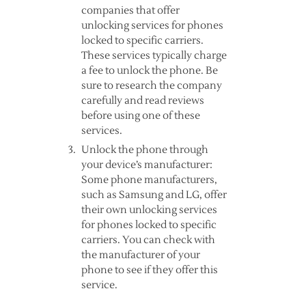
companies that offer
unlocking services for phones
locked to specific carriers.
These services typically charge
a fee to unlock the phone. Be
sure to research the company
carefully and read reviews
before using one of these
services.
Unlock the phone through
your device’s manufacturer:
Some phone manufacturers,
such as Samsung and LG, offer
their own unlocking services
for phones locked to specific
carriers. You can check with
the manufacturer of your
phone to see if they offer this
service.