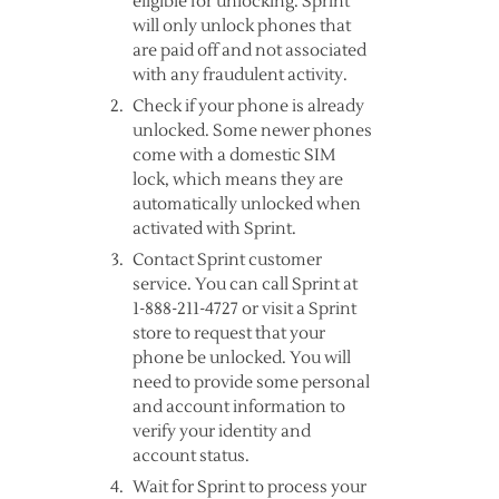
eligible for unlocking. Sprint
will only unlock phones that
are paid off and not associated
with any fraudulent activity.
Check if your phone is already
unlocked. Some newer phones
come with a domestic SIM
lock, which means they are
automatically unlocked when
activated with Sprint.
Contact Sprint customer
service. You can call Sprint at
1-888-211-4727 or visit a Sprint
store to request that your
phone be unlocked. You will
need to provide some personal
and account information to
verify your identity and
account status.
Wait for Sprint to process your