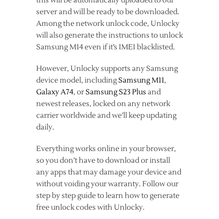
this will be automatically uploaded to our
server and will be ready to be downloaded.
Among the network unlock code, Unlocky
will also generate the instructions to unlock
Samsung M14 even if it’s IMEI blacklisted.
However, Unlocky supports any Samsung
device model, including
Samsung M11
,
Galaxy A74
, or
Samsung S23 Plus
and
newest releases, locked on any network
carrier worldwide and we’ll keep updating
daily.
Everything works online in your browser,
so you don’t have to download or install
any apps that may damage your device and
without voiding your warranty. Follow our
step by step guide to learn how to generate
free unlock codes with Unlocky.