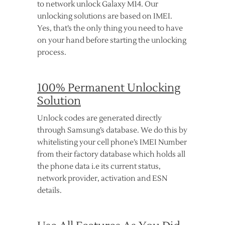
to network unlock Galaxy M14. Our
unlocking solutions are based on IMEI.
Yes, that’s the only thing you need to have
on your hand before starting the unlocking
process.
100% Permanent Unlocking
Solution
Unlock codes are generated directly
through Samsung’s database. We do this by
whitelisting your cell phone’s IMEI Number
from their factory database which holds all
the phone data i.e its current status,
network provider, activation and ESN
details.