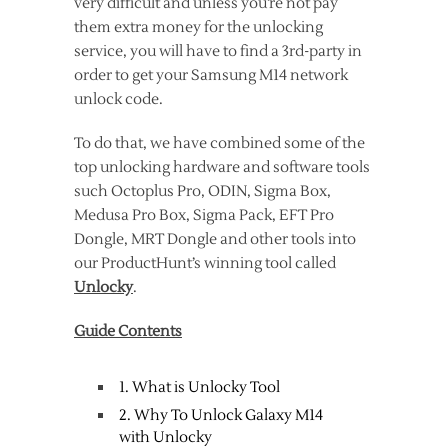
very difficult and unless you’re not pay
them extra money for the unlocking
service, you will have to find a 3rd-party in
order to get your Samsung M14 network
unlock code.
To do that, we have combined some of the
top unlocking hardware and software tools
such Octoplus Pro, ODIN, Sigma Box,
Medusa Pro Box, Sigma Pack, EFT Pro
Dongle, MRT Dongle and other tools into
our ProductHunt’s winning tool called
Unlocky
.
Guide Contents
1. What is Unlocky Tool
2. Why To Unlock Galaxy M14
with Unlocky