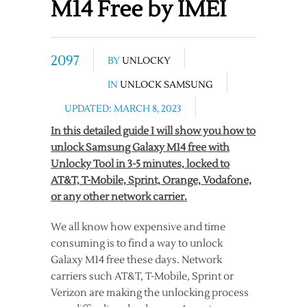
M14 Free by IMEI
2097
BY
UNLOCKY
IN
UNLOCK SAMSUNG
UPDATED: MARCH 8, 2023
In this detailed guide I will show you how to
unlock Samsung Galaxy M14 free with
Unlocky Tool in 3-5 minutes, locked to
AT&T, T-Mobile, Sprint, Orange, Vodafone,
or any other network carrier.
We all know how expensive and time
consuming is to find a way to unlock
Galaxy M14 free these days. Network
carriers such AT&T, T-Mobile, Sprint or
Verizon are making the unlocking process