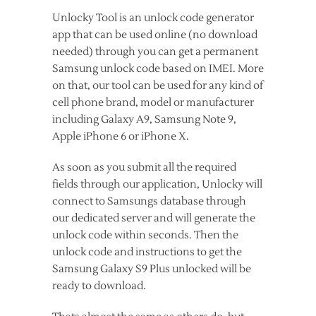
Unlocky Tool is an unlock code generator
app that can be used online (no download
needed) through you can get a permanent
Samsung unlock code based on IMEI. More
on that, our tool can be used for any kind of
cell phone brand, model or manufacturer
including Galaxy A9, Samsung Note 9,
Apple iPhone 6 or iPhone X.
As soon as you submit all the required
fields through our application, Unlocky will
connect to Samsungs database through
our dedicated server and will generate the
unlock code within seconds. Then the
unlock code and instructions to get the
Samsung Galaxy S9 Plus unlocked will be
ready to download.