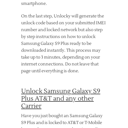
smartphone.
On the last step, Unlocky will generate the
unlock code based on your submitted IMEI
number and locked network but also step
by step instructions on how to unlock
Samsung Galaxy S9 Plus ready to be
downloaded instantly. This process may
take up to 3 minutes, depending on your
internet connections. Do not leave that
page until everything is done.
Unlock Samsung Galaxy S9
Plus AT&T and any other
Carrier
Have you just bought an Samsung Galaxy
S9 Plus and is locked to AT&T or T-Mobile