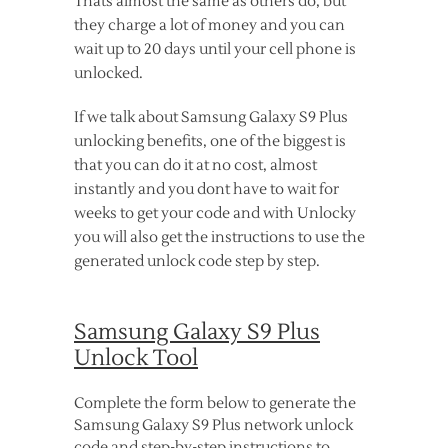
Thats almost the same as others do, but
they charge a lot of money and you can
wait up to 20 days until your cell phone is
unlocked.
If we talk about Samsung Galaxy S9 Plus
unlocking benefits, one of the biggest is
that you can do it at no cost, almost
instantly and you dont have to wait for
weeks to get your code and with Unlocky
you will also get the instructions to use the
generated unlock code step by step.
Samsung Galaxy S9 Plus
Unlock Tool
Complete the form below to generate the
Samsung Galaxy S9 Plus network unlock
code and step-by-step instructions to