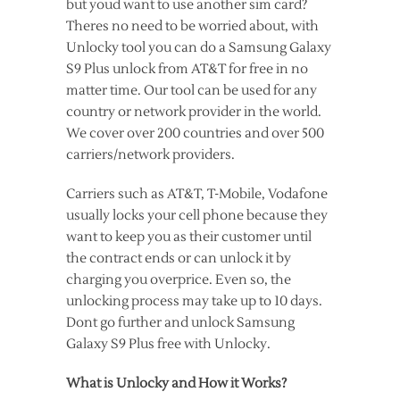
but youd want to use another sim card?
Theres no need to be worried about, with
Unlocky tool you can do a Samsung Galaxy
S9 Plus unlock from AT&T for free in no
matter time. Our tool can be used for any
country or network provider in the world.
We cover over 200 countries and over 500
carriers/network providers.
Carriers such as AT&T, T-Mobile, Vodafone
usually locks your cell phone because they
want to keep you as their customer until
the contract ends or can unlock it by
charging you overprice. Even so, the
unlocking process may take up to 10 days.
Dont go further and unlock Samsung
Galaxy S9 Plus free with Unlocky.
What is Unlocky and How it Works?