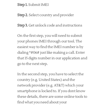
Step 1.
Submit IMEI
Step 2.
Select country and provider
Step 3.
Get unlock code and instructions
On the first step, you will need to submit
your phones IMEI through our tool. The
easiest way to find the IMEI number is by
dialing *#06# just like making a call. Enter
that 15 digits number in our application and
go to the next step.
In the second step, you have to select the
country (e.g. United States) and the
network provider (e.g. AT&T) which your
smartphone is locked to. If you dont know
these details, there are some online tools to
find what you need about your