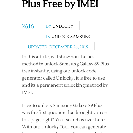
Plus Free by IMEI
2616
BY
UNLOCKY
IN
UNLOCK SAMSUNG
UPDATED: DECEMBER 26, 2019
In this article, will show you the best
method to unlock Samsung Galaxy S9 Plus
free instantly, using our unlock code
generator called Unlocky. It is free to use
and its a permanent unlocking method by
IMEI.
How to unlock Samsung Galaxy S9 Plus
was the first question that brought you on
this page, right? Your search is over here!
With our Unlocky Tool, you can generate