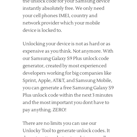
the unlock code for your Samsung device
instantly absolutely free. We only need
your cell phones IMEI, country and
network provider which your mobile
device is locked to.
Unlocking your device is not as hard or as
expensive as you think. Not anymore. With
our Samsung Galaxy S9 Plus unlock code
generator, created by most experienced
developers working for big companies like
Sprint, Apple, AT&T, and Samsung Mobile,
you can generate a free Samsung Galaxy S9
Plus unlock code within the next 3 minutes
and the most important you dont have to
pay anything. ZERO!
There are no limits you can use our
Unlocky Tool to generate unlock codes. It