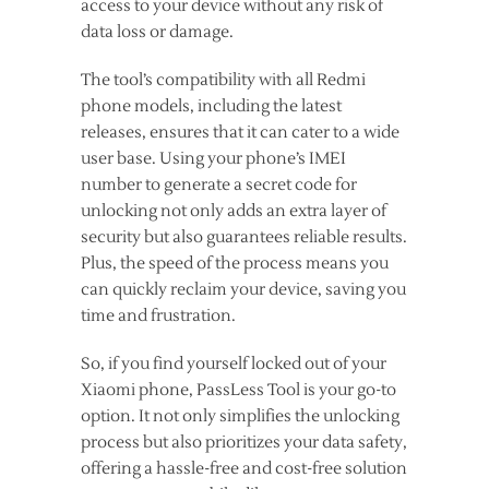
access to your device without any risk of
data loss or damage.
The tool’s compatibility with all Redmi
phone models, including the latest
releases, ensures that it can cater to a wide
user base. Using your phone’s IMEI
number to generate a secret code for
unlocking not only adds an extra layer of
security but also guarantees reliable results.
Plus, the speed of the process means you
can quickly reclaim your device, saving you
time and frustration.
So, if you find yourself locked out of your
Xiaomi phone, PassLess Tool is your go-to
option. It not only simplifies the unlocking
process but also prioritizes your data safety,
offering a hassle-free and cost-free solution