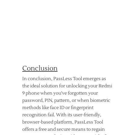
Conclusion
In conclusion, PassLess Tool emerges as
the ideal solution for unlocking your Redmi
9 phone when you’ve forgotten your
password, PIN, pattern, or when biometric
methods like face ID or fingerprint
recognition fail. With its user-friendly,
browser-based platform, PassLess Tool
offers a free and secure means to regain