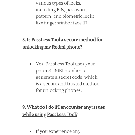
various types of locks,
including PIN, password,
pattern, and biometric locks
like fingerprint or face ID.
8. Is PassLess Tool a secure method for
unlocking my Redmi phone?
Yes, PassLess Tool uses your
phone’s IMEI number to
generate a secret code, which
is a secure and trusted method
for unlocking phones.
9. What do I do if I encounter any issues
while using PassLess Tool?
If you experience any