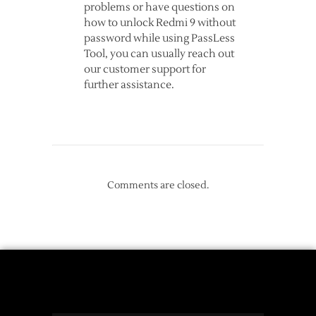
problems or have questions on
how to unlock Redmi 9 without
password while using PassLess
Tool, you can usually reach out
our customer support for
further assistance.
Comments are closed.