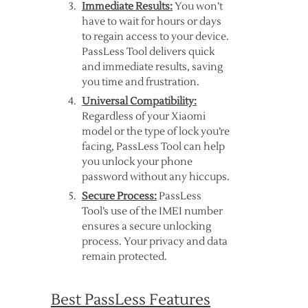
Immediate Results:
You won’t
have to wait for hours or days
to regain access to your device.
PassLess Tool delivers quick
and immediate results, saving
you time and frustration.
Universal Compatibility:
Regardless of your Xiaomi
model or the type of lock you’re
facing, PassLess Tool can help
you unlock your phone
password without any hiccups.
Secure Process:
PassLess
Tool’s use of the IMEI number
ensures a secure unlocking
process. Your privacy and data
remain protected.
Best PassLess Features