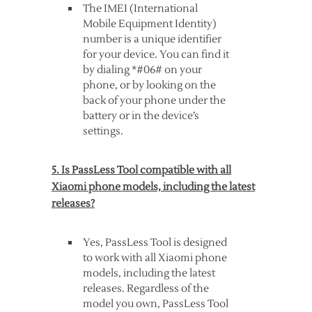
The IMEI (International
Mobile Equipment Identity)
number is a unique identifier
for your device. You can find it
by dialing *#06# on your
phone, or by looking on the
back of your phone under the
battery or in the device’s
settings.
5. Is PassLess Tool compatible with all
Xiaomi phone models, including the latest
releases?
Yes, PassLess Tool is designed
to work with all Xiaomi phone
models, including the latest
releases. Regardless of the
model you own, PassLess Tool