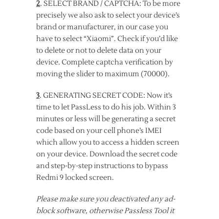
2
. SELECT BRAND / CAPTCHA: To be more
precisely we also ask to select your device’s
brand or manufacturer, in our case you
have to select “Xiaomi”. Check if you’d like
to delete or not to delete data on your
device. Complete captcha verification by
moving the slider to maximum (70000).
3
. GENERATING SECRET CODE: Now it’s
time to let PassLess to do his job. Within 3
minutes or less will be generating a secret
code based on your cell phone’s IMEI
which allow you to access a hidden screen
on your device. Download the secret code
and step-by-step instructions to bypass
Redmi 9 locked screen.
Please make sure you deactivated any ad-
block software, otherwise Passless Tool it