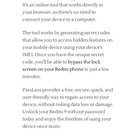
It’s an online tool that works directly in
your browser, so there’s no need to
connect your device to a computer.
The tool works by generating secret codes
that allow you to access hidden features on
your mobile device using your device’s
IMEI. Once you have the unique secret
code, you’ll be able to
bypass the lock
screen on your Redmi phone
in just a few
minutes.
PassLess provides a free, secure, quick, and
user-friendly way to regain access to your
device, without risking data loss or damage.
Unlock your Redmi 9 without password
today and enjoy the freedom of using your
device once more.