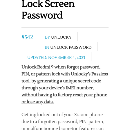
Lock Screen
Password
8542
BY
UNLOCKY
IN
UNLOCK PASSWORD
UPDATED: NOVEMBER 4, 2023
Unlock Redmi 9 when forgot password,
PIN, or pattern lock with Unlocky’s Passless
tool, by generating a unique secret code
through your device’s IMEI number,
without having to factory reset your phone
or lose any data.
Getting locked out of your Xiaomi phone
due to a forgotten password, PIN, pattern,
or malfunctioning biometric features can