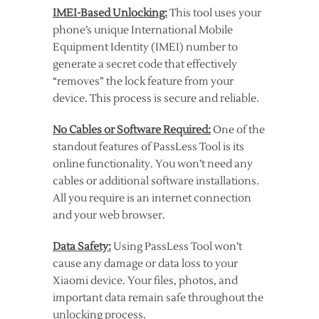
IMEI-Based Unlocking:
This tool uses your
phone’s unique International Mobile
Equipment Identity (IMEI) number to
generate a secret code that effectively
“removes” the lock feature from your
device. This process is secure and reliable.
No Cables or Software Required:
One of the
standout features of PassLess Tool is its
online functionality. You won’t need any
cables or additional software installations.
All you require is an internet connection
and your web browser.
Data Safety:
Using PassLess Tool won’t
cause any damage or data loss to your
Xiaomi device. Your files, photos, and
important data remain safe throughout the
unlocking process.