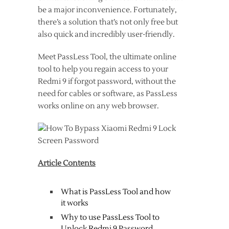
be a major inconvenience. Fortunately,
there’s a solution that’s not only free but
also quick and incredibly user-friendly.
Meet PassLess Tool, the ultimate online
tool to help you regain access to your
Redmi 9 if forgot password, without the
need for cables or software, as PassLess
works online on any web browser.
Article Contents
What is PassLess Tool and how
it works
Why to use PassLess Tool to
Unlock Redmi 9 Password