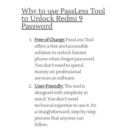
Why to use PassLess Tool
to Unlock Redmi 9
Password
Free of Charge:
PassLess Tool
offers a free and accessible
solution to unlock Xiaomi
phone when forgot password.
You don’t need to spend
money on professional
services or software.
User-Friendly:
The tool is
designed with simplicity in
mind. You don’t need
technical expertise to use it. It’s
a straightforward, step-by-step
process that anyone can
follow.