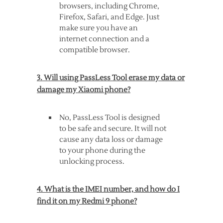
browsers, including Chrome,
Firefox, Safari, and Edge. Just
make sure you have an
internet connection and a
compatible browser.
3. Will using PassLess Tool erase my data or
damage my Xiaomi phone?
No, PassLess Tool is designed
to be safe and secure. It will not
cause any data loss or damage
to your phone during the
unlocking process.
4. What is the IMEI number, and how do I
find it on my Redmi 9 phone?