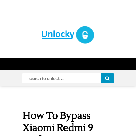
How To Bypass
Xiaomi Redmi 9