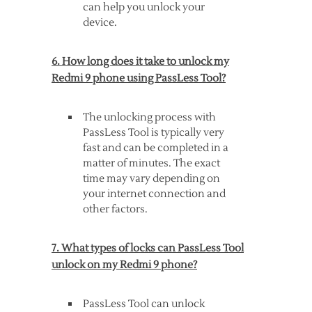
can help you unlock your
device.
6. How long does it take to unlock my
Redmi 9 phone using PassLess Tool?
The unlocking process with
PassLess Tool is typically very
fast and can be completed in a
matter of minutes. The exact
time may vary depending on
your internet connection and
other factors.
7. What types of locks can PassLess Tool
unlock on my Redmi 9 phone?
PassLess Tool can unlock