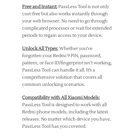
Free and Instant:
PassLess Tool is not only
cost-free but also works instantly through
your web browser. No need to go through
complicated processes or wait for extended
periods to regain access to your device.
Unlock All Types:
Whether you’ve
forgotten your Redmi 9 PIN, password,
pattern, or face ID/fingerprint isn’t working,
PassLess Tool can handle it all. It’s a
comprehensive solution that covers all
common unlocking scenarios.
Compatibility with All Xiaomi Models:
PassLess Tool is designed to work with all
Redmi phone models, including the latest
releases. No matter which device you have,
PassLess Tool has you covered.