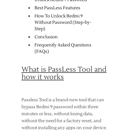
Best PassLess Features
How To Unlock Redmi 9
Without Password (Step-by-
Step)
Conclusion
Frequently Asked Questions
(FAQs)
What is PassLess Tool and
how it works
Passless Tool is a brand-new tool that can
bypass Redmi 9 password within three
minutes or less, without losing data,
without the need for a factory reset, and
without installing any apps on your device.