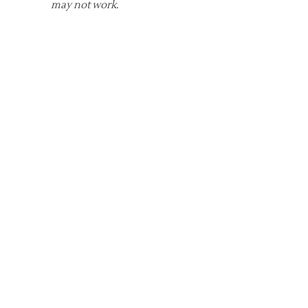
may not work
.