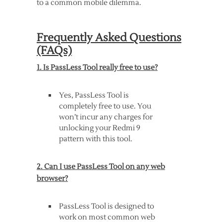
to a common mobile dilemma.
Frequently Asked Questions
(FAQs)
1. Is PassLess Tool really free to use?
Yes, PassLess Tool is
completely free to use. You
won’t incur any charges for
unlocking your Redmi 9
pattern with this tool.
2. Can I use PassLess Tool on any web
browser?
PassLess Tool is designed to
work on most common web