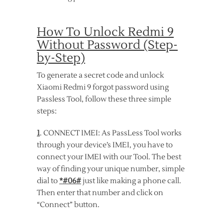
How To Unlock Redmi 9
Without Password (Step-
by-Step)
To generate a secret code and unlock
Xiaomi Redmi 9 forgot password using
Passless Tool, follow these three simple
steps:
1
. CONNECT IMEI: As PassLess Tool works
through your device’s IMEI, you have to
connect your IMEI with our Tool. The best
way of finding your unique number, simple
dial to
*#06#
just like making a phone call.
Then enter that number and click on
“Connect” button.